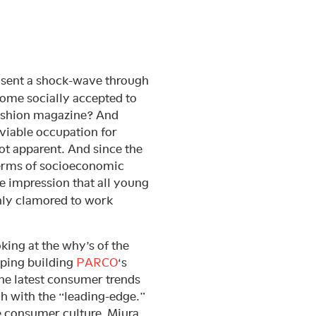
 sent a shock-wave through
ome socially accepted to
fashion magazine? And
viable occupation for
t apparent. And since the
 terms of socioeconomic
he impression that all young
nly clamored to work
oking at the why’s of the
pping building
PARCO
‘s
the latest consumer trends
h with the “leading-edge.”
e consumer culture, Miura