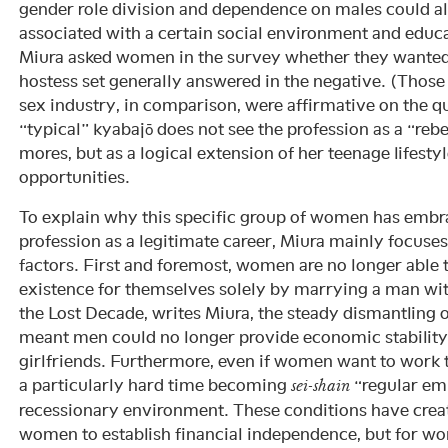
gender role division and dependence on males could al
associated with a certain social environment and educ
Miura asked women in the survey whether they wanted t
hostess set generally answered in the negative. (Those
sex industry, in comparison, were affirmative on the qu
“typical” kyabajō does not see the profession as a “re
mores, but as a logical extension of her teenage lifesty
opportunities.
To explain why this specific group of women has embr
profession as a legitimate career, Miura mainly focuse
factors. First and foremost, women are no longer able 
existence for themselves solely by marrying a man with
the Lost Decade, writes Miura, the steady dismantling o
meant men could no longer provide economic stability 
girlfriends. Furthermore, even if women want to work
a particularly hard time becoming
“regular em
sei-shain
recessionary environment. These conditions have crea
women to establish financial independence, but for wo