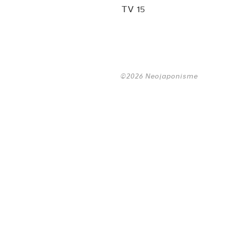
TV 15
©2026 Neojaponisme