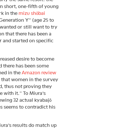
n short, one-fifth of young
k in the
mizu shōbai
Generation Y” (age 25 to
wanted or still want to try
on that there has been a
r and started on specific
reased desire to become
nd there has been some
ned in the
Amazon review
t that women in the survey
, thus not proving they
 with it.” To Miura’s
iewing 32 actual kyabajō
es seems to contradict his
iura’s results do match up