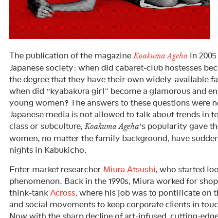
The publication of the magazine
in 2005
Koakuma Ageha
Japanese society: when did cabaret-club hostesses bec
the degree that they have their own widely-available 
when did “kyabakura girl” become a glamorous and en
young women? The answers to these questions were no
Japanese media is not allowed to talk about trends in
class or subculture,
‘s popularity gave t
Koakuma Ageha
women, no matter the family background, have sudde
nights in Kabukicho.
Enter market researcher
Miura Atsushi
, who started lo
phenomenon. Back in the 1990s, Miura worked for sho
think-tank
Across
, where his job was to pontificate on 
and social movements to keep corporate clients in touc
Now with the sharp decline of art-infused, cutting-edg