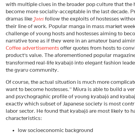
with multiple clues in the broader pop culture that the
become more socially-acceptable in the last decade. P
dramas like
follow the exploits of hostesses with
Jotei
their line of work. Popular manga in mass market week
challenge of young hosts and hostesses aiming to bec
narrative tone as if they were in an amateur band aimin
Coffee advertisements
offer quotes from hosts to con
product’s value. The aforementioned popular magazin
transformed real-life kyabajō into elegant fashion leade
the gyaru community.
Of course, the actual situation is much more complicate
want to become hostesses.” Miura is able to build a v
and psychographic profile of young kyabajō and kyabaj
exactly which subset of Japanese society is most contr
labor sector. He found that kyabajō are most likely to 
characteristics:
low socioeconomic background