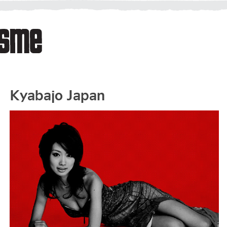
Kyabajo Japan