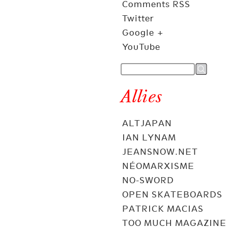
Comments RSS
Twitter
Google +
YouTube
Allies
ALTJAPAN
IAN LYNAM
JEANSNOW.NET
NÉOMARXISME
NO-SWORD
OPEN SKATEBOARDS
PATRICK MACIAS
TOO MUCH MAGAZINE