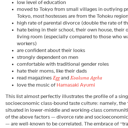
low level of education
moved to Tokyo from small villages in outlying pr
Tokyo, most hostesses are from the Tohoku regio
high rate of parental divorce (double the rate of t
hate being in their school, their own house, their
living room (especially compared to those who 
workers)
are confident about their looks
strongly dependent on men
comfortable with traditional gender roles
hate their moms, like their dads
read magazines
and
Egg
Koakuma Ageha
love the music of
Hamasaki Ayumi
This list almost perfectly illustrates the profile of a si
socioeconomic class-bound taste culture: namely, the “
situated in lower-middle and working-class communiti
of the above factors — divorce rate and socioeconomi
— are well-known to be correlated. The embrace of “tra