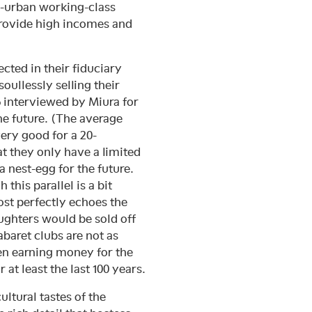
on-urban working-class
provide high incomes and
cted in their fiduciary
oullessly selling their
ō interviewed by Miura for
he future. (The average
ery good for a 20-
 they only have a limited
a nest-egg for the future.
his parallel is a bit
ost perfectly echoes the
ughters would be sold off
abaret clubs are not as
ren earning money for the
t least the last 100 years.
ultural tastes of the