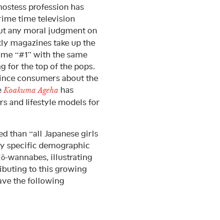
 hostess profession has
rime time television
out any moral judgment on
ly magazines take up the
ome “#1” with the same
g for the top of the pops.
vince consumers about the
e
has
Koakuma Ageha
rs and lifestyle models for
d than “all Japanese girls
ery specific demographic
ō-wannabes, illustrating
ibuting to this growing
have the following