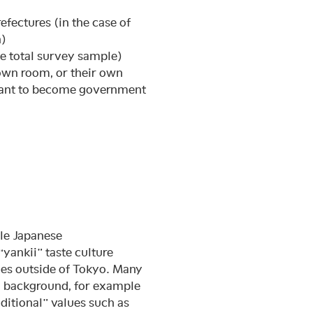
efectures (in the case of
n)
he total survey sample)
 own room, or their own
want to become government
ngle Japanese
yankii” taste culture
es outside of Tokyo. Many
c background, for example
ditional” values such as