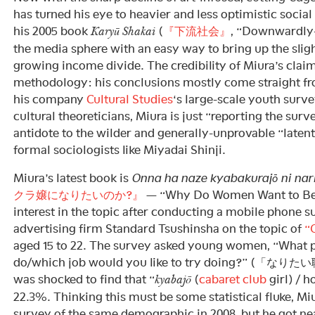
has turned his eye to heavier and less optimistic social
his 2005 book
(
『下流社会』
, “Downwardly-
Karyū Shakai
the media sphere with an easy way to bring up the sligh
growing income divide. The credibility of Miura’s claim
methodology: his conclusions mostly come straight fr
his company
Cultural Studies
‘s large-scale youth surve
cultural theoreticians, Miura is just “reporting the sur
antidote to the wilder and generally-unprovable “latent
formal sociologists like Miyadai Shinji.
Miura’s latest book is
Onna ha naze kyabakurajō ni nari
クラ嬢になりたいのか?』
— “Why Do Women Want to Be
interest in the topic after conducting a mobile phone s
advertising firm Standard Tsushinsha on the topic of
“
aged 15 to 22. The survey asked young women, “What p
do/which job would you like to try doing?” 
was shocked to find that “
(
cabaret club
girl) / h
kyabajō
22.3%. Thinking this must be some statistical fluke, Mi
survey of the same demographic in 2008, but he got nea