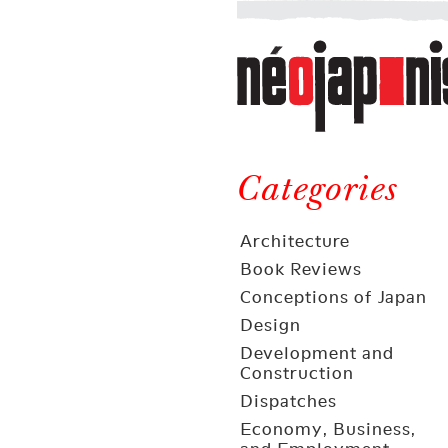
Néojaponisme
a
web
journal
on
Néojaponisme
Japan
and
Categories
elsewhere
Architecture
Book Reviews
Conceptions of Japan
Design
Development and
Construction
Dispatches
Economy, Business,