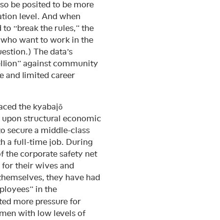
so be posited to be more
ation level. And when
o “break the rules,” the
 who want to work in the
estion.) The data’s
bellion” against community
le and limited career
aced the kyabajō
s upon structural economic
to secure a middle-class
 a full-time job. During
f the corporate safety net
for their wives and
 themselves, they have had
ployees” in the
ted more pressure for
men with low levels of