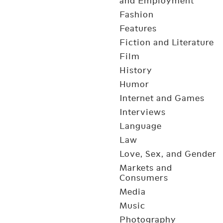
and Employment
Fashion
Features
Fiction and Literature
Film
History
Humor
Internet and Games
Interviews
Language
Law
Love, Sex, and Gender
Markets and
Consumers
Media
Music
Photography