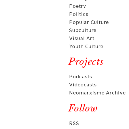
Poetry
Politics
Popular Culture
Subculture
Visual Art
Youth Culture
Projects
Podcasts
Videocasts
Neomarxisme Archive
Follow
RSS