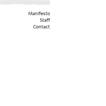
Manifesto
Staff
Contact