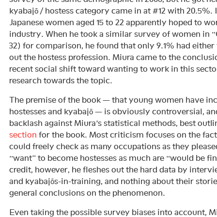
kyabajō / hostess category came in at #12 with 20.5%. I
Japanese women aged 15 to 22 apparently hoped to wor
industry. When he took a similar survey of women in “
32) for comparison, he found that only 9.1% had either 
out the hostess profession. Miura came to the conclusi
recent social shift toward wanting to work in this secto
research towards the topic.
The premise of the book — that young women have inc
hostesses and kyabajō — is obviously controversial, a
backlash against Miura’s statistical methods, best outli
section
for the book. Most criticism focuses on the fac
could freely check as many occupations as they pleased
“want” to become hostesses as much are “would be fine
credit, however, he fleshes out the hard data by interv
and kyabajōs-in-training, and nothing about their stori
general conclusions on the phenomenon.
Even taking the possible survey biases into account, M