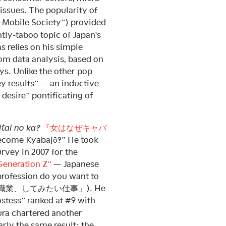
 issues. The popularity of
Mobile Society”) provided
tly-taboo topic of Japan’s
s relies on his simple
om data analysis, based on
ys. Unlike the other pop
vey results” — an inductive
 desire” pontificating of
tai no ka?
『女はなぜキャバ
come Kyabajō?” He took
urvey in 2007 for the
Generation Z”
— Japanese
rofession do you want to
(「なりたい職業、してみたい仕事」). He
ostess” ranked at #9 with
ura chartered another
rly the same result: the