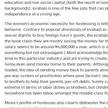
education and low social capital (both the result of n
backgrounds), kyabajō is one of the few jobs that can 
independence at a young age.
The women’s economic necessity for hostessing is refle
behavior. Contrary to popular dismissals of kyabajō as s
sexual dignity to buy foreign luxury goods, the kyabaj
the book claim they are mostly saving the money for t
salary seems to be around ¥6,000,000 a year, which is v
something but not extravagant.) Most acknowledge that
time in this particular industry and are trying to create 
Some even send money home to their parents. Although t
loaded, the idea of sending money back to parents alm
pre-war system of prostitution where poor farmers’ da
to brothels to help their parents pay-off debts. Surely c
extreme in terms of labor duties as brothels, but child
household has been taboo amongst the middle-class for a
Miura’s profile of hostesses also clearly delineates the c