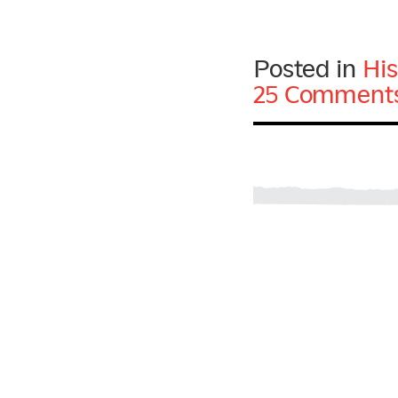
Posted in
His
25 Comments