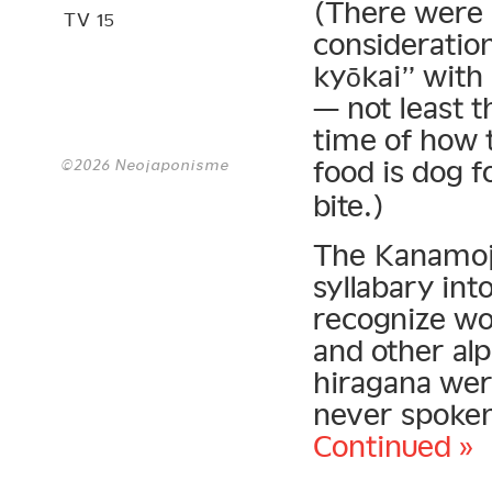
(There were 
TV 15
consideration
kyōkai” wit
— not least t
time of how 
food is dog 
©2026 Neojaponisme
bite.)
The Kanamoji
syllabary int
recognize wor
and other al
hiragana wer
never spoken
Continued »