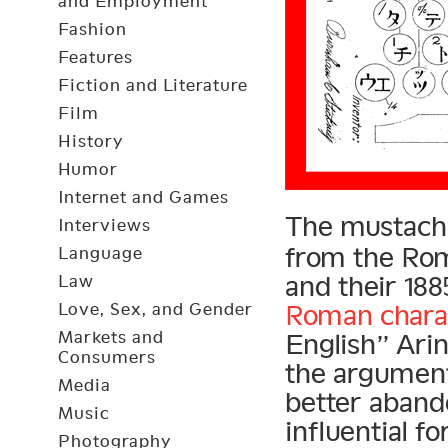
and Employment
Fashion
Features
Fiction and Literature
Film
History
Humor
Internet and Games
The mustach
Interviews
from the Ro
Language
and their 18
Law
Love, Sex, and Gender
Roman chara
Markets and
English” Arin
Consumers
the argument
Media
better aband
Music
influential f
Photography