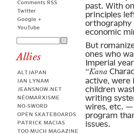
Comments RSS
past. With o
Twitter
principles le
Google +
orthography 
YouTube
economic mir
But romanize
ones who wan
Allies
Imperial yea
“
Charact
Kana
ALTJAPAN
active, were
IAN LYNAM
children wast
JEANSNOW.NET
writing syste
NÉOMARXISME
wires, etc. —
NO-SWORD
program than
OPEN SKATEBOARDS
issues.
PATRICK MACIAS
TOO MUCH MAGAZINE