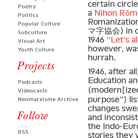
certain circl
Poetry
a
Nihon Rōma
Politics
Romanizatio
Popular Culture
マ字協会) in op
Subculture
1946
“Let’s a
Visual Art
however, was
Youth Culture
hurrah.
Projects
1946, after al
Education a
Podcasts
(modern[ize
Videocasts
purpose”) lis
Neomarxisme Archive
changes swe
Follow
and inconsist
the Indo-Eur
RSS
stories they 