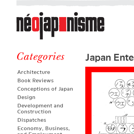
Néojaponisme
a
web
journal
on
Néojaponisme
Japan
Japan Ente
and
Categories
elsewhere
Architecture
Book Reviews
Conceptions of Japan
Design
Development and
Construction
Dispatches
Economy, Business,