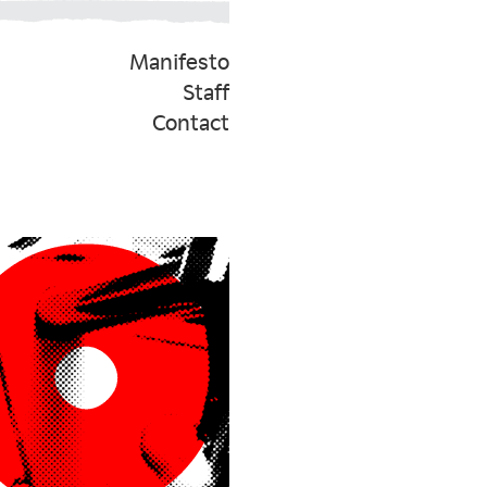
Manifesto
Staff
Contact