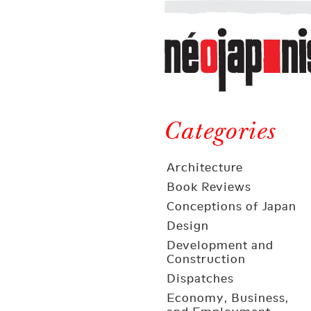
Néojaponisme
a
web
journal
on
Néojaponisme
Japan
and
Categories
elsewhere
Architecture
Book Reviews
Conceptions of Japan
Design
Development and
Construction
Dispatches
Economy, Business,