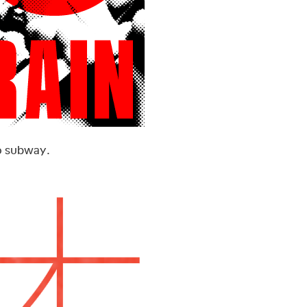
o subway.