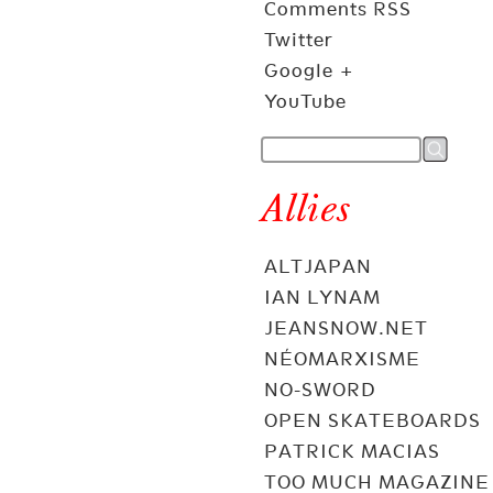
Comments RSS
Twitter
Google +
YouTube
Allies
ALTJAPAN
IAN LYNAM
JEANSNOW.NET
NÉOMARXISME
NO-SWORD
OPEN SKATEBOARDS
PATRICK MACIAS
TOO MUCH MAGAZINE