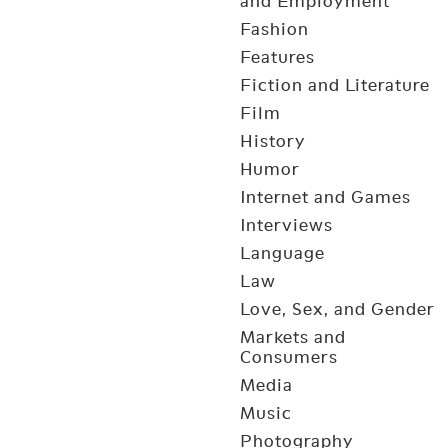
and Employment
Fashion
Features
Fiction and Literature
Film
History
Humor
Internet and Games
Interviews
Language
Law
Love, Sex, and Gender
Markets and
Consumers
Media
Music
Photography