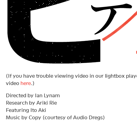
(If you have trouble viewing video in our lightbox playe
video
here
.)
Directed by Ian Lynam
Research by Ariki Rie
Featuring Ito Aki
Music by Copy (courtesy of Audio Dregs)