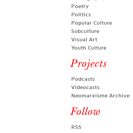
Poetry
Politics
Popular Culture
Subculture
Visual Art
Youth Culture
Projects
Podcasts
Videocasts
Neomarxisme Archive
Follow
RSS