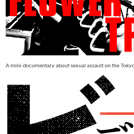
A mini-documentary about sexual assault on the Toky