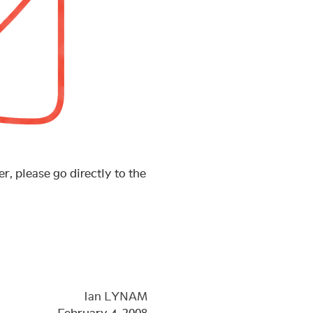
r, please go directly to the
Ian LYNAM