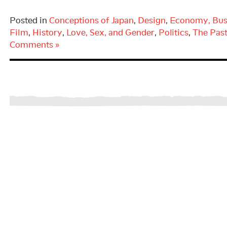
Posted in
Conceptions of Japan
,
Design
,
Economy, Bus
Film
,
History
,
Love, Sex, and Gender
,
Politics
,
The Pas
Comments »