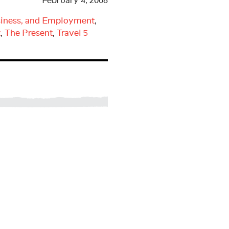
February 4, 2008
iness, and Employment
,
t
,
The Present
,
Travel
5