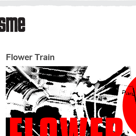
Flower Train