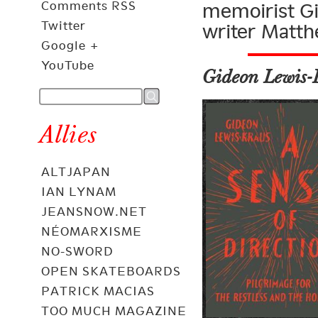
Comments RSS
memoirist Gi
Twitter
writer Matth
Google +
YouTube
Gideon Lewis-
Allies
ALTJAPAN
IAN LYNAM
JEANSNOW.NET
NÉOMARXISME
NO-SWORD
OPEN SKATEBOARDS
PATRICK MACIAS
TOO MUCH MAGAZINE