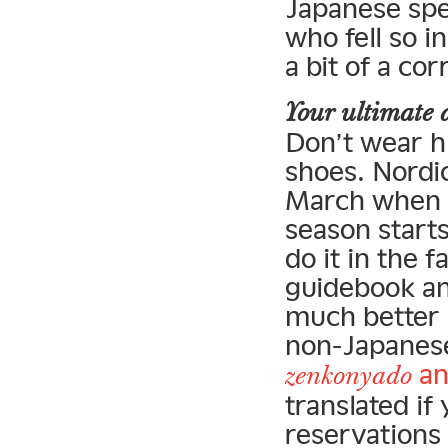
Japanese spe
who fell so i
a bit of a cor
Your ultimate 
Don’t wear h
shoes. Nordic
March when it
season starts
do it in the 
guidebook an
much better 
non-Japanese 
a
zenkonyado
translated i
reservations 