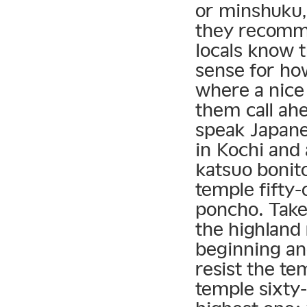
or minshuku,
they recomme
locals know t
sense for ho
where a nice
them call ahe
speak Japanes
in Kochi and
katsuo bonito
temple fifty-
poncho. Take 
the highland 
beginning an
resist the tem
temple sixty-