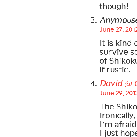
though!
Anymous
June 27, 201
It is kind
survive s
of Shikoku
if rustic.
David @ 
June 29, 201
The Shiko
Ironically
I’m afraid
I just hop