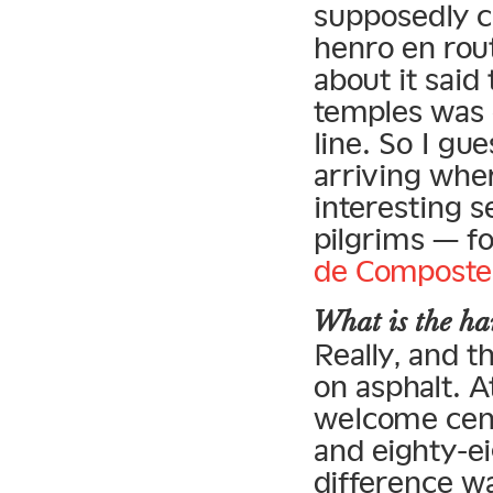
supposedly c
henro en rou
about it said 
temples was d
line. So I g
arriving wher
interesting s
pilgrims — f
de Composte
What is the har
Really, and th
on asphalt. A
welcome cen
and eighty-e
difference w