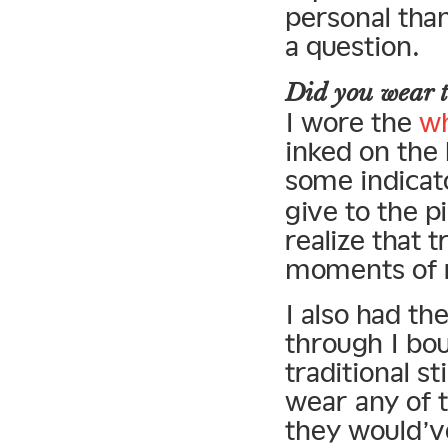
personal than
a question.
Did you wear t
I wore the
wh
inked on the 
some indicat
give to the p
realize that t
moments of r
I also had th
through I bou
traditional s
wear any of 
they would’v