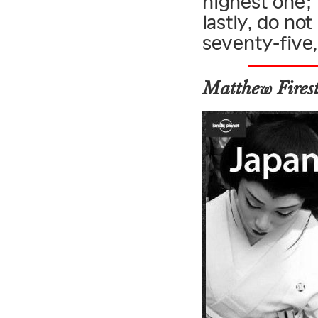
highest one; 
lastly, do no
seventy-five,
Matthew Fires