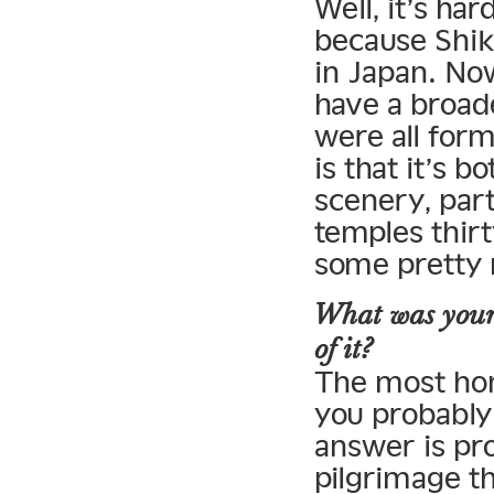
Well, it’s ha
because Shiko
in Japan. Now
have a broade
were all for
is that it’s 
scenery, part
temples thirt
some pretty n
What was your 
of it?
The most hon
you probably
answer is pro
pilgrimage th