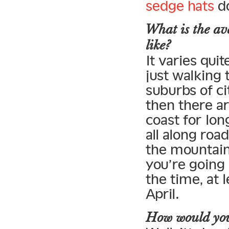
sedge hats
do
What is the av
like?
It varies qui
just walking
suburbs of c
then there a
coast for lon
all along road
the mountain
you’re going 
the time, at 
April.
How would you 