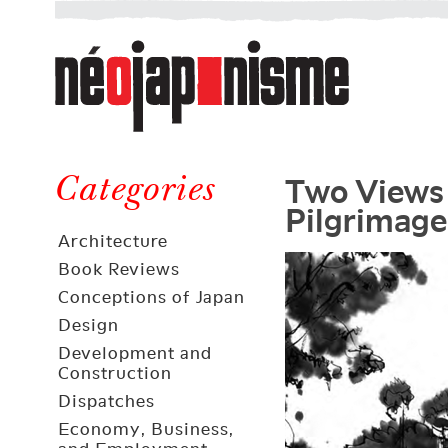
Néojaponisme
a
web
journal
on
Néojaponisme
Japan
Two Views 
and
Categories
Pilgrimage
elsewhere
Architecture
Book Reviews
Conceptions of Japan
Design
Development and
Construction
Dispatches
Economy, Business,