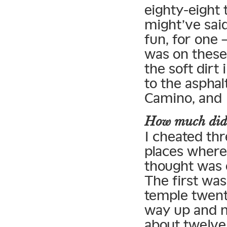
eighty-eight 
might’ve sai
fun, for one 
was on these 
the soft dirt
to the asphalt
Camino, and I
How much did y
I cheated th
places where 
thought was o
The first was
temple twent
way up and n
about twelve