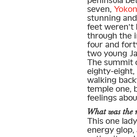
peninsula be
seven,
Yokon
stunning and 
feet weren’t
through the 
four and fort
two young Ja
The summit o
eighty-eight,
walking back
temple one, b
feelings abou
What was the n
This one lady 
energy glop, 