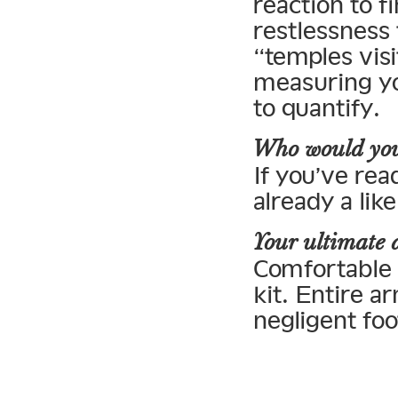
reaction to f
restlessness 
“temples vis
measuring you
to quantify.
Who would you
If you’ve rea
already a lik
Your ultimate 
Comfortable s
kit. Entire a
negligent foo