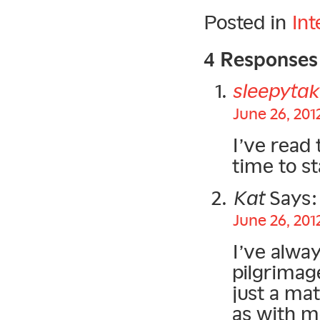
Posted in
Int
4 Responses
sleepytak
June 26, 201
I’ve read 
time to st
Kat
Says:
June 26, 201
I’ve alwa
pilgrimage
just a ma
as with mo