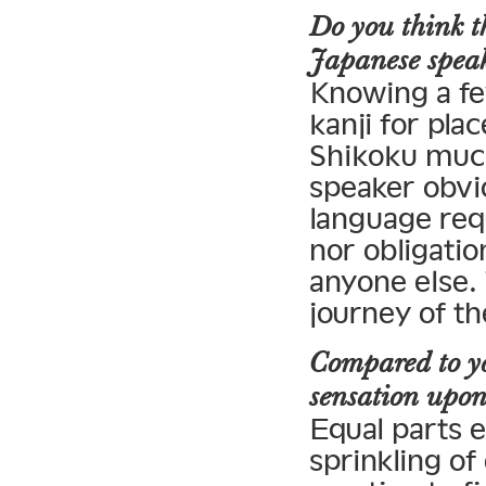
Do you think th
Japanese spea
Knowing a fe
kanji for pla
Shikoku much
speaker obvi
language req
nor obligatio
anyone else. 
journey of th
Compared to yo
sensation upon 
Equal parts e
sprinkling of 