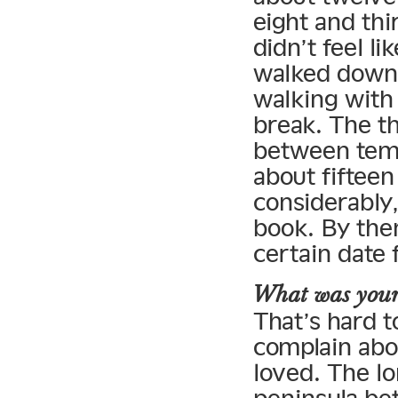
eight and thi
didn’t feel l
walked down 
walking with
break. The th
between temp
about fiftee
considerably,
book. By then
certain date 
What was your 
That’s hard t
complain abou
loved. The lo