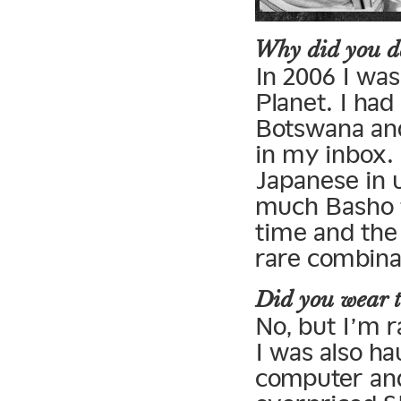
Why did you de
In 2006 I wa
Planet. I had 
Botswana and
in my inbox. 
Japanese in u
much Basho f
time and the
rare combina
Did you wear t
No, but I’m r
I was also h
computer and