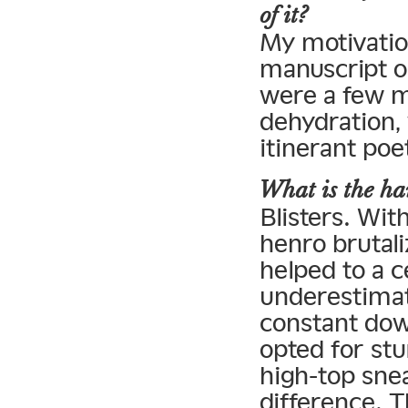
of it?
My motivatio
manuscript o
were a few m
dehydration,
itinerant poe
What is the har
Blisters. Wit
henro brutal
helped to a c
underestimat
constant dow
opted for st
high-top sne
difference. 