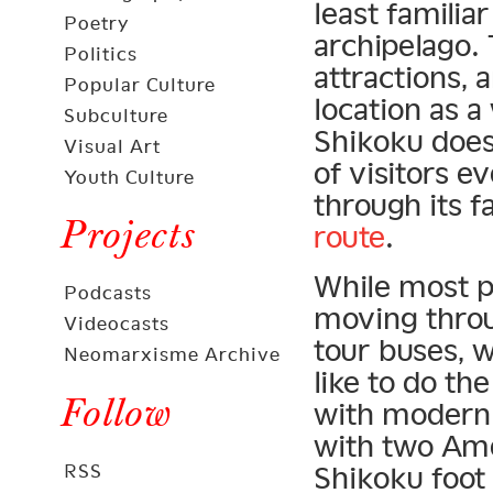
least familia
Poetry
archipelago. 
Politics
attractions,
Popular Culture
location as a
Subculture
Shikoku does
Visual Art
of visitors ev
Youth Culture
through its 
Projects
route
.
While most p
Podcasts
moving throug
Videocasts
tour buses, 
Neomarxisme Archive
like to do th
Follow
with modern 
with two Ame
RSS
Shikoku foot 