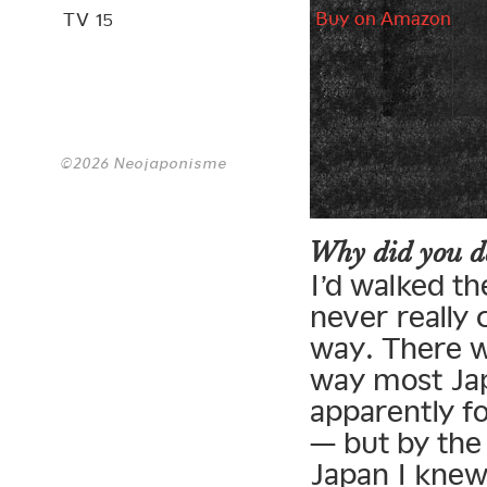
Buy on Amazon
TV 15
©2026 Neojaponisme
Why did you de
I’d walked t
never really
way. There w
way most Jap
apparently f
— but by the 
Japan I knew