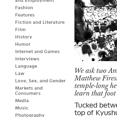
and Employment
Fashion
Features
Fiction and Literature
Film
History
Humor
Internet and Games
Interviews
Language
We ask two Am
Law
Matthew Firest
Love, Sex, and Gender
temple-long h
Markets and
learn that foot
Consumers
Media
Tucked betwe
Music
top of Kyushu
Photography