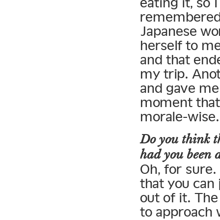
eating it, so 
remembered I
Japanese wom
herself to me
and that ende
my trip. Ano
and gave me 
moment that, 
morale-wise.
Do you think t
had you been 
Oh, for sure.
that you can 
out of it. Th
to approach 