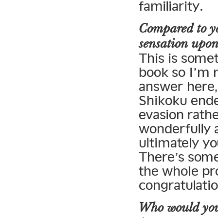
familiarity.
Compared to yo
sensation upon 
This is somet
book so I’m 
answer here, 
Shikoku ende
evasion rath
wonderfully a
ultimately yo
There’s some
the whole pro
congratulatio
Who would you