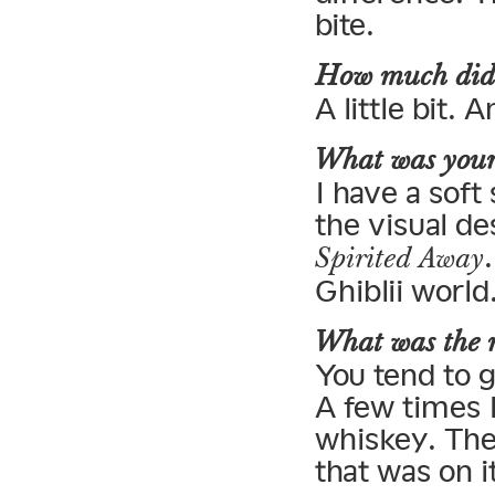
bite.
How much did y
A little bit. 
What was your 
I have a soft
the visual d
Spirited Away
Ghiblii world
What was the n
You tend to g
A few times I
whiskey. The 
that was on i