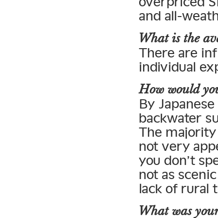
overpriced S
and all-weat
What is the ave
There are inf
individual ex
How would you 
By Japanese s
backwater su
The majority 
not very appe
you don’t sp
not as sceni
lack of rural 
What was your 