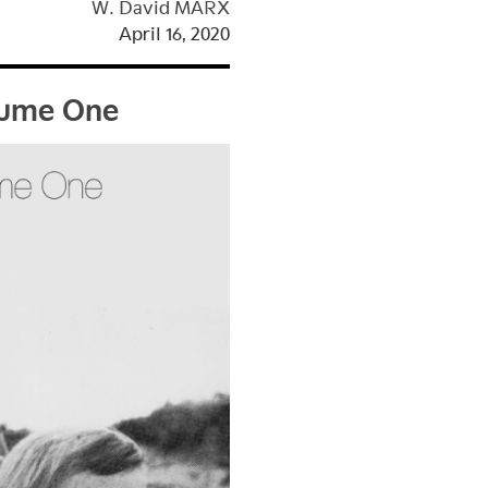
W. David MARX
April 16, 2020
olume One