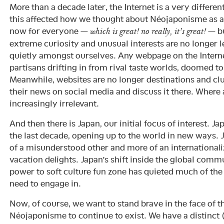
More than a decade later, the Internet is a very differe
this affected how we thought about Néojaponisme as a 
now for everyone —
— bu
which is great! no really, it’s great!
extreme curiosity and unusual interests are no longer 
quietly amongst ourselves. Any webpage on the Interne
partisans drifting in from rival taste worlds, doomed to
Meanwhile, websites are no longer destinations and cl
their news on social media and discuss it there. Where a
increasingly irrelevant.
And then there is Japan, our initial focus of interest. J
the last decade, opening up to the world in new ways. J
of a misunderstood other and more of an internationali
vacation delights. Japan’s shift inside the global co
power to soft culture fun zone has quieted much of the 
need to engage in.
Now, of course, we want to stand brave in the face of 
Néojaponisme to continue to exist. We have a distinct 