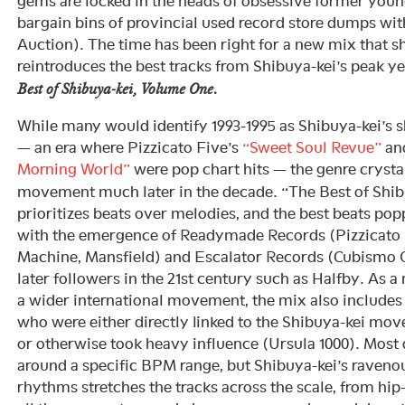
gems are locked in the heads of obsessive former youn
bargain bins of provincial used record store dumps wi
Auction). The time has been right for a new mix that s
reintroduces the best tracks from Shibuya-kei’s peak y
Best of Shibuya-kei, Volume One.
While many would identify 1993-1995 as Shibuya-kei’s 
— an era where Pizzicato Five’s
“Sweet Soul Revue”
and
Morning World”
were pop chart hits — the genre crysta
movement much later in the decade. “The Best of Shi
prioritizes beats over melodies, and the best beats po
with the emergence of Readymade Records (Pizzicato F
Machine, Mansfield) and Escalator Records (Cubismo Gr
later followers in the 21st century such as Halfby. As 
a wider international movement, the mix also includes a
who were either directly linked to the Shibuya-kei mo
or otherwise took heavy influence (Ursula 1000). Most
around a specific BPM range, but Shibuya-kei’s raveno
rhythms stretches the tracks across the scale, from hi