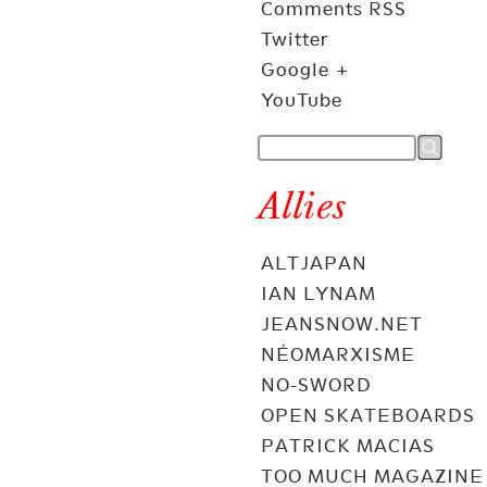
Comments RSS
Twitter
Google +
YouTube
Allies
ALTJAPAN
IAN LYNAM
JEANSNOW.NET
NÉOMARXISME
NO-SWORD
OPEN SKATEBOARDS
PATRICK MACIAS
TOO MUCH MAGAZINE