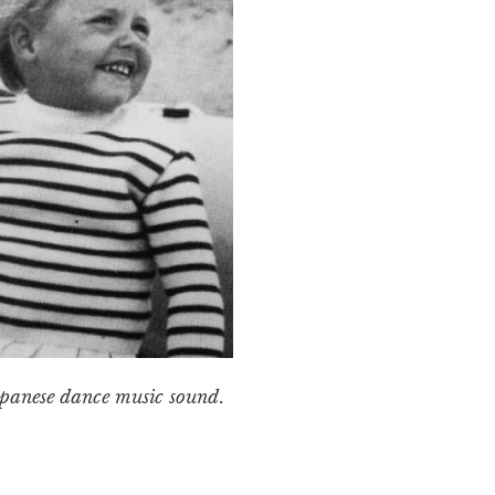
Japanese dance music sound.