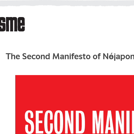
The Second Manifesto of Néojapo