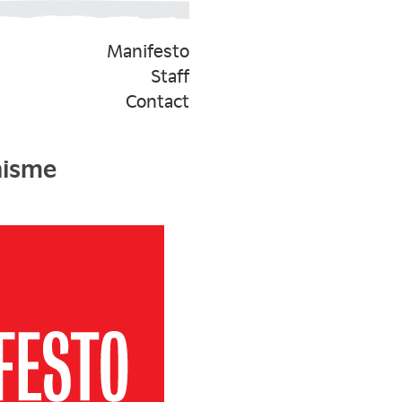
Manifesto
Staff
Contact
nisme