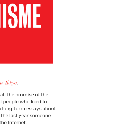
a Tokyo
.
all the promise of the
nt people who liked to
h long-form essays about
s the last year someone
he Internet.