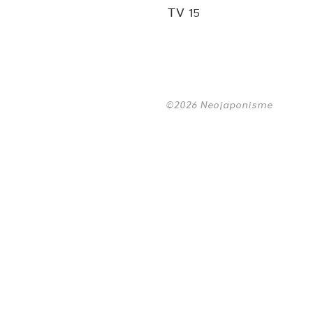
TV 15
©2026 Neojaponisme