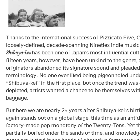
Thanks to the international success of Pizzicato Five, C
loosely-defined, decade-spanning Nineties indie mus
has been one of Japan’s most influential cult
Shibuya-kei
fifteen years, however, have been unkind to the genre
originators abandoned its signature sound and pleaded
terminology. No one ever liked being pigeonholed und
“Shibuya-kei” in the first place, but once the trend was
depleted, artists wanted a chance to be themselves with
baggage.
But here we are nearly 25 years after Shibuya-kei’s birt
again stands out on a global stage, this time as an antid
factory-made pop monotony of the Twenty-Tens. Yet t
partially buried under the sands of time, and knowledg