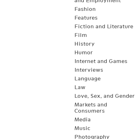
and Employment
Fashion
Features
Fiction and Literature
Film
History
Humor
Internet and Games
Interviews
Language
Law
Love, Sex, and Gender
Markets and
Consumers
Media
Music
Photography