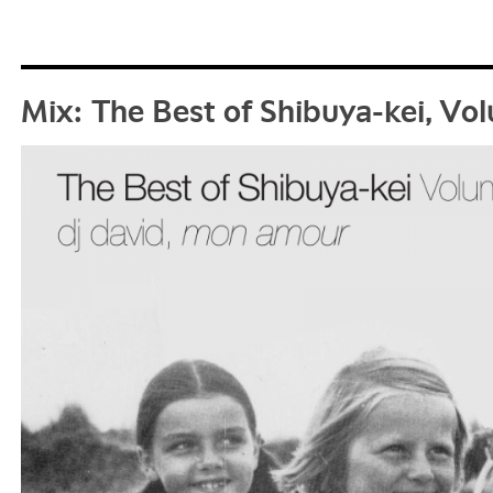
Mix: The Best of Shibuya-kei, V