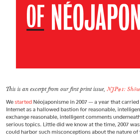
This is an excerpt from our first print issue,
NJP#1: Shōw
We
started
Néojaponisme in 2007 — a year that carried 
Internet as a hallowed bastion for reasonable, intellige
exchange reasonable, intelligent comments underneat
serious topics. Little did we know at the time, 2007 wa
could harbor such misconceptions about the nature of t