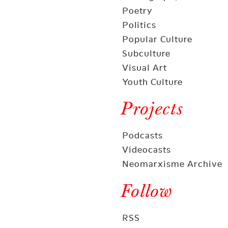
Poetry
Politics
Popular Culture
Subculture
Visual Art
Youth Culture
Projects
Podcasts
Videocasts
Neomarxisme Archive
Follow
RSS