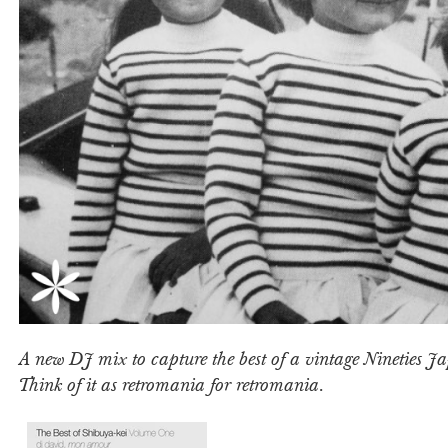
A new DJ mix to capture the best of a vintage Nineties 
Think of it as retromania for retromania.