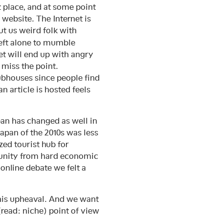
nt place, and at some point
website. The Internet is
t us weird folk with
left alone to mumble
t will end up with angry
 miss the point.
ubhouses since people find
n article is hosted feels
apan has changed as well in
apan of the 2010s was less
zed tourist hub for
mmunity from hard economic
online debate we felt a
this upheaval. And we want
(read: niche) point of view