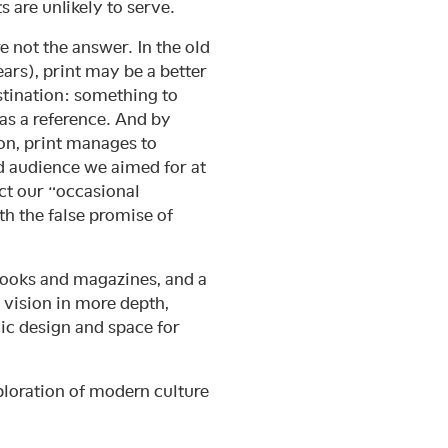
ts are unlikely to serve.
 not the answer. In the old
ars), print may be a better
tination: something to
e as a reference. And by
ion, print manages to
ed audience we aimed for at
ct our “occasional
th the false promise of
 books and magazines, and a
c vision in more depth,
ic design and space for
ploration of modern culture