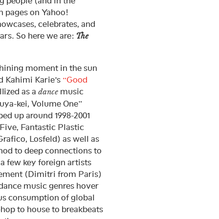
g people (and in the
th pages on Yahoo!
howcases, celebrates, and
ears. So here we are:
The
shining moment in the sun
 Kahimi Karie’s
“Good
llized as a
music
dance
buya-kei, Volume One”
pped up around 1998-2001
ive, Fantastic Plastic
afico, Losfeld) as well as
a nod to deep connections to
 few key foreign artists
vement (Dimitri from Paris)
 dance music genres hover
us consumption of global
p-hop to house to breakbeats