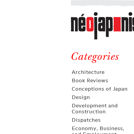
Néojaponisme
a
web
journal
on
Néojaponisme
Japan
and
Categories
elsewhere
Architecture
Book Reviews
Conceptions of Japan
Design
Development and
Construction
Dispatches
Economy, Business,