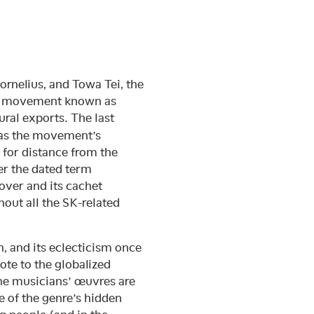
ornelius, and Towa Tei, the
ic movement known as
ural exports. The last
, as the movement’s
 for distance from the
er the dated term
 over and its cachet
out all the SK-related
h, and its eclecticism once
ote to the globalized
he musicians’ œuvres are
e of the genre’s hidden