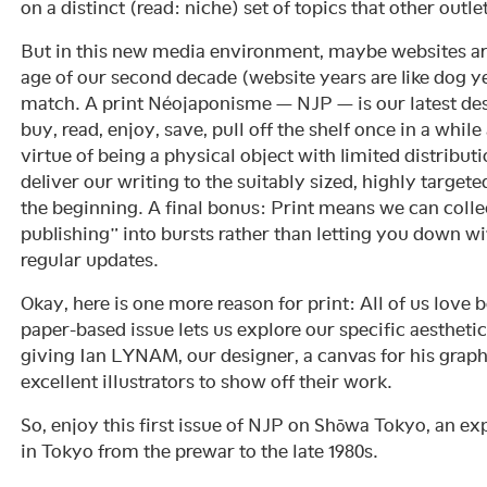
on a distinct (read: niche) set of topics that other outle
But in this new media environment, maybe websites are
age of our second decade (website years are like dog ye
match. A print Néojaponisme — NJP — is our latest des
buy, read, enjoy, save, pull off the shelf once in a whil
virtue of being a physical object with limited distribut
deliver our writing to the suitably sized, highly target
the beginning. A final bonus: Print means we can colle
publishing” into bursts rather than letting you down wi
regular updates.
Okay, here is one more reason for print: All of us love
paper-based issue lets us explore our specific aestheti
giving Ian LYNAM, our designer, a canvas for his graph
excellent illustrators to show off their work.
So, enjoy this first issue of NJP on Shōwa Tokyo, an ex
in Tokyo from the prewar to the late 1980s.