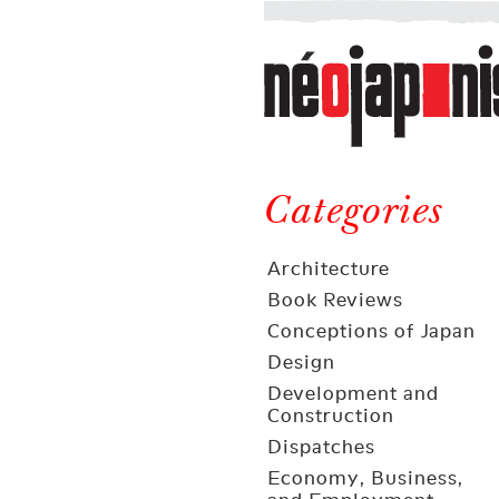
Néojaponisme
a
web
journal
on
Néojaponisme
Japan
and
Categories
elsewhere
Architecture
Book Reviews
Conceptions of Japan
Design
Development and
Construction
Dispatches
Economy, Business,