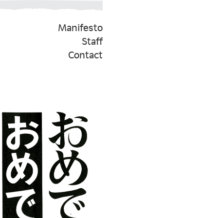
Manifesto
Staff
Contact