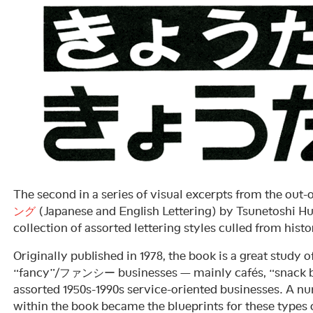
The second in a series of visual excerpts from the out-
ング
(Japanese and English Lettering) by Tsunetoshi
collection of assorted lettering styles culled from histo
Originally published in 1978, the book is a great study o
“fancy”/ファンシー businesses — mainly cafés, “snack ba
assorted 1950s-1990s service-oriented businesses. A num
within the book became the blueprints for these types o