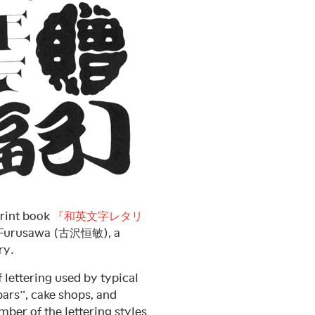
print book
『和英文字レタリ
hi Furusawa (古沢恒敏), a
ry.
f lettering used by typical
rs”, cake shops, and
ber of the lettering styles