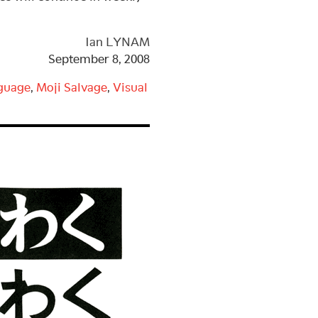
Ian LYNAM
September 8, 2008
guage
,
Moji Salvage
,
Visual