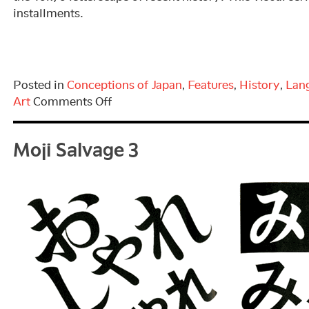
installments.
Posted in
Conceptions of Japan
,
Features
,
History
,
Lan
on
Art
Comments Off
Moji
Moji Salvage 3
Salvage
4