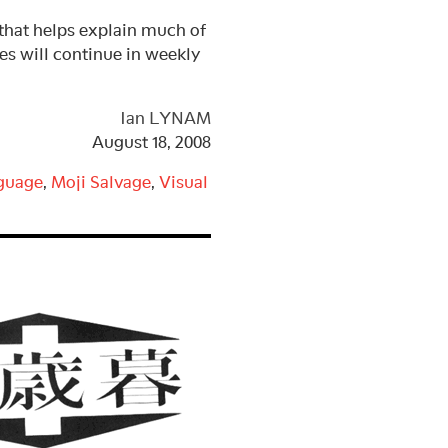
t helps explain much of
ies will continue in weekly
Ian LYNAM
August 18, 2008
guage
,
Moji Salvage
,
Visual