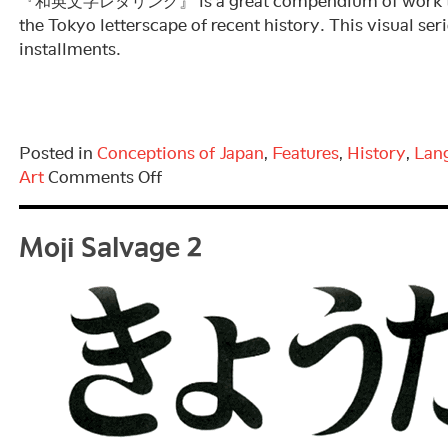
『和英文字レタリング』 is a great compendium of work tha
the Tokyo letterscape of recent history. This visual ser
installments.
Posted in
Conceptions of Japan
,
Features
,
History
,
Lan
on
Art
Comments Off
Moji
Moji Salvage 2
Salvage
3