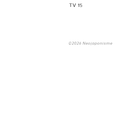
TV 15
©2026 Neojaponisme