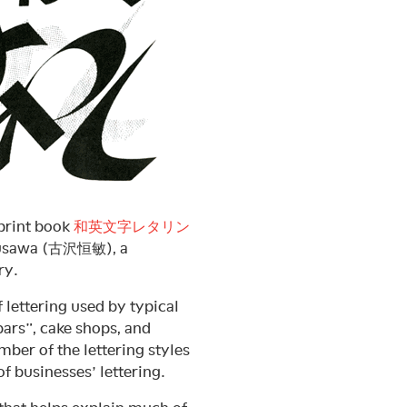
-print book
和英文字レタリン
urusawa (古沢恒敏), a
ry.
f lettering used by typical
rs”, cake shops, and
ber of the lettering styles
f businesses’ lettering.