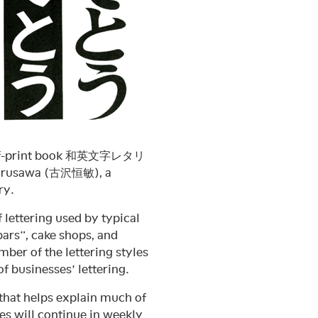
out-of-print book 和英文字レタリ
 Hurusawa (古沢恒敏), a
ry.
f lettering used by typical
rs”, cake shops, and
ber of the lettering styles
f businesses’ lettering.
t helps explain much of
ies will continue in weekly