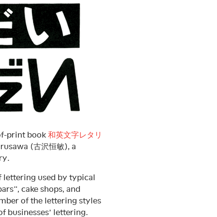
of-print book
和英文字レタリ
 Hurusawa (古沢恒敏), a
ry.
f lettering used by typical
rs”, cake shops, and
ber of the lettering styles
f businesses’ lettering.