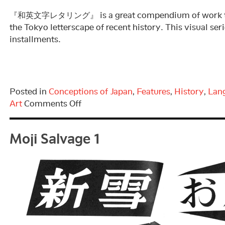
『和英文字レタリング』 is a great compendium of work tha
the Tokyo letterscape of recent history. This visual ser
installments.
Posted in
Conceptions of Japan
,
Features
,
History
,
Lan
on
Art
Comments Off
Moji
Moji Salvage 1
Salvage
2