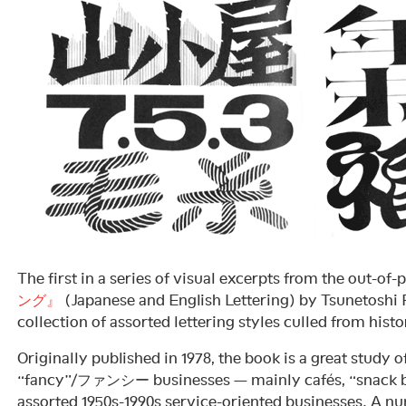
The first in a series of visual excerpts from the out-of-
ング』
(Japanese and English Lettering) by Tsunetos
collection of assorted lettering styles culled from histo
Originally published in 1978, the book is a great study o
“fancy”/ファンシー businesses — mainly cafés, “snack ba
assorted 1950s-1990s service-oriented businesses. A num