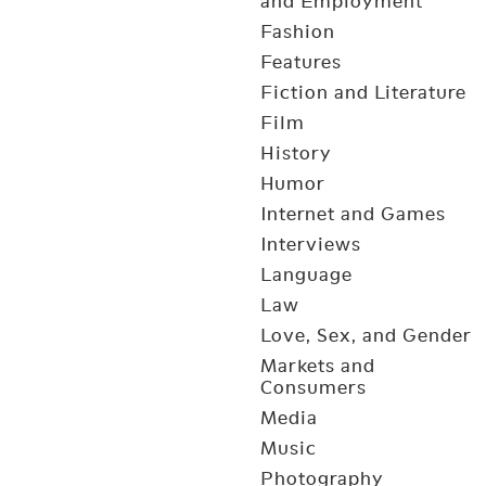
and Employment
Fashion
Features
Fiction and Literature
Film
History
Humor
Internet and Games
Interviews
Language
Law
Love, Sex, and Gender
Markets and
Consumers
Media
Music
Photography