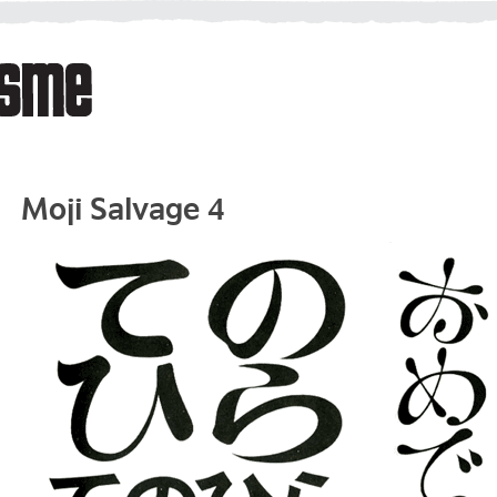
Moji Salvage 4