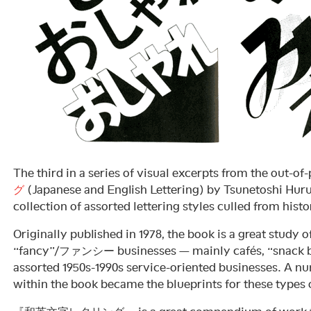
The third in a series of visual excerpts from the out-of
グ
(Japanese and English Lettering) by Tsunetoshi H
collection of assorted lettering styles culled from histo
Originally published in 1978, the book is a great study o
“fancy”/ファンシー businesses — mainly cafés, “snack ba
assorted 1950s-1990s service-oriented businesses. A num
within the book became the blueprints for these types o