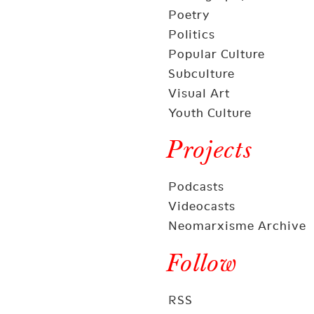
Poetry
Politics
Popular Culture
Subculture
Visual Art
Youth Culture
Projects
Podcasts
Videocasts
Neomarxisme Archive
Follow
RSS