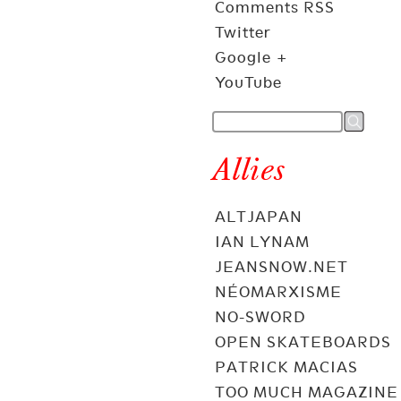
Comments RSS
Twitter
Google +
YouTube
Allies
ALTJAPAN
IAN LYNAM
JEANSNOW.NET
NÉOMARXISME
NO-SWORD
OPEN SKATEBOARDS
PATRICK MACIAS
TOO MUCH MAGAZINE