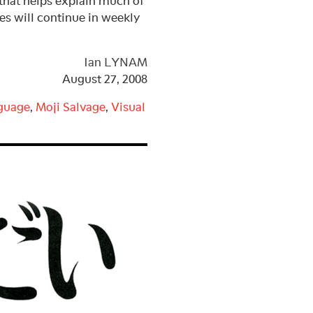
t helps explain much of
ies will continue in weekly
Ian LYNAM
August 27, 2008
guage
,
Moji Salvage
,
Visual