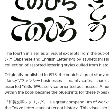
The fourth in a series of visual excerpts from the 
ング (Japanese and English Lettering) by Tsunetoshi
collection of assorted lettering styles culled from histo
Originally published in 1978, the book is a great study o
“fancy”/ファンシー businesses — mainly cafés, “snack ba
assorted 1950s-1990s service-oriented businesses. A num
within the book became the blueprints for these types o
『和英文字レタリング』 is a great compendium of work tha
the Tokyo letterscape of recent history. This visual ser