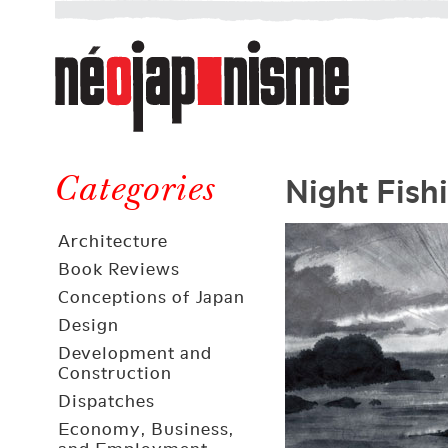
Néojaponisme
a
web
journal
on
Néojaponisme
Japan
Night Fish
and
Categories
elsewhere
Architecture
Book Reviews
Conceptions of Japan
Design
Development and
Construction
Dispatches
Economy, Business,