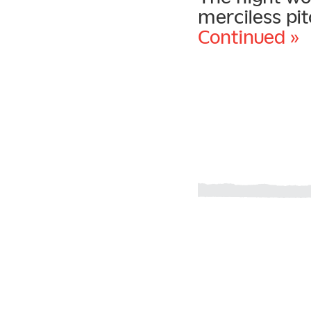
merciless pit
Continued »