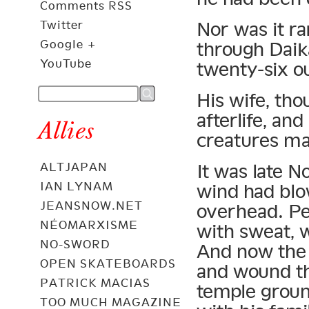
Comments RSS
Twitter
Nor was it ra
Google +
through Daik
YouTube
twenty-six o
His wife, tho
afterlife, and
Allies
creatures ma
ALTJAPAN
It was late
IAN LYNAM
wind had blo
JEANSNOW.NET
overhead. Pe
NÉOMARXISME
with sweat, 
NO-SWORD
And now the 
OPEN SKATEBOARDS
and wound th
PATRICK MACIAS
temple groun
TOO MUCH MAGAZINE