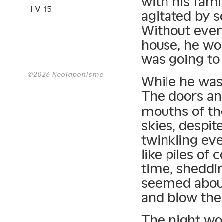
with his fam
TV 15
agitated by 
Without even 
house, he wol
was going to 
©2026 Neojaponisme
While he was
The doors a
mouths of t
skies, despite
twinkling eve
like piles of
time, sheddin
seemed about
and blow the 
The night wo