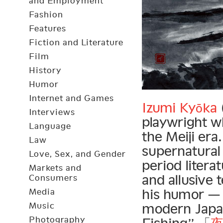
and Employment
Fashion
Features
Fiction and Literature
Film
History
Humor
Internet and Games
Izumi Kyōka
Interviews
playwright wh
Language
the Meiji era
Law
supernatural
Love, Sex, and Gender
period litera
Markets and
and allusive 
Consumers
his humor — 
Media
Music
modern Japan
Photography