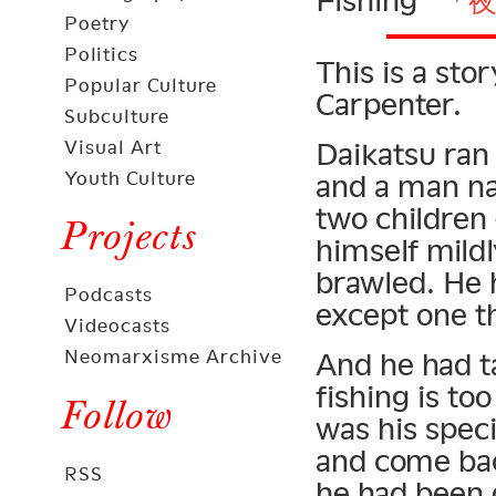
Fishing” 「
Poetry
Politics
This is a sto
Popular Culture
Carpenter.
Subculture
Visual Art
Daikatsu ran
Youth Culture
and a man n
two children
Projects
himself mildl
brawled. He h
Podcasts
except one th
Videocasts
Neomarxisme Archive
And he had ta
fishing is to
Follow
was his speci
and come bac
RSS
he had been 