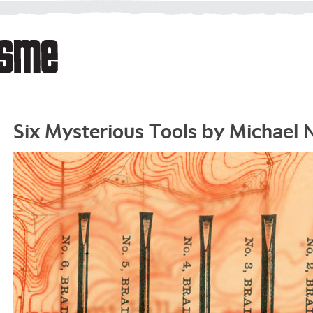
Six Mysterious Tools by Michael 