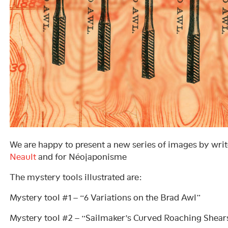
We are happy to present a new series of images by wri
Neault
and for Néojaponisme
The mystery tools illustrated are:
Mystery tool #1 – “6 Variations on the Brad Awl”
Mystery tool #2 – “Sailmaker’s Curved Roaching Shear