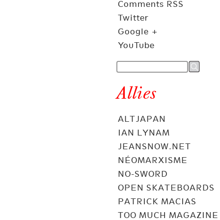
Comments RSS
Twitter
Google +
YouTube
Allies
ALTJAPAN
IAN LYNAM
JEANSNOW.NET
NÉOMARXISME
NO-SWORD
OPEN SKATEBOARDS
PATRICK MACIAS
TOO MUCH MAGAZINE