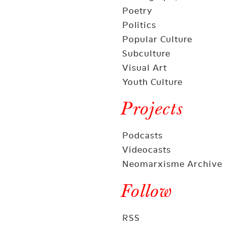
Poetry
Politics
Popular Culture
Subculture
Visual Art
Youth Culture
Projects
Podcasts
Videocasts
Neomarxisme Archive
Follow
RSS