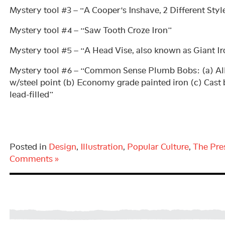
Mystery tool #3 – “A Cooper’s Inshave, 2 Different Styl
Mystery tool #4 – “Saw Tooth Croze Iron”
Mystery tool #5 – “A Head Vise, also known as Giant I
Mystery tool #6 – “Common Sense Plumb Bobs: (a) All
w/steel point (b) Economy grade painted iron (c) Cast 
lead-filled”
Posted in
Design
,
Illustration
,
Popular Culture
,
The Pre
Comments »