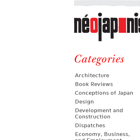
Néojaponisme
a
web
journal
on
Néojaponisme
Japan
and
Categories
elsewhere
Architecture
Book Reviews
Conceptions of Japan
Design
Development and
Construction
Dispatches
Economy, Business,