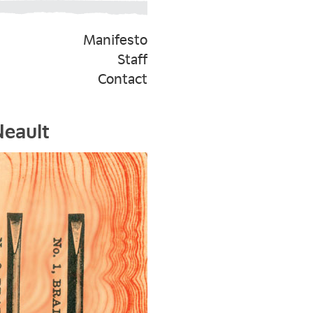
Manifesto
Staff
Contact
Neault