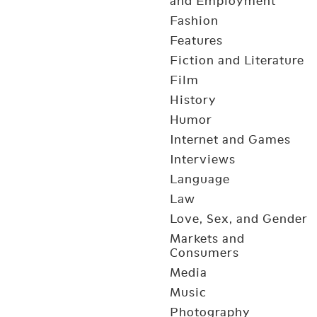
and Employment
Fashion
Features
Fiction and Literature
Film
History
Humor
Internet and Games
Interviews
Language
Law
Love, Sex, and Gender
Markets and
Consumers
Media
Music
Photography