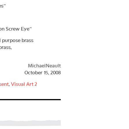
es”
ron Screw Eye”
 purpose brass
brass,
MichaelNeault
October 15, 2008
sent
,
Visual Art
2