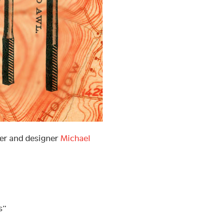
ter and designer
Michael
s”