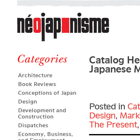
Néojaponisme
a
web
journal
on
Néojaponisme
Japan
Catalog He
and
Categories
Japanese 
elsewhere
Architecture
Book Reviews
Conceptions of Japan
Design
Posted in
Cat
Development and
Design
,
Mark
Construction
The Present
Dispatches
Economy, Business,