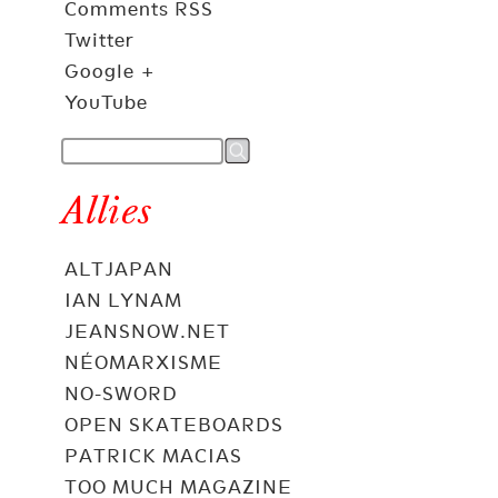
Comments RSS
Twitter
Google +
YouTube
Allies
ALTJAPAN
IAN LYNAM
JEANSNOW.NET
NÉOMARXISME
NO-SWORD
OPEN SKATEBOARDS
PATRICK MACIAS
TOO MUCH MAGAZINE