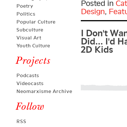
Posted in
Cat
Poetry
Design
,
Feat
Politics
I Don't Wa
Popular Culture
Subculture
Did... I'd 
Visual Art
2D Kids
Youth Culture
Projects
Podcasts
Videocasts
Neomarxisme Archive
Follow
RSS