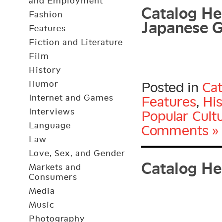
Catalog Her
and Employment
Japanese G
Fashion
Features
Fiction and Literature
Film
History
Humor
Posted in
Cat
Internet and Games
Features
,
Hi
Interviews
Popular Cult
Language
Comments »
Law
Catalog He
Love, Sex, and Gender
Markets and
Consumers
Media
Music
Photography