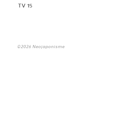
TV 15
©2026 Neojaponisme