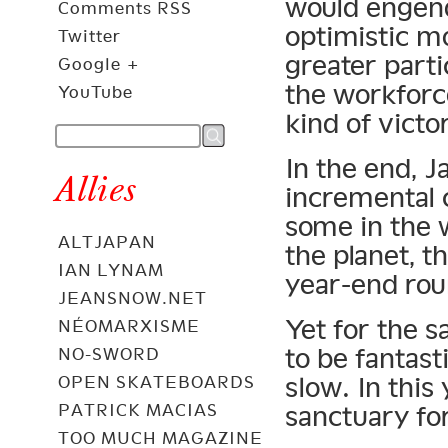
would engend
Comments RSS
optimistic 
Twitter
greater parti
Google +
the workforce
YouTube
kind of victo
In the end, J
Allies
incremental c
some in the 
ALTJAPAN
the planet, 
IAN LYNAM
year-end rou
JEANSNOW.NET
Yet for the s
NÉOMARXISME
to be fantasti
NO-SWORD
slow. In this
OPEN SKATEBOARDS
PATRICK MACIAS
sanctuary for
TOO MUCH MAGAZINE