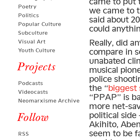
came to put 
Poetry
we came to t
Politics
said about 2
Popular Culture
could anythin
Subculture
Really, did a
Visual Art
compare in sc
Youth Culture
unabated cli
Projects
musical pione
police shoot
Podcasts
the “
biggest 
Videocasts
“PPAP” is ba
Neomarxisme Archive
more net-sav
political sid
Follow
Akihito, Abe
seem to be fa
RSS