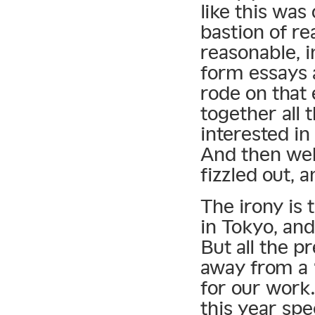
like this was
bastion of re
reasonable, 
form essays 
rode on that 
together all 
interested in
And then web
fizzled out, 
The irony is 
in Tokyo, and
But all the p
away from a 
for our work.
this year spe