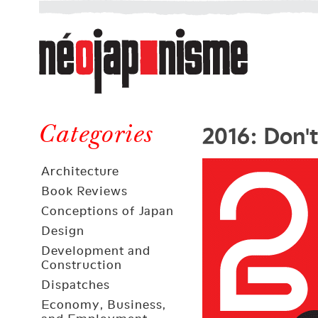
Néojaponisme
a
web
journal
on
Néojaponisme
Japan
2016: Don'
and
Categories
elsewhere
Architecture
Book Reviews
Conceptions of Japan
Design
Development and
Construction
Dispatches
Economy, Business,