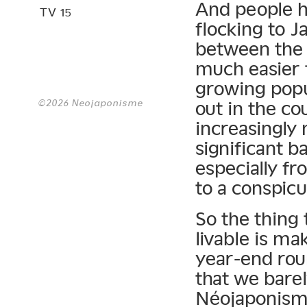
And people h
TV 15
flocking to J
between the l
much easier 
growing popu
©2026 Neojaponisme
out in the co
increasingly 
significant b
especially fr
to a conspic
So the thing
livable is ma
year-end rou
that we barely
Néojaponisme