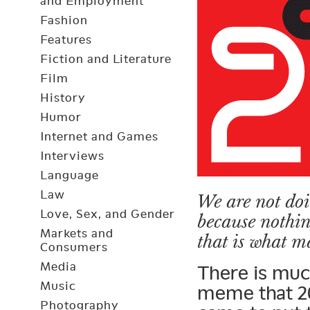
and Employment
Fashion
Features
Fiction and Literature
Film
History
Humor
Internet and Games
Interviews
Language
Law
We are not doi
Love, Sex, and Gender
because nothi
Markets and
that is what m
Consumers
Media
There is much
Music
meme that 20
Photography