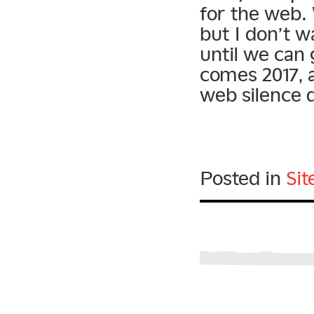
for the web.
but I don’t w
until we can 
comes 2017, 
web silence d
Posted in
Si