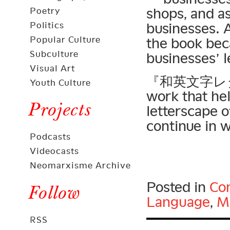
shops, and a
Poetry
Politics
businesses. A
Popular Culture
the book bec
Subculture
businesses’ l
Visual Art
『和英文字レタリン
Youth Culture
work that he
Projects
letterscape o
continue in w
Podcasts
Videocasts
Neomarxisme Archive
Posted in
Con
Follow
Language
,
Mo
RSS