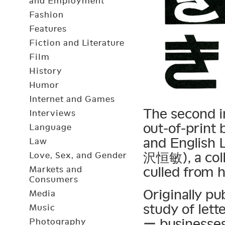
and Employment
Fashion
Features
Fiction and Literature
Film
History
Humor
Internet and Games
The second in
Interviews
out-of-print
Language
and English 
Law
沢恒敏), a colle
Love, Sex, and Gender
culled from h
Markets and
Consumers
Originally pu
Media
study of let
Music
ー businesses
Photography