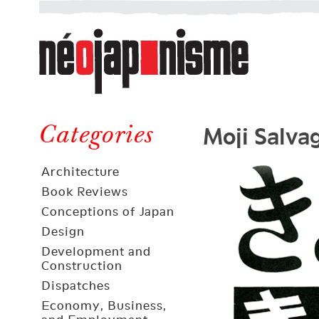
Néojaponisme
a
web
journal
on
Néojaponisme
Japan
Moji Salva
and
Categories
elsewhere
Architecture
Book Reviews
Conceptions of Japan
Design
Development and
Construction
Dispatches
Economy, Business,