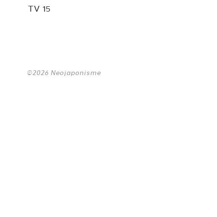
TV 15
©2026 Neojaponisme