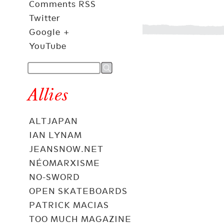
Comments RSS
Twitter
Google +
YouTube
Allies
ALTJAPAN
IAN LYNAM
JEANSNOW.NET
NÉOMARXISME
NO-SWORD
OPEN SKATEBOARDS
PATRICK MACIAS
TOO MUCH MAGAZINE