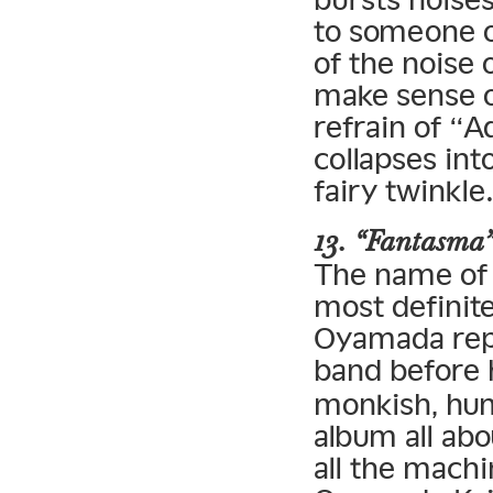
to someone on
of the noise 
make sense of
refrain of “A
collapses int
fairy twinkle
13. “Fantasma
The name of f
most definit
Oyamada repe
band before
monkish, hum
album all ab
all the machi