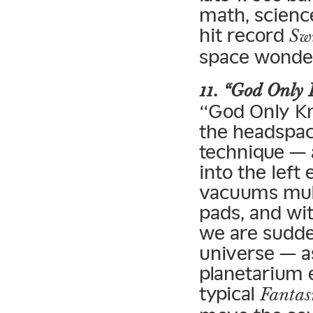
math, scienc
hit record
Sw
space wonder
11. “God Only
“God Only Kn
the headspac
technique — 
into the left
vacuums mult
pads, and wi
we are sudden
universe — a
planetarium 
typical
Fanta