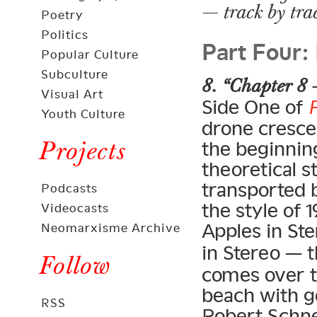
— track by tra
Poetry
Part Four:
Politics
Popular Culture
Subculture
8. “Chapter 8 
Visual Art
Side One of
Youth Culture
drone crescen
Projects
the beginning
theoretical s
transported 
Podcasts
the style of
Videocasts
Apples in Ste
Neomarxisme Archive
in Stereo — 
Follow
comes over t
beach with g
RSS
Robert Schne