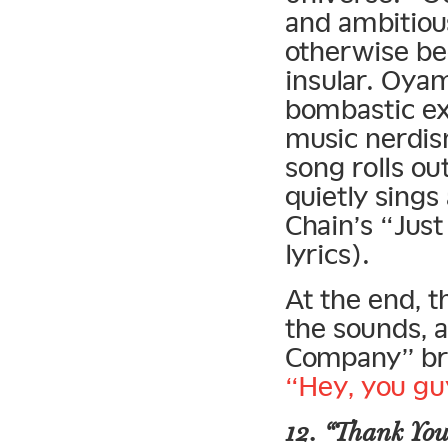
and ambitiou
otherwise be
insular. Oya
bombastic ex
music nerdis
song rolls o
quietly sings
Chain’s “Jus
lyrics).
At the end, 
the sounds, 
Company” bre
“Hey, you gu
12. “Thank You