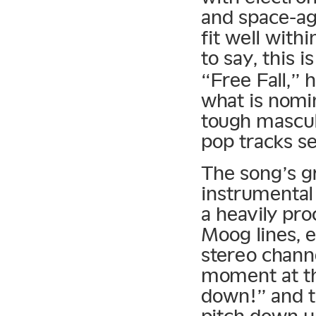
and space-ag
fit well with
to say, this i
“Free Fall,” 
what is nomi
tough mascul
pop tracks se
The song’s gr
instrumental
a heavily pr
Moog lines, 
stereo chann
moment at th
down!” and t
pitch down un