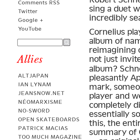
Comments RSS
sing a duet w
Twitter
incredibly se
Google +
YouTube
Cornelius pla
album of nam
reimagining 
Allies
not just invi
album? Schne
pleasantly Ap
ALTJAPAN
IAN LYNAM
mark, someon
JEANSNOW.NET
player and we
NÉOMARXISME
completely d
NO-SWORD
essentially s
OPEN SKATEBOARDS
this, the ent
PATRICK MACIAS
summary of 
TOO MUCH MAGAZINE