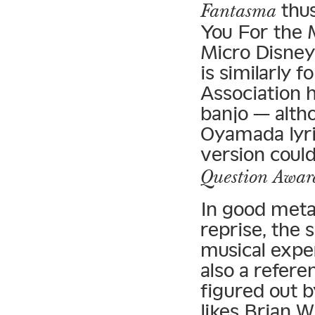
thus
Fantasma
You For the 
Micro Disney
is similarly 
Association 
banjo — altho
Oyamada lyric
version coul
Question Awar
In good meta
reprise, the s
musical exper
also a refere
figured out b
likes Brian W