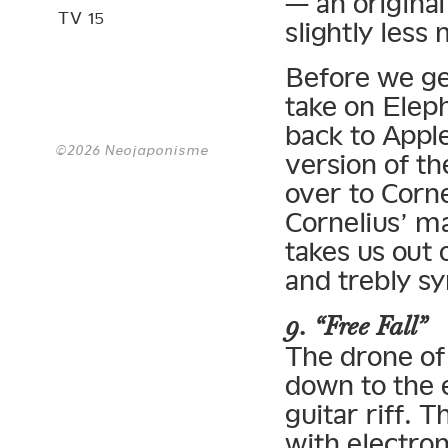
— an original
TV 15
slightly less
Before we ge
take on Elep
back to Apple
©2026 Neojaponisme
version of th
over to Corne
Cornelius’ m
takes us out 
and trebly s
9. “Free Fall”
The drone of
down to the 
guitar riff. 
with electron