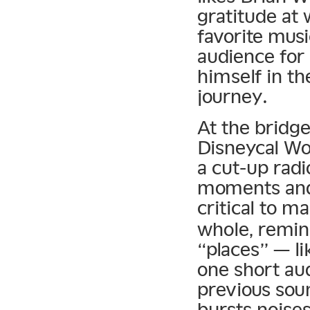
gratitude at
favorite musi
audience for 
himself in th
journey.
At the bridge
Disneycal Wo
a cut-up radi
moments and 
critical to m
whole, remin
“places” — li
one short aud
previous sou
bursts noises