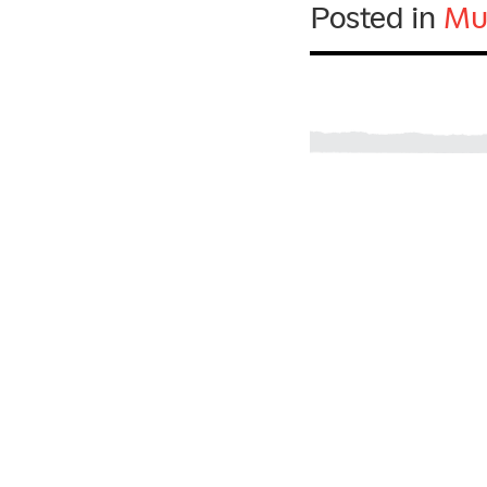
Posted in
Mu