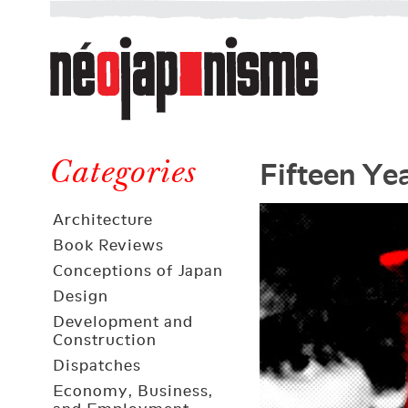
Néojaponisme
a
web
journal
on
Néojaponisme
Japan
Fifteen Ye
and
Categories
elsewhere
Architecture
Book Reviews
Conceptions of Japan
Design
Development and
Construction
Dispatches
Economy, Business,