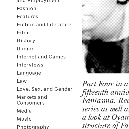
and Employment
Fashion
Features
Fiction and Literature
Film
History
Humor
Internet and Games
Interviews
Language
Law
Part Four in a 
Love, Sex, and Gender
fifteenth anni
Markets and
Fantasma. Re
Consumers
series as well
Media
a look at Oya
Music
structure of 
Photography