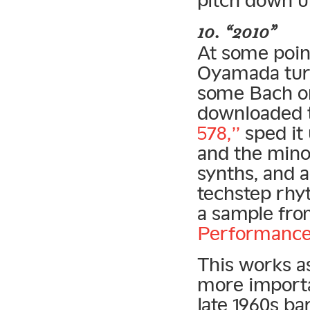
10. “2010”
At some point
Oyamada turn
some Bach on
downloaded 
578,”
sped it 
and the minor
synths, and a
techstep rhy
a sample fr
Performance
This works a
more importa
late 1960s b