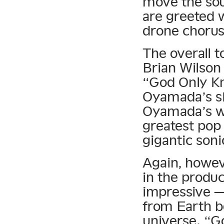
move the sou
are greeted w
drone chorus
The overall t
Brian Wilson
“God Only Kno
Oyamada’s sk
Oyamada’s wa
greatest pop 
gigantic soni
Again, howeve
in the produc
impressive —
from Earth b
universe. “G