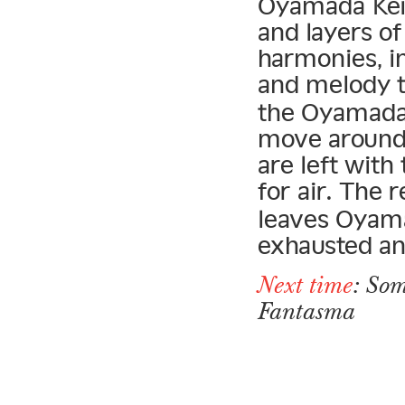
Oyamada Keigo
and layers o
harmonies, in
and melody t
the Oyamada 
move around 
are left with
for air. The 
leaves Oyama
exhausted an
Next time
: Som
Fantasma