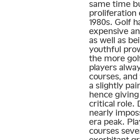
same time bu
proliferation
1980s. Golf 
expensive an
as well as be
youthful pro
the more golf
players alwa
courses, and 
a slightly pai
hence giving
critical role
nearly imposs
era peak. Pla
courses seve
exorbitant gr