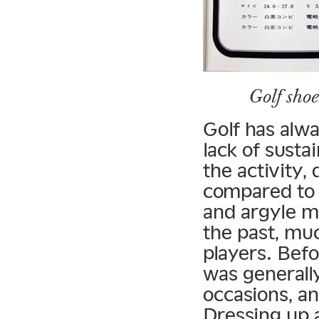
Golf sho
Golf has alwa
lack of sust
the activity,
compared to 
and argyle m
the past, muc
players. Bef
was generally
occasions, an
Dressing up 