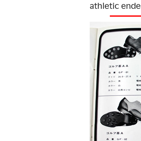
athletic ende