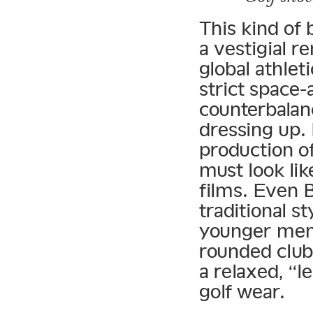
This kind of 
a vestigial r
global athle
strict space
counterbalanc
dressing up. 
production o
must look lik
films. Even 
traditional s
younger men 
rounded club 
a relaxed, “l
golf wear.