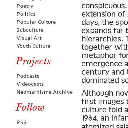
conspicuous. 
Poetry
extension of 
Politics
days, the spo
Popular Culture
expands far 
Subculture
hierarchies.
Visual Art
together with
Youth Culture
metaphor for
Projects
emergence as
century and 
Podcasts
dominated soc
Videocasts
Although now
Neomarxisme Archive
first images 
Follow
culture told 
1964, an inf
RSS
atomized sal