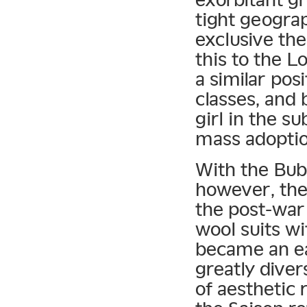
tight geogra
exclusive th
this to the L
a similar pos
classes, and
girl in the s
mass adoptio
With the Bubb
however, the 
the post-war 
wool suits wi
became an eas
greatly diver
of aesthetic 