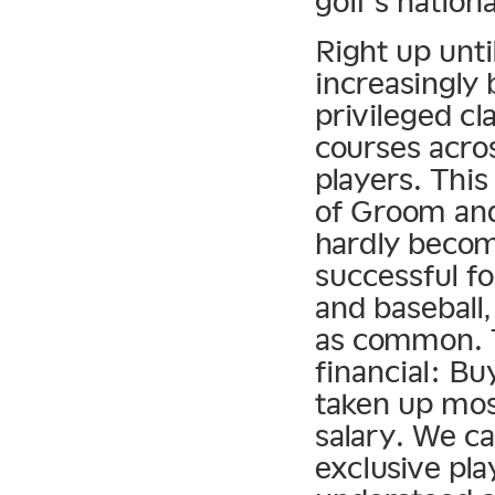
golf’s nation
Right up unti
increasingly 
privileged cl
courses acros
players. Thi
of Groom and 
hardly becom
successful fo
and baseball
as common. T
financial: Bu
taken up mos
salary. We ca
exclusive pla