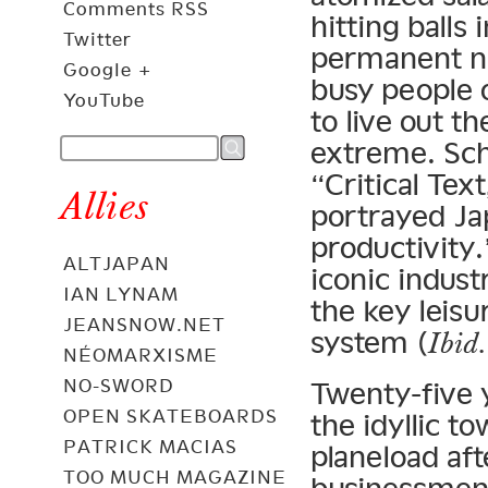
Comments RSS
hitting balls
Twitter
permanent na
Google +
busy people 
YouTube
to live out t
extreme. Sch
“Critical Tex
Allies
portrayed Ja
productivity.
ALTJAPAN
iconic indust
IAN LYNAM
the key leisur
JEANSNOW.NET
system (
Ibid.
NÉOMARXISME
NO-SWORD
Twenty-five 
OPEN SKATEBOARDS
the idyllic t
PATRICK MACIAS
planeload aft
TOO MUCH MAGAZINE