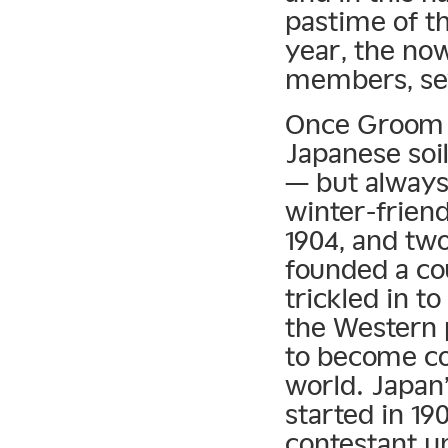
pastime of t
year, the now
members, se
Once Groom p
Japanese soil
— but always
winter-frien
1904, and tw
founded a cou
trickled in t
the Western 
to become co
world. Japan’
started in 19
contestant un