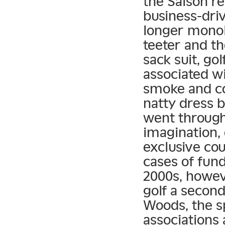
the Saison r
business-dri
longer monol
teeter and t
sack suit, go
associated wi
smoke and co
natty dress b
went through
imagination, 
exclusive co
cases of fun
2000s, howev
golf a second
Woods, the s
associations 