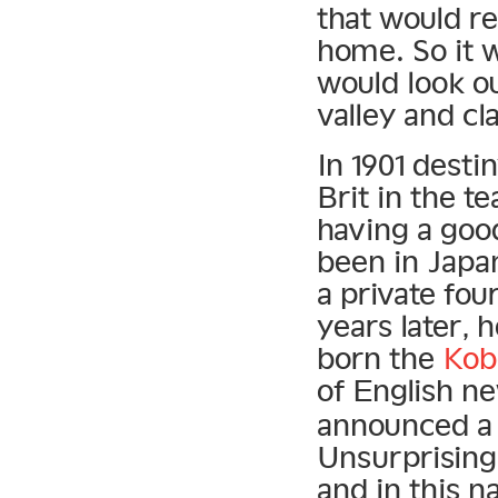
that would re
home. So it w
would look o
valley and cl
In 1901 desti
Brit in the t
having a goo
been in Japan
a private fo
years later, 
born the
Kob
of English 
announced a 
Unsurprising
and in this n