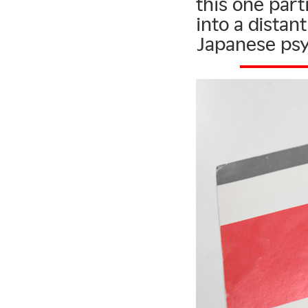
this one parti
into a dista
Japanese ps