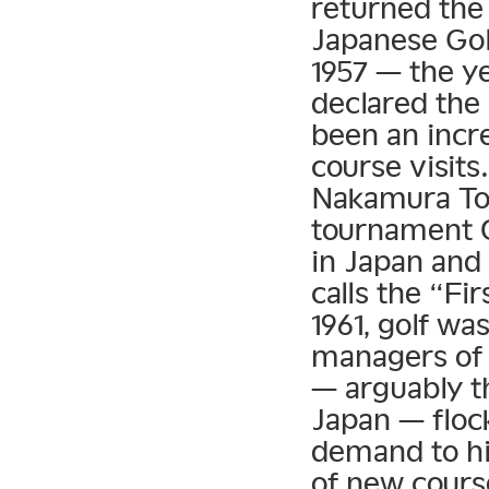
returned the
Japanese Golf
1957 — the ye
declared the
been an incre
course visit
Nakamura Tor
tournament 
in Japan and
calls the “F
1961, golf wa
managers of 
— arguably th
Japan — floc
demand to hi
of new cours