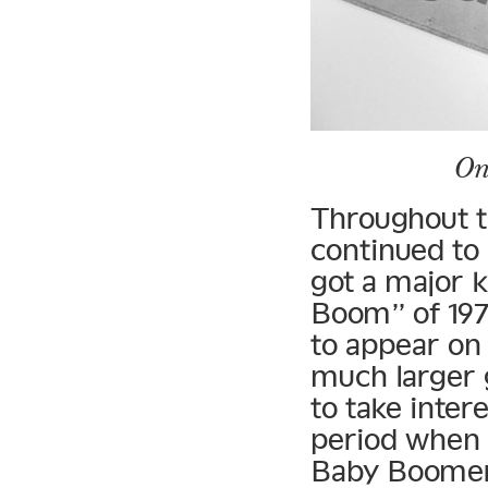
On
Throughout t
continued to
got a major 
Boom” of 197
to appear on 
much larger 
to take inter
period when 
Baby Boomer