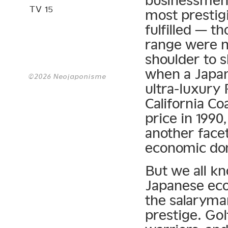
businessmen 
TV 15
most prestig
fulfilled — t
range were n
shoulder to 
when a Japa
©2026 Neojaponisme
ultra-luxury
California Co
price in 199
another face
economic do
But we all k
Japanese eco
the salaryman
prestige. Gol