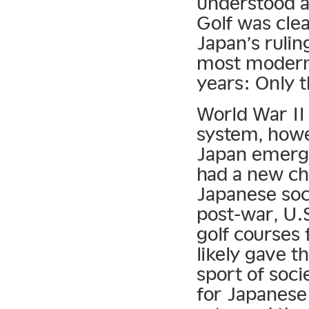
understood a
Golf was clea
Japan’s rulin
most modern 
years: Only t
World War II 
system, howe
Japan emerge
had a new ch
Japanese soci
post-war, U.S
golf courses 
likely gave t
sport of socie
for Japanese 