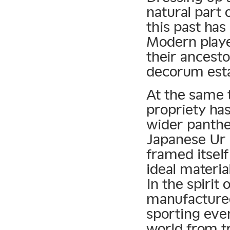
natural part 
this past has
Modern playe
their ancesto
decorum esta
At the same 
propriety has
wider panthe
Japanese Ur 
framed itself
ideal materia
In the spirit 
manufactured
sporting even
world from tr