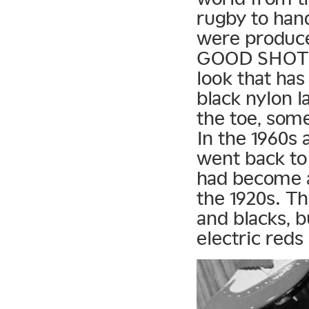
rugby to han
were produc
GOOD SHOT Go
look that ha
black nylon l
the toe, some
In the 1960s
went back to 
had become a 
the 1920s. Th
and blacks, b
electric reds