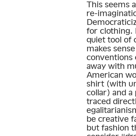
This seems a 
re-imaginatio
Democraticiza
for clothing.
quiet tool of 
makes sense t
conventions 
away with m
American wor
shirt (with 
collar) and a
traced direct
egalitarianis
be creative f
but fashion 