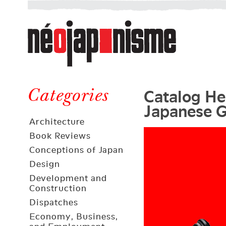
Néojaponisme
a
web
journal
on
Néojaponisme
Japan
Catalog Her
and
Categories
Japanese G
elsewhere
Architecture
Book Reviews
Conceptions of Japan
Design
Development and
Construction
Dispatches
Economy, Business,