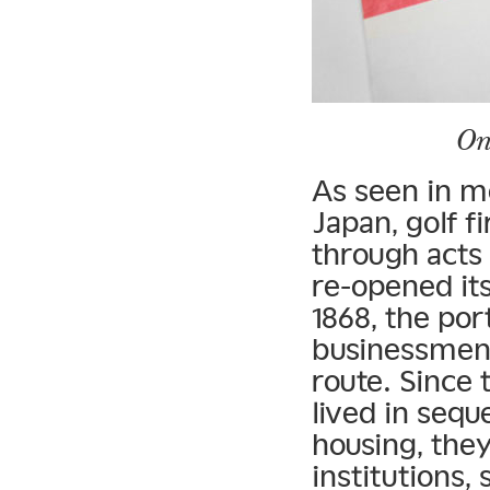
On
As seen in m
Japan, golf f
through acts
re-opened its
1868, the por
businessmen 
route. Since 
lived in seq
housing, they
institutions,