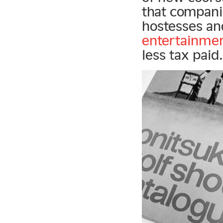
that companie
hostesses an
entertainme
less tax paid.