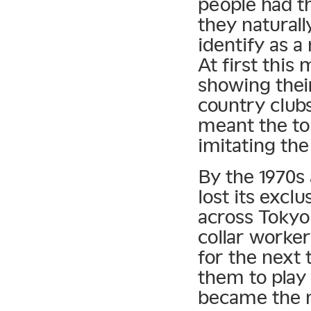
people had th
they naturall
identify as a
At first this
showing their
country clubs
meant the to
imitating the
By the 1970s a
lost its exclu
across Tokyo 
collar workers
for the next
them to play
became the 