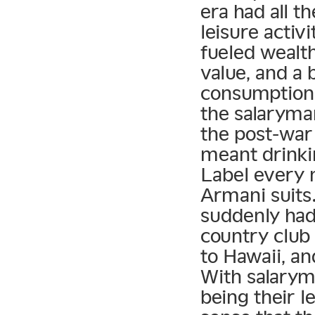
era had all t
leisure activ
fueled wealt
value, and a 
consumption.
the salaryman
the post-war 
meant drink
Label every n
Armani suits
suddenly had 
country club
to Hawaii, an
With salarym
being their l