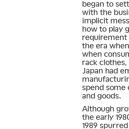
began to sett
with the busi
implicit mes
how to play g
requirement 
the era when
when consume
rack clothes
Japan had em
manufacturing
spend some o
and goods.
Although grow
the early 19
1989 spurred