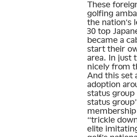
These foreign
golfing amba
the nation’s 
30 top Japan
became a cab
start their 
area. In just
nicely from t
And this set
adoption aro
status group 
status group’
membership 
“trickle dow
elite imitati