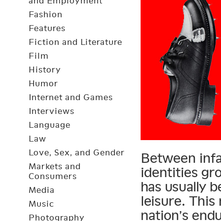
and Employment
Fashion
Features
Fiction and Literature
Film
History
Humor
Internet and Games
Interviews
Language
Law
Love, Sex, and Gender
Between infa
Markets and
identities gr
Consumers
has usually b
Media
leisure. Thi
Music
nation’s end
Photography