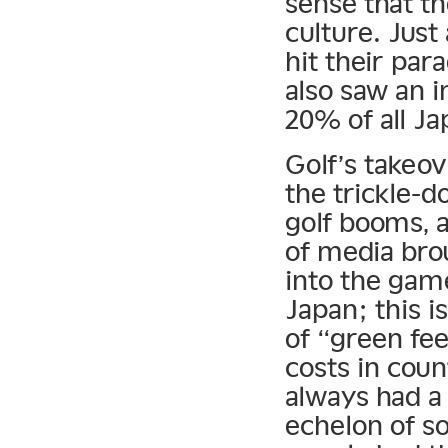
sense that th
culture. Just
hit their para
also saw an 
20% of all Ja
Golf’s takeov
the trickle-d
golf booms, 
of media bro
into the gam
Japan; this i
of “green fee
costs in cou
always had a 
echelon of s