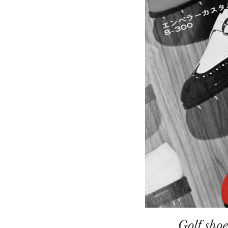
Golf sho