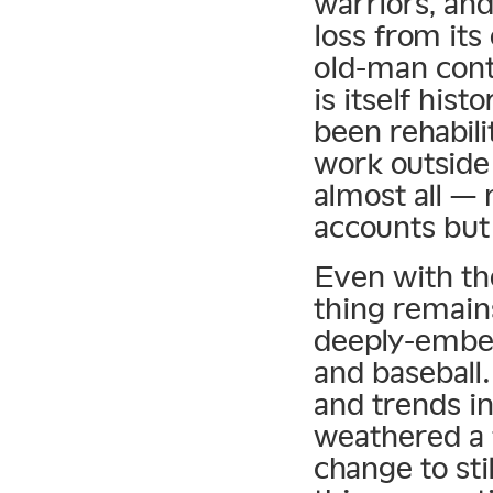
warriors, and
loss from its
old-man cont
is itself hist
been rehabili
work outside 
almost all —
accounts but
Even with th
thing remain
deeply-embed
and baseball
and trends in
weathered a 
change to sti