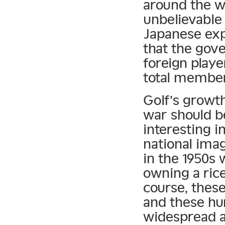
around the w
unbelievable 
Japanese expa
that the gov
foreign play
total member
Golf’s growth
war should b
interesting i
national imag
in the 1950s
owning a rice
course, thes
and these hu
widespread a