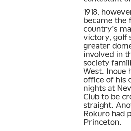
1918, however
became the f
country’s ma
victory, gol
greater domes
involved in t
society fami
West. Inoue 
office of hi
nights at Ne
Club to be c
straight. An
Rokuro had p
Princeton.