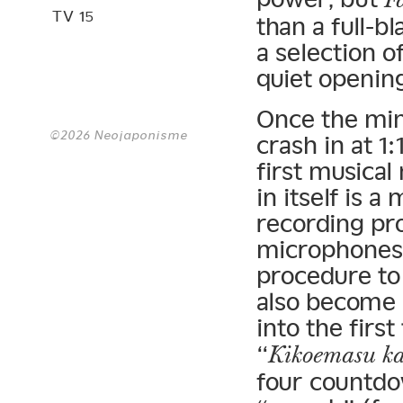
TV 15
than a full-b
a selection o
quiet opening
Once the min
©2026 Neojaponisme
crash in at 1
first musica
in itself is
recording pro
microphones i
procedure to
also become 
into the first
“
Kikoemasu k
four countdo