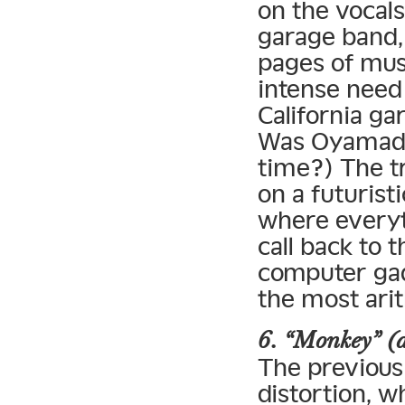
on the vocals
garage band
pages of musi
intense need
California g
Was Oyamada 
time?) The tr
on a futurist
where everyth
call back to 
computer gad
the most ari
6. “Monkey” (
The previous 
distortion, w