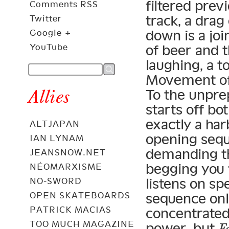
filtered prev
Comments RSS
track, a drag
Twitter
down is a joi
Google +
of beer and t
YouTube
laughing, a t
Movement of B
Allies
To the unpre
starts off bo
exactly a har
ALTJAPAN
opening seq
IAN LYNAM
demanding tha
JEANSNOW.NET
begging you 
NÉOMARXISME
listens on s
NO-SWORD
sequence onl
OPEN SKATEBOARDS
PATRICK MACIAS
concentrated
TOO MUCH MAGAZINE
power, but
F