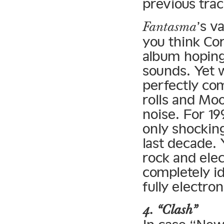
previous trac
’s v
Fantasma
you think Cor
album hoping
sounds. Yet 
perfectly com
rolls and Mo
noise. For 19
only shocking
last decade. 
rock and ele
completely id
fully electro
4. “Clash”