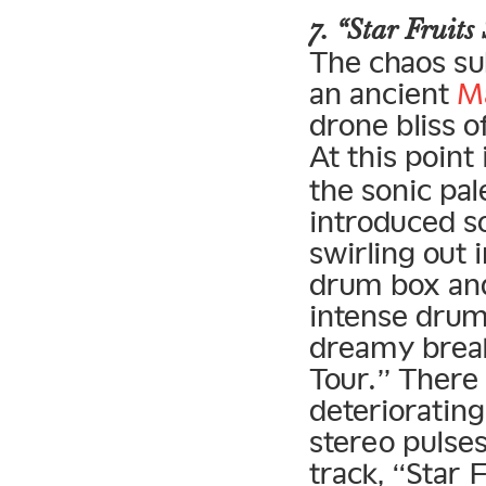
7. “Star Fruits
The chaos su
an ancient
M
drone bliss o
At this point
the sonic pal
introduced s
swirling out 
drum box and
intense drum
dreamy brea
Tour.” There 
deteriorating
stereo pulses
track, “Star 