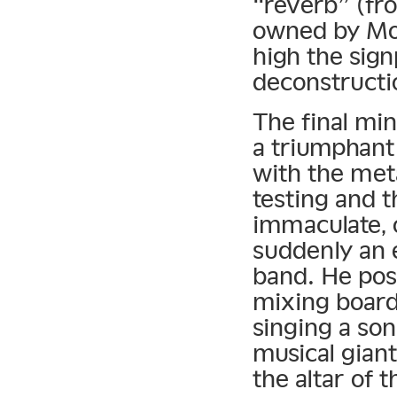
“reverb” (fr
owned by M
high the sign
deconstructio
The final mi
a triumphant
with the met
testing and 
immaculate, o
suddenly an 
band. He pose
mixing board
singing a son
musical gian
the altar of 