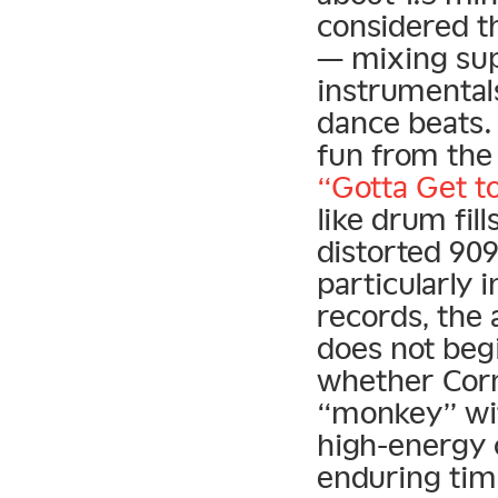
considered t
— mixing sup
instrumental
dance beats. 
fun from the
“Gotta Get t
like drum fill
distorted 90
particularly 
records, the 
does not beg
whether Corne
“monkey” with
high-energy 
enduring tim