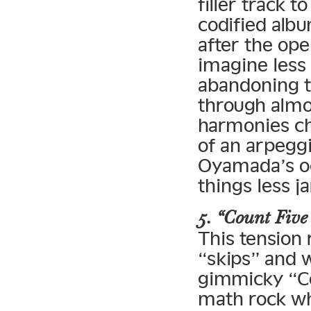
filler track 
codified albu
after the op
imagine less
abandoning th
through almo
harmonies ch
of an arpeggi
Oyamada’s oc
things less ja
5. “Count Five 
This tension 
“skips” and 
gimmicky “Cou
math rock whe