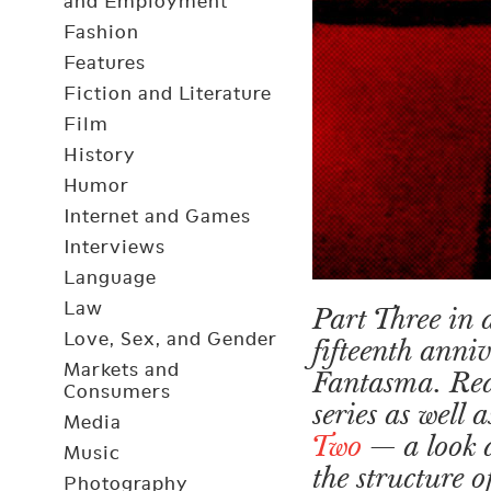
and Employment
Fashion
Features
Fiction and Literature
Film
History
Humor
Internet and Games
Interviews
Language
Law
Part Three in a
Love, Sex, and Gender
fifteenth anni
Markets and
Fantasma. Re
Consumers
series as well
Media
Two
— a look 
Music
the structure 
Photography