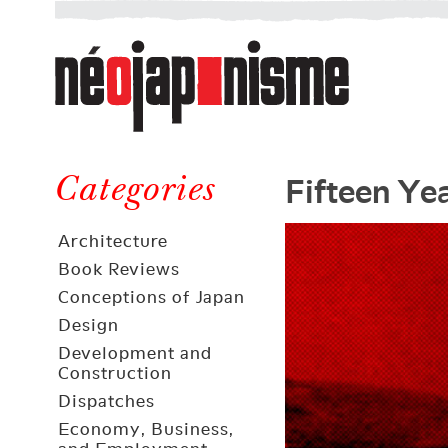
Néojaponisme
a
web
journal
on
Néojaponisme
Japan
Fifteen Ye
and
Categories
elsewhere
Architecture
Book Reviews
Conceptions of Japan
Design
Development and
Construction
Dispatches
Economy, Business,