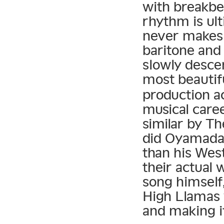
with breakbea
rhythm is ult
never makes 
baritone and 
slowly descen
most beautif
production a
musical caree
similar by T
did Oyamada 
than his Wes
their actual
song himself,
High Llamas
and making i