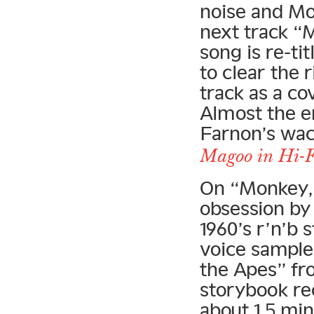
noise and Moo
next track “
song is re-t
to clear the 
track as a c
Almost the e
Farnon’s wa
Magoo in Hi-F
On “Monkey,”
obsession by 
1960’s r’n’b
voice sample
the Apes” fr
storybook rec
about 1.5 min