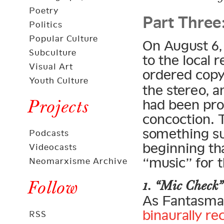
Part Three
Poetry
Politics
Popular Culture
On August 6,
Subculture
to the local 
Visual Art
ordered cop
Youth Culture
the stereo, 
Projects
had been pro
concoction. 
something s
Podcasts
beginning th
Videocasts
“music” for t
Neomarxisme Archive
Follow
1. “Mic Check”
As Fantasma 
binaurally r
RSS