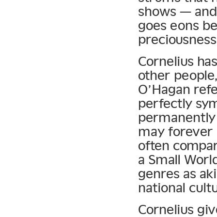
shows — and
goes eons b
preciousness
Cornelius has
other people
O’Hagan refer
perfectly sym
permanently 
may forever
often compar
a Small Worl
genres as aki
national cult
Cornelius gi