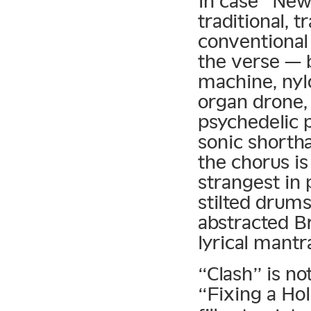
In case “Ne
traditional, 
conventional
the verse — 
machine, nyl
organ drone,
psychedelic 
sonic shortha
the chorus is
strangest in 
stilted drums
abstracted Br
lyrical mantr
“Clash” is no
“Fixing a Ho