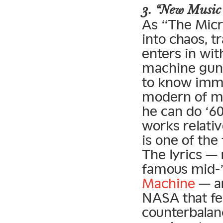
3. “New Music
As “The Micr
into chaos, 
enters in wi
machine gun 
to know imme
modern of m
he can do ‘6
works relativ
is one of the
The lyrics — 
famous mid-
Machine
— ar
NASA that fe
counterbalan