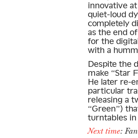
innovative at
quiet-loud d
completely d
as the end o
for the digit
with a humm
Despite the d
make “Star Fr
He later re-
particular tr
releasing a t
“Green”) tha
turntables i
Next time
: Fa