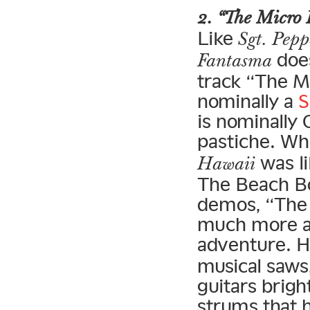
2. “The Micro 
Like
Sgt. Pepp
does
Fantasma
track “The Mi
nominally a
S
is nominally
pastiche. Wh
was li
Hawaii
The Beach B
demos, “The 
much more a
adventure. H
musical saws,
guitars brigh
strums that 