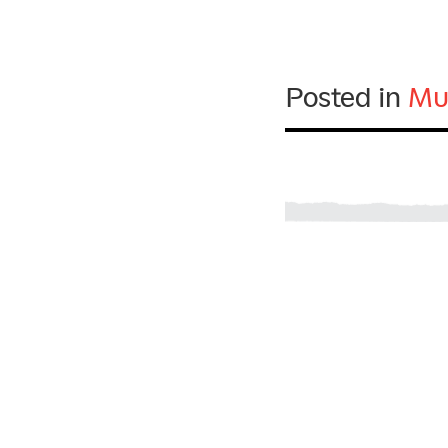
Posted in
Mu