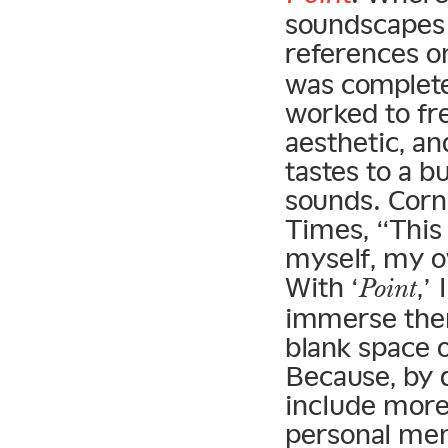
soundscapes 
references o
was complete
worked to fr
aesthetic, an
tastes to a b
sounds. Corn
Times, “This
myself, my 
With ‘
,’
Point
immerse them
blank space 
Because, by d
include more 
personal mem