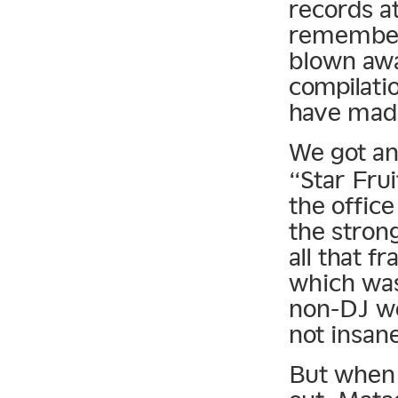
records at
remember 
blown awa
compilati
have mad
We got an
“Star Frui
the office 
the strong
all that 
which was 
non-DJ wo
not insan
But when 