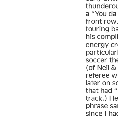
thunderou
a “You da 
front row.
touring b
his compl
energy cr
particular
soccer th
(of Neil &
referee w
later on 
that had “
track.) H
phrase sa
since I h