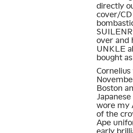
directly 
cover/CD 
bombastic
SUILENRO
over and 
UNKLE alb
bought as
Cornelius 
November 
Boston and
Japanese 
wore my A
of the cr
Ape unif
early bril