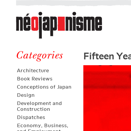
Néojaponisme
a
web
journal
on
Néojaponisme
Japan
Fifteen Ye
and
Categories
elsewhere
Architecture
Book Reviews
Conceptions of Japan
Design
Development and
Construction
Dispatches
Economy, Business,