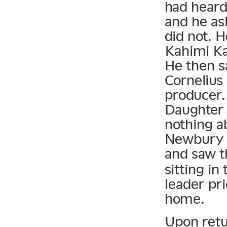
had heard
and he as
did not. 
Kahimi Ka
He then s
Cornelius
producer.
Daughter 
nothing a
Newbury C
and saw t
sitting in
leader pri
home.
Upon retu