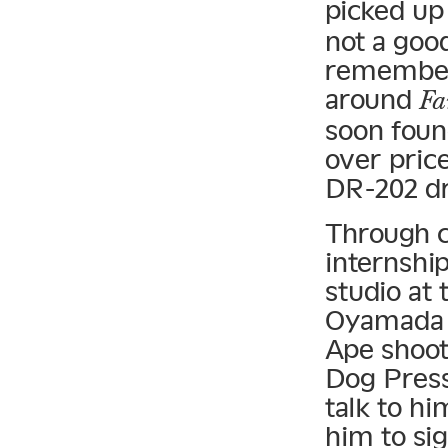
picked up
not a good
remember,
around
Fa
soon foun
over pric
DR-202 d
Through c
internshi
studio at
Oyamada K
Ape shoot,
Dog Press
talk to hi
him to si