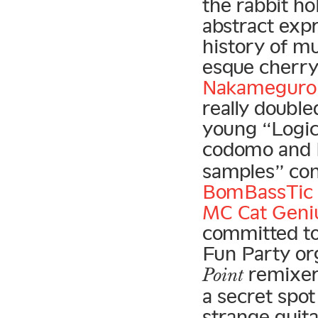
the rabbit ho
abstract exp
history of mu
esque cherr
Nakameguro 
really doubl
young “Logic 
codomo and 
samples” con
BomBassTic 
MC Cat Geni
committed to
Fun Party org
remixer
Point
a secret spot
strange guit