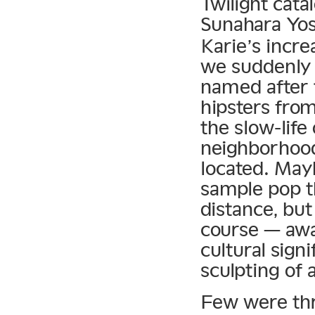
Twilight cat
Sunahara Yos
Karie’s incre
we suddenly 
named after 
hipsters from
the slow-lif
neighborhood
located. May
sample pop t
distance, but
course — awa
cultural sign
sculpting of 
Few were thri