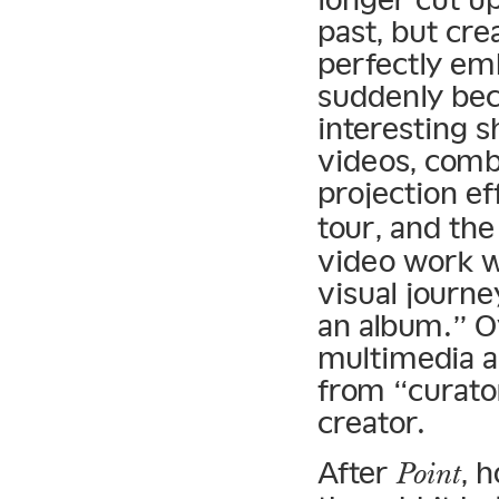
past, but cre
perfectly em
suddenly bec
interesting s
videos, comb
projection ef
tour, and th
video work w
visual journe
an album.” 
multimedia a
from “curato
creator.
After
, 
Point