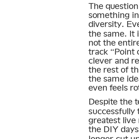
The question
something in
diversity. E
the same. It i
not the enti
track “Point
clever and r
the rest of t
the same ide
even feels ro
Despite the 
successfully 
greatest live
the DIY days
longer cut up