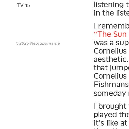
listening 
TV 15
in the li
I remembe
“The Sun
was a supe
©2026 Neojaponisme
Cornelius
aesthetic
that jump
Cornelius
Fishman
someday r
I brought
played th
it’s like 