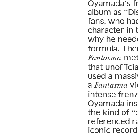
Oyamada’s 
album as “Di
fans, who ha
character in 
why he neede
formula. The
meth
Fantasma
that unofficia
used a massi
a
vi
Fantasma
intense frenz
Oyamada ins
the kind of “
referenced ra
iconic record