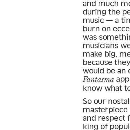
and much mor
during the p
music — a ti
burn on ecce
was somethin
musicians we
make big, me
because they
would be an 
appe
Fantasma
know what to 
So our nostal
masterpiece w
and respect 
king of popul