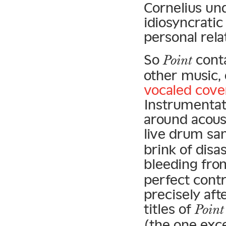
Cornelius un
idiosyncratic
personal rela
So
conta
Point
other music, 
vocaled cove
Instrumentat
around acoust
live drum sa
brink of disa
bleeding fro
perfect cont
precisely aft
titles of
Point
(the one exce