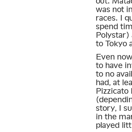
out. Matad
was not i
races. I q
spend tim
Polystar)
to Tokyo 
Even now, 
to have in
to no avai
had, at le
Pizzicato 
(dependin
story, I s
in the ma
played lit