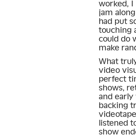
worked, I 
jam along
had put s
touching 
could do 
make ran
What trul
video vis
perfect ti
shows, re
and early 
backing t
videotape
listened t
show ende