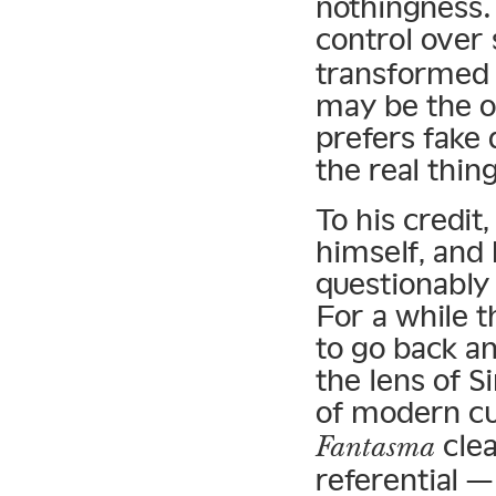
nothingness.
control over
transformed 
may be the o
prefers fake 
the real thing
To his credit
himself, and
questionably 
For a while 
to go back a
the lens of 
of modern cu
clea
Fantasma
referential 