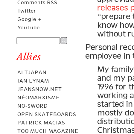
Comments RSS
releases 
Twitter
“prepare 
Google +
know how 
YouTube
without ru
Personal rec
Allies
employee in 
My family 
ALTJAPAN
and my pa
IAN LYNAM
1996 for t
JEANSNOW.NET
working a
NÉOMARXISME
started in
NO-SWORD
mostly do
OPEN SKATEBOARDS
distributi
PATRICK MACIAS
Christmas
TOO MUCH MAGAZINE