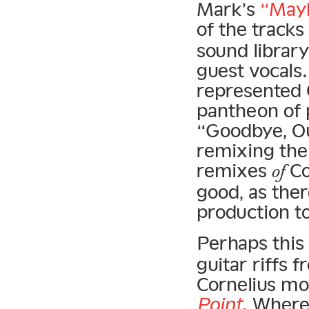
Mark’s
“Mayb
of the tracks
sound library
guest vocals
represented C
pantheon of 
“Goodbye, O
remixing the a
remixes
Co
of
good, as the
production to
Perhaps this
guitar riffs 
Cornelius mov
Point
. Wher