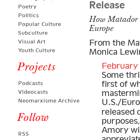
Release
Poetry
Politics
How Matador C
Popular Culture
Europe
Subculture
From the Mat
Visual Art
Monica Lewin
Youth Culture
Projects
February 
Some thril
first of 
Podcasts
mastermi
Videocasts
U.S./Eur
Neomarxisme Archive
released 
Follow
purposes,
Amory wil
RSS
appreviat