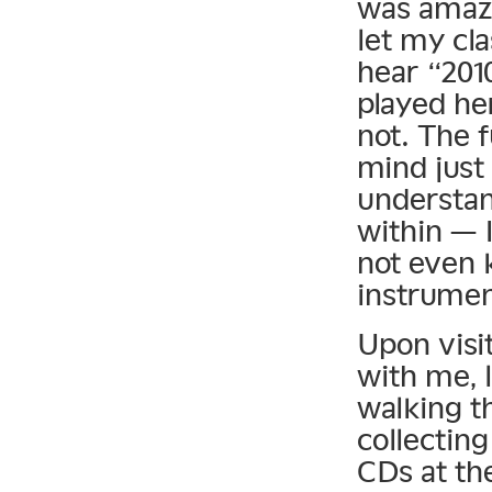
was amazi
let my cla
hear “201
played he
not. The 
mind just 
understan
within — I
not even 
instrumen
Upon visit
with me, l
walking t
collecting
CDs at the