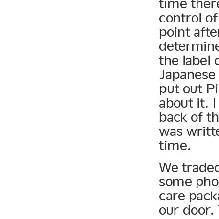
time ther
control o
point afte
determine
the label 
Japanese 
put out P
about it. 
back of th
was writte
time.
We traded
some phon
care pack
our door.