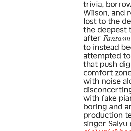
trivia, borro
Wilson, and 
lost to the de
the deepest t
after
Fantasm
to instead b
attempted to
that push dig
comfort zone
with noise al
disconcertin
with fake pia
boring and a
production t
singer Salyu