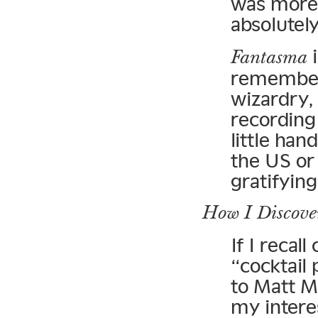
was more 
absolutel
i
Fantasma
remember 
wizardry, 
recording
little han
the US or
gratifying
How I Discove
If I recall
“cocktail 
to Matt M
my intere