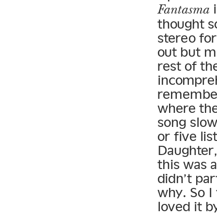
i
Fantasma
thought s
stereo fo
out but m
rest of t
incomprehe
remember 
where the
song slow
or five lis
Daughter,
this was a
didn’t par
why. So I 
loved it b