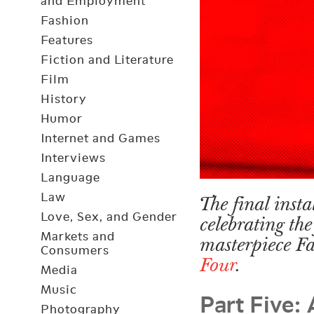
and Employment
Fashion
Features
Fiction and Literature
Film
History
Humor
Internet and Games
Interviews
Language
Law
The final insta
Love, Sex, and Gender
celebrating the
Markets and
masterpiece F
Consumers
Four
.
Media
Part Five:
Music
Photography