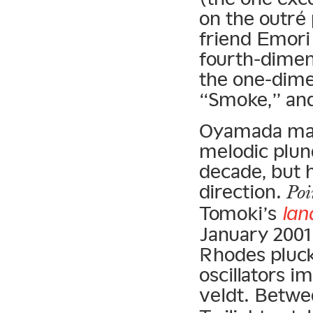
on the outré
friend Emori
fourth-dimen
the one-dime
“Smoke,” and
Oyamada may 
melodic plund
decade, but h
direction.
Poi
Tomoki’s
lan
January 2001
Rhodes pluck
oscillators i
veldt. Betw