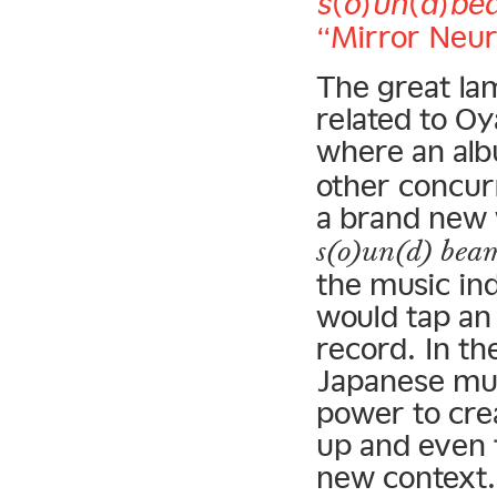
s(o)un(d)be
“Mirror Neur
The great lam
related to O
where an alb
other concur
a brand new 
s(o)un(d) bea
the music ind
would tap an
record. In th
Japanese mus
power to cre
up and even 
new context.