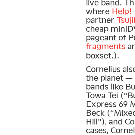
live band. T
where
Help!
partner
Tsuj
cheap miniDV
pageant of P
fragments
ar
boxset.).
Cornelius al
the planet — 
bands like B
Towa Tei (“Bu
Express 69 Mi
Beck (“Mixed
Hill”), and 
cases, Corne