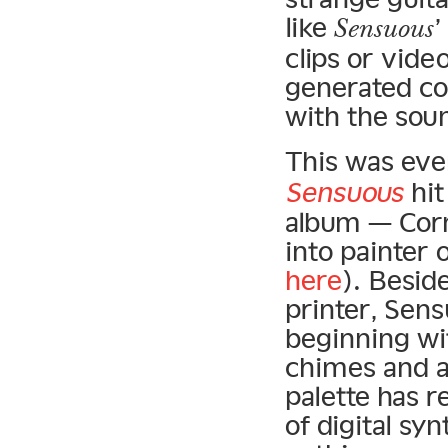
like
Sensuous
clips or vide
generated co
with the sou
This was eve
Sensuous
hit
album — Corn
into painter 
here
). Besid
printer, Sen
beginning wi
chimes and a
palette has r
of digital sy