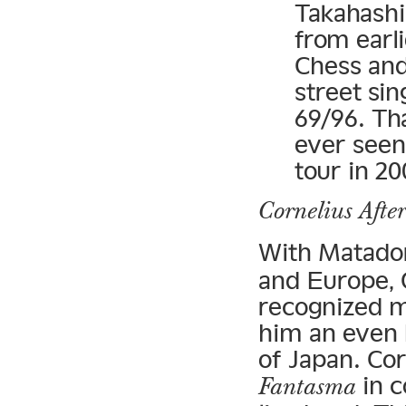
Takahash
from earl
Chess an
street sin
69/96. Th
ever seen
tour in 20
Cornelius Afte
With Matado
and Europe, C
recognized m
him an even 
of Japan. Cor
in c
Fantasma