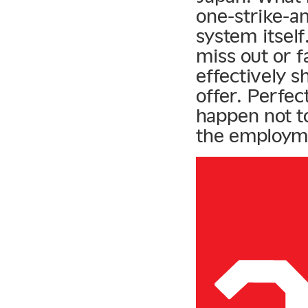
one-strike-an
system itsel
miss out or f
effectively s
offer. Perfec
happen not to 
the employm