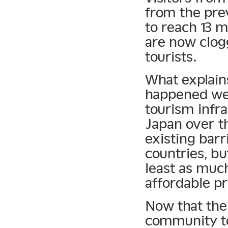
from the prev
to reach 13 m
are now clog
tourists.
What explain
happened wel
tourism infra
Japan over t
existing barr
countries, b
least as much
affordable pr
Now that the 
community to