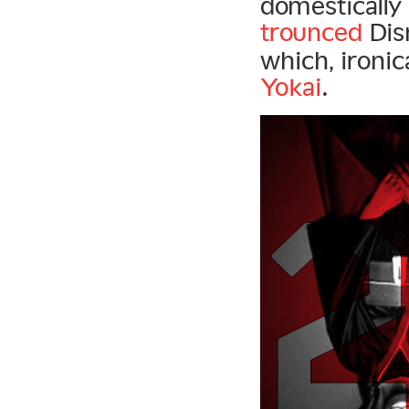
domestically
trounced
Dis
which, ironi
Yokai
.