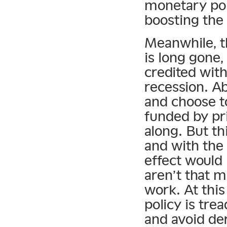
monetary pol
boosting the 
Meanwhile, t
is long gone,
credited wit
recession. A
and choose to
funded by pr
along. But th
and with the
effect would 
aren’t that m
work. At this
policy is tre
and avoid der