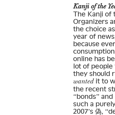
Kanji of the 
The Kanji of
Organizers an
the choice as
year of news,
because ever
consumption 
online has b
lot of peopl
they should r
it to 
wanted
the recent st
“bonds” and 金
such a purely
2007’s 偽, “de