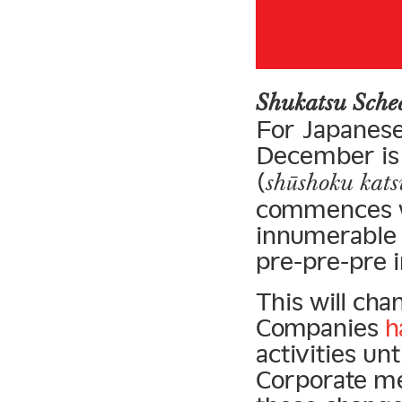
Shukatsu Sch
For Japanese
December is 
(
shūshoku kat
commences w
innumerable 
pre-pre-pre 
This will cha
Companies
h
activities un
Corporate me