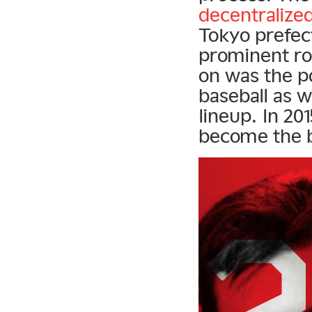
decentralized
Tokyo prefe
prominent rol
on was the po
baseball as w
lineup. In 2
become the b