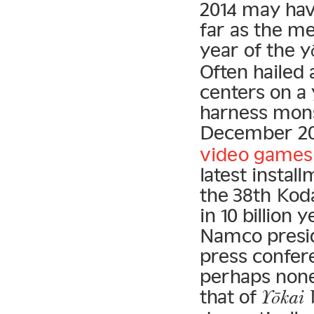
2014 may hav
far as the m
year of the 
Often hailed
centers on a
harness mons
December 20
video games
latest instal
the 38th Ko
in 10 billion 
Namco presid
press confer
perhaps none
that of
Yōkai 