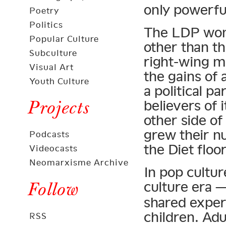
only powerful
Poetry
Politics
The LDP won 
Popular Culture
other than th
Subculture
right-wing ma
Visual Art
the gains of
Youth Culture
a political pa
Projects
believers of i
other side of
grew their n
Podcasts
the Diet floor
Videocasts
Neomarxisme Archive
In pop cultur
Follow
culture era 
shared exper
children. Ad
RSS