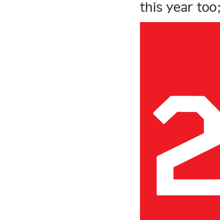
this year too