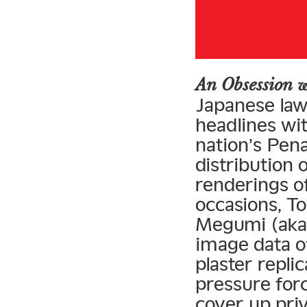
An Obsession w
Japanese la
headlines wit
nation’s Pena
distribution 
renderings o
occasions, To
Megumi (aka 
image data of
plaster repli
pressure for
cover up pri