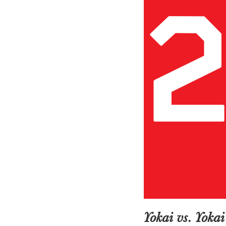
Yokai vs. Yoka