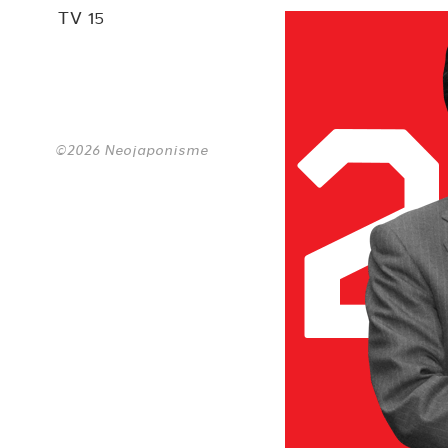
TV 15
©2026 Neojaponisme