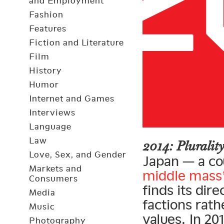
and Employment
Fashion
Features
Fiction and Literature
Film
History
Humor
Internet and Games
Interviews
Language
Law
2014: Plurali
Love, Sex, and Gender
Japan — a cou
Markets and
middle mass
Consumers
finds its dir
Media
factions rat
Music
values. In 20
Photography