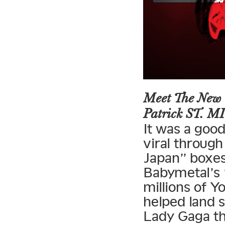
Meet The New 
Patrick ST. 
It was a goo
viral through
Japan” boxes
Babymetal’s
millions of 
helped land 
Lady Gaga th