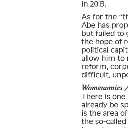
in 2013.
As for the “
Abe has prop
but failed to
the hope of r
political capi
allow him to
reform, corp
difficult, un
Womenomics 
There is one
already be s
is the area o
the so-call