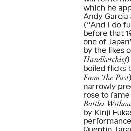
which he app
Andy Garcia 
(“And I do fu
before that 
one of Japan
by the likes 
)
Handkerchief
boiled flicks 
From The Past
narrowly pre
rose to fame 
Battles Witho
by Kinji Fuk
performances
Quentin Taran