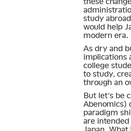
these change
administratio
study abroad,
would help J
modern era.
As dry and bu
implications
college stud
to study, cre
through an ov
But let’s be 
Abenomics) d
paradigm shif
are intended 
Japan. What 