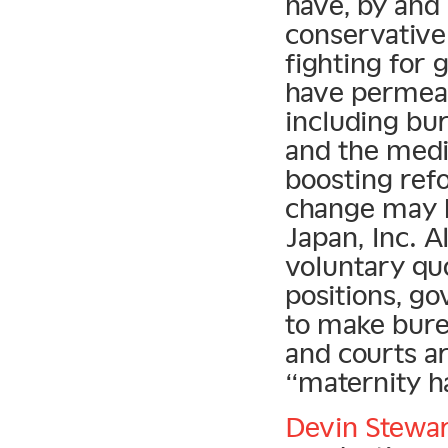
have, by and 
conservative 
fighting for 
have permeat
including bur
and the medi
boosting ref
change may h
Japan, Inc. 
voluntary q
positions, go
to make bure
and courts ar
“maternity h
Devin Stewa