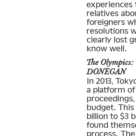
experiences t
relatives ab
foreigners w
resolutions w
clearly lost 
know well.
The Olympics: 
DONEGAN
In 2013, Toky
a platform of
proceedings, 
budget. This
billion to $3
found themse
process. The