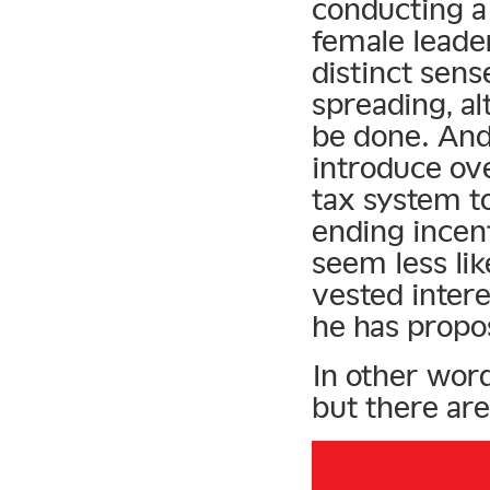
conducting a
female leader
distinct sens
spreading, a
be done. And
introduce ov
tax system t
ending incen
seem less lik
vested intere
he has propo
In other word
but there are 