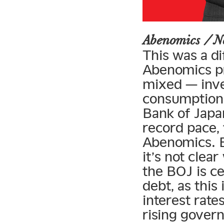
Abenomics / 
This was a di
Abenomics pr
mixed — inve
consumption 
Bank of Japan
record pace, 
Abenomics. B
it’s not clea
the BOJ is c
debt, as this
interest rates
rising gover