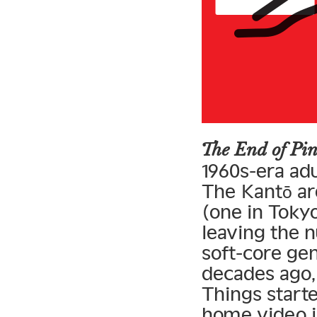
The End of Pi
1960s-era adu
The Kantō ar
(one in Tokyo
leaving the 
soft-core ge
decades ago,
Things starte
home video i