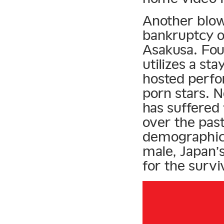
Another blow
bankruptcy o
Asakusa. Fou
utilizes a st
hosted perfo
porn stars. N
has suffered 
over the pas
demographic 
male, Japan’
for the surviv