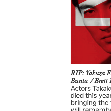
RIP: Yakuza F
Bunta / Brett
Actors Takak
died this yea
bringing the
will rememb