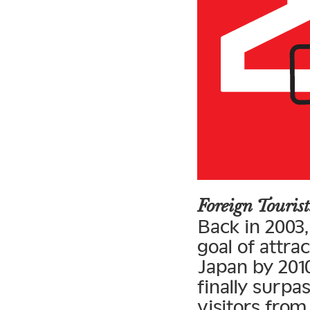
Foreign Touri
Back in 2003
goal of attrac
Japan by 2010
finally surpa
visitors fro