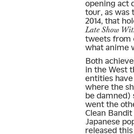
opening act 
tour, as was 
2014, that ho
Late Show Wit
tweets from 
what anime w
Both achieve
in the West 
entities hav
where the s
be damned) s
went the oth
Clean Bandit
Japanese pop
released this