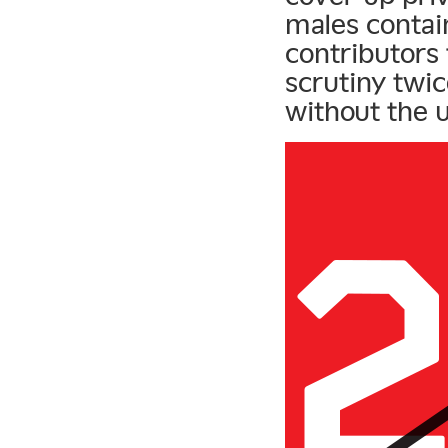
males contain
contributors
scrutiny twi
without the u