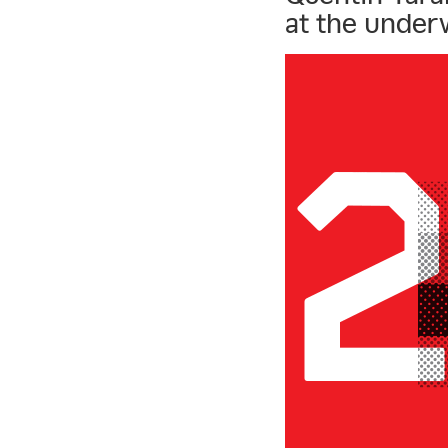
at the under