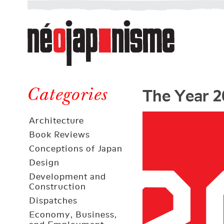
Néojaponisme
a
web
journal
on
Néojaponisme
Japan
The Year 2
and
Categories
elsewhere
Architecture
Book Reviews
Conceptions of Japan
Design
Development and
Construction
Dispatches
Economy, Business,