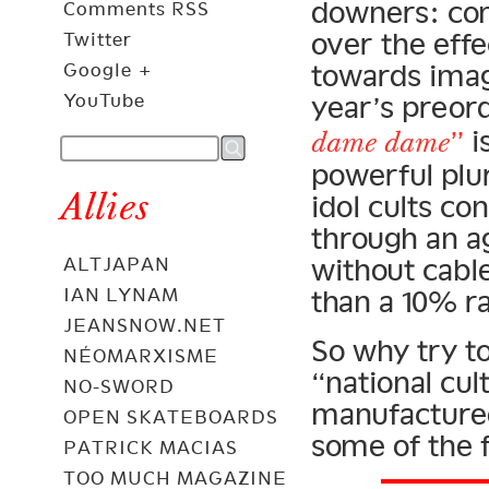
downers: com
Comments RSS
over the eff
Twitter
towards imag
Google +
YouTube
year’s preo
”
i
dame dame
powerful plur
Allies
idol cults co
through an a
without cabl
ALTJAPAN
IAN LYNAM
than a 10% ra
JEANSNOW.NET
So why try to
NÉOMARXISME
“national cul
NO-SWORD
manufactured 
OPEN SKATEBOARDS
some of the 
PATRICK MACIAS
TOO MUCH MAGAZINE