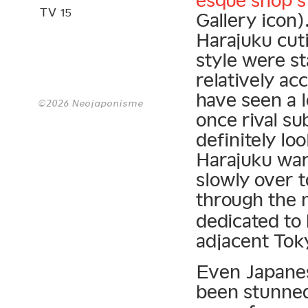
esque shop st
TV 15
Gallery icon)
Harajuku cut
style were st
relatively ac
have seen a 
©2026 Neojaponisme
once rival su
definitely lo
Harajuku war
slowly over t
through the
dedicated to
adjacent Tok
Even Japanes
been stunned