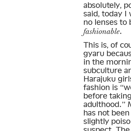
absolutely, 
said, today I 
no lenses to
.
fashionable
This is, of c
gyaru becaus
in the mornin
subculture an
Harajuku girl
fashion is “w
before taking
adulthood.” 
has not been 
slightly pois
suspect. The