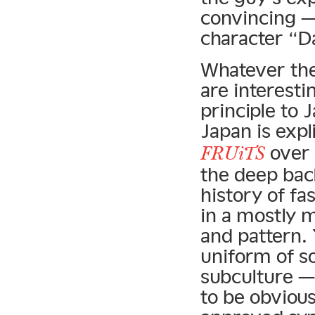
convincing — 
character “D
Whatever the 
are interestin
principle to
Japan is expl
over 
FRUiTS
the deep bac
history of fa
in a mostly m
and pattern.
uniform of s
subculture —
to be obvious