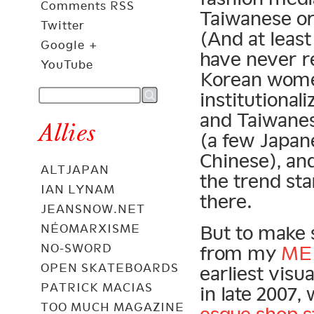
Comments RSS
Taiwanese o
Twitter
(And at least
Google +
have never r
YouTube
Korean women
institutiona
and Taiwanes
Allies
(a few Japan
Chinese), and
ALTJAPAN
the trend st
IAN LYNAM
there.
JEANSNOW.NET
NÉOMARXISME
But to make 
NO-SWORD
from my
ME
OPEN SKATEBOARDS
earliest visu
PATRICK MACIAS
in late 2007,
TOO MUCH MAGAZINE