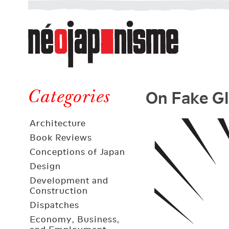
Néojaponisme
a
web
journal
on
Néojaponisme
Japan
On Fake Gl
and
Categories
elsewhere
Architecture
Book Reviews
Conceptions of Japan
Design
Development and
Construction
Dispatches
Economy, Business,