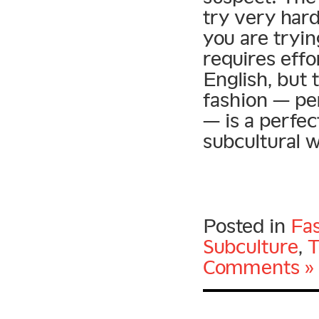
try very hard
you are tryin
requires effo
English, but 
fashion — pe
— is a perfe
subcultural 
Posted in
Fa
Subculture
,
T
Comments »