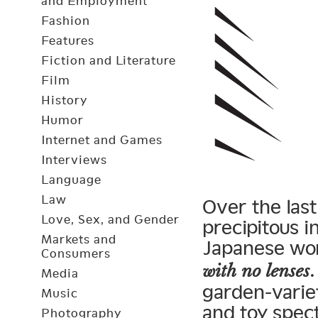
and Employment
Fashion
Features
Fiction and Literature
Film
History
Humor
Internet and Games
Interviews
Language
Law
Over the last
Love, Sex, and Gender
precipitous 
Markets and
Japanese w
Consumers
with no lenses
Media
garden-variet
Music
and toy spec
Photography