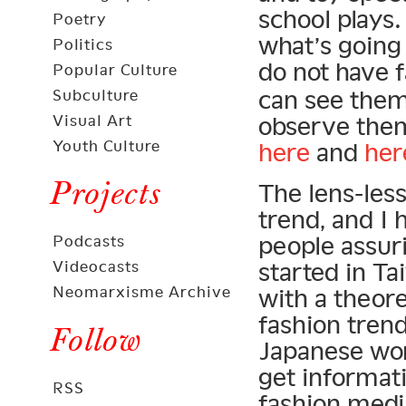
school plays
Poetry
what’s going
Politics
do not have 
Popular Culture
can see th
Subculture
Visual Art
observe them
Youth Culture
here
and
her
Projects
The lens-les
trend, and I 
people assur
Podcasts
Videocasts
started in Ta
Neomarxisme Archive
with a theore
fashion trend
Follow
Japanese wom
get informat
RSS
fashion medi