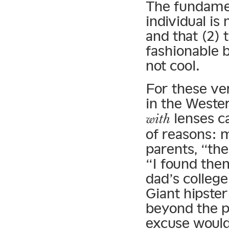
The fundament
individual is
and that (2) t
fashionable b
not cool.
For these ver
in the Wester
lenses c
with
of reasons: 
parents, “the
“I found the
dad’s colleg
Giant hipster
beyond the pa
excuse would