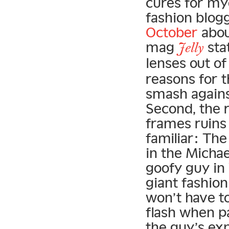
cures for my
fashion blog
October
abou
mag
sta
Jelly
lenses out of
reasons for t
smash agains
Second, the r
frames ruins
familiar: The 
in the Micha
goofy guy in
giant fashio
won’t have t
flash when p
the guy’s exp