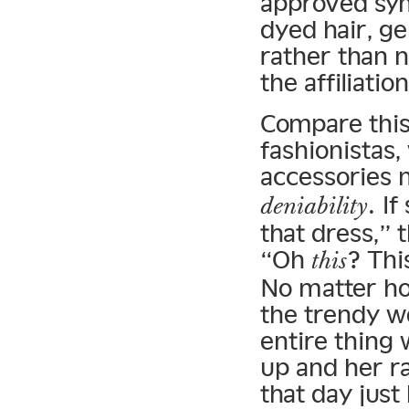
approved sym
dyed hair, g
rather than n
the affiliation
Compare this 
fashionistas,
accessories 
. I
deniability
that dress,” 
“Oh
? Thi
this
No matter ho
the trendy w
entire thing
up and her r
that day just