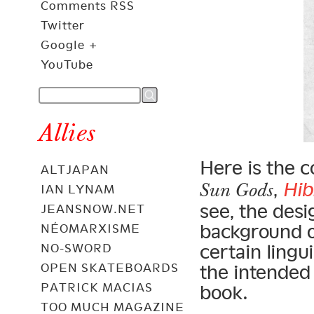
Comments RSS
Twitter
Google +
YouTube
Allies
Here is the c
ALTJAPAN
,
Hi
Sun Gods
IAN LYNAM
see, the desi
JEANSNOW.NET
background o
NÉOMARXISME
certain lingu
NO-SWORD
OPEN SKATEBOARDS
the intended
PATRICK MACIAS
book.
TOO MUCH MAGAZINE