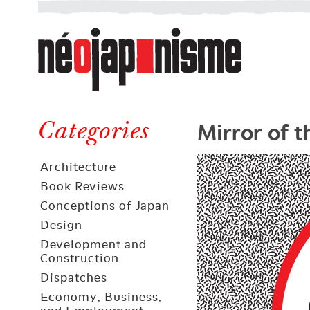
Néojaponisme
a
web
journal
on
Néojaponisme
Japan
Mirror of 
and
Categories
elsewhere
Architecture
Book Reviews
Conceptions of Japan
Design
Development and
Construction
Dispatches
Economy, Business,