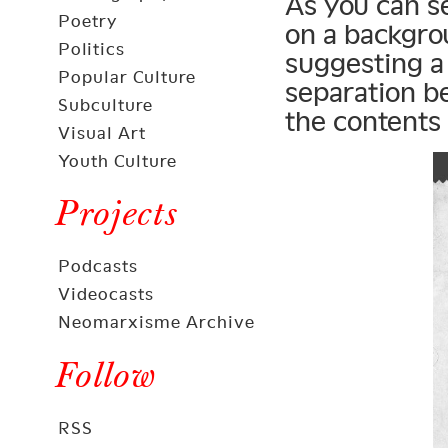
As you can s
Poetry
on a backgro
Politics
suggesting a 
Popular Culture
separation b
Subculture
the contents 
Visual Art
Youth Culture
Projects
Podcasts
Videocasts
Neomarxisme Archive
Follow
RSS