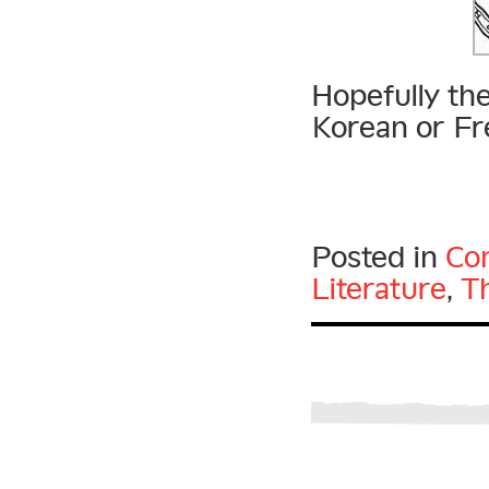
Hopefully the
Korean or Fre
Posted in
Con
Literature
,
T