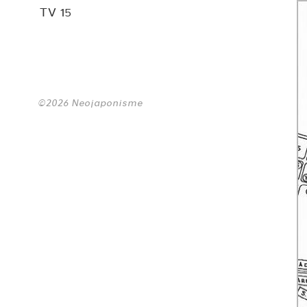
TV 15
©2026 Neojaponisme