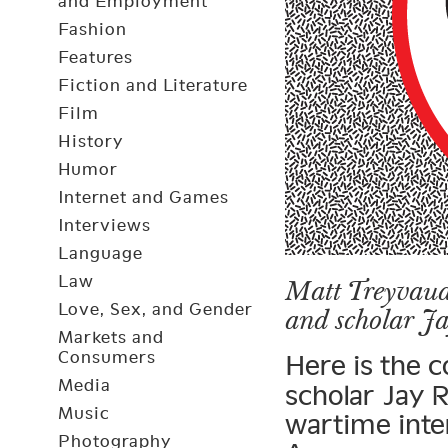
and Employment
Fashion
Features
Fiction and Literature
Film
History
Humor
Internet and Games
Interviews
Language
Law
Matt Treyvaud 
Love, Sex, and Gender
and scholar Ja
Markets and
Consumers
Here is the 
Media
scholar Jay R
Music
wartime inte
Photography