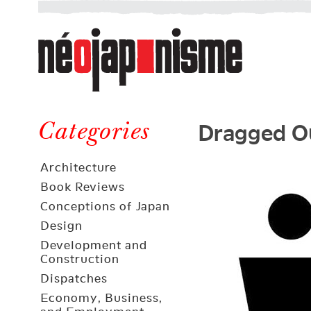
Néojaponisme
a
web
journal
on
Néojaponisme
Japan
Dragged Ou
and
Categories
elsewhere
Architecture
Book Reviews
Conceptions of Japan
Design
Development and
Construction
Dispatches
Economy, Business,