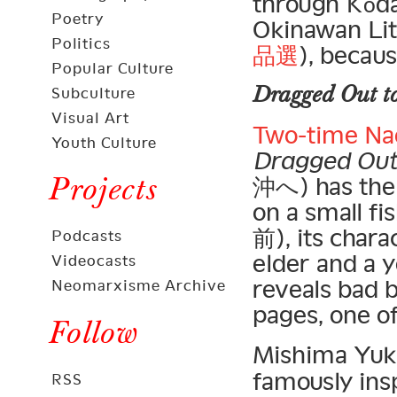
through Kōd
Poetry
Okinawan Lit
Politics
品選
), becau
Popular Culture
Dragged Out to
Subculture
Visual Art
Two-time Na
Youth Culture
Dragged Out 
Projects
沖へ) has the s
on a small f
前), its charac
Podcasts
elder and a 
Videocasts
reveals bad 
Neomarxisme Archive
pages, one o
Follow
Mishima Yuk
famously ins
RSS