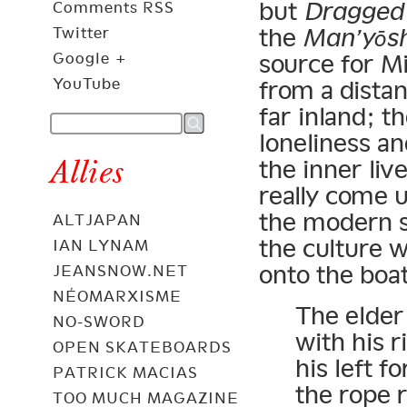
but
Dragged
Comments RSS
the
Man’yōs
Twitter
Google +
source for Mi
YouTube
from a dista
far inland; t
loneliness a
Allies
the inner li
really come u
the modern st
ALTJAPAN
the culture 
IAN LYNAM
onto the boat
JEANSNOW.NET
NÉOMARXISME
The elder
NO-SWORD
with his r
OPEN SKATEBOARDS
his left f
PATRICK MACIAS
the rope 
TOO MUCH MAGAZINE