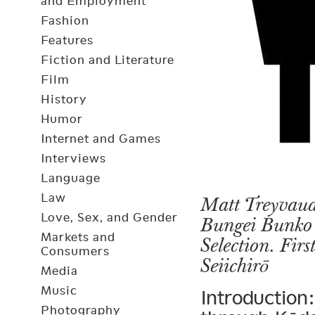
and Employment
Fashion
Features
Fiction and Literature
Film
History
Humor
Internet and Games
Interviews
Language
Law
Matt Treyvaud
Love, Sex, and Gender
Bungei Bunko’
Markets and
Selection. Fir
Consumers
Seiichirō
Media
Music
Introduction:
Photography