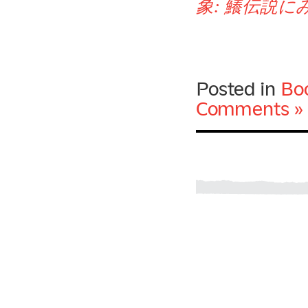
象: 鱶伝説
Posted in
Bo
Comments »