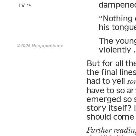
dampened 
TV 15
“Nothing o
his tongue
The young
©2026 Neojaponisme
violently
But for all t
the final lin
had to yell
so
have to so ar
emerged so s
story itself?
should come 
Further readi