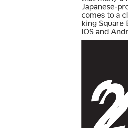
Japanese-pro
comes to a c
king Square E
iOS and Andro