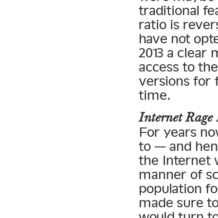
traditional f
ratio is reve
have not opte
2013 a clear 
access to the
versions for 
time.
Internet Rag
For years no
to — and henc
the Internet 
manner of sc
population fo
made sure to
would turn to