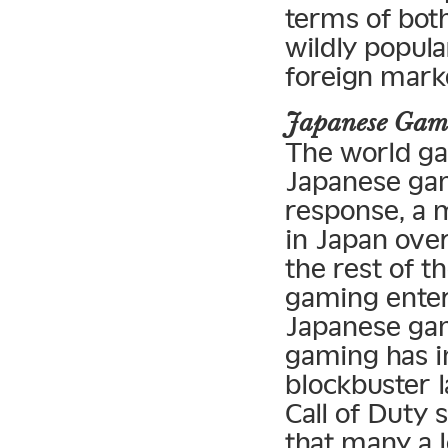
terms of bot
wildly popula
foreign mark
Japanese Gam
The world ga
Japanese gam
response, a 
in Japan over
the rest of t
gaming enter
Japanese gam
gaming has i
blockbuster l
Call of Duty 
that many a 