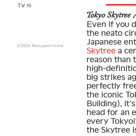
TV 15
Tokyo Skytree
Even if you d
the neato cir
Japanese ent
©2026 Neojaponisme
Skytree
a cer
reason than t
high-definiti
big strikes ag
perfectly fre
the iconic T
Building), it
head for an e
every Tokyoit
the Skytree i