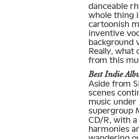
danceable rh
whole thing i
cartoonish mi
inventive vo
background vo
Really, what
from this mu
Best Indie A
Aside from S
scenes contin
music under t
supergroup 
CD/R, with a
harmonies and
wandering ov