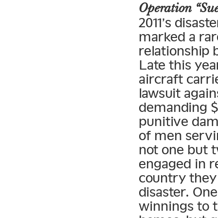
Operation “Su
2011’s disast
marked a rare
relationship
Late this ye
aircraft car
lawsuit agai
demanding $4
punitive dama
of men servi
not one but 
engaged in r
country they 
disaster. On
winnings to t