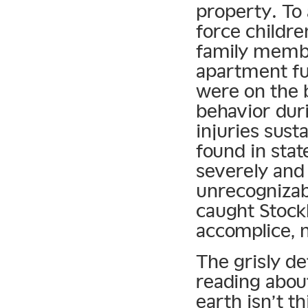
property. To 
force childre
family memb
apartment fu
were on the 
behavior duri
injuries sust
found in sta
severely and
unrecognizab
caught Stoc
accomplice, 
The grisly de
reading abou
earth isn’t t