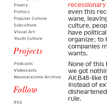
recessionary
Poetry
even this rec
Politics
wane, leavin
Popular Culture
culture, peop
Subculture
have politica
Visual Art
organize; to
Youth Culture
companies mu
Projects
wants.
None of this 
Podcasts
we got nothi
Videocasts
AKB48-like th
Neomarxisme Archive
Instead of ex
Follow
disheartened
rule.
RSS