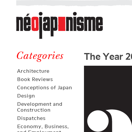
Néojaponisme
a
web
journal
on
Néojaponisme
Japan
The Year 2
and
Categories
elsewhere
Architecture
Book Reviews
Conceptions of Japan
Design
Development and
Construction
Dispatches
Economy, Business,