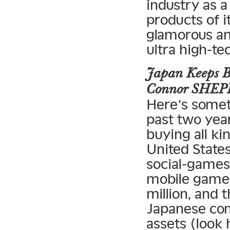
industry as 
products of i
glamorous and
ultra high-te
Japan Keeps B
Connor SHE
Here’s somet
past two yea
buying all ki
United States
social-game
mobile game
million, and 
Japanese co
assets (loo