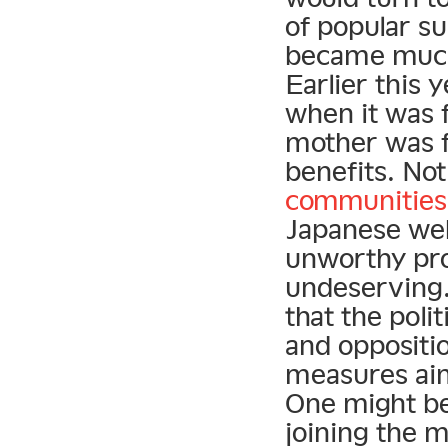
of popular su
became much 
Earlier this 
when it was 
mother was f
benefits. Not
communities
Japanese web
unworthy pro
undeserving.
that the poli
and oppositi
measures aim
One might be 
joining the m