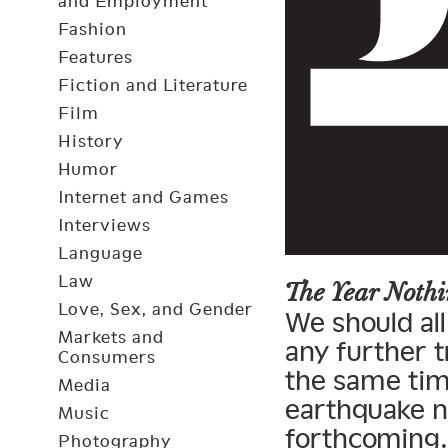
and Employment
Fashion
Features
Fiction and Literature
Film
History
Humor
Internet and Games
Interviews
Language
Law
The Year Not
Love, Sex, and Gender
We should all
Markets and
any further t
Consumers
the same tim
Media
earthquake n
Music
forthcoming.
Photography