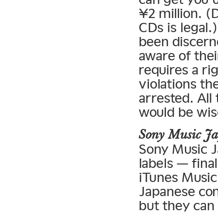
¥2 million. (
CDs is legal.
been discern
aware of their
requires a ri
violations t
arrested. All
would be wise
Sony Music J
Sony Music J
labels — fina
iTunes Music 
Japanese com
but they can 