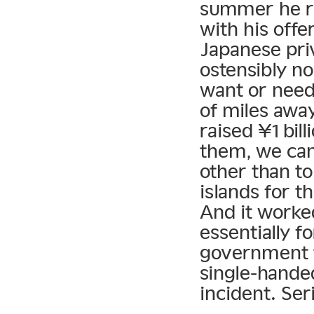
summer he rai
with his offe
Japanese pri
ostensibly n
want or need
of miles away
raised ¥1 bil
them, we can
other than t
islands for t
And it worke
essentially f
government t
single-handed
incident. Seri