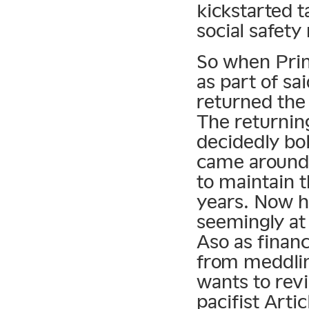
kickstarted t
social safety
So when Prim
as part of sa
returned the
The returnin
decidedly bo
came around 
to maintain 
years. Now his
seemingly at 
Aso as finan
from meddlin
wants to revi
pacifist Artic