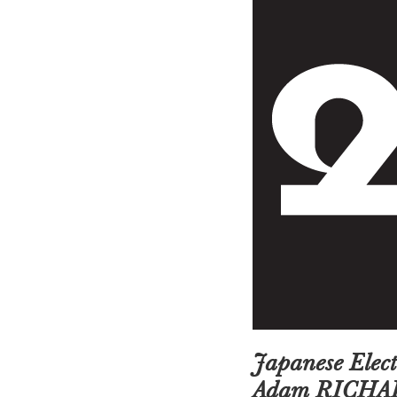
Japanese Ele
Adam RICHA