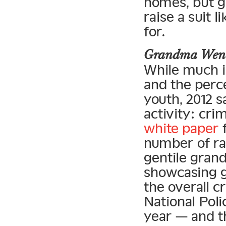
homes, but g
raise a suit l
for.
Grandma Went
While much i
and the perce
youth, 2012 
activity: cri
white paper
f
number of ra
gentile grand
showcasing gr
the overall c
National Pol
year — and t