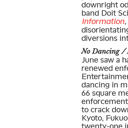
downright o
band Doit Sci
Information
,
disorientatin
diversions i
No Dancing /
June saw a ha
renewed enfo
Entertainmen
dancing in m
66 square met
enforcement 
to crack down
Kyoto, Fukuok
twenty-one in