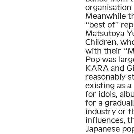
organisation
Meanwhile t
“best of” rep
Matsutoya Yu
Children, who
with their “
Pop was larg
KARA and Gir
reasonably st
existing as a
for idols, al
for a gradual
industry or 
influences, t
Japanese po