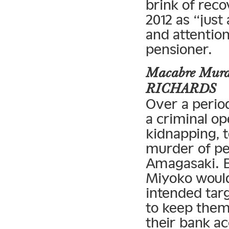
brink of reco
2012 as “just
and attentio
pensioner.
Macabre Murde
RICHARDS
Over a perio
a criminal op
kidnapping, 
murder of pe
Amagasaki. B
Miyoko would
intended tar
to keep them 
their bank a