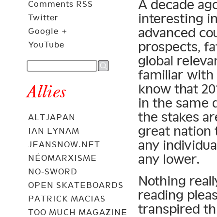
A decade ago
Comments RSS
interesting i
Twitter
advanced co
Google +
prospects, f
YouTube
global relev
familiar with
know that 201
Allies
in the same 
the stakes ar
ALTJAPAN
great nation 
IAN LYNAM
any individual
JEANSNOW.NET
any lower.
NÉOMARXISME
NO-SWORD
Nothing reall
OPEN SKATEBOARDS
reading pleas
PATRICK MACIAS
transpired th
TOO MUCH MAGAZINE