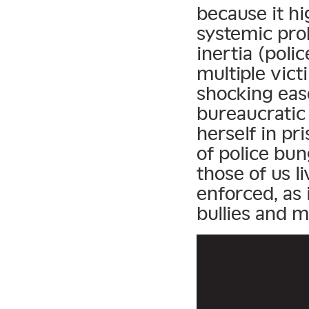
because it h
systemic pro
inertia (poli
multiple vict
shocking eas
bureaucratic 
herself in pri
of police bun
those of us l
enforced, as i
bullies and m