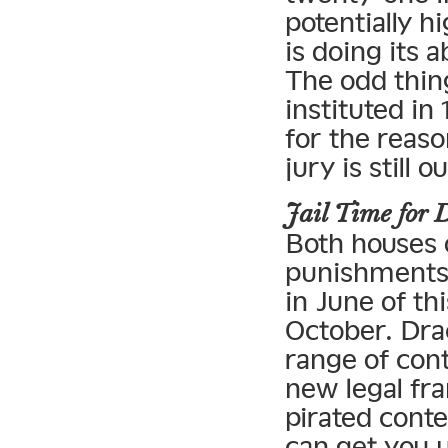
potentially 
is doing its 
The odd thing
instituted in
for the reas
jury is still ou
Jail Time for
Both houses 
punishments t
in June of th
October. Dra
range of cont
new legal fr
pirated cont
can get you u