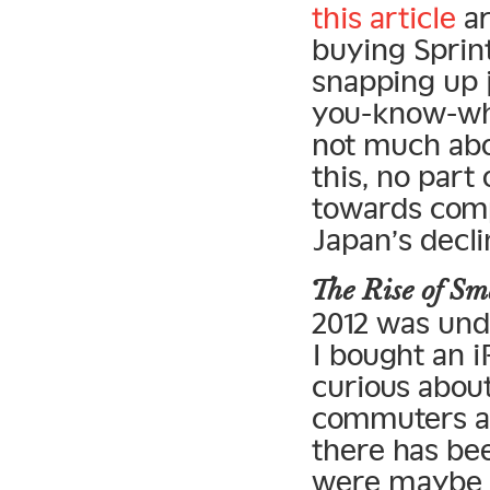
this article
ar
buying Sprint
snapping up 
you-know-what
not much abou
this, no par
towards comp
Japan’s decli
The Rise of 
2012 was und
I bought an i
curious abou
commuters ar
there has bee
were maybe 