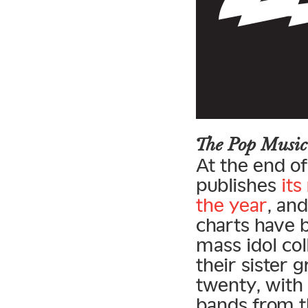
The Pop Music
At the end of
publishes
its
the year
, an
charts have 
mass idol co
their sister 
twenty, with 
bands from th