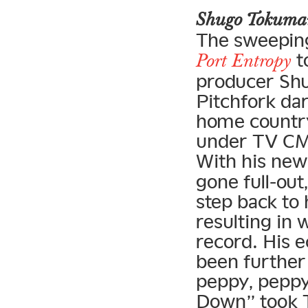
Shugo Tokum
The sweeping
t
Port Entropy
producer Shu
Pitchfork dar
home country
under TV CMs
With his ne
gone full-out
step back to 
resulting in 
record. His 
been further 
peppy, peppy
Down” took T