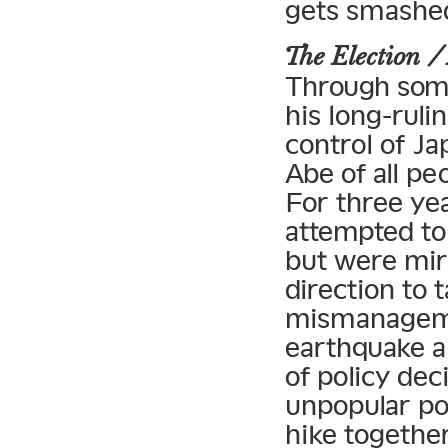
gets smashed
The Election
Through some
his long-rul
control of Ja
Abe of all pe
For three yea
attempted to
but were mir
direction to t
mismanageme
earthquake a
of policy dec
unpopular po
hike together