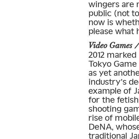
wingers are m
public (not t
now is wheth
please what 
Video Games 
2012 marked 
Tokyo Game 
as yet anoth
industry’s de
example of J
for the fetis
shooting gam
rise of mobi
DeNA, whose 
traditional 