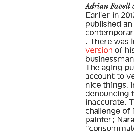
Adrian Favell
Earlier in 201
published an
contemporary
. There was l
version
of hi
businessman”
The aging pun
account to ve
nice thing
denouncing th
inaccurate. 
challenge of
painter; Nara
“consummate