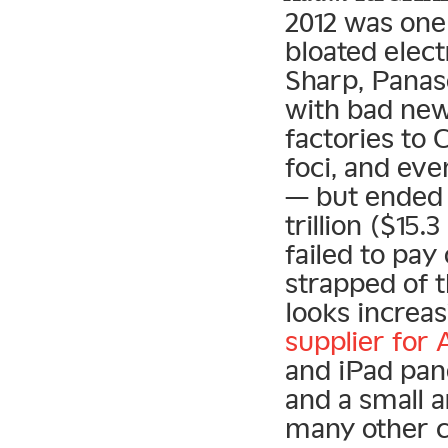
2012 was one
bloated elect
Sharp, Panaso
with bad new
factories to 
foci, and eve
— but ended u
trillion ($15
failed to pay
strapped of 
looks increas
supplier for 
and iPad pan
and a small 
many other c