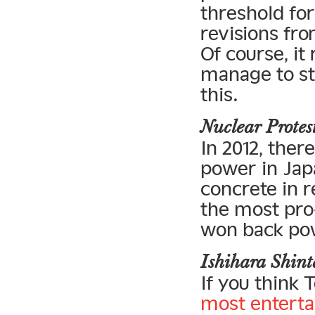
threshold fo
revisions fro
Of course, it
manage to sta
this.
Nuclear Prote
In 2012, the
power in Jap
concrete in r
the most pro
won back po
Ishihara Shin
If you think 
most enterta