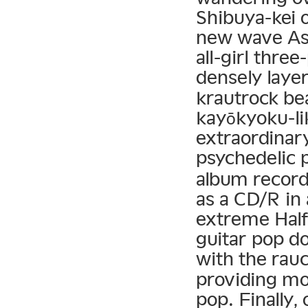
Shibuya-kei o
new wave Asi
all-girl thr
densely laye
krautrock be
kayōkyoku-li
extraordinar
psychedelic 
album record
as a CD/R in
extreme Half
guitar pop d
with the rau
providing m
pop. Finally