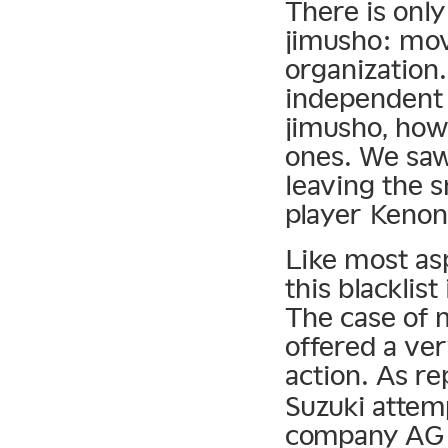
There is onl
jimusho: mov
organization
independent 
jimusho, howe
ones. We saw
leaving the s
player Kenon
Like most as
this blacklist
The case of 
offered a ver
action. As r
Suzuki atte
company AG 