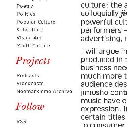
culture: the
Poetry
colloquially
j
Politics
powerful cult
Popular Culture
performers —
Subculture
advertising, 
Visual Art
Youth Culture
I will argue 
Projects
produced in t
business nee
much more th
Podcasts
audience desi
Videocasts
jimusho cont
Neomarxisme Archive
music have 
Follow
expression. 
certain title
RSS
to consumer 