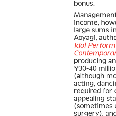
bonus.
Management c
income, howev
large sums in
Aoyagi, auth
Idol Perform
Contemporar
producing an
¥30-40 milli
(although mos
acting, danci
required for 
appealing st
(sometimes e
surgery), an