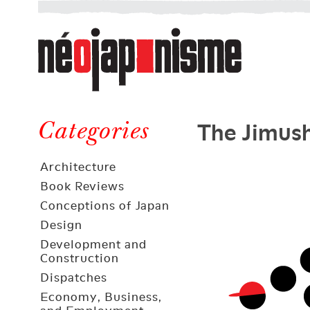
Néojaponisme
a
web
journal
on
Néojaponisme
Japan
The Jimush
and
Categories
elsewhere
Architecture
Book Reviews
Conceptions of Japan
Design
Development and
Construction
Dispatches
Economy, Business,