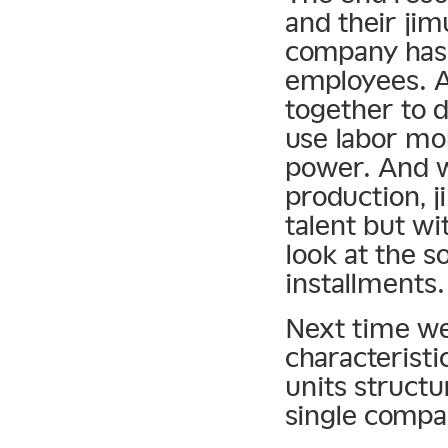
and their ji
company has f
employees. A
together to 
use labor mob
power. And w
production, j
talent but wi
look at the s
installments.
Next time we 
characteristic
units structu
single compan