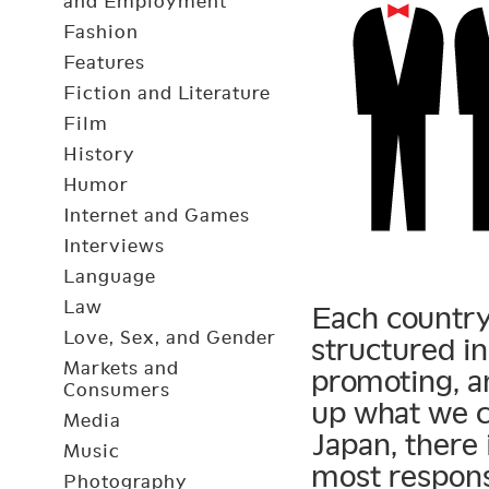
and Employment
Fashion
Features
Fiction and Literature
Film
History
Humor
Internet and Games
Interviews
Language
Law
Each country 
Love, Sex, and Gender
structured in
Markets and
promoting, a
Consumers
up what we c
Media
Japan, there 
Music
most respons
Photography