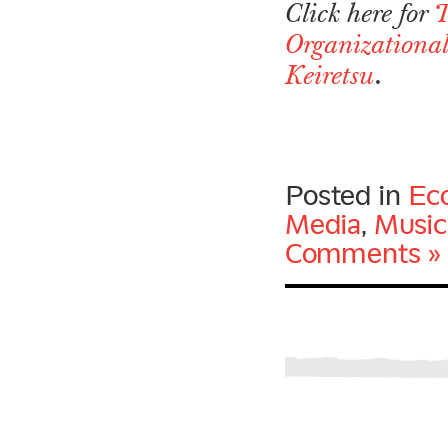
Click here for
T
Organizational
.
Keiretsu
Posted in
Ec
Media
,
Music
Comments »