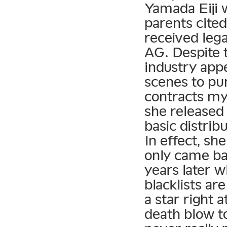
Yamada Eiji 
parents cite
received lega
AG. Despite t
industry app
scenes to pun
contracts my
she released
basic distrib
In effect, sh
only came ba
years later w
blacklists a
a star right 
death blow t