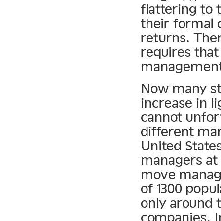
flattering to
their formal
returns. Ther
requires that
management
Now many sta
increase in l
cannot unfor
different ma
United State
managers at 
move manage
of 1300 popu
only around
companies. In