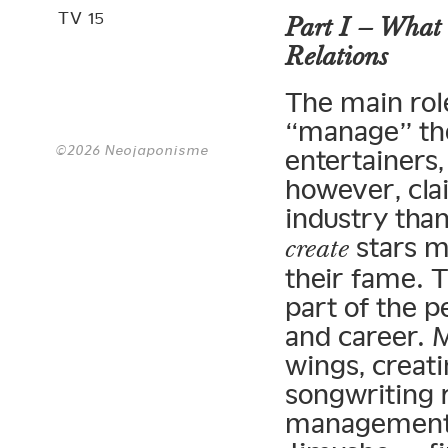
TV 15
Part I – What 
Relations
The main role
“manage” the
©2026 Neojaponisme
entertainers,
however, cla
industry tha
stars m
create
their fame. 
part of the 
and career. 
wings, creat
songwriting r
management 