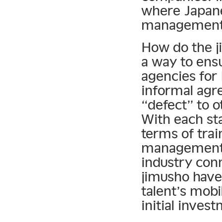
where Japane
management d
How do the j
a way to ensu
agencies for 
informal agr
“defect” to 
With each st
terms of trai
management 
industry con
jimusho have
talent’s mobil
initial inves