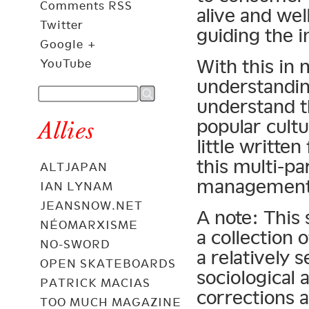
Comments RSS
alive and wel
Twitter
guiding the i
Google +
With this in 
YouTube
understandin
understand t
popular cultu
Allies
little writte
this multi-pa
ALTJAPAN
management
IAN LYNAM
JEANSNOW.NET
A note: This 
NÉOMARXISME
a collection 
NO-SWORD
a relatively 
OPEN SKATEBOARDS
sociological
PATRICK MACIAS
corrections a
TOO MUCH MAGAZINE