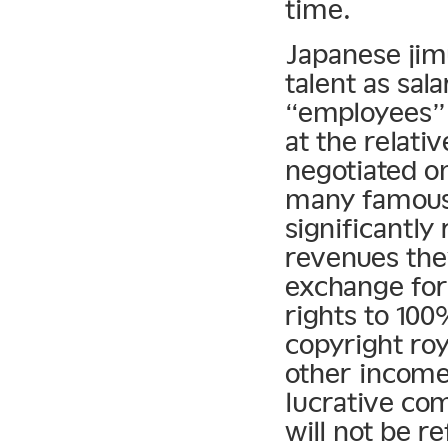
time.
Japanese jimu
talent as sal
“employees” 
at the relati
negotiated on
many famous 
significantly
revenues the
exchange for 
rights to 100
copyright roy
other income.
lucrative com
will not be r