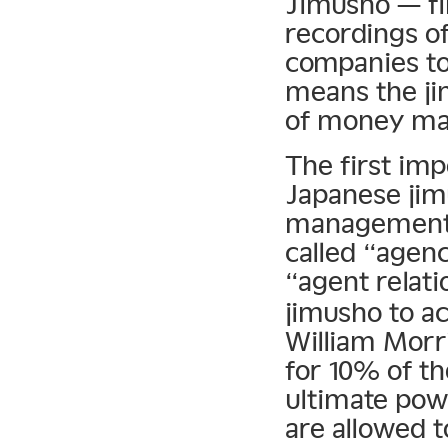
Jimusho — fi
recordings of
companies to 
means the ji
of money ma
The first im
Japanese jim
management.
called “agenc
“agent relati
jimusho to ac
William Morr
for 10% of th
ultimate powe
are allowed 