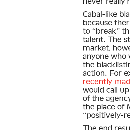
never really 
Cabal-like bla
because ther
to “break” th
talent. The 
market, howe
anyone who 
the blacklist
action. For 
recently mad
would call up
of the agency
the place of
“positively-r
The end resul