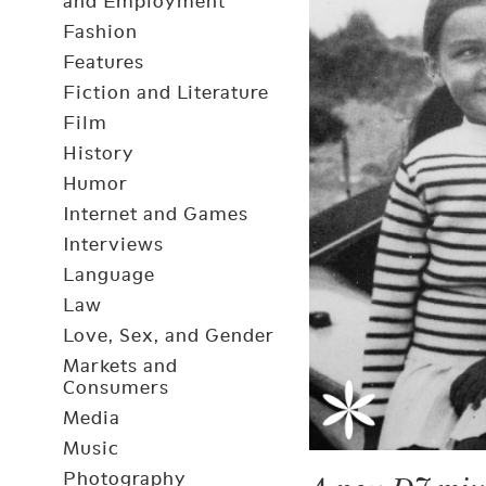
and Employment
Fashion
Features
Fiction and Literature
Film
History
Humor
Internet and Games
Interviews
Language
Law
Love, Sex, and Gender
Markets and
Consumers
Media
Music
Photography