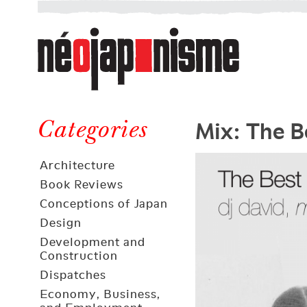
Néojaponisme
a
web
journal
on
Néojaponisme
Japan
Mix: The B
and
Categories
elsewhere
Architecture
Book Reviews
Conceptions of Japan
Design
Development and
Construction
Dispatches
Economy, Business,