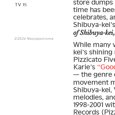
store dumps 
TV 15
time has bee
celebrates, a
Shibuya-kei’
of Shibuya-kei
©2026 Neojaponisme
While many w
kei’s shinin
Pizzicato Fiv
Karie’s
“Goo
— the genre c
movement muc
Shibuya-kei,
melodies, an
1998-2001 w
Records (Pizz