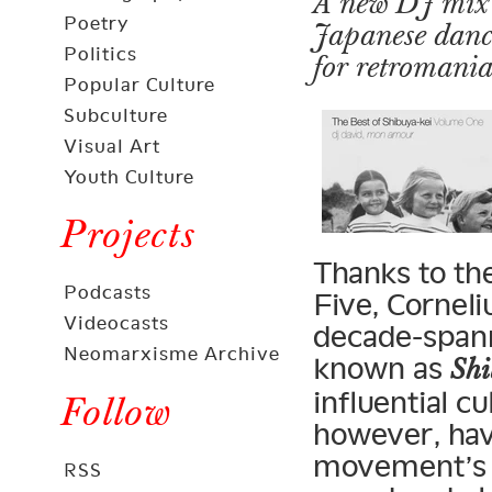
A new DJ mix t
Poetry
Japanese dance
Politics
for retromania
Popular Culture
Subculture
Visual Art
Youth Culture
Projects
Thanks to the
Podcasts
Five, Corneli
Videocasts
decade-span
Neomarxisme Archive
known as
Shi
influential cu
Follow
however, hav
movement’s o
RSS