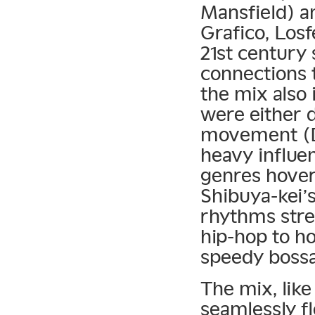
Mansfield) a
Grafico, Losf
21st century 
connections 
the mix also 
were either d
movement (Di
heavy influe
genres hover
Shibuya-kei’
rhythms stre
hip-hop to ho
speedy bossa
The mix, like
seamlessly f