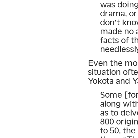
was doing 
drama, or
don’t know
made no a
facts of t
needlessl
Even the mos
situation oft
Yokota and 
Some [fore
along wit
as to del
800 origi
to 50, th