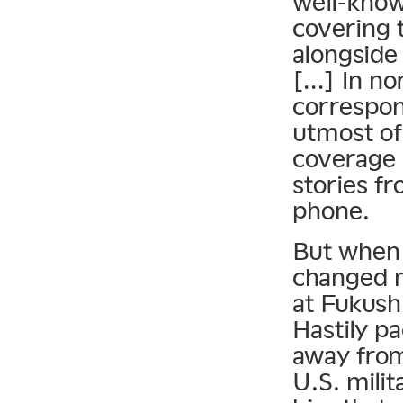
well-know
covering t
alongside
[…] In no
correspon
utmost of
coverage o
stories fr
phone.
But when 
changed m
at Fukush
Hastily p
away fro
U.S. mili