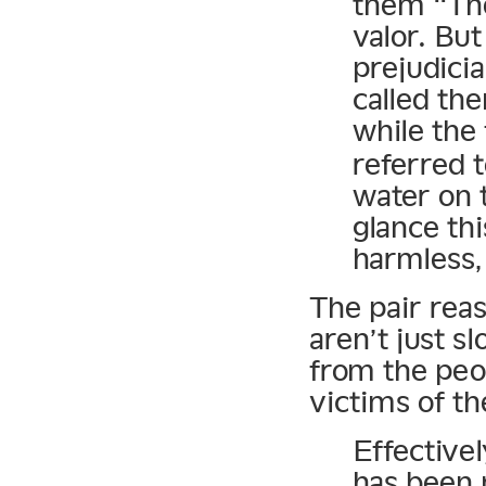
them “The
valor. But
prejudici
called th
while th
referred 
water on t
glance th
harmless, 
The pair reas
aren’t just s
from the peop
victims of t
Effective
has been 