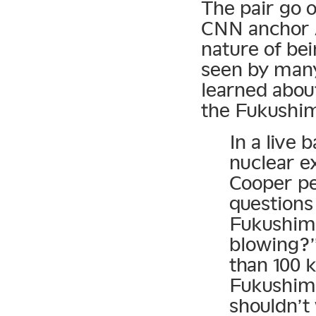
The pair go o
CNN anchor 
nature of be
seen by many 
learned abou
the Fukushim
In a live
nuclear e
Cooper pe
questions
Fukushima
blowing?”
than 100 
Fukushima
shouldn’t