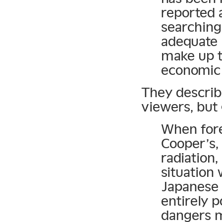
reported 
searching 
adequate 
make up t
economic 
They describe
viewers, but
When fore
Cooper’s,
radiation
situation 
Japanese 
entirely p
dangers m