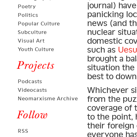
journal) hav
Poetry
panicking lo
Politics
news (and th
Popular Culture
nuclear situ
Subculture
domestic cov
Visual Art
such as
Uesu
Youth Culture
brought a ba
Projects
situation th
best to down
Podcasts
Whichever si
Videocasts
from the puz
Neomarxisme Archive
coverage of 
Follow
to the point,
their foreig
RSS
everyone has 