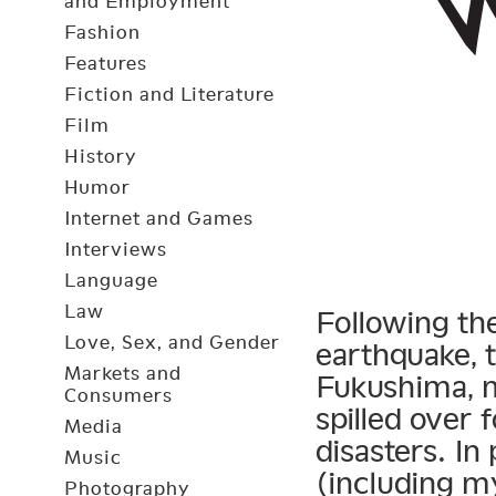
and Employment
Fashion
Features
Fiction and Literature
Film
History
Humor
Internet and Games
Interviews
Language
Law
Following th
Love, Sex, and Gender
earthquake, t
Markets and
Fukushima, m
Consumers
spilled over 
Media
disasters. In
Music
(including m
Photography