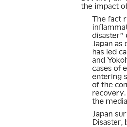
the impact o
The fact 
inflammat
disaster” 
Japan as 
has led ca
and Yokoh
cases of 
entering 
of the con
recovery.
the media
Japan sur
Disaster, 