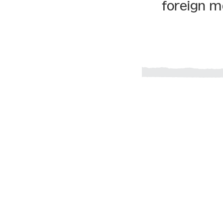
foreign m