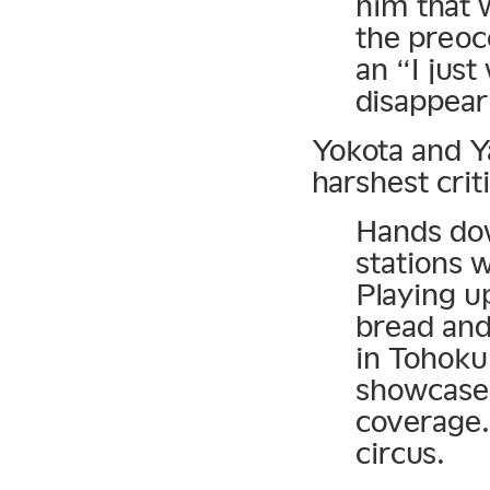
him that 
the preoc
an “I just
disappeari
Yokota and Y
harshest crit
Hands dow
stations 
Playing u
bread and
in Tohoku 
showcase 
coverage. 
circus.