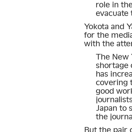
role in th
evacuate t
Yokota and Y
for the media
with the atte
The New Y
shortage o
has incre
covering 
good work
journalist
Japan to 
the journa
But the pair