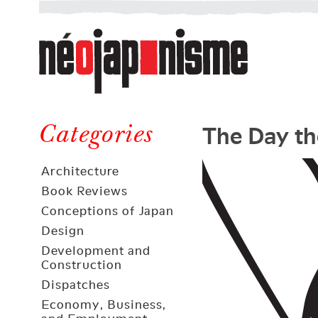
Néojaponisme
a
web
journal
on
Néojaponisme
Japan
The Day th
and
Categories
elsewhere
Architecture
Book Reviews
Conceptions of Japan
Design
Development and
Construction
Dispatches
Economy, Business,