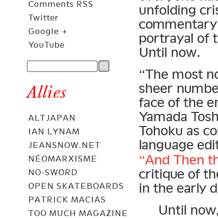
Comments RSS
unfolding cri
Twitter
commentary 
Google +
portrayal of 
YouTube
Until now.
“The most no
sheer number
Allies
face of the 
Yamada Toshi
ALTJAPAN
Tohoku as co
IAN LYNAM
language edi
JEANSNOW.NET
“And Then th
NÉOMARXISME
critique of 
NO-SWORD
in the early 
OPEN SKATEBOARDS
PATRICK MACIAS
Until now
TOO MUCH MAGAZINE