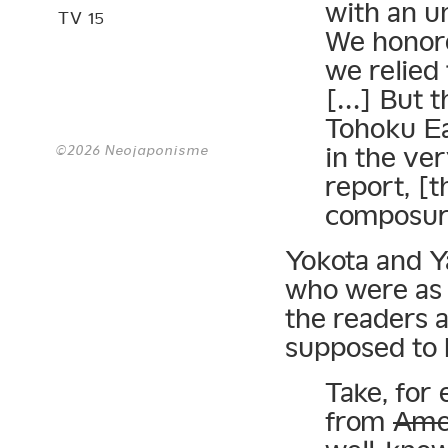
with an u
TV 15
We honore
we relied 
[…] But t
Tohoku E
©2026 Neojaponisme
in the ve
report, [t
composur
Yokota and Ya
who were as t
the readers 
supposed to 
Take, for 
from
Ame