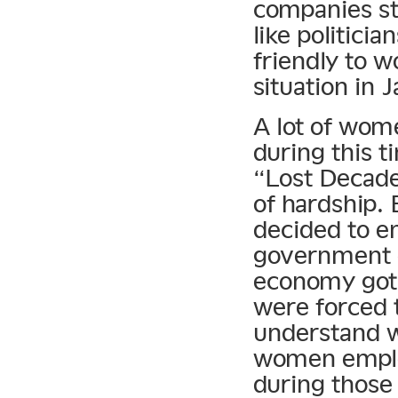
companies st
like politici
friendly to 
situation in 
A lot of wom
during this 
“Lost Decade
of hardship.
decided to e
government d
economy got 
were forced t
understand w
women emplo
during those 