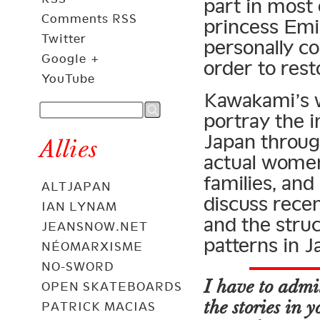
part in most 
Comments RSS
princess Emi
Twitter
personally co
Google +
order to rest
YouTube
Kawakami’s w
portray the i
Japan throug
Allies
actual women
families, and
ALTJAPAN
discuss recen
IAN LYNAM
and the struc
JEANSNOW.NET
patterns in J
NÉOMARXISME
NO-SWORD
I have to admit
OPEN SKATEBOARDS
the stories in
PATRICK MACIAS