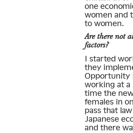
one economic 
women and the
to women.
Are there not a
factors?
I started wor
they implem
Opportunit
working at a
time the new
females in o
pass that law
Japanese eco
and there wa