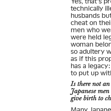
Yes, that’s pr
technically i
husbands but 
cheat on the
men who wer
were held leg
woman belon
so adultery 
as if this pro
has a legacy:
to put up with
Is there not an
Japanese men c
give birth to c
Many Japanes