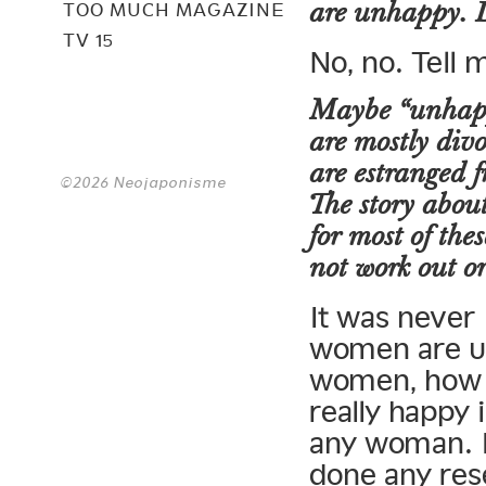
are unhappy. D
TOO MUCH MAGAZINE
TV 15
No, no. Tell
Maybe “unhappy
are mostly divo
are estranged 
©2026 Neojaponisme
The story about
for most of the
not work out or
It was never
women are u
women, how 
really happy 
any woman. I 
done any re