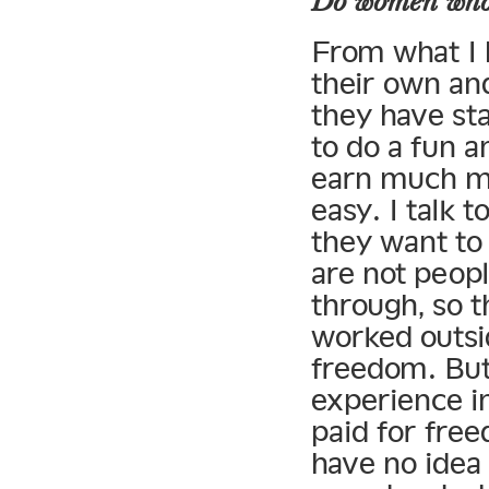
Do women who 
From what I 
their own and
they have sta
to do a fun a
earn much mo
easy. I talk
they want to 
are not peop
through, so t
worked outsid
freedom. But 
experience in
paid for free
have no idea 