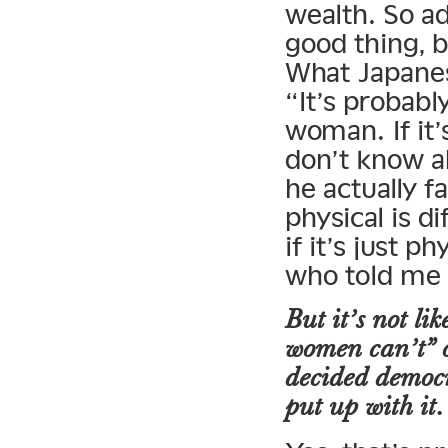
wealth. So ad
good thing, b
What Japanes
“It’s probabl
woman. If it’s
don’t know ab
he actually f
physical is d
if it’s just p
who told me 
But it’s not li
women can’t” o
decided democr
put up with it.