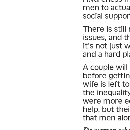
men to actual
social suppor
There is stil
issues, and 
it’s not jus
and a hard pl
A couple will
before getti
wife is left 
the inequalit
were more eq
help, but the
that men alo