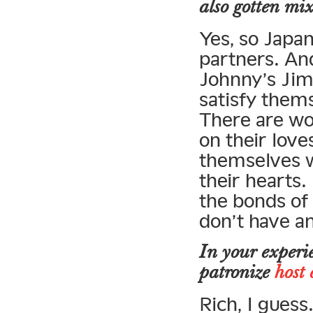
also gotten mix
Yes, so Japa
partners. An
Johnny’s Jim
satisfy thems
There are wo
on their lov
themselves wi
their hearts.
the bonds of 
don’t have an
In your experi
patronize
host 
Rich, I gues