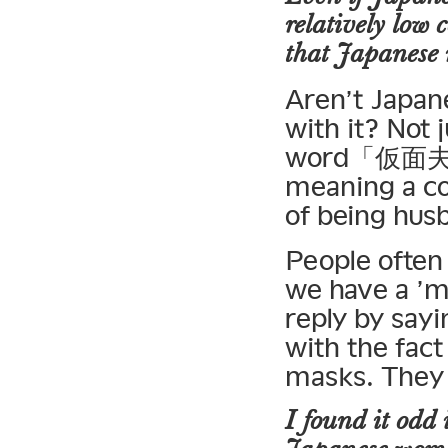
relatively low 
that Japanese 
Aren’t Japane
with it? Not
word「仮面夫婦」 
meaning a co
of being hus
People often 
we have a ’m
reply by sayi
with the fact
masks. They 
I found it odd 