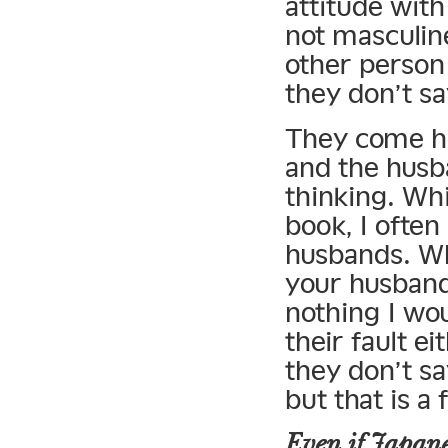
attitude with
not masculine
other person 
they don’t sa
They come ho
and the husb
thinking. Wh
book, I ofte
husbands. Wh
your husband
nothing I wou
their fault e
they don’t say
but that is a
Even if Japanes