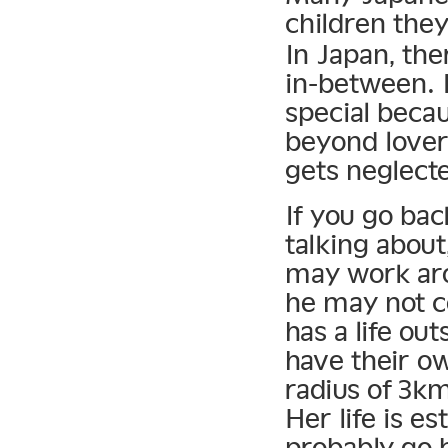
children the
In Japan, the
in-between. 
special becau
beyond lovers
gets neglect
If you go ba
talking about
may work ar
he may not c
has a life ou
have their ow
radius of 3km
Her life is e
probably go 