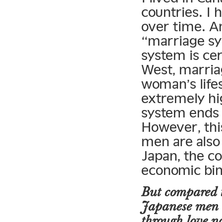
countries. I 
over time. An
“marriage sy
system is ce
West, marria
woman’s life
extremely hi
system ends 
However, this
men are also
Japan, the co
economic bin
But compared t
Japanese men 
through love n