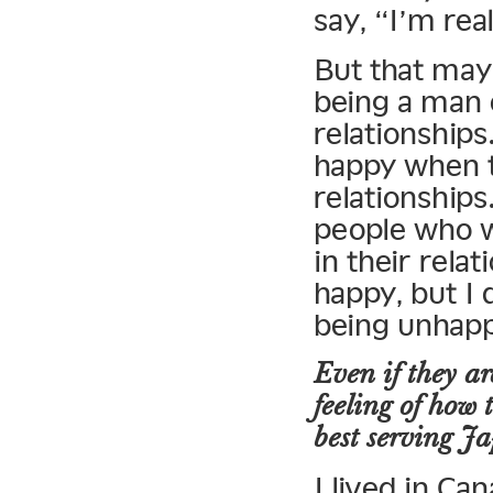
say, “I’m rea
But that may
being a man o
relationship
happy when t
relationships
people who w
in their rela
happy, but I 
being unhap
Even if they ar
feeling of how
best serving 
I lived in Ca