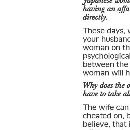
Japanese wome
having an affa
directly.
These days, 
your husband
woman on th
psychologica
between the 
woman will h
Why does the 
have to take all
The wife can 
cheated on, b
believe, that 