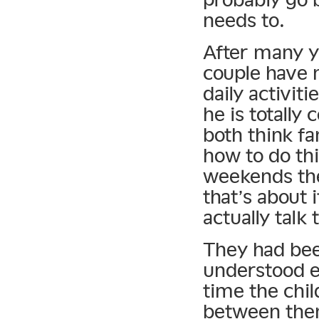
needs to.
After many ye
couple have 
daily activit
he is totally
both think fa
how to do th
weekends the
that’s about i
actually talk
They had been
understood e
time the chil
between the