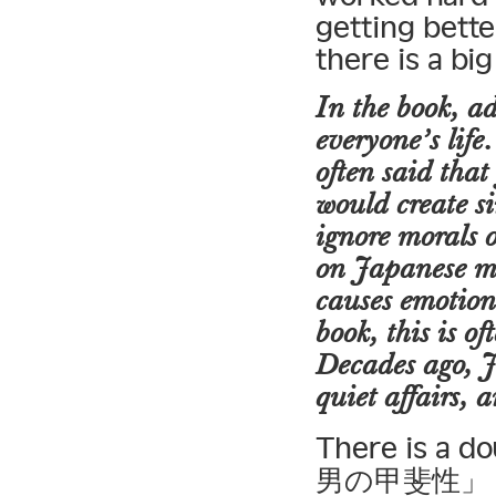
getting bette
there is a bi
In the book, ad
everyone’s life
often said that
would create si
ignore morals o
on Japanese ma
causes emotiona
book, this is o
Decades ago, 
quiet affairs, 
There is a 
男の甲斐性」 — li