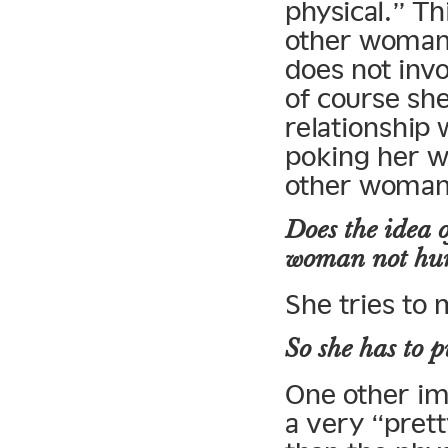
physical.” Th
other woman 
does not invo
of course she’
relationship 
poking her w
other woman 
Does the idea o
woman not hurt
She tries to 
So she has to p
One other imp
a very “prett