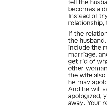
tell the husba
becomes a d
Instead of tr
relationship, 
If the relatio
the husband,
include the r
marriage, and
get rid of wh
other woman 
the wife also
he may apolo
And he will 
apologized, y
away. Your r