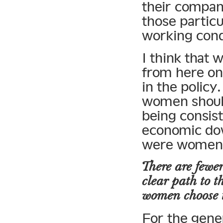
their compan
those partic
working cond
I think that 
from here on 
in the policy
women should
being consis
economic dow
were women 
There are fewer
clear path to 
women choose 
For the gene