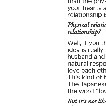
than the phys
your hearts 
relationship 
Physical relati
relationship?
Well, if you 
idea is reall
husband and wi
natural resp
love each ot
This kind of 
The Japanese
the word “lov
But it’s not li