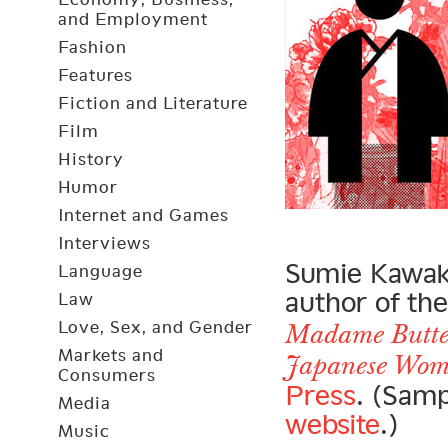
and Employment
Fashion
Features
Fiction and Literature
Film
History
Humor
Internet and Games
Interviews
Sumie Kawaka
Language
author of th
Law
Love, Sex, and Gender
Madame Butter
Markets and
Japanese Wo
Consumers
Press
. (Samp
Media
website
.)
Music