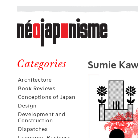
Néojaponisme
a
web
journal
on
Néojaponisme
Japan
Sumie Kaw
and
Categories
elsewhere
Architecture
Book Reviews
Conceptions of Japan
Design
Development and
Construction
Dispatches
Economy, Business,