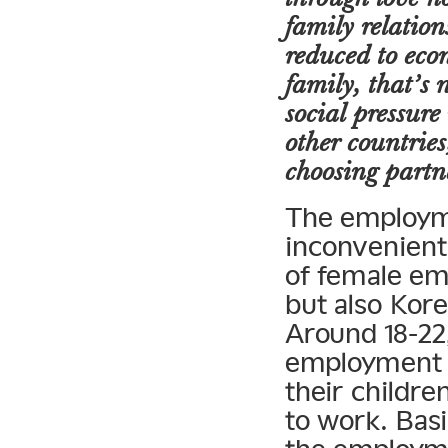
family relation
reduced to econ
family, that’s
social pressur
other countrie
choosing partn
The employme
inconvenient
of female em
but also Kor
Around 18-22,
employment d
their childre
to work. Bas