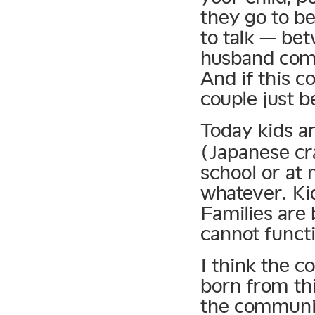
they go to be
to talk — bet
husband comes
And if this c
couple just 
Today kids a
(Japanese cr
school or at
whatever. Kid
Families are
cannot functi
I think the c
born from thi
the communic