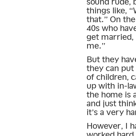
sound rude, b
things like, 
that.” On the
40s who have 
get married,
me.”
But they hav
they can put
of children, 
up with in-l
the home is a
and just think
it’s a very h
However, I h
worked hard 