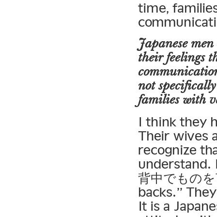
time, familie
communicati
Japanese men o
their feelings 
communication.
not specificall
families with 
I think they 
Their wives a
recognize tha
understand. 
背中でものを言う」
backs.” They
It is a Japan