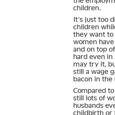
the employme
children.
It’s just too 
children whil
they want to 
women have t
and on top o
hard even i
may try it, bu
still a wage 
bacon in the
Compared to t
still lots of
husbands eve
childbirth or