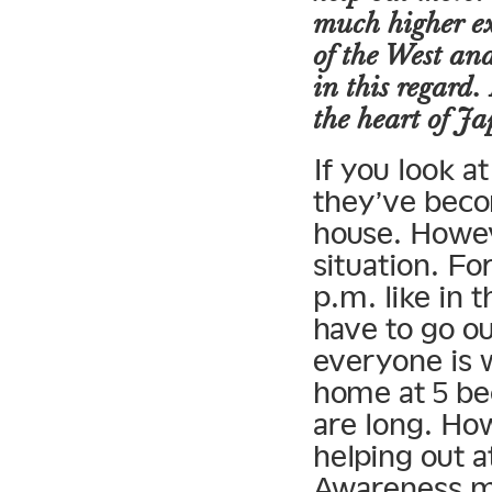
much higher ex
of the West an
in this regard.
the heart of J
If you look a
they’ve beco
house. Howeve
situation. Fo
p.m. like in 
have to go ou
everyone is w
home at 5 be
are long. H
helping out a
Awareness ma