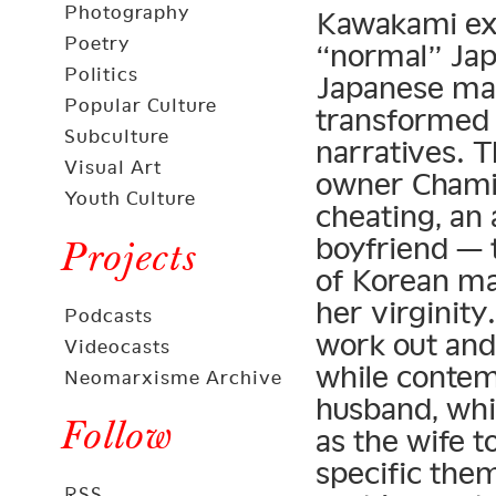
Photography
Kawakami ext
Poetry
“normal” Ja
Politics
Japanese mal
Popular Culture
transformed 
Subculture
narratives. 
Visual Art
owner Chami
Youth Culture
cheating, an 
boyfriend — 
Projects
of Korean mal
her virginity
Podcasts
work out and
Videocasts
while contem
Neomarxisme Archive
husband, whi
Follow
as the wife t
specific them
RSS