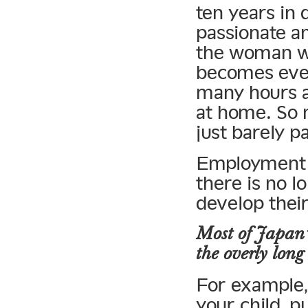
ten years in 
passionate and
the woman wo
becomes even
many hours at
at home. So 
just barely p
Employment i
there is no l
develop their 
Most of Japan’
the overly long
For example,
your child, p