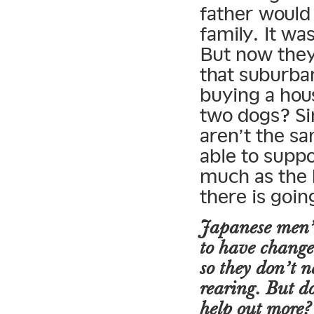
father would 
family. It wa
But now they
that suburba
buying a hou
two dogs? Si
aren’t the sa
able to supp
much as the 
there is goi
Japanese men’s
to have change
so they don’t n
rearing. But d
help out more?