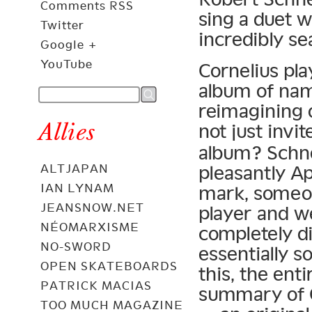
Comments RSS
sing a duet w
Twitter
incredibly se
Google +
YouTube
Cornelius pla
album of nam
reimagining 
Allies
not just invi
album? Schne
pleasantly Ap
ALTJAPAN
IAN LYNAM
mark, someon
JEANSNOW.NET
player and we
NÉOMARXISME
completely d
NO-SWORD
essentially s
OPEN SKATEBOARDS
this, the ent
PATRICK MACIAS
summary of 
TOO MUCH MAGAZINE