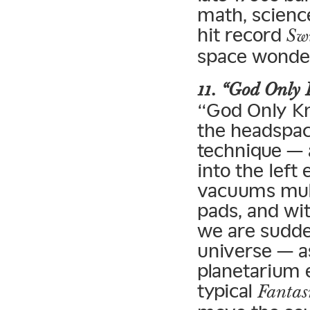
math, scienc
hit record
Sw
space wonder
11. “God Only
“God Only Kn
the headspac
technique — 
into the left
vacuums mult
pads, and wi
we are sudden
universe — a
planetarium 
typical
Fanta