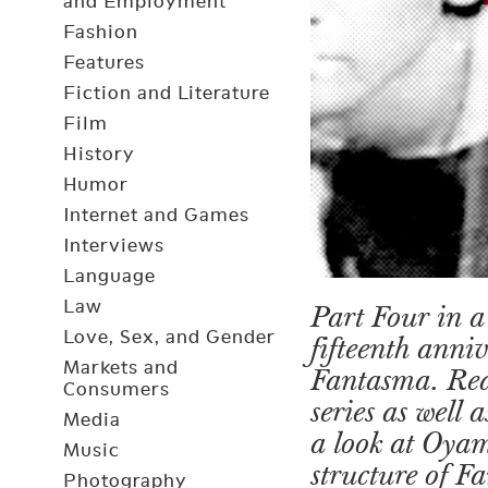
and Employment
Fashion
Features
Fiction and Literature
Film
History
Humor
Internet and Games
Interviews
Language
Law
Part Four in a 
Love, Sex, and Gender
fifteenth anni
Markets and
Fantasma. Re
Consumers
series as well
Media
a look at Oya
Music
structure of 
Photography