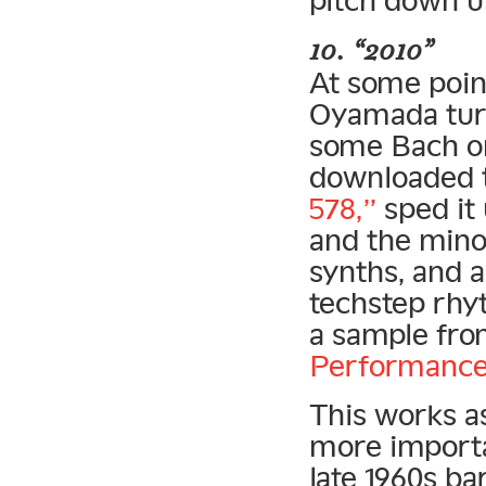
10. “2010”
At some point
Oyamada turn
some Bach on
downloaded 
578,”
sped it 
and the minor
synths, and a
techstep rhy
a sample fr
Performance
This works a
more importa
late 1960s b