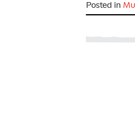
Posted in
Mu