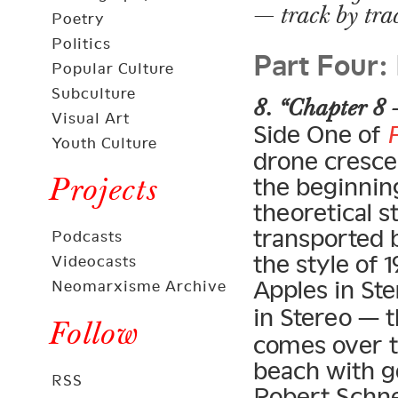
— track by tra
Poetry
Part Four:
Politics
Popular Culture
Subculture
8. “Chapter 8 
Visual Art
Side One of
Youth Culture
drone crescen
Projects
the beginning
theoretical s
transported 
Podcasts
the style of
Videocasts
Apples in Ste
Neomarxisme Archive
in Stereo — 
Follow
comes over t
beach with g
RSS
Robert Schne