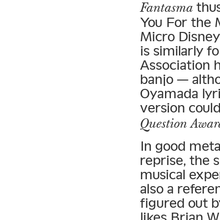
thus
Fantasma
You For the 
Micro Disney
is similarly 
Association 
banjo — altho
Oyamada lyric
version coul
Question Awar
In good meta
reprise, the s
musical exper
also a refere
figured out b
likes Brian W