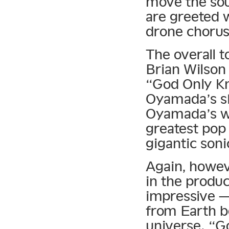
move the sou
are greeted w
drone chorus
The overall t
Brian Wilson
“God Only Kno
Oyamada’s sk
Oyamada’s wa
greatest pop 
gigantic soni
Again, howeve
in the produc
impressive —
from Earth b
universe. “G