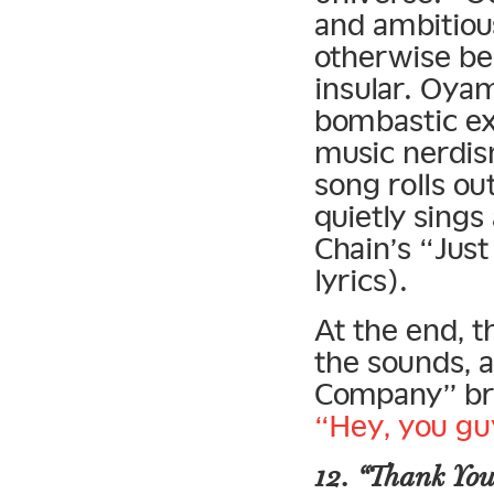
and ambitiou
otherwise be
insular. Oya
bombastic ex
music nerdis
song rolls o
quietly sings
Chain’s “Jus
lyrics).
At the end, 
the sounds, 
Company” bre
“Hey, you gu
12. “Thank You