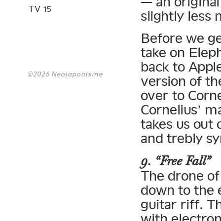
— an original
TV 15
slightly less
Before we ge
take on Elep
back to Apple
©2026 Neojaponisme
version of th
over to Corne
Cornelius’ m
takes us out 
and trebly s
9. “Free Fall”
The drone of
down to the 
guitar riff. 
with electron