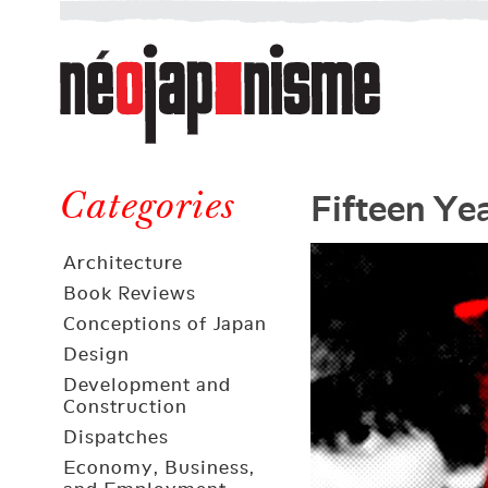
Néojaponisme
a
web
journal
on
Néojaponisme
Japan
Fifteen Ye
and
Categories
elsewhere
Architecture
Book Reviews
Conceptions of Japan
Design
Development and
Construction
Dispatches
Economy, Business,