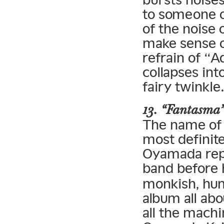
to someone on
of the noise 
make sense of
refrain of “A
collapses int
fairy twinkle
13. “Fantasma
The name of f
most definit
Oyamada repe
band before
monkish, hum
album all ab
all the machi