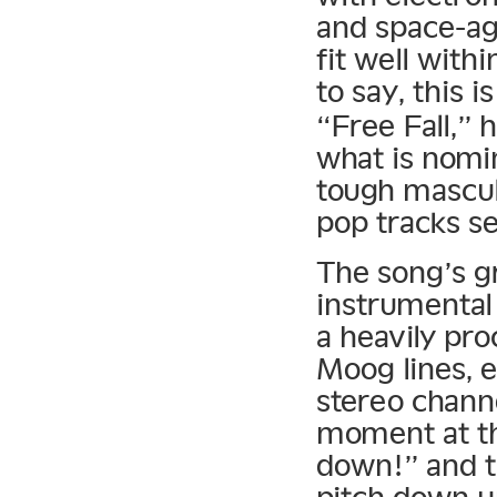
and space-ag
fit well with
to say, this i
“Free Fall,” 
what is nomi
tough mascul
pop tracks se
The song’s gr
instrumental
a heavily pr
Moog lines, 
stereo chann
moment at th
down!” and t
pitch down un