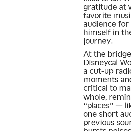
gratitude at
favorite musi
audience for 
himself in th
journey.
At the bridge
Disneycal Wo
a cut-up radi
moments and 
critical to m
whole, remin
“places” — li
one short aud
previous sou
bursts noises