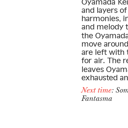
Oyamada Keigo
and layers o
harmonies, in
and melody t
the Oyamada 
move around 
are left with
for air. The 
leaves Oyama
exhausted an
Next time
: Som
Fantasma