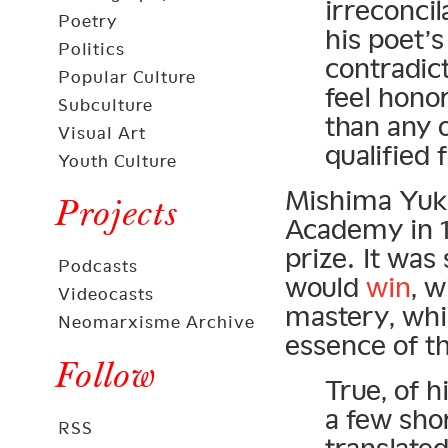
irreconci
Poetry
his poet’s
Politics
contradic
Popular Culture
feel hon
Subculture
than any o
Visual Art
qualified 
Youth Culture
Mishima Yuki
Projects
Academy in 19
prize. It wa
Podcasts
would
win
, 
Videocasts
mastery, whic
Neomarxisme Archive
essence of t
Follow
True, of h
a few sho
RSS