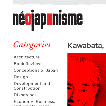
Néojaponisme
a
web
journal
on
Néojaponisme
Japan
Kawabata, 
and
Categories
elsewhere
Architecture
Book Reviews
Conceptions of Japan
Design
Development and
Construction
Dispatches
Economy, Business,