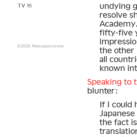
undying g
TV 15
resolve s
Academy. 
fifty-five
impressio
©2026 Neojaponisme
the other 
all countr
known int
Speaking to 
blunter:
If I could
Japanese 
the fact i
transl