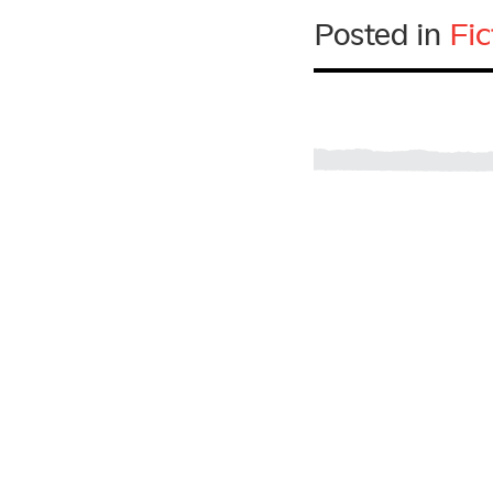
Posted in
Fic