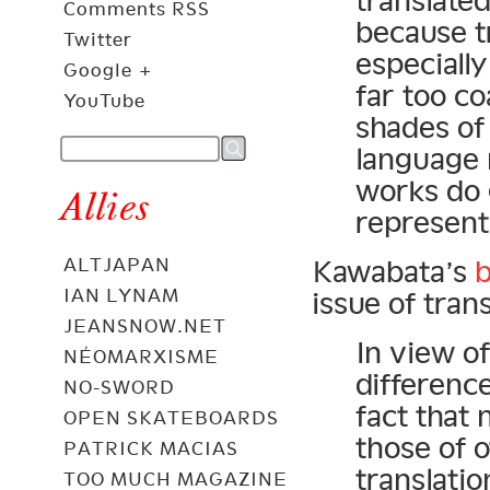
translated
Comments RSS
because tr
Twitter
especially
Google +
far too co
YouTube
shades of
language 
works do g
Allies
representa
ALTJAPAN
Kawabata’s
b
IAN LYNAM
issue of trans
JEANSNOW.NET
In view o
NÉOMARXISME
difference
NO-SWORD
fact that
OPEN SKATEBOARDS
those of 
PATRICK MACIAS
translati
TOO MUCH MAGAZINE