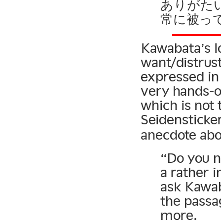
ありがた
常に被っ
Kawabata’s l
want/distrus
expressed in
very hands-o
which is not 
Seidensticke
anecdote abo
“Do you n
a rather 
ask Kawab
the passa
more.