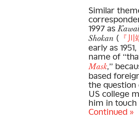
Similar theme
corresponden
1997 as
Kawab
(
『川
Shokan
early as 195
name of “tha
,” becau
Mask
based foreig
the question 
US college m
him in touch
Continued »