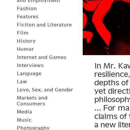
and Employment
Fashion
Features
Fiction and Literature
Film
History
Humor
Internet and Games
In Mr. Ka
Interviews
resilienc
Language
depths of
Law
yet direct
Love, Sex, and Gender
philosoph
Markets and
Consumers
… For man
Media
claims of 
Music
a new lit
Photography