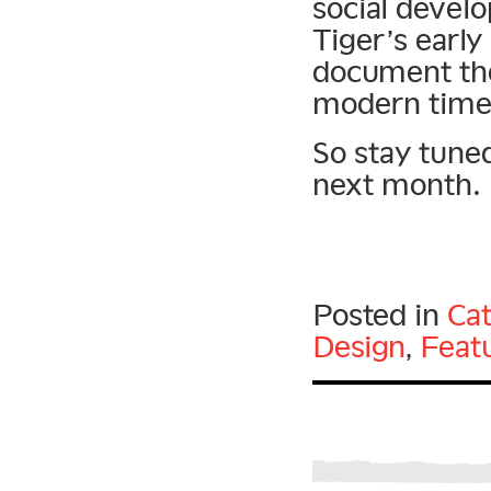
social devel
Tiger’s early
document the
modern time
So stay tuned
next month.
Posted in
Cat
Design
,
Feat