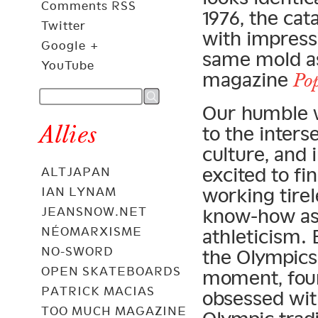
Comments RSS
1976, the cat
Twitter
with impress
Google +
same mold as 
YouTube
magazine
Po
Our humble w
Allies
to the inter
culture, and 
excited to fi
ALTJAPAN
working tirel
IAN LYNAM
JEANSNOW.NET
know-how as 
NÉOMARXISME
athleticism.
NO-SWORD
the Olympics
OPEN SKATEBOARDS
moment, fou
PATRICK MACIAS
obsessed wit
TOO MUCH MAGAZINE