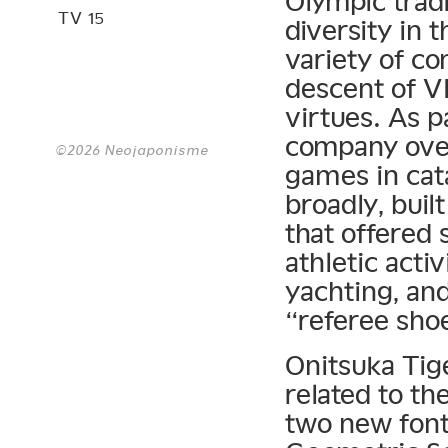
Olympic tradi
TV 15
diversity in
variety of co
descent of V
virtues. As p
company over
©2026 Neojaponisme
games in cat
broadly, buil
that offered 
athletic acti
yachting, an
“referee sho
Onitsuka Tig
related to th
two new fon