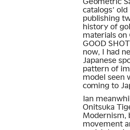
Geometric S
catalogs’ old
publishing tw
history of go
materials on 
GOOD SHOT an
now, I had n
Japanese spor
pattern of i
model seen w
coming to Jap
Ian meanwhil
Onitsuka Tige
Modernism, b
movement and