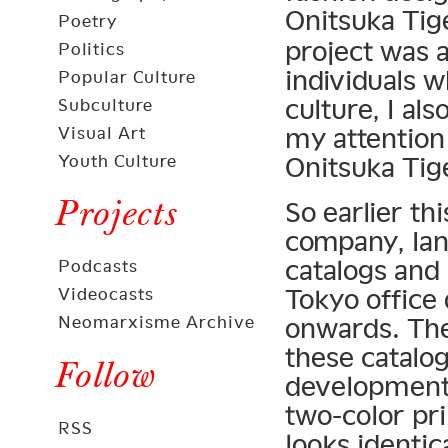
Onitsuka Ti
Poetry
project was a
Politics
individuals 
Popular Culture
culture, I al
Subculture
my attention 
Visual Art
Youth Culture
Onitsuka Tige
Projects
So earlier t
company, Ian 
catalogs and 
Podcasts
Tokyo office
Videocasts
Neomarxisme Archive
onwards. The
these catalog
Follow
development 
two-color pri
RSS
looks identic