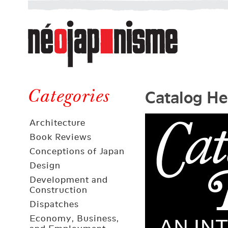
Néojaponisme
a
web
journal
on
Néojaponisme
Japan
Catalog He
and
Categories
elsewhere
Architecture
Book Reviews
Conceptions of Japan
Design
Development and
Construction
Dispatches
Economy, Business,