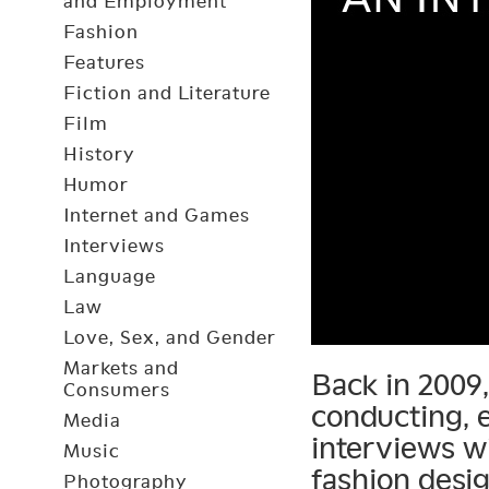
and Employment
Fashion
Features
Fiction and Literature
Film
History
Humor
Internet and Games
Interviews
Language
Law
Love, Sex, and Gender
Markets and
Back in 2009
Consumers
conducting, e
Media
interviews w
Music
fashion desi
Photography