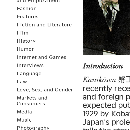
and Employment
Fashion
Features
Fiction and Literature
Film
History
Humor
Internet and Games
Introduction
Interviews
Language
蟹工船
Kanikōsen
Law
recently rec
Love, Sex, and Gender
and foreign p
Markets and
expected pub
Consumers
Media
1929 by Koba
Music
Japan’s prol
Photography