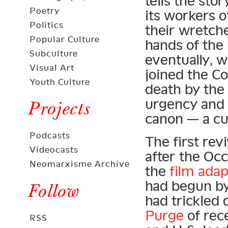
tells the st
Poetry
its workers o
Politics
their wretche
Popular Culture
hands of the 
Subculture
eventually, w
Visual Art
joined the C
Youth Culture
death by the 
urgency and p
Projects
canon — a cul
Podcasts
The first rev
Videocasts
after the Oc
Neomarxisme Archive
the
film adap
had begun by t
Follow
had trickled
Purge
of rec
RSS