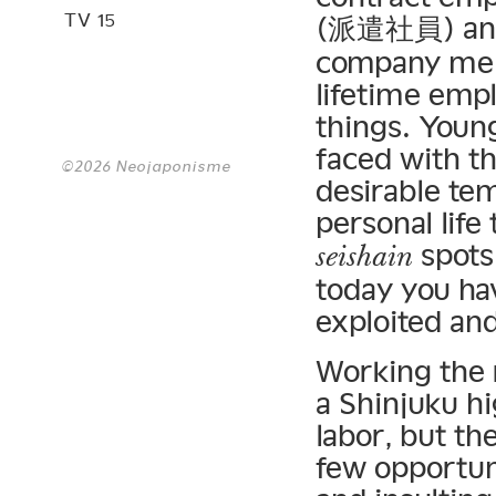
TV 15
(派遣社員) and
company mem
lifetime emp
things. Youn
faced with th
©2026 Neojaponisme
desirable tem
personal life
spots 
seishain
today you ha
exploited and
Working the r
a Shinjuku h
labor, but th
few opportuni