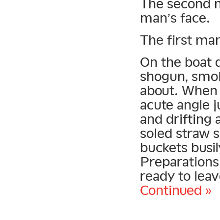
The second m
man’s face.
The first man
On the boat d
shogun, smok
about. When 
acute angle j
and drifting 
soled straw 
buckets busil
Preparations
ready to leav
Continued »