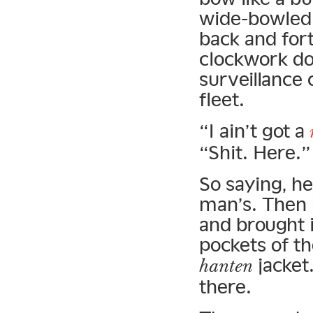
wide-bowled 
back and for
clockwork dol
surveillance 
fleet.
“I ain’t got a
“Shit. Here.”
So saying, h
man’s. Then 
and brought i
pockets of t
jacket
hanten
there.