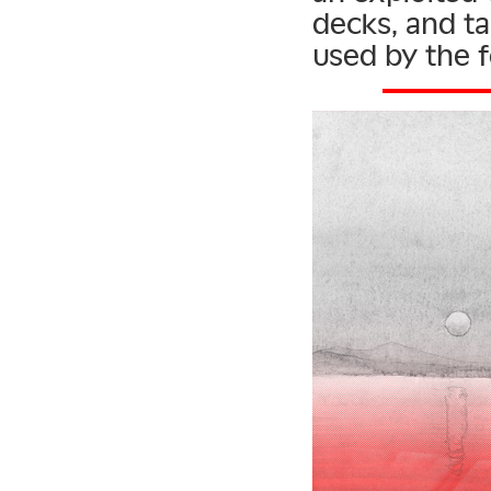
decks, and tal
used by the f