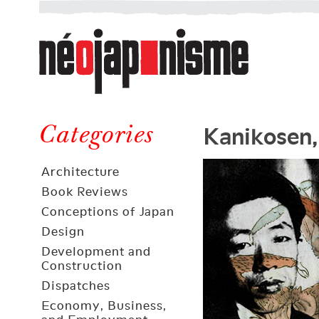
Néojaponisme
a
web
journal
on
Néojaponisme
Japan
Kanikosen,
and
Categories
elsewhere
Architecture
Book Reviews
Conceptions of Japan
Design
Development and
Construction
Dispatches
Economy, Business,