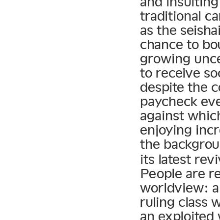
and insultin
traditional c
as the seish
chance to bo
growing unce
to receive so
despite the 
paycheck eve
against whic
enjoying inc
the backgrou
its latest re
People are re
worldview: a
ruling class 
an exploited