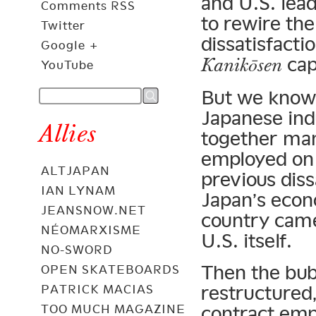
and U.S. lea
Comments RSS
to rewire th
Twitter
dissatisfactio
Google +
capi
Kanikōsen
YouTube
But we know 
Japanese in
Allies
together man
employed on 
ALTJAPAN
previous dis
IAN LYNAM
Japan’s econ
JEANSNOW.NET
country came 
NÉOMARXISME
U.S. itself.
NO-SWORD
Then the bub
OPEN SKATEBOARDS
restructured,
PATRICK MACIAS
TOO MUCH MAGAZINE
contract em