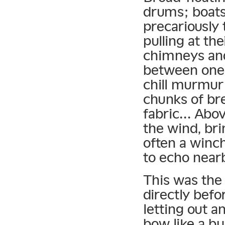
drums; boats 
precariously
pulling at th
chimneys and
between one 
chill murmur
chunks of bre
fabric… Abo
the wind, bri
often a winch
to echo near
This was the
directly befo
letting out a
bow like a bu