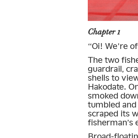
Chapter 1
“Oi! We’re of
The two fish
guardrail, cra
shells to vi
Hakodate. On
smoked down 
tumbled and 
scraped its w
fisherman’s 
Broad-floatin