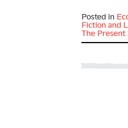
Posted in
Ec
Fiction and L
The Present