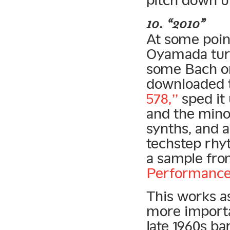
10. “2010”
At some point
Oyamada turn
some Bach on
downloaded 
578,”
sped it 
and the minor
synths, and a
techstep rhy
a sample fr
Performance
This works a
more importa
late 1960s b