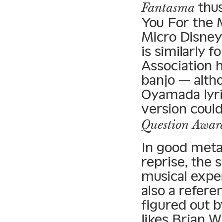
thus
Fantasma
You For the 
Micro Disney
is similarly 
Association 
banjo — altho
Oyamada lyric
version coul
Question Awar
In good meta
reprise, the s
musical exper
also a refere
figured out b
likes Brian W