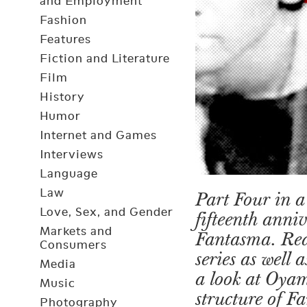
and Employment
Fashion
Features
Fiction and Literature
Film
History
Humor
Internet and Games
Interviews
Language
Law
Part Four in a 
Love, Sex, and Gender
fifteenth anni
Markets and
Fantasma. Re
Consumers
series as well
Media
a look at Oya
Music
structure of 
Photography