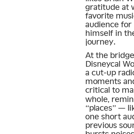
gratitude at
favorite musi
audience for 
himself in th
journey.
At the bridge
Disneycal Wo
a cut-up radi
moments and 
critical to m
whole, remin
“places” — li
one short aud
previous sou
bursts noises