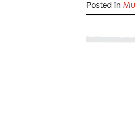
Posted in
Mu