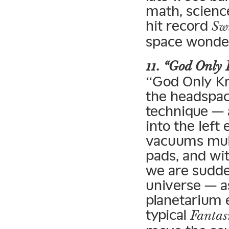
math, scienc
hit record
Sw
space wonder
11. “God Only
“God Only Kn
the headspac
technique — 
into the left
vacuums mult
pads, and wi
we are sudden
universe — a
planetarium 
typical
Fanta