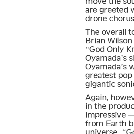
move the sou
are greeted w
drone chorus
The overall t
Brian Wilson
“God Only Kno
Oyamada’s sk
Oyamada’s wa
greatest pop 
gigantic soni
Again, howeve
in the produc
impressive —
from Earth b
universe. “G