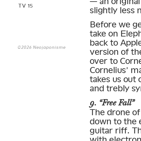
— an original
TV 15
slightly less
Before we ge
take on Elep
back to Apple
©2026 Neojaponisme
version of th
over to Corne
Cornelius’ m
takes us out 
and trebly s
9. “Free Fall”
The drone of
down to the 
guitar riff. 
with electron