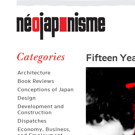
Néojaponisme
a
web
journal
on
Néojaponisme
Japan
Fifteen Ye
and
Categories
elsewhere
Architecture
Book Reviews
Conceptions of Japan
Design
Development and
Construction
Dispatches
Economy, Business,