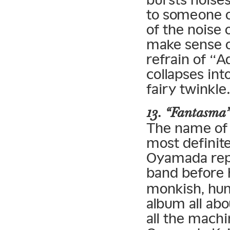
to someone on
of the noise 
make sense of
refrain of “A
collapses int
fairy twinkle
13. “Fantasma
The name of f
most definit
Oyamada repe
band before
monkish, hum
album all ab
all the machi