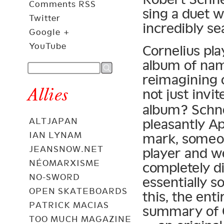
Comments RSS
sing a duet w
Twitter
incredibly se
Google +
YouTube
Cornelius pla
album of nam
reimagining 
Allies
not just invi
album? Schne
pleasantly Ap
ALTJAPAN
IAN LYNAM
mark, someon
JEANSNOW.NET
player and we
NÉOMARXISME
completely d
NO-SWORD
essentially s
OPEN SKATEBOARDS
this, the ent
PATRICK MACIAS
summary of 
TOO MUCH MAGAZINE