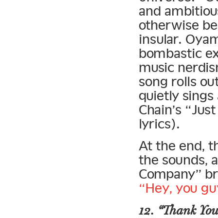
and ambitiou
otherwise be
insular. Oya
bombastic ex
music nerdis
song rolls o
quietly sings
Chain’s “Jus
lyrics).
At the end, 
the sounds, 
Company” bre
“Hey, you gu
12. “Thank You