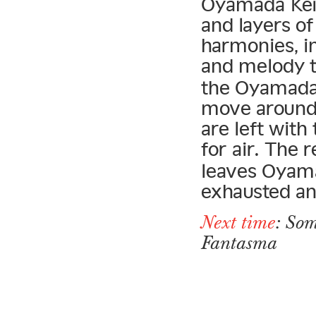
Oyamada Keigo
and layers o
harmonies, in
and melody t
the Oyamada 
move around 
are left with
for air. The 
leaves Oyama
exhausted an
Next time
: Som
Fantasma