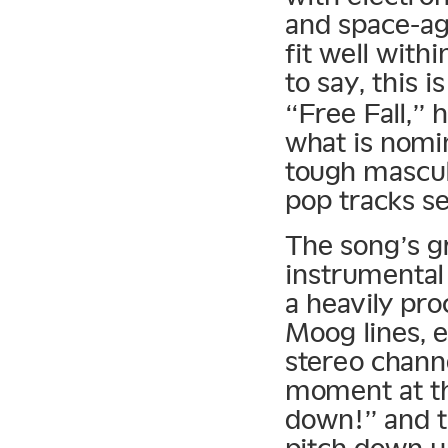
and space-ag
fit well with
to say, this i
“Free Fall,” 
what is nomi
tough mascul
pop tracks se
The song’s gr
instrumental
a heavily pr
Moog lines, 
stereo chann
moment at th
down!” and t
pitch down un