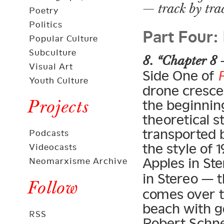
— track by tra
Poetry
Part Four:
Politics
Popular Culture
Subculture
8. “Chapter 8 
Visual Art
Side One of
Youth Culture
drone crescen
Projects
the beginning
theoretical s
transported 
Podcasts
the style of
Videocasts
Apples in Ste
Neomarxisme Archive
in Stereo — 
Follow
comes over t
beach with g
RSS
Robert Schne