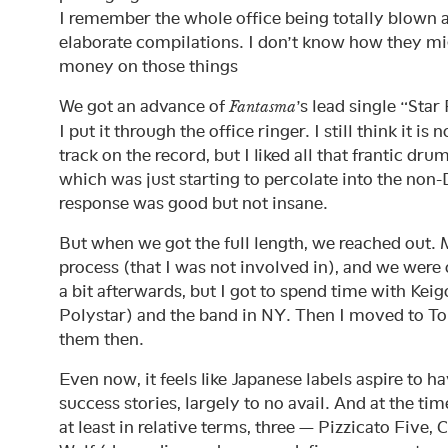
I remember the whole office being totally blown
elaborate compilations. I don’t know how they m
money on those things
We got an advance of
’s lead single “Star
Fantasma
I put it through the office ringer. I still think it is
track on the record, but I liked all that frantic d
which was just starting to percolate into the non
response was good but not insane.
But when we got the full length, we reached out. 
process (that I was not involved in), and we were of
a bit afterwards, but I got to spend time with Kei
Polystar) and the band in NY. Then I moved to T
them then.
Even now, it feels like Japanese labels aspire to h
success stories, largely to no avail. And at the ti
at least in relative terms, three — Pizzicato Five, 