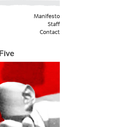
Manifesto
Staff
Contact
Five