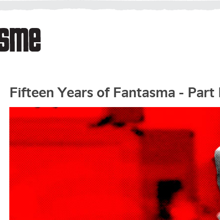
Fifteen Years of Fantasma - Part 