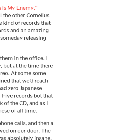
 is My Enemy,”
l the other Cornelius
 kind of records that
cords and an amazing
of someday releasing
hem in the office. I
, but at the time there
tereo. At some some
mined that we’d reach
 had zero Japanese
 Five records but that
k of the CD, and as I
ese of all time.
hone calls, and then a
ived on our door. The
was absolutely insane.