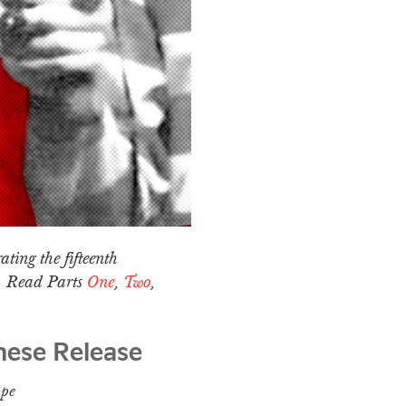
ating the fifteenth
a. Read Parts
One
,
Two
,
nese Release
ope