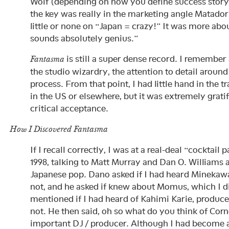
Wolf (depending on how you define success story, 
the key was really in the marketing angle Matado
little or none on “Japan = crazy!” It was more abo
sounds absolutely genius.”
is still a super dense record. I remember 
Fantasma
the studio wizardry, the attention to detail aroun
process. From that point, I had little hand in the t
in the US or elsewhere, but it was extremely grati
critical acceptance.
How I Discovered Fantasma
If I recall correctly, I was at a real-deal “cocktail 
1998, talking to Matt Murray and Dan O. Williams 
Japanese pop. Dano asked if I had heard Minekaw
not, and he asked if knew about Momus, which I d
mentioned if I had heard of Kahimi Karie, produc
not. He then said, oh so what do you think of Corne
important DJ / producer. Although I had become 