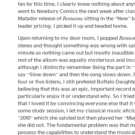
fan by this time, I clearly knew nothing about any
went to Newbury Comics the next week after clas
Matador release of
sitting in the “New” b
Fantasma
leader pricing. I picked it up and headed home.
Upon returning to my door room, I popped
Fantas
stereo and thought something was wrong with said 
minute as nothing came out but mostly inaudible 
rest of the album was equally mysterious and in
although I distinctly remember liking the part in 
say “Slow down” and then the song slows down. Fo
four or five listens, I still prefered Buffalo Daugh
believing that this was an epic, important record ev
particularly enjoy it or understand why. So I trie
that I loved it by convincing everyone else that i
some study session, I let my classical music afici
“2010” which she saluted but then played her “M
she did not. The fundamental problem was that mi
possess the capabilities to understand the music