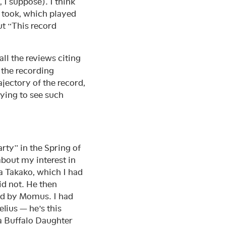
I suppose). I think
r took, which played
ut “This record
all the reviews citing
d the recording
rajectory of the record,
fying to see such
party” in the Spring of
about my interest in
a Takako, which I had
id not. He then
ed by Momus. I had
lius — he’s this
a Buffalo Daughter