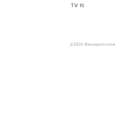
TV 15
©2026 Neojaponisme