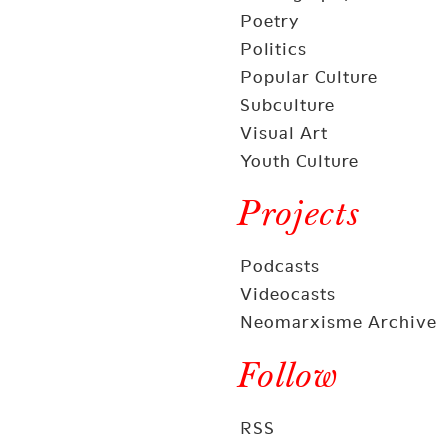
Poetry
Politics
Popular Culture
Subculture
Visual Art
Youth Culture
Projects
Podcasts
Videocasts
Neomarxisme Archive
Follow
RSS