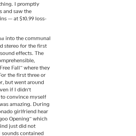
thing. I promptly
s and saw the
ins — at $10.99 loss-
into the communal
ma
stereo for the first
sound effects. The
comprehensible,
“Free Fall” where they
r the first three or
ter, but went around
en if I didn’t
d to convince myself
t was amazing. During
onado girlfriend hear
agoo Opening” which
nd just did not
al sounds contained