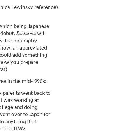
nica Lewinsky reference):
f which being Japanese
 debut,
will
Fantasma
s, the biography
 now, an appreviated
 could add something
w how you prepare
rst)
ee in the mid-1990s:
y parents went back to
. I was working at
college and doing
went over to Japan for
to anything that
wer and HMV.