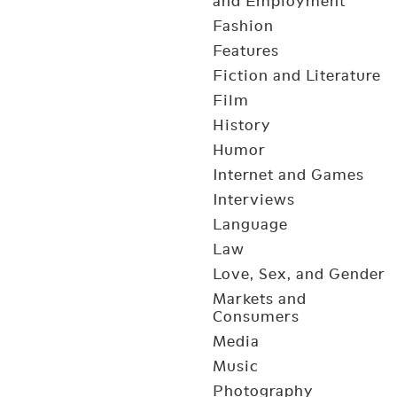
and Employment
Fashion
Features
Fiction and Literature
Film
History
Humor
Internet and Games
Interviews
Language
Law
Love, Sex, and Gender
Markets and
Consumers
Media
Music
Photography