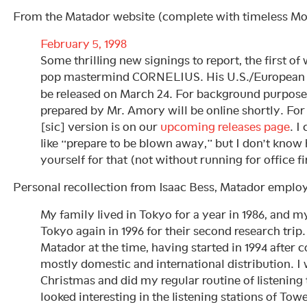
From the Matador website (complete with timeless Mo
February 5, 1998
Some thrilling new signings to report, the first o
pop mastermind CORNELIUS. His U.S./European
be released on March 24. For background purpose
prepared by Mr. Amory will be online shortly. For
[sic] version is on our
upcoming releases page
. I
like “prepare to be blown away,” but I don’t kno
yourself for that (not without running for office fi
Personal recollection from Isaac Bess, Matador employ
My family lived in Tokyo for a year in 1986, and m
Tokyo again in 1996 for their second research trip
Matador at the time, having started in 1994 after 
mostly domestic and international distribution. I 
Christmas and did my regular routine of listening 
looked interesting in the listening stations of To