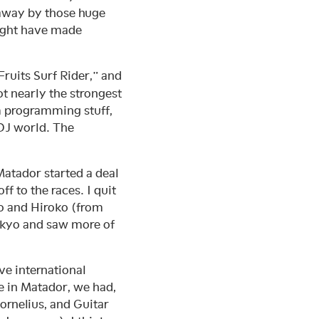
 away by those huge
ight have made
 Fruits Surf Rider,” and
 not nearly the strongest
rum programming stuff,
-DJ world. The
Matador started a deal
f to the races. I quit
go and Hiroko (from
okyo and saw more of
ave international
me in Matador, we had,
Cornelius, and Guitar