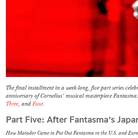
The final installment in a week-long, five part series celebr
anniversary of Cornelius’ musical masterpiece Fantasm
Three
, and
Four
.
Part Five: After Fantasma’s Japa
How Matador Came to Put Out Fantasma in the U.S. and Eur