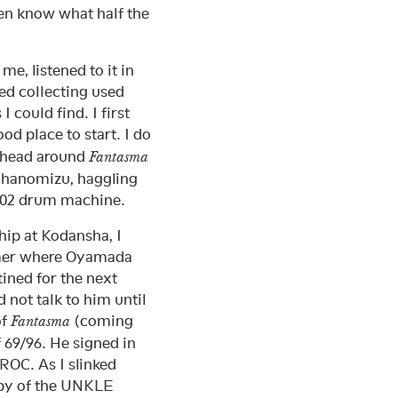
ven know what half the
me, listened to it in
ed collecting used
 could find. I first
ood place to start. I do
y head around
Fantasma
Ochanomizu, haggling
-202 drum machine.
ip at Kodansha, I
ummer where Oyamada
ined for the next
 not talk to him until
of
(coming
Fantasma
 69/96. He signed in
OC. As I slinked
py of the UNKLE