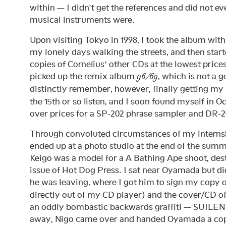
within — I didn’t get the references and did not e
musical instruments were.
Upon visiting Tokyo in 1998, I took the album with 
my lonely days walking the streets, and then start
copies of Cornelius’ other CDs at the lowest prices I
picked up the remix album
, which is not a g
96/69
distinctly remember, however, finally getting m
the 15th or so listen, and I soon found myself in 
over prices for a SP-202 phrase sampler and DR
Through convoluted circumstances of my internsh
ended up at a photo studio at the end of the s
Keigo was a model for a A Bathing Ape shoot, dest
issue of Hot Dog Press. I sat near Oyamada but did
he was leaving, where I got him to sign my copy 
directly out of my CD player) and the cover/CD of
an oddly bombastic backwards graffiti — SUILENR
away, Nigo came over and handed Oyamada a co