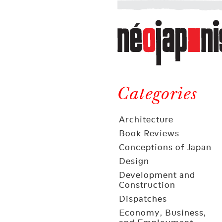
Néojaponisme
a
web
journal
on
Néojaponisme
Japan
and
Categories
elsewhere
Architecture
Book Reviews
Conceptions of Japan
Design
Development and
Construction
Dispatches
Economy, Business,