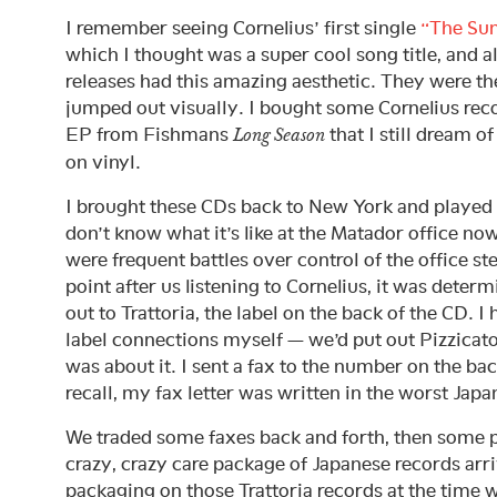
I remember seeing Cornelius’ first single
“The Sun
which I thought was a super cool song title, and al
releases had this amazing aesthetic. They were the
jumped out visually. I bought some Cornelius re
EP from Fishmans
that I still dream 
Long Season
on vinyl.
I brought these CDs back to New York and played t
don’t know what it’s like at the Matador office now
were frequent battles over control of the office s
point after us listening to Cornelius, it was deter
out to Trattoria, the label on the back of the CD. I
label connections myself — we’d put out Pizzicato
was about it. I sent a fax to the number on the bac
recall, my fax letter was written in the worst Japan
We traded some faxes back and forth, then some p
crazy, crazy care package of Japanese records arr
packaging on those Trattoria records at the time 