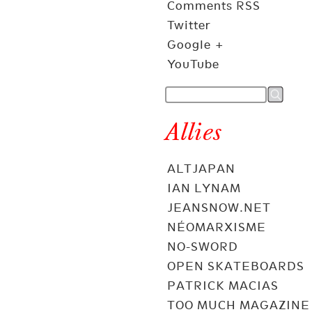
Comments RSS
Twitter
Google +
YouTube
Allies
ALTJAPAN
IAN LYNAM
JEANSNOW.NET
NÉOMARXISME
NO-SWORD
OPEN SKATEBOARDS
PATRICK MACIAS
TOO MUCH MAGAZINE