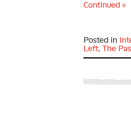
Continued »
Posted in
Int
Left
,
The Pas