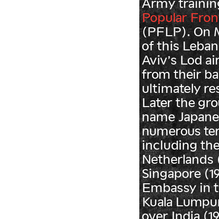
Army trainin
Popular Front
(PFLP). On M
of this Leban
Aviv’s Lod ai
from their b
ultimately res
Later the gr
name Japane
numerous ter
including the
Netherlands (1
Singapore (1
Embassy in t
Kuala Lumpur 
over India (1