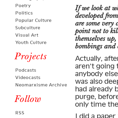
Poetry
If we look at 
Politics
developed from
Popular Culture
are some very 
Subculture
point not to ki
Visual Art
themselves up,
Youth Culture
bombings and o
Projects
Actually, aft
aren’t going t
Podcasts
anybody else 
Videocasts
was also dee
Neomarxisme Archive
had already 
purge, before
Follow
only time th
RSS
I did a paper