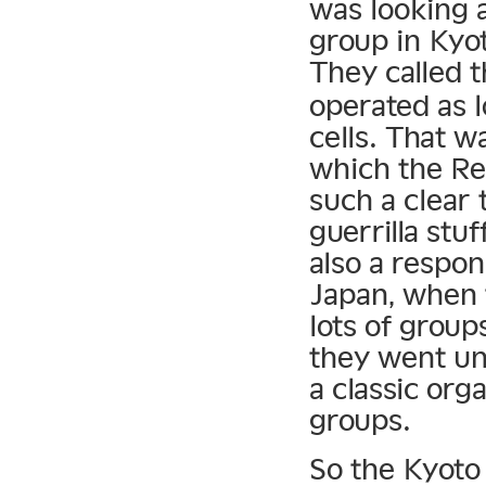
was looking 
group in Kyot
They called 
operated as 
cells. That w
which the R
such a clear
guerrilla stu
also a respon
Japan, when t
lots of group
they went und
a classic org
groups.
So the Kyoto 