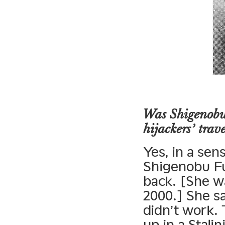
Was Shigenobu’
hijackers’ trav
Yes, in a sen
Shigenobu Fu
back. [She w
2000.] She sa
didn’t work.
up in a Stali