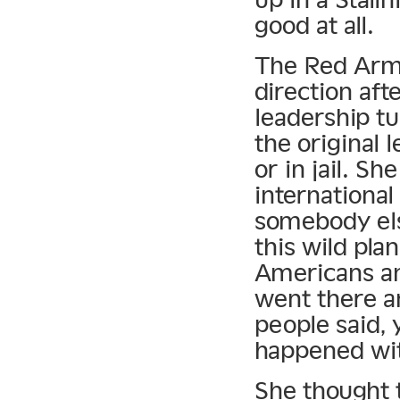
good at all.
The Red Army
direction afte
leadership t
the original 
or in jail. S
international
somebody els
this wild pla
Americans a
went there an
people said,
happened wit
She thought t