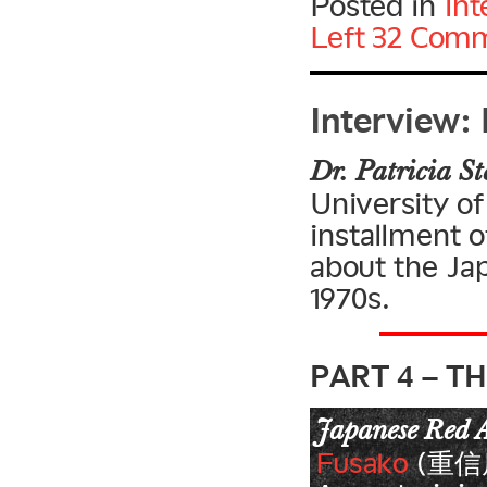
Posted in
Int
Left
32 Comm
Interview: 
Dr. Patricia St
University of
installment o
about the Ja
1970s.
PART 4 – T
Japanese Red 
Fusako
(重信房子