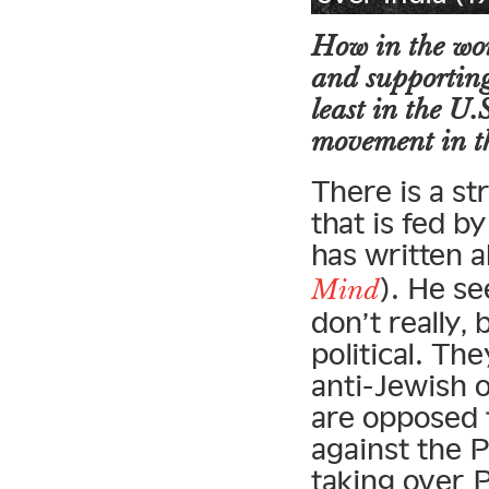
How in the wor
and supporting 
least in the U.
movement in t
There is a st
that is fed b
has written 
). He se
Mind
don’t really
political. Th
anti-Jewish o
are opposed t
against the P
taking over 