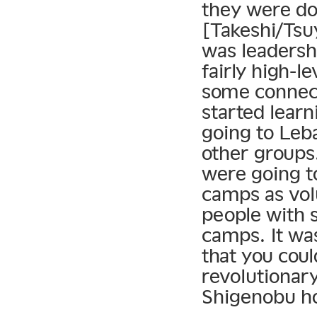
they were doi
[Takeshi/Tsu
was leadersh
fairly high-l
some connect
started learn
going to Leb
other groups
were going t
camps as vol
people with s
camps. It was
that you cou
revolutionary
Shigenobu ho