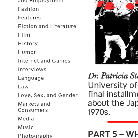
and Employment
Fashion
Features
Fiction and Literature
Film
History
Humor
Internet and Games
Interviews
Dr. Patricia St
Language
University of
Law
final install
Love, Sex, and Gender
about the Ja
Markets and
Consumers
1970s.
Media
PART 5 – W
Music
Photography