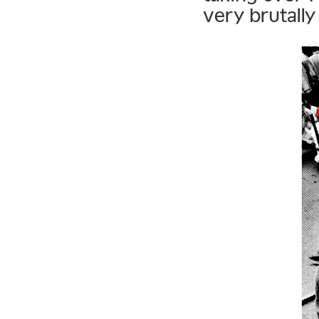
very brutally