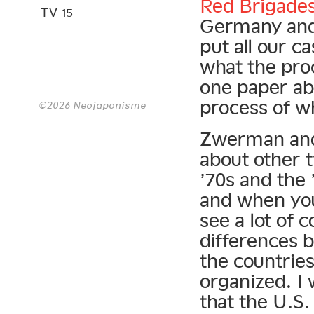
Red Brigade
TV 15
Germany and 
put all our c
what the pro
one paper ab
process of wh
©2026 Neojaponisme
Zwerman and 
about other t
’70s and the 
and when you
see a lot of 
differences b
the countrie
organized. I 
that the U.S