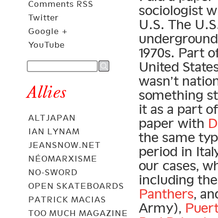
Comments RSS
sociologist w
Twitter
U.S. The U.S
Google +
underground 
YouTube
1970s. Part of 
United States
wasn’t nation
Allies
something stu
it as a part
ALTJAPAN
paper with
D
IAN LYNAM
the same ty
JEANSNOW.NET
period in Ita
NÉOMARXISME
our cases, wh
NO-SWORD
including th
OPEN SKATEBOARDS
Panthers
, a
PATRICK MACIAS
Army),
Puert
TOO MUCH MAGAZINE