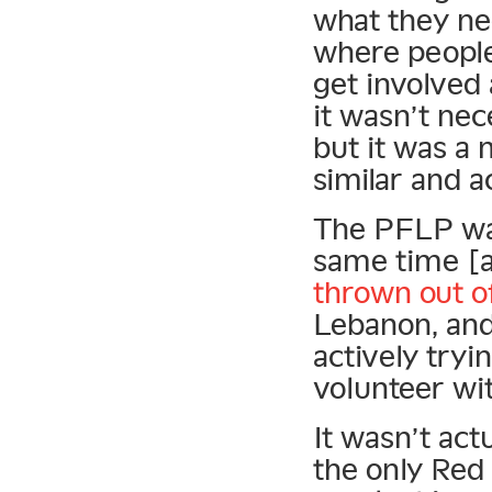
what they ne
where people
get involved 
it wasn’t nec
but it was a
similar and a
The PFLP was
same time [
thrown out o
Lebanon, and
actively tryi
volunteer wi
It wasn’t act
the only Red