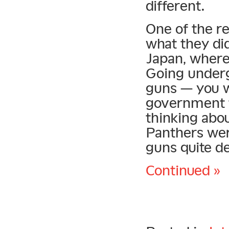
different.
One of the r
what they did
Japan, wherea
Going underg
guns — you w
government t
thinking abo
Panthers wer
guns quite de
Continued »