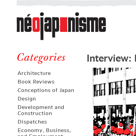
Néojaponisme
a
web
journal
on
Néojaponisme
Japan
Interview: 
and
Categories
elsewhere
Architecture
Book Reviews
Conceptions of Japan
Design
Development and
Construction
Dispatches
Economy, Business,