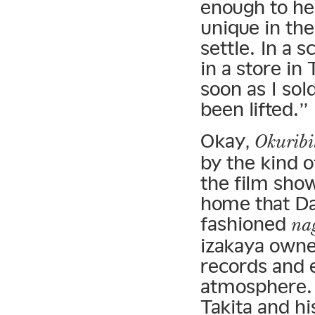
enough to he
unique in the
settle. In a 
in a store in
soon as I sold
been lifted.”
Okay,
Okuribi
by the kind 
the film show
home that Dai
fashioned
na
izakaya owne
records and 
atmosphere. 
Takita and h