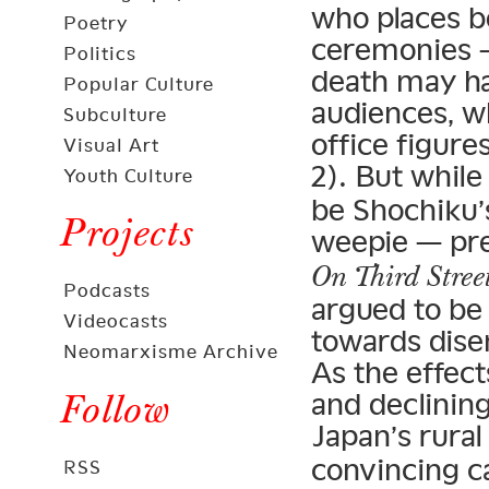
who places bo
Poetry
ceremonies —
Politics
death may ha
Popular Culture
audiences, w
Subculture
office figure
Visual Art
2). But while
Youth Culture
be Shochiku’s
Projects
weepie — pre
On Third Stree
Podcasts
argued to be 
Videocasts
towards dise
Neomarxisme Archive
As the effect
Follow
and declining
Japan’s rural
convincing c
RSS