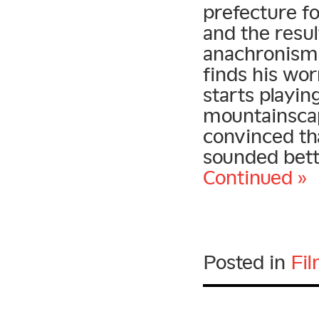
prefecture fo
and the result
anachronisms
finds his wor
starts playin
mountainsca
convinced tha
sounded bett
Continued »
Posted in
Fi