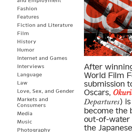
and Employment
Fashion
Features
Fiction and Literature
Film
History
Humor
Internet and Games
After winnin
Interviews
World Film F
Language
submission to
Law
Oscars,
Love, Sex, and Gender
Okuri
Markets and
) i
Departures
Consumers
become the b
Media
out-of-water 
Music
the Japanes
Photography