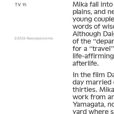
Mika fall int
TV 15
plains, and n
young couple,
words of wisd
Although Daig
©2026 Neojaponisme
of the “depa
for a “travel
life-affirmin
afterlife.
In the film 
day married c
thirties. Mik
work from an
Yamagata, no
yard where s