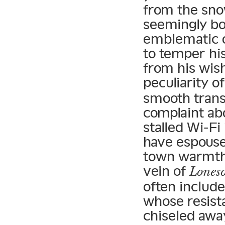
from the sno
seemingly bo
emblematic o
to temper his
from his wish
peculiarity o
smooth trans
complaint abo
stalled Wi-Fi 
have espouse
town warmth 
vein of
Lones
often include
whose resist
chiseled awa