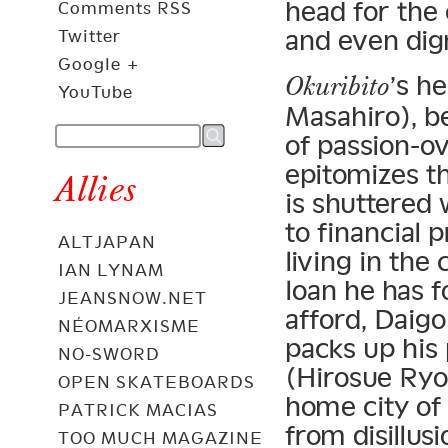
head for the 
Comments RSS
and even dig
Twitter
Google +
’s h
Okuribito
YouTube
Masahiro), be
of passion-ov
epitomizes t
Allies
is shuttered 
to financial
ALTJAPAN
living in the 
IAN LYNAM
loan he has f
JEANSNOW.NET
afford, Daigo
NÉOMARXISME
packs up his 
NO-SWORD
(Hirosue Ryo
OPEN SKATEBOARDS
home city of
PATRICK MACIAS
from disillu
TOO MUCH MAGAZINE