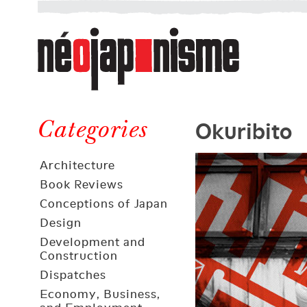
Néojaponisme
a
web
journal
on
Néojaponisme
Japan
Okuribito
and
Categories
elsewhere
Architecture
Book Reviews
Conceptions of Japan
Design
Development and
Construction
Dispatches
Economy, Business,