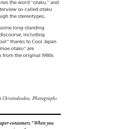
ines the word “otaku,” and
terview so-called otaku
ough the stereotypes.
 some long-standing
discourse, including
ool” thanks to Cool Japan
“moe otaku” are
 from the original 1980s
 Christodoulou. Photographs
“super-consumers.” When you