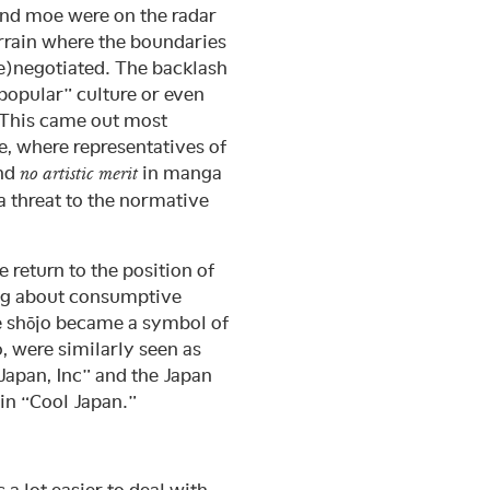
and moe were on the radar
rrain where the boundaries
re)negotiated. The backlash
“popular” culture or even
 This came out most
e, where representatives of
ind
in manga
no artistic merit
a threat to the normative
e return to the position of
eing about consumptive
e shōjo became a symbol of
o, were similarly seen as
Japan, Inc” and the Japan
 in “Cool Japan.”