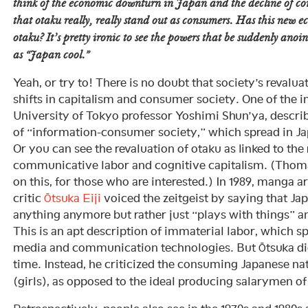
think of the economic downturn in Japan and the decline of c
that otaku really, really stand out as consumers. Has this new 
otaku? It’s pretty ironic to see the powers that be suddenly anoin
as “Japan cool.”
Yeah, or try to! There is no doubt that society’s revaluat
shifts in capitalism and consumer society. One of the i
University of Tokyo professor Yoshimi Shun’ya, descri
of “information-consumer society,” which spread in Jap
Or you can see the revaluation of otaku as linked to the
communicative labor and cognitive capitalism. (Thom
on this, for those who are interested.) In 1989, manga art
critic
Ōtsuka Eiji
voiced the zeitgeist by saying that Ja
anything anymore but rather just “plays with things” 
This is an apt description of immaterial labor, which s
media and communication technologies. But Ōtsuka didn
time. Instead, he criticized the consuming Japanese nat
(girls), as opposed to the ideal producing salarymen of