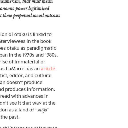
onsumerism, that must mean
economic power legitimized
t these perpetual social outcasts
ion of otaku is linked to
nterviewees in the book,
bes otaku as paradigmatic
an in the 1970s and 1980s.
 rise of immaterial or
as LaMarre has an
article
ist, editor, and cultural
pan doesn’t produce
and produces information.
pread with advances in
’t see it that way at the
ion as a land of “
”
shōjo
 the past.