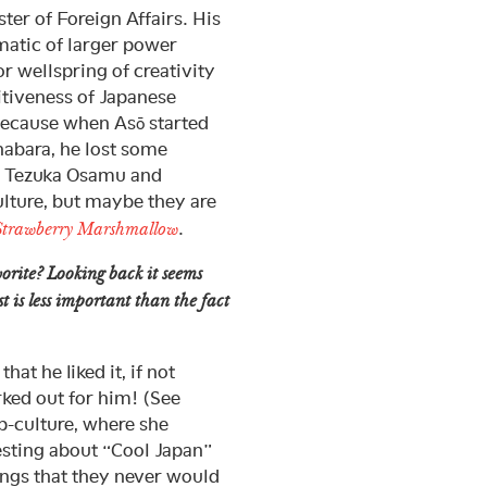
er of Foreign Affairs. His
matic of larger power
r wellspring of creativity
titiveness of Japanese
because when Asō started
ihabara, he lost some
y Tezuka Osamu and
ulture, but maybe they are
.
Strawberry Marshmallow
orite? Looking back it seems
st is less important than the fact
at he liked it, if not
rked out for him! (See
-culture, where she
resting about “Cool Japan”
hings that they never would