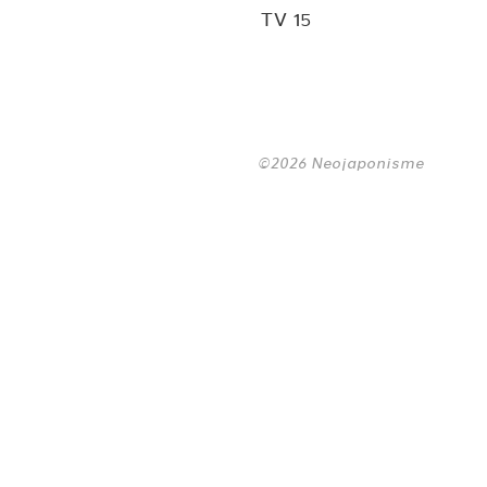
TV 15
©2026 Neojaponisme