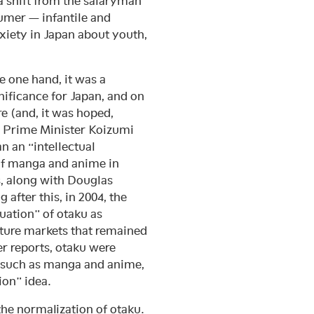
 a shift from the salaryman
umer — infantile and
xiety in Japan about youth,
e one hand, it was a
nificance for Japan, and on
re (and, it was hoped,
2, Prime Minister Koizumi
n an “intellectual
 of manga and anime in
, along with Douglas
 after this, in 2004, the
uation” of otaku as
ture markets that remained
er reports, otaku were
a such as manga and anime,
ion” idea.
the normalization of otaku.