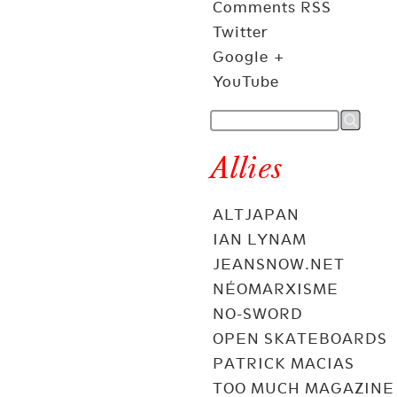
Comments RSS
Twitter
Google +
YouTube
Allies
ALTJAPAN
IAN LYNAM
JEANSNOW.NET
NÉOMARXISME
NO-SWORD
OPEN SKATEBOARDS
PATRICK MACIAS
TOO MUCH MAGAZINE