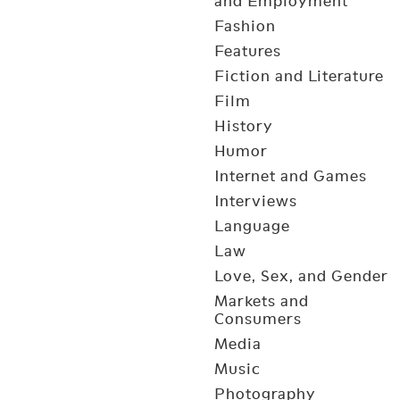
and Employment
Fashion
Features
Fiction and Literature
Film
History
Humor
Internet and Games
Interviews
Language
Law
Love, Sex, and Gender
Markets and
Consumers
Media
Music
Photography