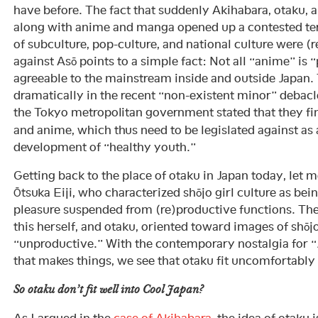
have before. The fact that suddenly Akihabara, otaku, 
along with anime and manga opened up a contested te
of subculture, pop-culture, and national culture were (
against Asō points to a simple fact: Not all “anime” is 
agreeable to the mainstream inside and outside Japan.
dramatically in the recent “non-existent minor” debacl
the Tokyo metropolitan government stated that they f
and anime, which thus need to be legislated against as 
development of “healthy youth.”
Getting back to the place of otaku in Japan today, let m
Ōtsuka Eiji, who characterized shōjo girl culture as b
pleasure suspended from (re)productive functions. Th
this herself, and otaku, oriented toward images of shōj
“unproductive.” With the contemporary nostalgia for “
that makes things, we see that otaku fit uncomfortably
So otaku
don’t
fit well into Cool Japan?