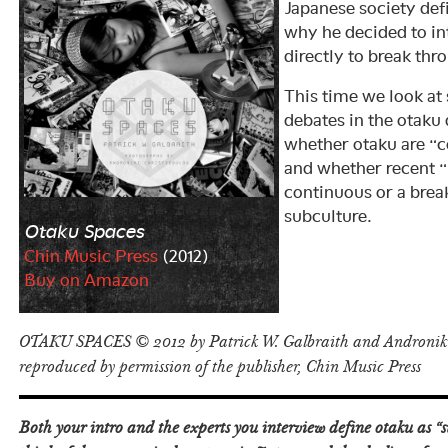
Japanese society def
why he decided to in
directly to break thr
This time we look at
debates in the otaku 
whether otaku are “c
and whether recent 
continuous or a break
subculture.
Otaku Spaces
Chin Music Press
(2012)
Buy on Amazon
OTAKU SPACES © 2012 by Patrick W. Galbraith and Androniki
reproduced by permission of the publisher, Chin Music Press
Both your intro and the experts you interview define otaku as 