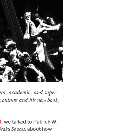
thor, academic, and super
u culture and his new book,
t
, we talked to Patrick W.
, about how
Otaku Spaces