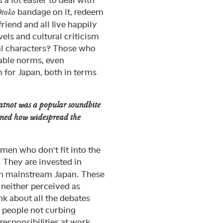
s a lot easier to deal with
bandage on it, redeem
toko
iend and all live happily
vels and cultural criticism
al characters? Those who
table norms, even
 for Japan, both in terms
atnot was a popular soundbite
ioned how widespread the
en who don’t fit into the
 They are invested in
han mainstream Japan. These
 neither perceived as
nk about all the debates
, people not curbing
responsibilities at work