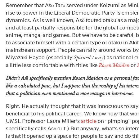
Remember that Asō Tarō served under Koizumi as Minist
rise to power in the Liberal Democratic Party is emble
dynamics. As is well known, Asō touted otaku as a majo
and at least partially responsible for the global compe
anime, manga, and games. But we have to be careful, 
to associate himself with a certain type of otaku in Ak
mainstream support. People can rally around works b
Miyazaki Hayao (especially
) as national c
Spirited Away
a little less comfortable with titles like
or
Rozen Maiden
Didn’t Asō specifically mention
Rozen Maiden
as a personal fav
like a calculated pose, but I suppose that the reality of his intere
that a politician even mentioned a moe manga in interviews.
Right. He actually thought that it was innocuous to say th
beneficial to his political career. We know how that wo
UMSL Professor Laura Miller’s
article
on “pimping” pop
specifically calls Asō out.) But anyway, what’s so inte
is that it opened up a space for people to say and do t