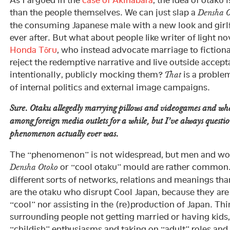
As I argued in the
case of Akihabara
, the idea of otaku i
than the people themselves. We can just slap a
Densha O
the consuming Japanese male with a new look and girlfr
ever after. But what about people like writer of light no
Honda Tōru
, who instead advocate marriage to fiction
reject the redemptive narrative and live outside accep
intentionally, publicly mocking them?
is a problem
That
of internal politics and external image campaigns.
Sure. Otaku allegedly marrying pillows and videogames and wh
among foreign media outlets for a while, but I’ve always quest
phenomenon actually ever was.
The “phenomenon” is not widespread, but men and wom
or “cool otaku” mould are rather common.
Densha Otoko
different sorts of networks, relations and meanings t
are the otaku who disrupt Cool Japan, because they are
“cool” nor assisting in the (re)production of Japan. Thi
surrounding people not getting married or having kids
“childish” enthusiasms and taking on “adult” roles and 