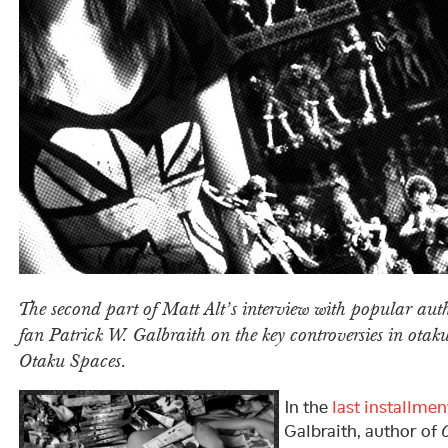
The second part of Matt Alt’s interview with popular au
fan Patrick W. Galbraith on the key controversies in otak
Otaku Spaces.
In the
last installmen
Galbraith, author of