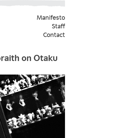
Manifesto
Staff
Contact
braith on Otaku