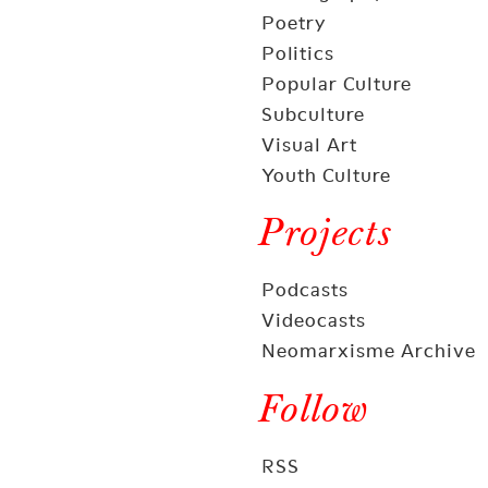
Poetry
Politics
Popular Culture
Subculture
Visual Art
Youth Culture
Projects
Podcasts
Videocasts
Neomarxisme Archive
Follow
RSS