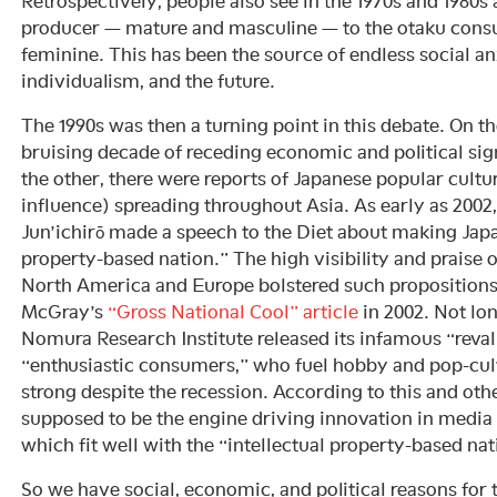
Retrospectively, people also see in the 1970s and 1980s
producer — mature and masculine — to the otaku cons
feminine. This has been the source of endless social an
individualism, and the future.
The 1990s was then a turning point in this debate. On th
bruising decade of receding economic and political sig
the other, there were reports of Japanese popular cultu
influence) spreading throughout Asia. As early as 200
Jun’ichirō made a speech to the Diet about making Japa
property-based nation.” The high visibility and praise
North America and Europe bolstered such propositions
McGray’s
“Gross National Cool” article
in 2002. Not long
Nomura Research Institute released its infamous “reval
“enthusiastic consumers,” who fuel hobby and pop-cul
strong despite the recession. According to this and oth
supposed to be the engine driving innovation in medi
which fit well with the “intellectual property-based nat
So we have social, economic, and political reasons for 