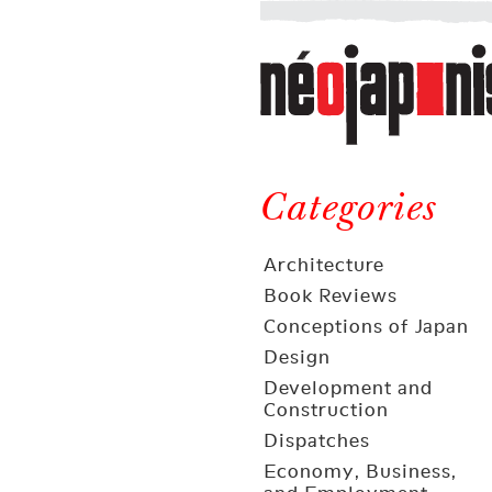
Néojaponisme
a
web
journal
on
Néojaponisme
Japan
and
Categories
elsewhere
Architecture
Book Reviews
Conceptions of Japan
Design
Development and
Construction
Dispatches
Economy, Business,