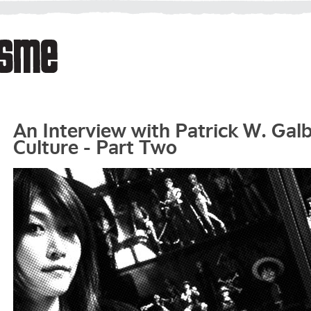
An Interview with Patrick W. Gal
Culture - Part Two