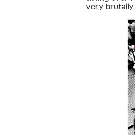
very brutally