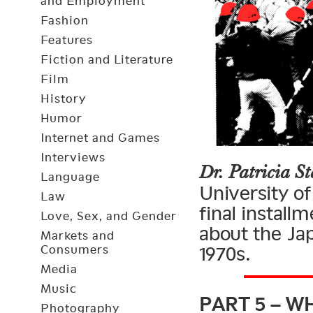
and Employment
Fashion
Features
Fiction and Literature
Film
History
Humor
Internet and Games
Interviews
Dr. Patricia St
Language
University of
Law
final install
Love, Sex, and Gender
about the Ja
Markets and
Consumers
1970s.
Media
PART 5 – W
Music
Photography