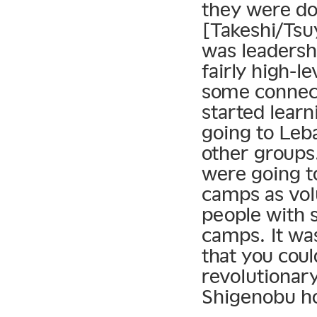
they were doi
[Takeshi/Tsu
was leadersh
fairly high-l
some connect
started learn
going to Leb
other groups
were going t
camps as vol
people with s
camps. It was
that you cou
revolutionary
Shigenobu ho