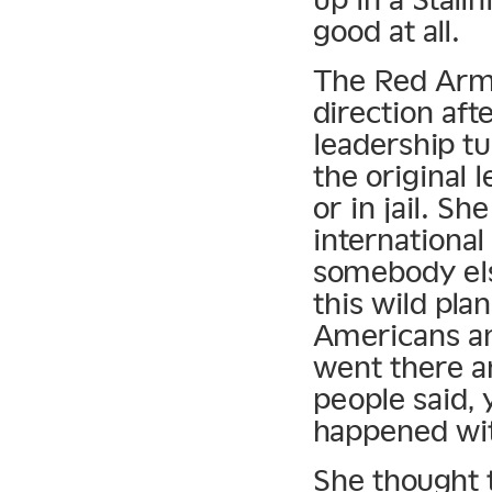
good at all.
The Red Army
direction afte
leadership t
the original 
or in jail. S
international
somebody els
this wild pla
Americans a
went there an
people said,
happened wit
She thought t