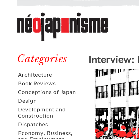
Néojaponisme
a
web
journal
on
Néojaponisme
Japan
Interview: 
and
Categories
elsewhere
Architecture
Book Reviews
Conceptions of Japan
Design
Development and
Construction
Dispatches
Economy, Business,