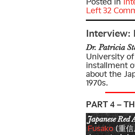
Posted in
Int
Left
32 Comm
Interview: 
Dr. Patricia St
University of
installment o
about the Ja
1970s.
PART 4 – T
Japanese Red 
Fusako
(重信房子