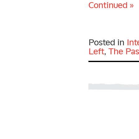
Continued »
Posted in
Int
Left
,
The Pas