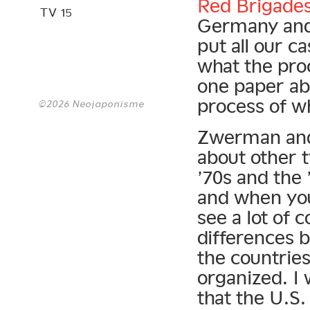
Red Brigade
TV 15
Germany and 
put all our c
what the pro
one paper ab
process of wh
©2026 Neojaponisme
Zwerman and 
about other t
’70s and the 
and when you
see a lot of 
differences b
the countrie
organized. I 
that the U.S