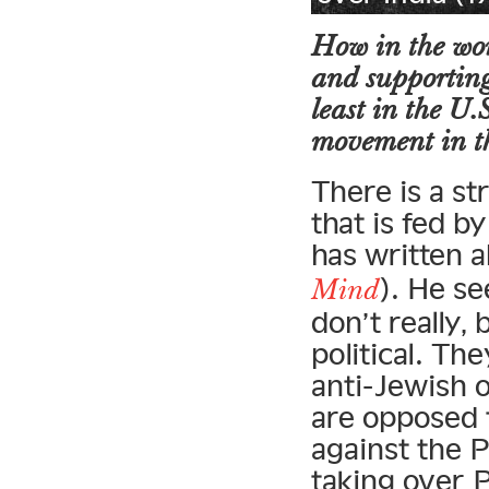
How in the wor
and supporting 
least in the U.
movement in t
There is a st
that is fed b
has written 
). He se
Mind
don’t really
political. Th
anti-Jewish o
are opposed t
against the P
taking over 