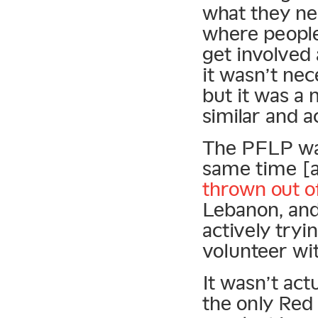
what they ne
where people
get involved 
it wasn’t nec
but it was a
similar and a
The PFLP was
same time [
thrown out o
Lebanon, and
actively tryi
volunteer wi
It wasn’t act
the only Red