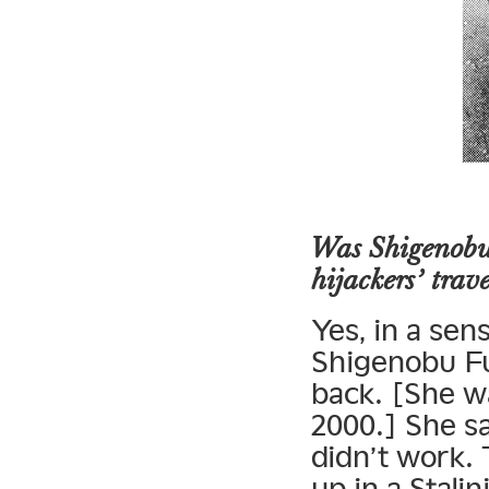
Was Shigenobu’
hijackers’ trav
Yes, in a sen
Shigenobu Fu
back. [She w
2000.] She sa
didn’t work.
up in a Stali