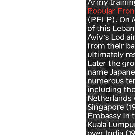
Army trainin
Popular Front
(PFLP). On M
of this Leban
Aviv’s Lod ai
from their b
ultimately res
Later the gr
name Japane
numerous ter
including the
Netherlands (1
Singapore (1
Embassy in t
Kuala Lumpur 
over India (1