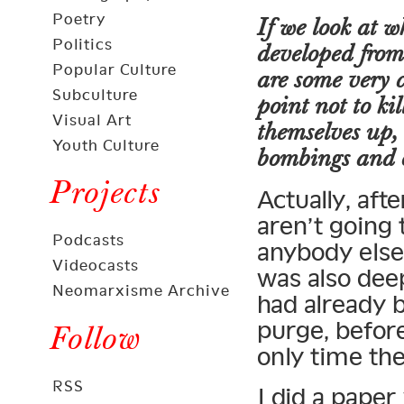
Poetry
If we look at 
Politics
developed from
Popular Culture
are some very 
Subculture
point not to ki
Visual Art
themselves up,
Youth Culture
bombings and o
Projects
Actually, aft
aren’t going t
Podcasts
anybody else 
Videocasts
was also dee
Neomarxisme Archive
had already 
purge, before
Follow
only time th
RSS
I did a paper