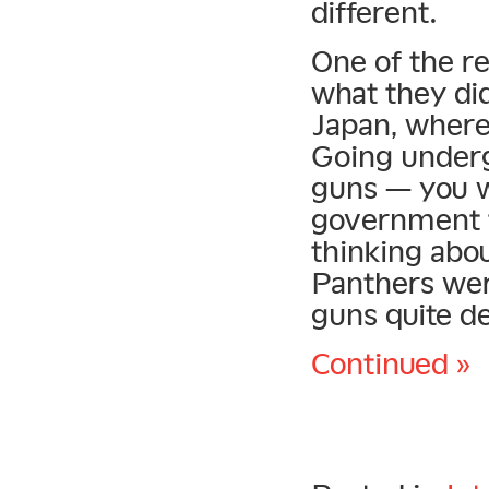
different.
One of the r
what they did
Japan, wherea
Going underg
guns — you w
government t
thinking abo
Panthers wer
guns quite de
Continued »