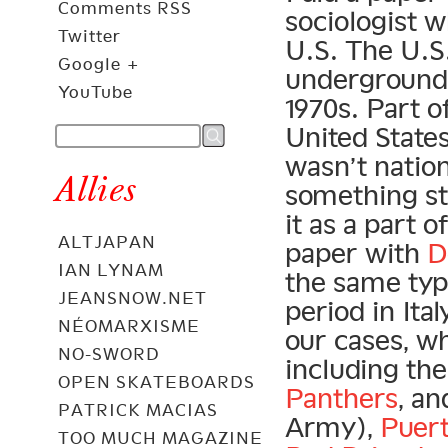
Comments RSS
sociologist w
Twitter
U.S. The U.S
Google +
underground 
YouTube
1970s. Part of 
United States
wasn’t nation
Allies
something stu
it as a part
ALTJAPAN
paper with
D
IAN LYNAM
the same ty
JEANSNOW.NET
period in Ita
NÉOMARXISME
our cases, wh
NO-SWORD
including th
OPEN SKATEBOARDS
Panthers
, a
PATRICK MACIAS
Army),
Puert
TOO MUCH MAGAZINE