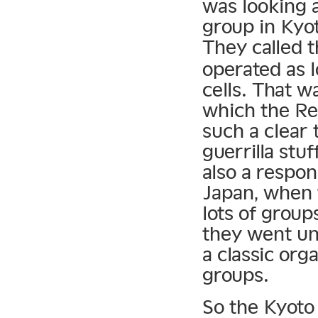
was looking 
group in Kyot
They called 
operated as 
cells. That w
which the R
such a clear
guerrilla stu
also a respon
Japan, when t
lots of group
they went und
a classic org
groups.
So the Kyoto 