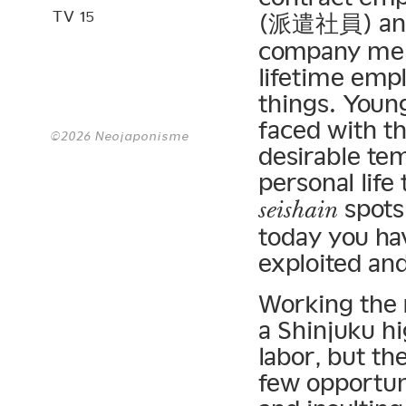
TV 15
(派遣社員) and
company mem
lifetime emp
things. Youn
faced with th
©2026 Neojaponisme
desirable tem
personal life
spots 
seishain
today you ha
exploited and
Working the r
a Shinjuku h
labor, but th
few opportuni