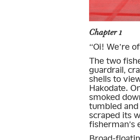
Chapter 1
“Oi! We’re of
The two fish
guardrail, cra
shells to vi
Hakodate. On
smoked down 
tumbled and 
scraped its w
fisherman’s 
Broad-floatin