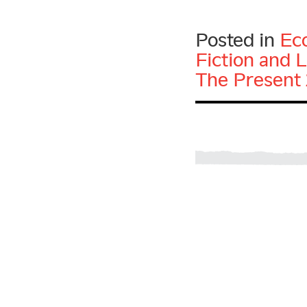
Posted in
Ec
Fiction and L
The Present