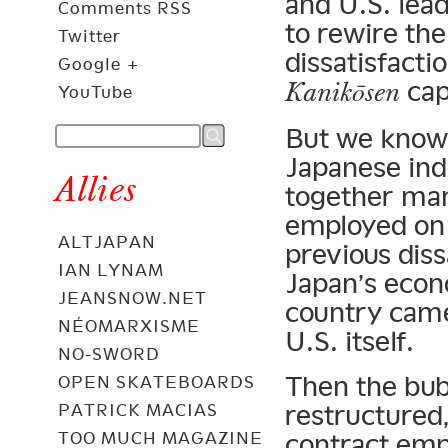
and U.S. lea
Comments RSS
to rewire th
Twitter
dissatisfactio
Google +
capi
Kanikōsen
YouTube
But we know 
Japanese in
Allies
together man
employed on 
ALTJAPAN
previous dis
IAN LYNAM
Japan’s econ
JEANSNOW.NET
country came 
NÉOMARXISME
U.S. itself.
NO-SWORD
Then the bub
OPEN SKATEBOARDS
restructured,
PATRICK MACIAS
TOO MUCH MAGAZINE
contract em