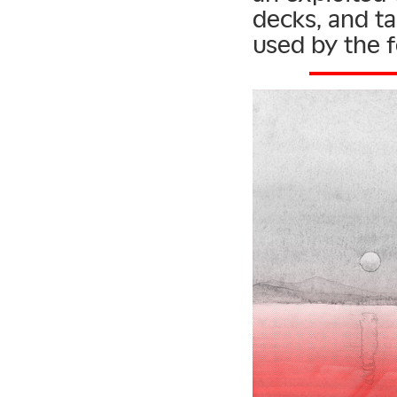
decks, and tal
used by the f