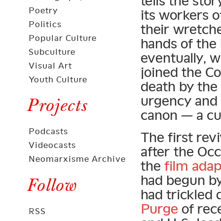
tells the st
Poetry
its workers o
Politics
their wretche
Popular Culture
hands of the 
Subculture
eventually, w
Visual Art
joined the C
Youth Culture
death by the 
urgency and p
Projects
canon — a cul
Podcasts
The first rev
Videocasts
after the Oc
Neomarxisme Archive
the
film adap
had begun by t
Follow
had trickled
Purge
of rec
RSS