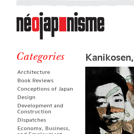
Néojaponisme
a
web
journal
on
Néojaponisme
Japan
Kanikosen,
and
Categories
elsewhere
Architecture
Book Reviews
Conceptions of Japan
Design
Development and
Construction
Dispatches
Economy, Business,