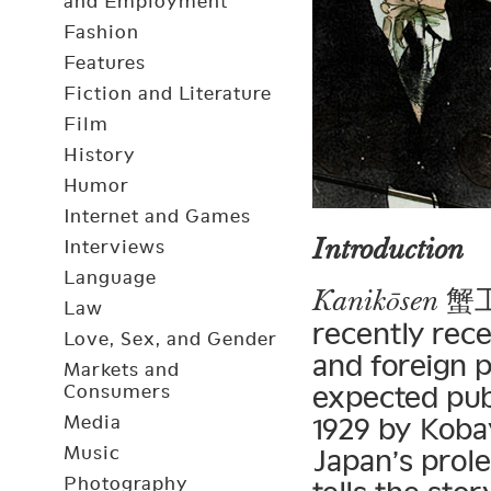
and Employment
Fashion
Features
Fiction and Literature
Film
History
Humor
Internet and Games
Introduction
Interviews
Language
蟹工船
Kanikōsen
Law
recently rec
Love, Sex, and Gender
and foreign p
Markets and
expected pub
Consumers
Media
1929 by Koba
Music
Japan’s prol
Photography