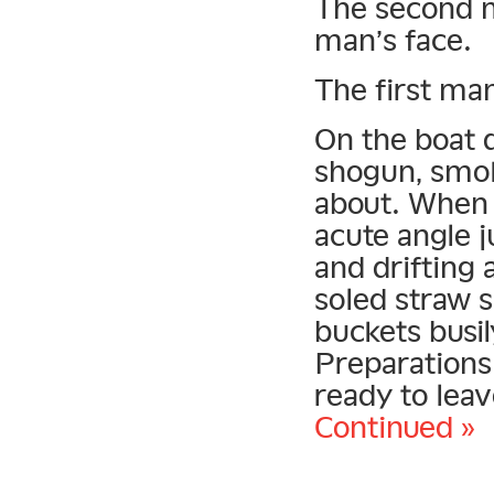
The second m
man’s face.
The first man
On the boat d
shogun, smok
about. When 
acute angle j
and drifting 
soled straw 
buckets busil
Preparations
ready to leav
Continued »