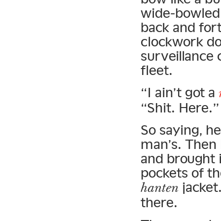
wide-bowled 
back and for
clockwork dol
surveillance 
fleet.
“I ain’t got a
“Shit. Here.”
So saying, h
man’s. Then 
and brought i
pockets of t
jacket
hanten
there.