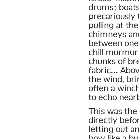
drums; boats 
precariously
pulling at th
chimneys and
between one 
chill murmur
chunks of bre
fabric… Abo
the wind, bri
often a winch
to echo near
This was the
directly befo
letting out a
bow like a bu