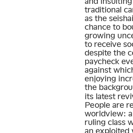
and insultin
traditional c
as the seish
chance to bo
growing unce
to receive so
despite the 
paycheck eve
against whic
enjoying inc
the backgrou
its latest re
People are re
worldview: a
ruling class 
an exploited