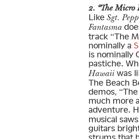
2. “The Micro 
Like
Sgt. Pepp
does
Fantasma
track “The Mi
nominally a
S
is nominally
pastiche. Wh
was li
Hawaii
The Beach B
demos, “The 
much more a
adventure. H
musical saws,
guitars brigh
strums that 