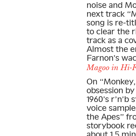
noise and Moo
next track “
song is re-t
to clear the 
track as a c
Almost the e
Farnon’s wa
Magoo in Hi-F
On “Monkey,”
obsession by 
1960’s r’n’b
voice sample
the Apes” fr
storybook rec
about 1.5 min