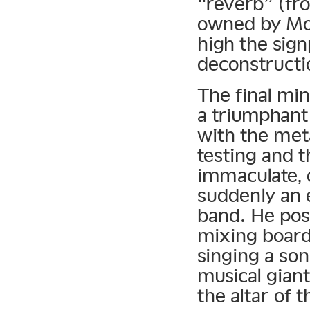
“reverb” (fr
owned by M
high the sign
deconstructio
The final mi
a triumphant
with the met
testing and 
immaculate, o
suddenly an 
band. He pose
mixing board
singing a son
musical gian
the altar of 