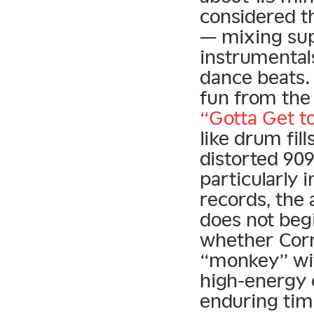
considered t
— mixing sup
instrumental
dance beats. 
fun from the
“Gotta Get t
like drum fill
distorted 90
particularly 
records, the 
does not beg
whether Corne
“monkey” with
high-energy 
enduring tim