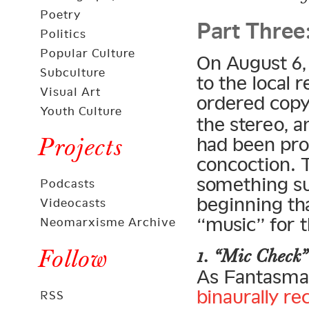
Part Three
Poetry
Politics
Popular Culture
On August 6,
Subculture
to the local 
Visual Art
ordered cop
Youth Culture
the stereo, 
Projects
had been pro
concoction. 
something s
Podcasts
beginning th
Videocasts
“music” for t
Neomarxisme Archive
Follow
1. “Mic Check”
As Fantasma 
binaurally r
RSS