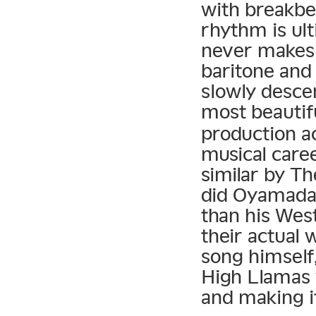
with breakbea
rhythm is ult
never makes 
baritone and 
slowly descen
most beautif
production a
musical caree
similar by T
did Oyamada 
than his Wes
their actual
song himself,
High Llamas
and making i