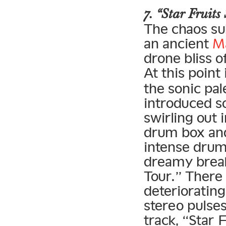
7. “Star Fruits
The chaos su
an ancient
M
drone bliss o
At this point
the sonic pal
introduced s
swirling out 
drum box and
intense drum
dreamy brea
Tour.” There 
deteriorating
stereo pulses
track, “Star 