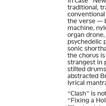
In case “Ne
traditional, 
conventional
the verse — 
machine, nyl
organ drone,
psychedelic 
sonic shortha
the chorus is
strangest in 
stilted drums
abstracted Br
lyrical mantr
“Clash” is no
“Fixing a Ho