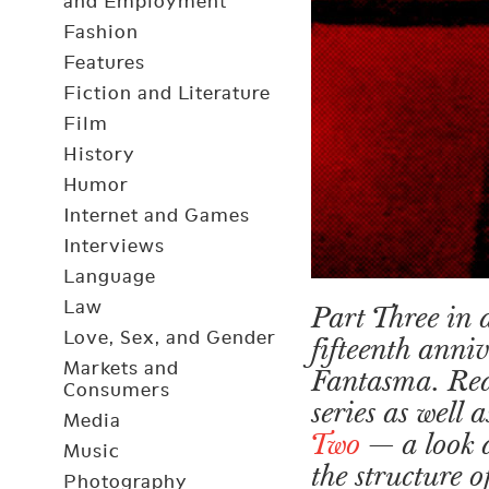
and Employment
Fashion
Features
Fiction and Literature
Film
History
Humor
Internet and Games
Interviews
Language
Law
Part Three in a
Love, Sex, and Gender
fifteenth anni
Markets and
Fantasma. Re
Consumers
series as well
Media
Two
— a look 
Music
the structure 
Photography