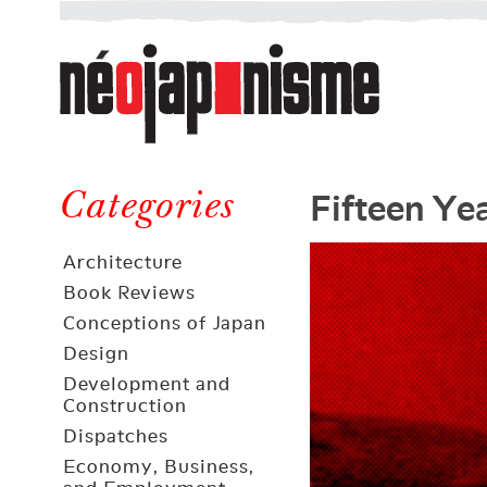
Néojaponisme
a
web
journal
on
Néojaponisme
Japan
Fifteen Ye
and
Categories
elsewhere
Architecture
Book Reviews
Conceptions of Japan
Design
Development and
Construction
Dispatches
Economy, Business,