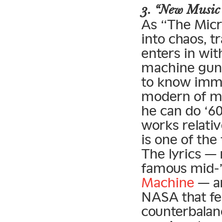
3. “New Music
As “The Micr
into chaos, 
enters in wi
machine gun 
to know imme
modern of m
he can do ‘6
works relativ
is one of the
The lyrics — 
famous mid-
Machine
— ar
NASA that fe
counterbalan