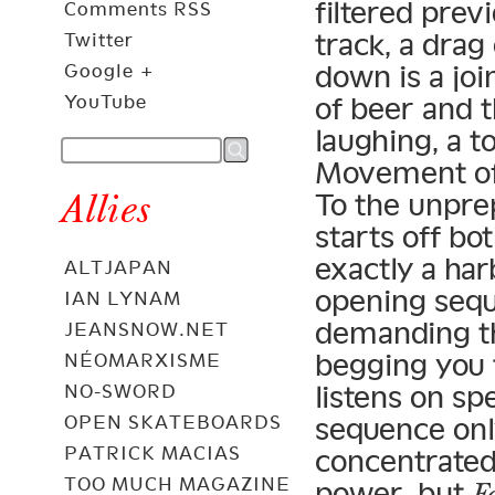
filtered prev
Comments RSS
track, a drag
Twitter
down is a joi
Google +
of beer and t
YouTube
laughing, a t
Movement of B
Allies
To the unpre
starts off bo
exactly a har
ALTJAPAN
opening seq
IAN LYNAM
demanding tha
JEANSNOW.NET
begging you 
NÉOMARXISME
listens on s
NO-SWORD
sequence onl
OPEN SKATEBOARDS
PATRICK MACIAS
concentrated
TOO MUCH MAGAZINE
power, but
F