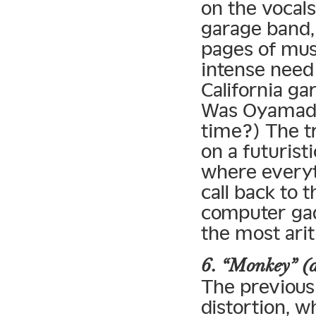
on the vocals
garage band
pages of musi
intense need
California g
Was Oyamada 
time?) The tr
on a futurist
where everyth
call back to 
computer gad
the most ari
6. “Monkey” (
The previous 
distortion, w