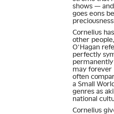
shows — and
goes eons b
preciousness
Cornelius has
other people
O’Hagan refer
perfectly sym
permanently 
may forever
often compar
a Small Worl
genres as aki
national cult
Cornelius gi