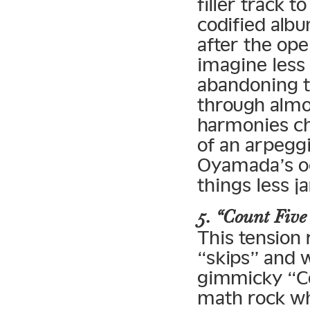
filler track 
codified albu
after the op
imagine less
abandoning th
through almo
harmonies ch
of an arpeggi
Oyamada’s oc
things less ja
5. “Count Five 
This tension 
“skips” and 
gimmicky “Cou
math rock whe