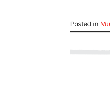
Posted in
Mu