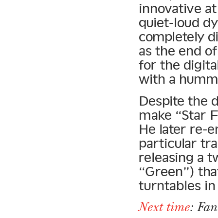
innovative at
quiet-loud d
completely d
as the end o
for the digit
with a humm
Despite the d
make “Star Fr
He later re-
particular tr
releasing a t
“Green”) tha
turntables i
Next time
: Fa