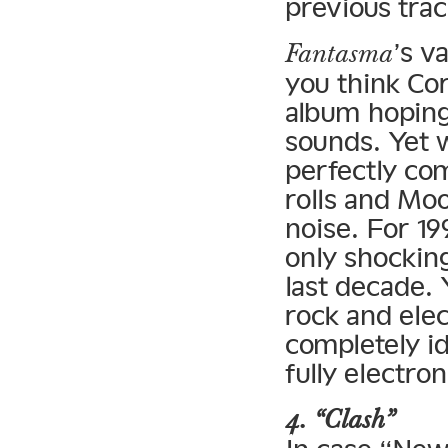
previous trac
’s v
Fantasma
you think Cor
album hoping
sounds. Yet 
perfectly com
rolls and Mo
noise. For 19
only shocking
last decade. 
rock and ele
completely id
fully electro
4. “Clash”