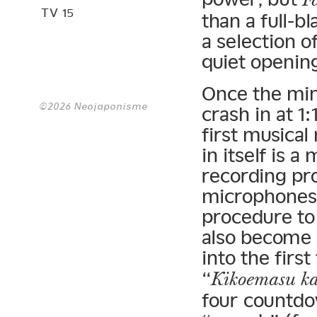
TV 15
than a full-b
a selection o
quiet opening
Once the min
©2026 Neojaponisme
crash in at 1
first musica
in itself is
recording pro
microphones i
procedure to
also become 
into the first
“
Kikoemasu k
four countdo