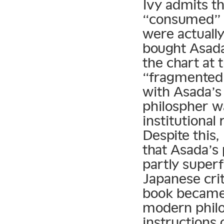
Ivy admits th
“consumed” a
were actuall
bought Asada
the chart at 
“fragmented 
with Asada’s
philospher w
institutional 
Despite this,
that Asada’s
partly superf
Japanese cri
book became 
modern philo
instructions