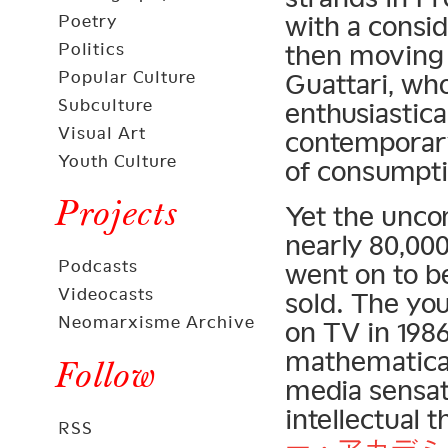
with a consi
Poetry
Politics
then moving 
Popular Culture
Guattari, wh
Subculture
enthusiastica
Visual Art
contemporary
Youth Culture
of consumptio
Projects
Yet the unco
nearly 80,000
Podcasts
went on to be
Videocasts
sold. The yo
Neomarxisme Archive
on TV in 1986
mathematical
Follow
media sensat
intellectual
RSS