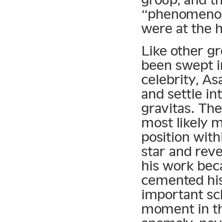
“phenomenon”
were at the 
Like other gr
been swept in
celebrity, As
and settle in
gravitas. Th
most likely 
position with
star and reve
his work beca
cemented his
important sc
moment in the