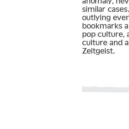
anomaly, nev
similar cases
outlying eve
bookmarks a 
pop culture
culture and 
Zeitgeist.