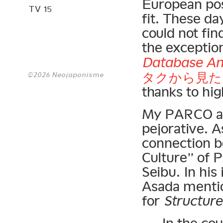
European post
TV 15
fit. These da
could not fi
the exceptio
Database An
タクから見た
©2026 Neojaponisme
thanks to hi
My PARCO ass
pejorative. A
connection b
Culture” of 
Seibu. In his
Asada mentio
for
Structur