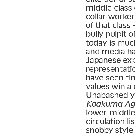
middle class
collar worker
of that class
bully pulpit
today is muc
and media hav
Japanese exp
representatio
have seen ti
values win a 
Unabashed y
Koakuma Ag
lower middle
circulation l
snobby style 