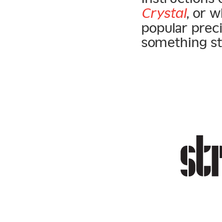
Crystal
, or 
popular prec
something styl