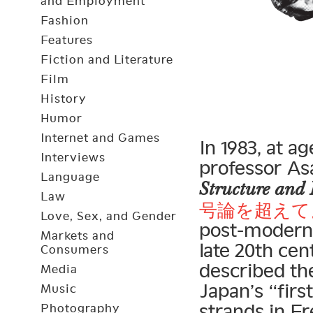
and Employment
Fashion
Features
Fiction and Literature
Film
History
Humor
Internet and Games
In 1983, at a
Interviews
professor As
Language
Structure and 
Law
号論を超えて
Love, Sex, and Gender
post-modern 
Markets and
late 20th ce
Consumers
described th
Media
Japan’s “firs
Music
strands in Fr
Photography