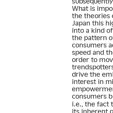
subsequently
What is impor
the theories
Japan this h
into a kind o
the pattern 
consumers a
speed and th
order to mov
trendspotter
drive the emb
interest in m
empowerment!
consumers bu
i.e., the fac
its inherent 