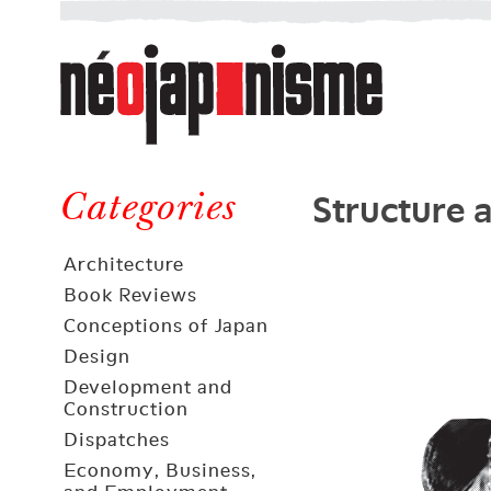
Néojaponisme
a
web
journal
on
Néojaponisme
Japan
Structure 
and
Categories
elsewhere
Architecture
Book Reviews
Conceptions of Japan
Design
Development and
Construction
Dispatches
Economy, Business,