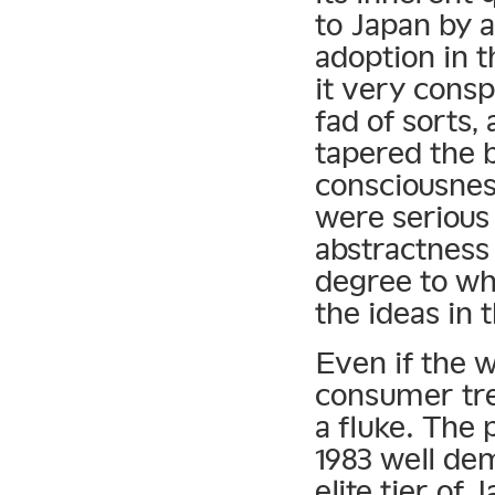
to Japan by a
adoption in
it very cons
fad of sorts,
tapered the 
consciousnes
were serious 
abstractness 
degree to whi
the ideas in t
Even if the w
consumer tre
a fluke. The 
1983 well de
elite tier of