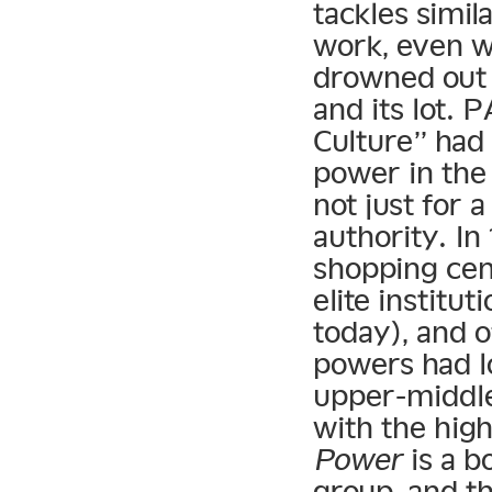
tackles simil
work, even wi
drowned out 
and its lot.
Culture” had 
power in the
not just for 
authority. I
shopping cen
elite institu
today), and o
powers had lo
upper-middle
with the hig
Power
is a b
group, and th