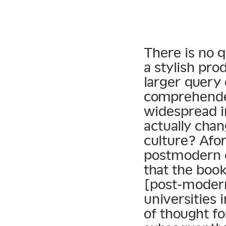
There is no 
a stylish pro
larger query
comprehended
widespread i
actually cha
culture? Afo
postmodern c
that the book
[post-modern
universities 
of thought f