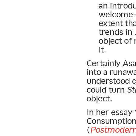
an introdu
welcome-m
extent th
trends in
object of
it.
Certainly As
into a runawa
understood du
could turn
St
object.
In her essay 
Consumption
(
Postmodern