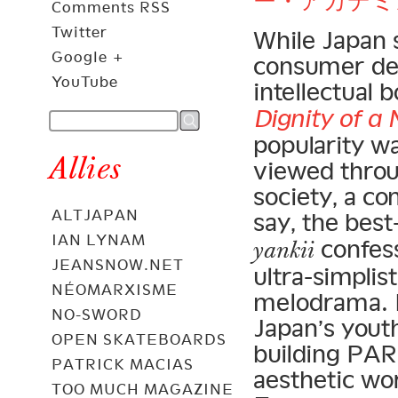
ー・アカデミ
Comments RSS
Twitter
While Japan s
Google +
consumer dem
YouTube
intellectual 
Dignity of a 
popularity w
Allies
viewed throu
society, a c
ALTJAPAN
say, the best
IAN LYNAM
confess
yankii
JEANSNOW.NET
ultra-simplis
NÉOMARXISME
melodrama. B
NO-SWORD
Japan’s yout
OPEN SKATEBOARDS
building PAR
PATRICK MACIAS
aesthetic wo
TOO MUCH MAGAZINE