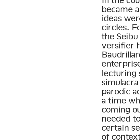
In the cou
became a 
ideas wer
circles. 
the Seibu
versifier 
Baudrilla
enterpris
lecturing 
simulacra 
parodic ad
a time wh
coming ou
needed to
certain s
of context