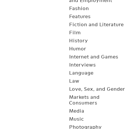
and Employment
Fashion
Features
Fiction and Literature
Film
History
Humor
Internet and Games
Interviews
Language
Law
Love, Sex, and Gender
Markets and
Consumers
Media
Music
Photography