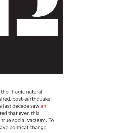
ther tragic natural
esired, post-earthquake
he last decade saw
an
ted that even this
a true social vacuum. To
have political change,