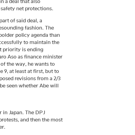
n a deal that also
 safety net protections.
rt of said deal, a
resounding fashion. The
 bolder policy agenda than
cessfully to maintain the
 priority is ending
Taro Aso as finance minister
 of the way, he wants to
9, at least at first, but to
posed revisions from a 2/3
o be seen whether Abe will
r in Japan. The DPJ
protests, and then the most
er.