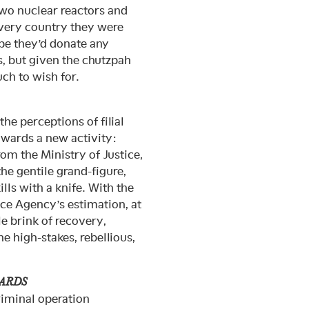
two nuclear reactors and
 very country they were
ope they’d donate any
, but given the chutzpah
uch to wish for.
he perceptions of filial
owards a new activity:
om the Ministry of Justice,
he gentile grand-figure,
lls with a knife. With the
ice Agency’s estimation, at
e brink of recovery,
he high-stakes, rebellious,
.
HARDS
riminal operation