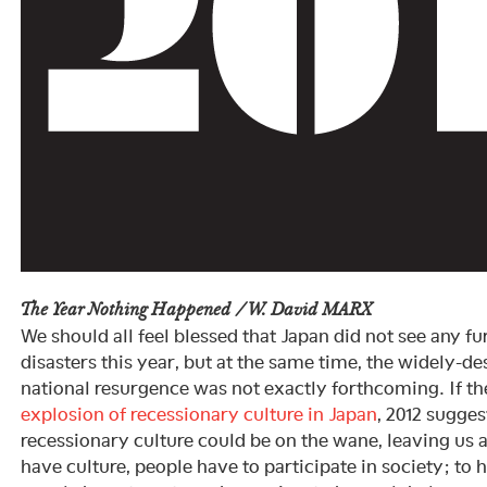
The Year Nothing Happened / W. David MARX
We should all feel blessed that Japan did not see any fur
disasters this year, but at the same time, the widely-d
national resurgence was not exactly forthcoming. If t
explosion of recessionary culture in Japan
, 2012 sugges
recessionary culture could be on the wane, leaving us 
have culture, people have to participate in society; to 