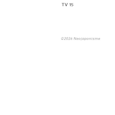
TV 15
©2026 Neojaponisme