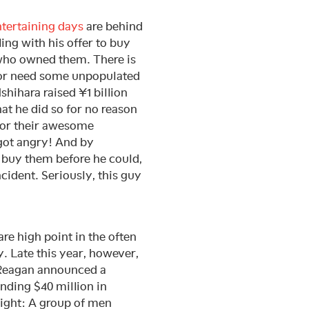
tertaining days
are behind
ling with his offer to buy
 who owned them. There is
 or need some unpopulated
shihara raised ¥1 billion
t he did so for no reason
 for their awesome
 got angry! And by
 buy them before he could,
cident. Seriously, this guy
re high point in the often
. Late this year, however,
d Reagan announced a
nding $40 million in
aight: A group of men