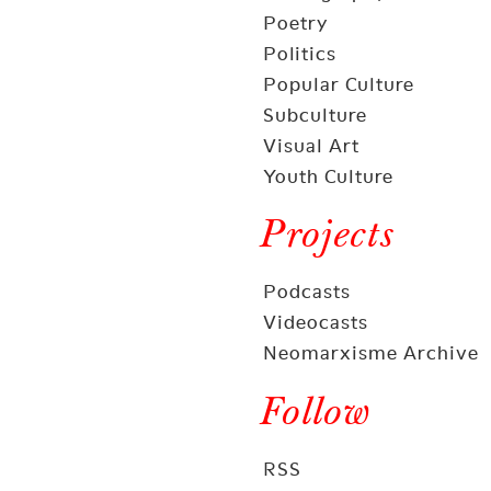
Poetry
Politics
Popular Culture
Subculture
Visual Art
Youth Culture
Projects
Podcasts
Videocasts
Neomarxisme Archive
Follow
RSS