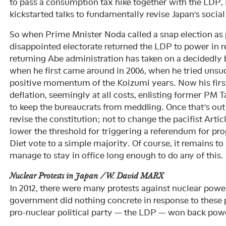
to pass a consumption tax hike together with the LDP, i
kickstarted talks to fundamentally revise Japan’s social
So when Prime Mnister Noda called a snap election as pa
disappointed electorate returned the LDP to power in 
returning Abe administration has taken on a decidedly
when he first came around in 2006, when he tried unsuc
positive momentum of the Koizumi years. Now his first
deflation, seemingly at all costs, enlisting former PM 
to keep the bureaucrats from meddling. Once that’s out
revise the constitution; not to change the pacifist Article 
lower the threshold for triggering a referendum for pro
Diet vote to a simple majority. Of course, it remains t
manage to stay in office long enough to do any of this.
Nuclear Protests in Japan / W. David MARX
In 2012, there were many protests against nuclear powe
government did nothing concrete in response to these 
pro-nuclear political party — the LDP — won back pow