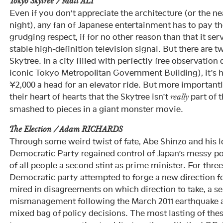
Tokyo Skytree / Matt ALT
Even if you don’t appreciate the architecture (or the ne
night), any fan of Japanese entertainment has to pay t
grudging respect, if for no other reason than that it ser
stable high-definition television signal. But there are t
Skytree. In a city filled with perfectly free observation 
iconic Tokyo Metropolitan Government Building), it’s h
¥2,000 a head for an elevator ride. But more important
their heart of hearts that the Skytree isn’t
part of t
really
smashed to pieces in a giant monster movie.
The Election / Adam RICHARDS
Through some weird twist of fate, Abe Shinzo and his l
Democratic Party regained control of Japan’s messy po
of all people a second stint as prime minister. For three
Democratic party attempted to forge a new direction f
mired in disagreements on which direction to take, a se
mismanagement following the March 2011 earthquake an
mixed bag of policy decisions. The most lasting of the