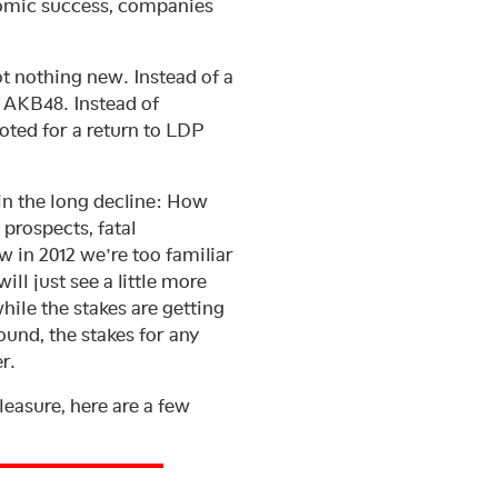
nomic success, companies
t nothing new. Instead of a
s AKB48. Instead of
oted for a return to LDP
in the long decline: How
prospects, fatal
 in 2012 we’re too familiar
ill just see a little more
ile the stakes are getting
ound, the stakes for any
r.
leasure, here are a few