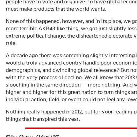
people have to vote and organize; to have global eco
must make products that the world wants.
None of this happened, however, and in its place, we go
more terrible AKB48-like thing, we got just slightly les
extreme political change, the disheartened electorate v
rule.
A decade ago there was something slightly interesting 
would a truly advanced country handle poor economic 
demographics, and dwindling global relevance? But now
with the very process of decline. We all know that 2013 w
slouching in the same direction — more nothing. And wh
higher and higher for this great nation to turn things ar
individual action, field, or event could not feel any lowe
Nothing really happened in 2012, but for your reading p
things that transpired this year.