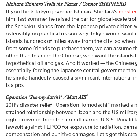
Ishihara Shintaro Trolls the Planet / Connor SHEPHERD
If you think Tokyo governor Ishihara Shintarō’s
most en
him, last summer he raised the bar for global-scale trol
the Senkaku Islands from the Japanese private citizen
ostensibly no practical reason why Tokyo would want
islands hundreds of miles away from the city, so when I
from some friends to purchase them, we can assume tha
other than to anger the Chinese, who want the islands
hypothetical oil and gas. And it worked — the Chinese
essentially forcing the Japanese central government to
he single-handedly caused a significant international in
is a pro.
Operation “Sue-my-datchi” / Matt ALT
2011’s disaster relief “Operation Tomodachi” marked a ra
strained relationship between Japan and the US military
eight crewmen from the aircraft carrier U.S.S. Ronal
lawsuit against TEPCO for exposure to radiation, dema
compensation and punitive damages. Let’s get this str