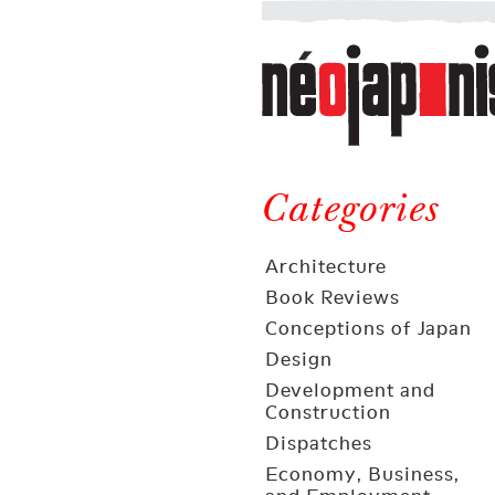
Néojaponisme
a
web
journal
on
Néojaponisme
Japan
and
Categories
elsewhere
Architecture
Book Reviews
Conceptions of Japan
Design
Development and
Construction
Dispatches
Economy, Business,