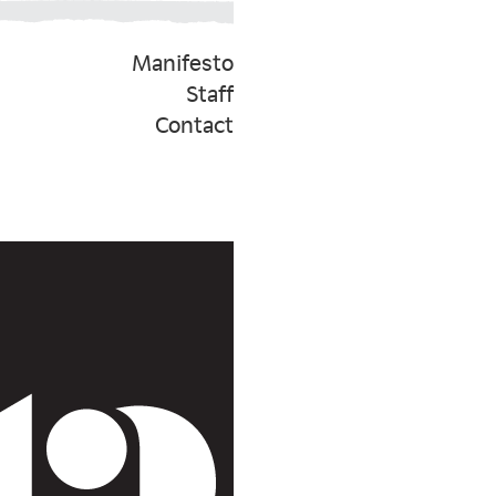
Manifesto
Staff
Contact