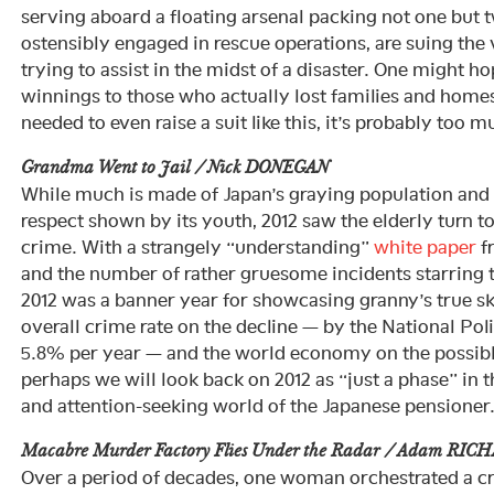
serving aboard a floating arsenal packing not one but 
ostensibly engaged in rescue operations, are suing the
trying to assist in the midst of a disaster. One might h
winnings to those who actually lost families and homes
needed to even raise a suit like this, it’s probably too m
Grandma Went to Jail / Nick DONEGAN
While much is made of Japan’s graying population and t
respect shown by its youth, 2012 saw the elderly turn t
crime. With a strangely “understanding”
white paper
fr
and the number of rather gruesome incidents starring t
2012 was a banner year for showcasing granny’s true ski
overall crime rate on the decline — by the National Pol
5.8% per year — and the world economy on the possibl
perhaps we will look back on 2012 as “just a phase” in t
and attention-seeking world of the Japanese pensioner
Macabre Murder Factory Flies Under the Radar / Adam RIC
Over a period of decades, one woman orchestrated a c