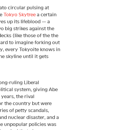
ato circular pulsing at
he
Tokyo Skytree
a certain
ves up its lifeblood — a
wo big strikes against the
decks (like those of the the
ard to imagine forking out
ly, every Tokyoite knows in
he skyline until it gets
ong-ruling Liberal
litical system, giving Abe
 years, the rival
or the country but were
ries of petty scandals,
d nuclear disaster, and a
se unpopular policies was