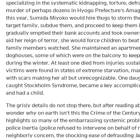
specializing in the systematic kidnapping, torture, de
murder of perhaps dozens in Hyogo Prefecture’s Amaga
this year, Sumida Miyoko would hire thugs to storm th
target family, subdue them, and proceed to keep them i
gradually emptied their bank accounts and took owners
aid her reign of terror, she would force children to beat
family members watched. She maintained an apartmen
doghouses, some of which were on the balcony to keep
during the winter. At least one died from injuries susta
victims were found in states of extreme starvation, m
with scars making her all but unrecognizable. One daug
caught Stockholm Syndrome, became a key accomplice
and had a child.
The grisly details do not stop there, but after reading ab
wonder why on earth isn’t this the Crime of the Centur
highlights so many of the embarrassing systemic prob
police inertia (police refused to intervene on behalf of 
neighborly concern, the shocking ease of defrauding Ja