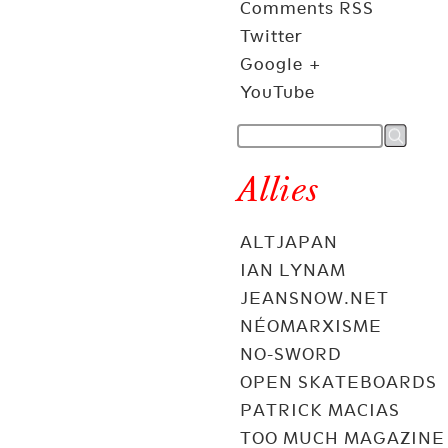
Comments RSS
Twitter
Google +
YouTube
Allies
ALTJAPAN
IAN LYNAM
JEANSNOW.NET
NÉOMARXISME
NO-SWORD
OPEN SKATEBOARDS
PATRICK MACIAS
TOO MUCH MAGAZINE