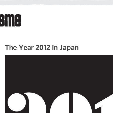
The Year 2012 in Japan