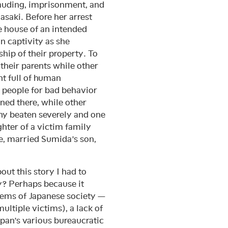
frauding, imprisonment, and
saki. Before her arrest
e house of an intended
n captivity as she
hip of their property. To
 their parents while other
t full of human
 people for bad behavior
ined there, while other
any beaten severely and one
hter of a victim family
, married Sumida’s son,
out this story I had to
y? Perhaps because it
lems of Japanese society —
multiple victims), a lack of
pan’s various bureaucratic