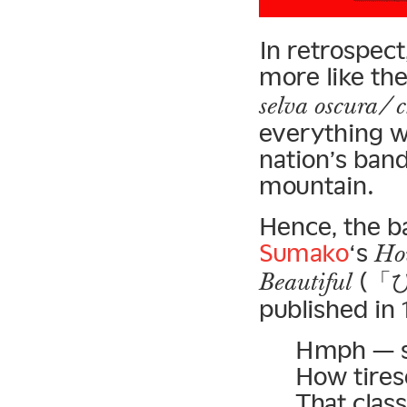
In retrospect
more like th
selva oscura/ c
everything we
nation’s band
mountain.
Hence, the b
Sumako
‘s
How
(「
Beautiful
published in 
Hmph — so
How tire
That clas