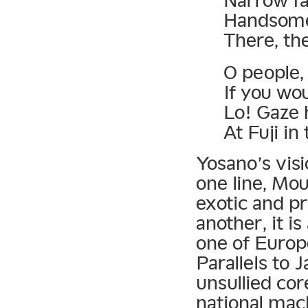
Narrow fa
Handsome 
There, th
O people, 
If you wou
Lo! Gaze
At Fuji in
Yosano’s visi
one line, Mou
exotic and pr
another, it i
one of Europe
Parallels to 
unsullied cor
national mach