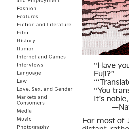
and Employment
Fashion
Features
Fiction and Literature
Film
History
Humor
Internet and Games
“Have you
Interviews
Fuji?”
Language
“‘Transla
Law
“You trans
Love, Sex, and Gender
It’s noble
Markets and
Consumers
—Natsu
Media
For most of J
Music
Photography
distant, rath