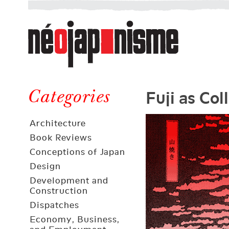
Néojaponisme
a
web
journal
on
Néojaponisme
Japan
Fuji as Col
and
Categories
elsewhere
Architecture
Book Reviews
Conceptions of Japan
Design
Development and
Construction
Dispatches
Economy, Business,