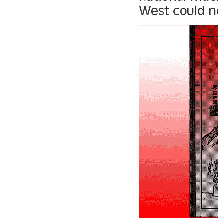
West could no