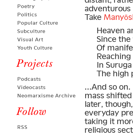
Poetry
adventurous s
Politics
Take
Manyōs
Popular Culture
Heaven an
Subculture
Since the
Visual Art
Of manifes
Youth Culture
Reaching 
Projects
In Suruga
The high 
Podcasts
…And so on. 
Videocasts
mass shifted
Neomarxisme Archive
later, thoug
Follow
everyday pre
taking it mor
RSS
religious sec