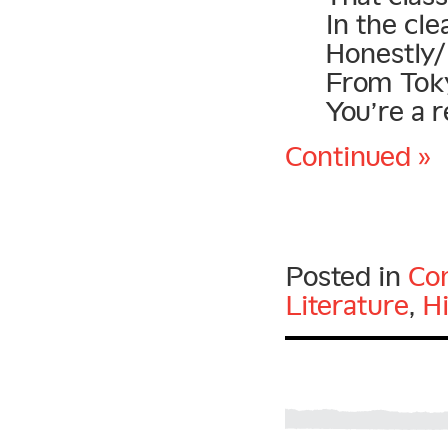
In the cl
Honestly/
From Toky
You’re a r
Continued »
Posted in
Con
Literature
,
H