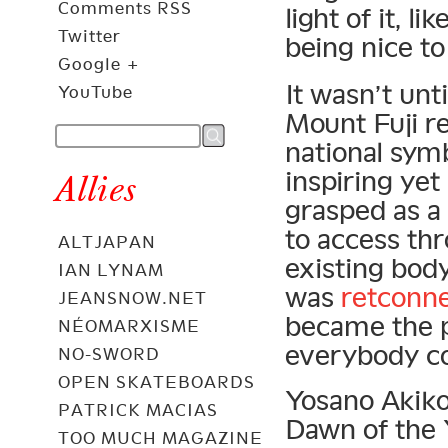
Comments RSS
light of it, l
Twitter
being nice t
Google +
It wasn’t unt
YouTube
Mount Fuji re
national symb
inspiring yet
Allies
grasped as a
to access th
ALTJAPAN
existing body
IAN LYNAM
was
retconn
JEANSNOW.NET
became the p
NÉOMARXISME
everybody co
NO-SWORD
OPEN SKATEBOARDS
Yosano Akiko
PATRICK MACIAS
Dawn of the
TOO MUCH MAGAZINE