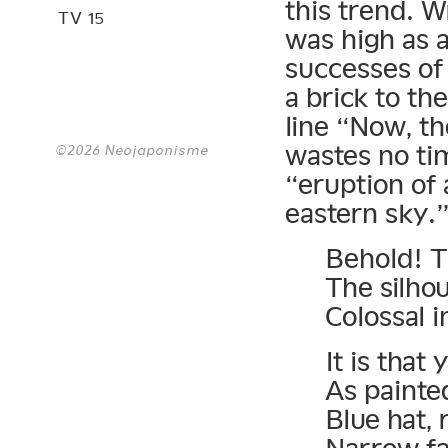
this trend. W
TV 15
was high as 
successes of 
a brick to th
line “Now, the
wastes no ti
©2026 Neojaponisme
“eruption of 
eastern sky.”
Behold! T
The silho
Colossal 
It is that
As painte
Blue hat, 