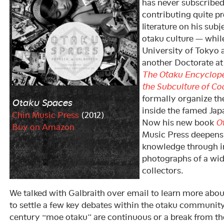
has never subscribed
contributing quite pr
literature on his sub
otaku culture — while
University of Tokyo
another Doctorate at
The Otaku Encycloped
the Subculture of Co
formally organize th
Otaku Spaces
inside the famed Jap
Chin Music Press
(2012)
Now his new book
O
Buy on Amazon
Music Press deepens 
knowledge through i
photographs of a wid
collectors.
We talked with Galbraith over email to learn more abo
to settle a few key debates within the otaku communit
century “moe otaku” are continuous or a break from the