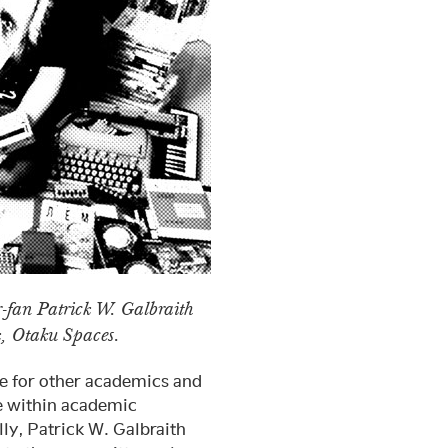
-fan Patrick W. Galbraith
k, Otaku Spaces.
e for other academics and
e within academic
lly, Patrick W. Galbraith