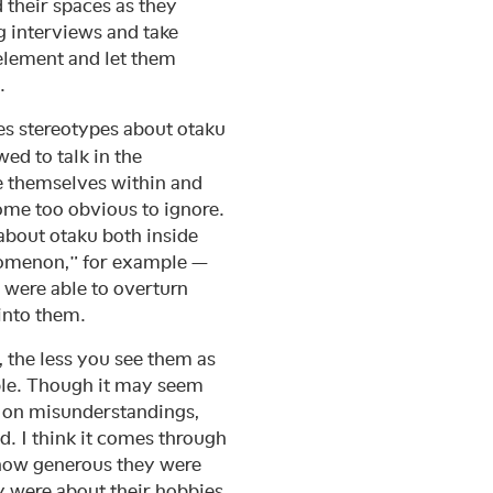
d their spaces as they
ng interviews and take
 element and let them
.
s stereotypes about otaku
wed to talk in the
ce themselves within and
come too obvious to ignore.
about otaku both inside
nomenon,” for example —
 were able to overturn
into them.
, the less you see them as
le. Though it may seem
d on misunderstandings,
 I think it comes through
, how generous they were
y were about their hobbies