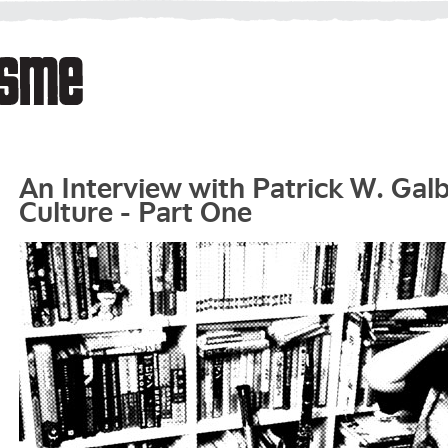
An Interview with Patrick W. Gal
Culture - Part One