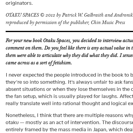
originators.
OTAKU SPACES © 2012 by Patrick W. Galbraith and Androniki
reproduced by permission of the publisher, Chin Music Press
For your new book
Otaku Spaces
, you decided to interview actua
comment on them. Do you feel like there is any actual value in t
them were able to articulate why they did what they did. I sense
came across as a sort of fetishism.
I never expected the people introduced in the book to 
they’re so into something. It’s always unfair to ask fans 
absent situations or when they lose themselves in the ob
the fan setup, which is usually played for laughs. Affe
really translate well into rational thought and logical e
Nonetheless, I think that there are multiple reasons w
otaku — mostly as an act of intervention. The discour
entirely framed by the mass media in Japan, which deal