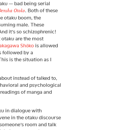
aku — bad being serial
. Both of these
ensha Otoko
he otaku boom, the
nsuming male. These
And it’s so schizophrenic!
t otaku are the most
akagawa Shōko
is allowed
s followed by a
is is the situation as I
about instead of talked to,
behavioral and psychological
l readings of manga and
ku in dialogue with
rvene in the otaku discourse
f someone’s room and talk