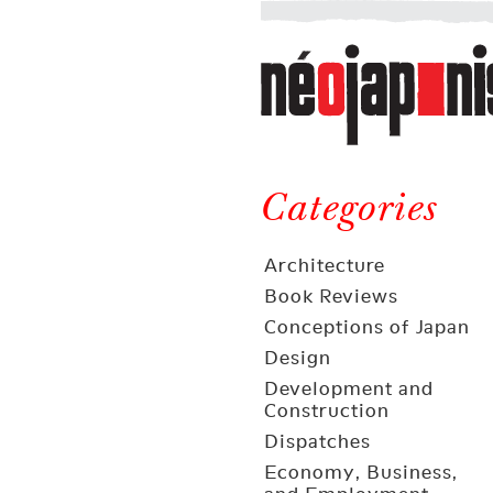
Néojaponisme
a
web
journal
on
Néojaponisme
Japan
and
Categories
elsewhere
Architecture
Book Reviews
Conceptions of Japan
Design
Development and
Construction
Dispatches
Economy, Business,