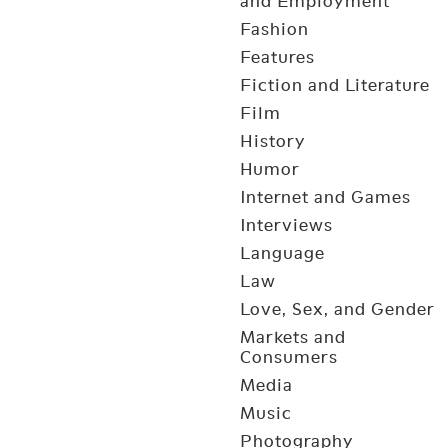
and Employment
Fashion
Features
Fiction and Literature
Film
History
Humor
Internet and Games
Interviews
Language
Law
Love, Sex, and Gender
Markets and
Consumers
Media
Music
Photography