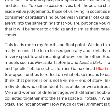
and desires. You sense passion, yes, but I hope also sh
aside value judgements, those of us living in societies 
consumer capitalism find ourselves in similar otaku s
aren’t into the same things that you are, but once you 
that it will be harder to criticize and dismiss them bas
“otaku.”
This leads me to my fourth and final point: We don’t 
really means. The term is used generally and trivially 
in very specific and meaningful ways on the other. Be
models such as Miyazaki Tsutomu and
— a
Densha Otoko
and “public” otaku such as former Gainax head
Okada 
few opportunities to reflect on what otaku means to us
think, that person is or is not like me — end of story. In
individuals who either identify as otaku or were introd
Men and women of different ages with different hobbies 
collected together into the same space of “otaku.” Wh
otaku and not another? How much of the judgment is t