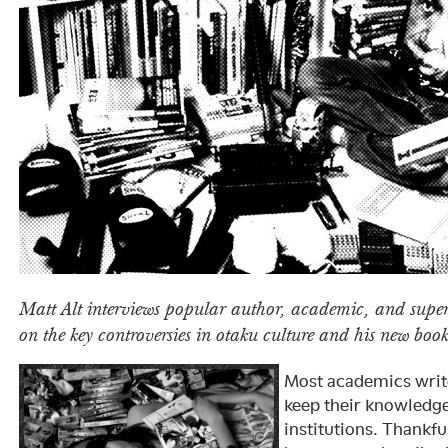
Matt Alt interviews popular author, academic, and super
on the key controversies in otaku culture and his new boo
Most academics writ
keep their knowledg
institutions. Thankfu