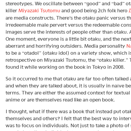
stereotypes. We oscillate between “good” and “bad” ot
killer
Miyazaki Tsutomu
and good being 2ch folk hero
D
are media constructs. There’s the otaku panic versus t
irredeemable male pervert versus the redeemable co
images serve the interests of people other than otaku. 
One moment, everyone is a little bit otaku, and the nex
aberrant and horrifying outsiders. Media personality
N
to be a “otadol” (otaku idol) on a variety show, which i
retrospective on Miyazaki Tsutomu, the “otaku killer.” Th
found it while working on the book in Tokyo in 2008.
So it occurred to me that otaku are far too often talked 
and when they are talked about, it is usually in naïve 
terms. They are either the assumed context for textua
anime or are themselves read like an open book.
I thought, what if there was a book that instead put ota
themselves and others? I felt that the best way to inte
was to focus on individuals. Not just to take a photo o