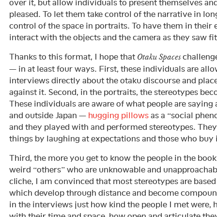
over it, but allow individuals to present themselves an
pleased. To let them take control of the narrative in lo
control of the space in portraits. To have them in their
interact with the objects and the camera as they saw fit
Thanks to this format, I hope that
challenge
Otaku Spaces
— in at least four ways. First, these individuals are allo
interviews directly about the otaku discourse and pla
against it. Second, in the portraits, the stereotypes be
These individuals are aware of what people are saying 
and outside Japan —
hugging pillows
as a “social phe
and they played with and performed stereotypes. They
things by laughing at expectations and those who buy 
Third, the more you get to know the people in the book
weird “others” who are unknowable and unapproachab
cliche, I am convinced that most stereotypes are base
which develop through distance and become compound.
in the interviews just how kind the people I met were
with their time and space, how open and articulate the