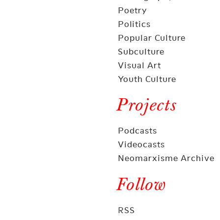
Poetry
Politics
Popular Culture
Subculture
Visual Art
Youth Culture
Projects
Podcasts
Videocasts
Neomarxisme Archive
Follow
RSS