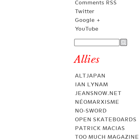
Comments RSS
Twitter
Google +
YouTube
Allies
ALTJAPAN
IAN LYNAM
JEANSNOW.NET
NÉOMARXISME
NO-SWORD
OPEN SKATEBOARDS
PATRICK MACIAS
TOO MUCH MAGAZINE