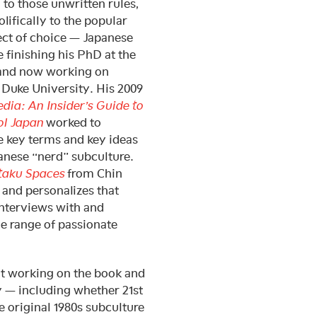
 to those unwritten rules,
olifically to the popular
ject of choice — Japanese
 finishing his PhD at the
 and now working on
 Duke University. His 2009
ia: An Insider’s Guide to
ol Japan
worked to
e key terms and key ideas
anese “nerd” subculture.
taku Spaces
from Chin
and personalizes that
nterviews with and
e range of passionate
ut working on the book and
y — including whether 21st
 original 1980s subculture