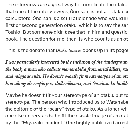
The interviews are a great way to complicate the ota
that one of the interviewees, Ōno-san, is not an otaku 
calculators. Ōno-san is a sci-fi aficionado who would li
first or second generation otaku, which is to say the 
Toshio. But someone didn’t see that in him and question
book. The question for me, then, is who counts as an 
This is the debate that
opens up in its page
Otaku Spaces
I was particularly interested by the inclusion of the “undergrou
the book, a man who collects memorabilia from serial killers, ra
and religious cults. He doesn’t exactly fit my stereotype of an o
him alongside cosplayers, doll collectors, and Gundam kit builde
Maybe he doesn’t fit your stereotype of an otaku, but t
stereotype. The person who introduced us to Watanabe
the epitome of the “scary” type of otaku. As a loner wh
one else understands, he fit the classic image of an ot
by the “Miyazaki Incident” (the highly publicized arre