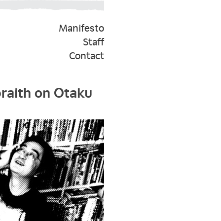
Manifesto
Staff
Contact
braith on Otaku