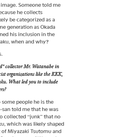
ku image. Someone told me
because he collects
kely be categorized as a
same generation as Okada
ed his inclusion in the
otaku, when and why?
s.
nd” collector Mr. Watanabe in
cist organizations like the KKK,
taku. What led you to include
rs?
o some people he is the
-san told me that he was
o collected “junk” that no
aku, which was likely shaped
st of Miyazaki Tsutomu and