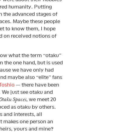
ared humanity. Putting
in the advanced stages of
paces. Maybe these people
get to know them, I hope
ed on received notions of
know what the term “otaku”
on the one hand, but is used
cause we have only had
nd maybe also “elite” fans
Toshio
— there have been
. We just see otaku and
, we meet 20
Otaku Spaces
uced as otaku by others.
and interests, all
at makes one person an
heirs, yours and mine?