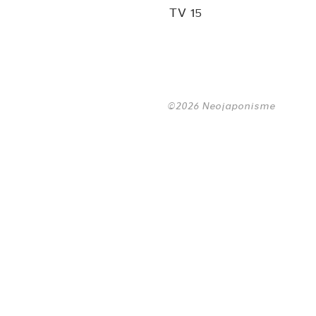
TV 15
©2026 Neojaponisme