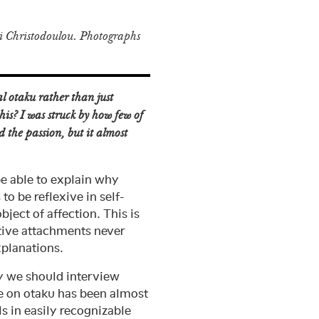
 Christodoulou. Photographs
l otaku rather than just
his? I was struck by how few of
d the passion, but it almost
be able to explain why
to be reflexive in self-
ject of affection. This is
ctive attachments never
xplanations.
hy we should interview
se on otaku has been almost
s in easily recognizable