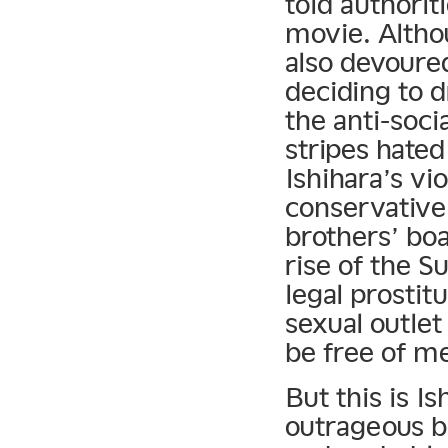
told authorit
movie. Altho
also devoured
deciding to d
the anti-soci
stripes hated
Ishihara’s vi
conservative 
brothers’ bo
rise of the S
legal prostit
sexual outlet
be free of me
But this is I
outrageous b