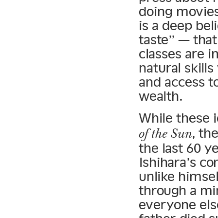
doing movies
is a deep bel
taste” — tha
classes are 
natural skill
and access to
wealth.
While these i
, th
of the Sun
the last 60 y
Ishihara’s co
unlike himsel
through a mi
everyone else