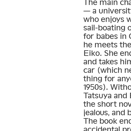
The main cha
— a universi
who enjoys w
sail-boating
for babes in 
he meets the
Eiko. She en
and takes hi
car (which n
thing for any
1950s). Witho
Tatsuya and 
the short nov
jealous, and 
The book end
accidental pr