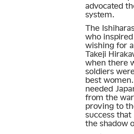
advocated th
system.
The Ishihara
who inspired
wishing for a
Takeji Hirak
when there 
soldiers were
best women.
needed Japan
from the war.
proving to t
success that 
the shadow o