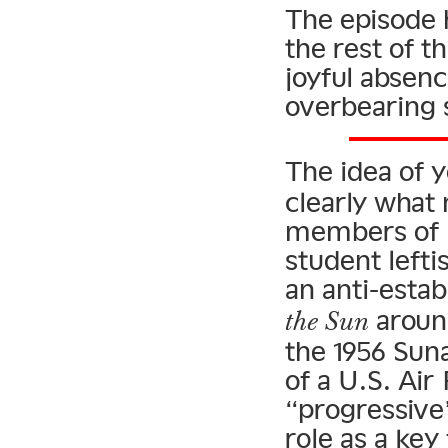
The episode 
the rest of 
joyful absenc
overbearing
The idea of 
clearly what 
members of Is
student lefti
an anti-esta
around
the Sun
the 1956 Sun
of a U.S. Ai
“progressive”
role as a key