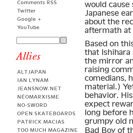
Comments RSS
would cause s
Twitter
Japanese eart
Google +
about the rec
YouTube
aftermath at 
Based on thi
that Ishihara
Allies
the mirror a
raising comm
ALTJAPAN
comedians, h
IAN LYNAM
material.) Ye
JEANSNOW.NET
behavior. His
NÉOMARXISME
expect reward
NO-SWORD
long before 
OPEN SKATEBOARDS
grumpy old 
PATRICK MACIAS
Bad Boy of th
TOO MUCH MAGAZINE