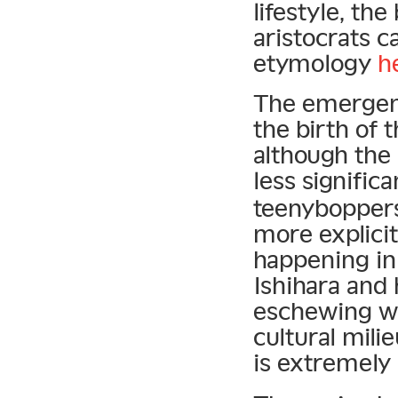
lifestyle, the
aristocrats 
etymology
h
The emergenc
the birth of 
although the
less signific
teenyboppers 
more explicit
happening in
Ishihara and
eschewing w
cultural mili
is extremely 