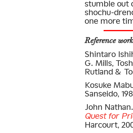
stumble out 
shochu-drenc
one more ti
Reference work
Shintaro Ishi
G. Mills, To
Rutland & Tok
Kosuke Mabu
Sanseido, 198
John Nathan
Quest for Pr
Harcourt, 20