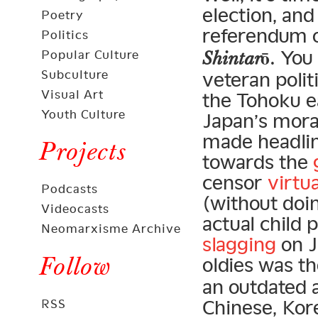
election, and 
Poetry
referendum 
Politics
. You
Popular Culture
Shintarō
Subculture
veteran polit
Visual Art
the Tohoku e
Youth Culture
Japan’s moral
made headli
Projects
towards the
censor
virtu
Podcasts
(without doi
Videocasts
actual child 
Neomarxisme Archive
slagging
on J
Follow
oldies was t
an outdated 
Chinese, Kor
RSS