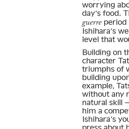
worrying abo
day’s food. 
period 
guerre
Ishihara’s we
level that w
Building on th
character Ta
triumphs of w
building upo
example, Tat
without any r
natural skill
him a competi
Ishihara’s yo
press about h