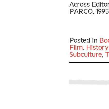
Across Edito
PARCO, 1995
Posted in
Bo
Film
,
History
Subculture
,
T