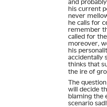
and probably 
his current p
never mello
he calls for 
remember th
called for th
moreover, we
his personali
accidentally 
thinks that 
the ire of gr
The question
will decide th
blaming the 
scenario sadly