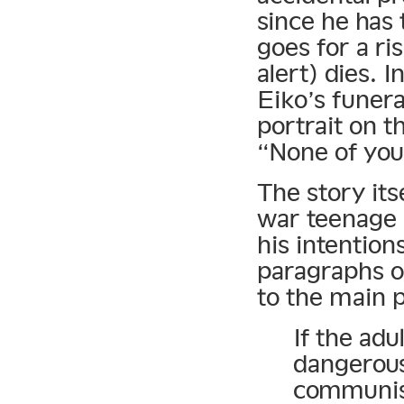
since he has 
goes for a ri
alert) dies. I
Eiko’s funera
portrait on th
“None of you
The story its
war teenage l
his intention
paragraphs o
to the main p
If the adu
dangerous
communism