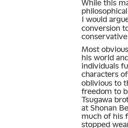
While this ma
philosophical
I would argu
conversion to
conservative 
Most obvious
his world and
individuals f
characters o
oblivious to 
freedom to b
Tsugawa brot
at Shonan Be
much of his f
stopped wear