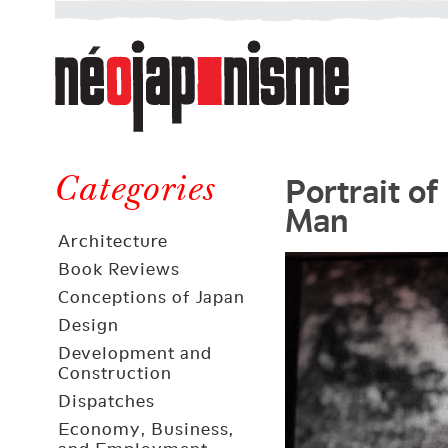
Néojaponisme
a
web
journal
on
Néojaponisme
Japan
Portrait of
and
Categories
Man
elsewhere
Architecture
Book Reviews
Conceptions of Japan
Design
Development and
Construction
Dispatches
Economy, Business,