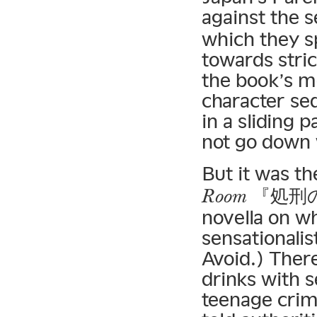
against the 
which they 
towards stric
the book’s m
character sed
in a sliding 
not go down w
But it was th
『処刑の部屋
Room
novella on wh
sensationalis
Avoid.) There
drinks with 
teenage crim