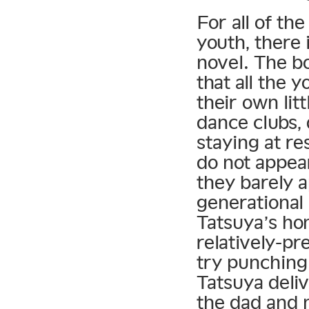
For all of th
youth, there i
novel. The b
that all the 
their own lit
dance clubs, 
staying at re
do not appear
they barely a
generational 
Tatsuya’s ho
relatively-pr
try punching
Tatsuya deli
the dad and 