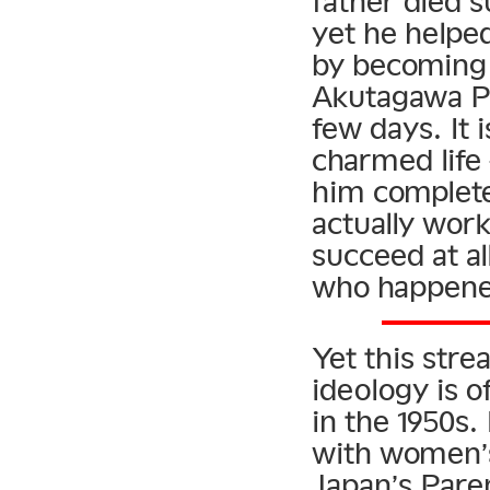
father died s
yet he helpe
by becoming 
Akutagawa Pr
few days. It 
charmed life
him complete
actually work
succeed at al
who happened
Yet this str
ideology is 
in the 1950s
with women’s
Japan’s Paren