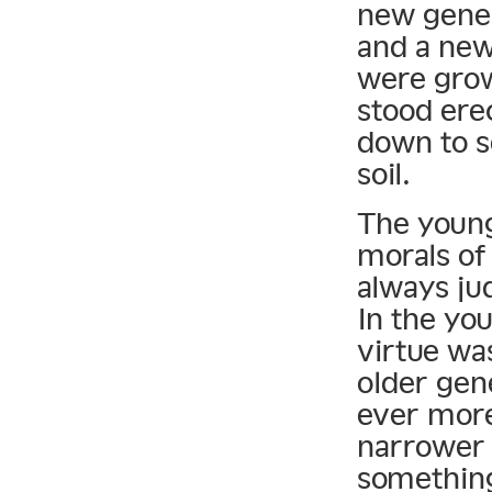
new gener
and a new
were grow
stood erec
down to s
soil.
The young
morals of
always ju
In the yo
virtue wa
older gen
ever more
narrower 
something