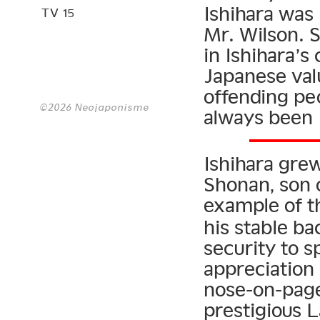
Ishihara wa
TV 15
Mr. Wilson. 
in Ishihara’s 
Japanese val
offending pe
©2026 Neojaponisme
always been I
Ishihara gre
Shonan, son o
example of t
his stable b
security to s
appreciation
nose-on-page
prestigious 