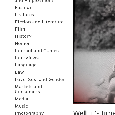
and Employment
Fashion
Features
Fiction and Literature
Film
History
Humor
Internet and Games
Interviews
Language
Law
Love, Sex, and Gender
Markets and
Consumers
Media
Music
Well, it’s ti
Photography