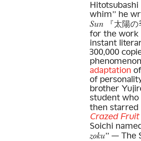
Hitotsubashi
whim” he wro
『太陽の季節
Sun
for the work 
instant liter
300,000 copie
phenomenon 
adaptation
of
of personalit
brother Yujir
student who
then starred 
Crazed Fruit
Soichi named 
” — The S
zoku