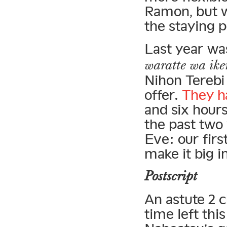
Ramon, but w
the staying 
Last year wa
waratte wa ike
Nihon Terebi
offer.
They h
and six hours
the past two
Eve: our firs
make it big i
Postscript
An astute 2 
time left thi