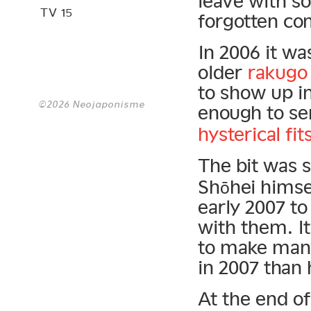
leave with so
TV 15
forgotten co
In 2006 it wa
older
rakugo
to show up i
©2026 Neojaponisme
enough to s
hysterical fit
The bit was 
Shōhei himse
early 2007 to
with them. I
to make man
in 2007 than
At the end o