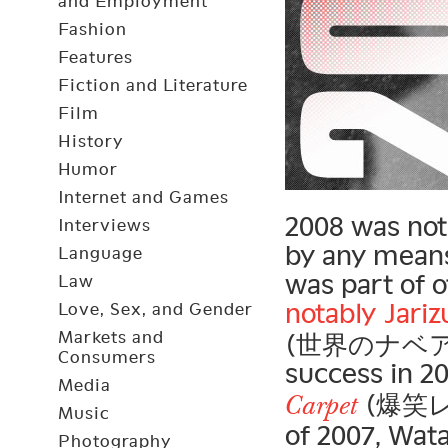
and Employment
Fashion
Features
Fiction and Literature
Film
History
Humor
Internet and Games
2008 was not
Interviews
by any means
Language
was part of 
Law
notably
Jari
Love, Sex, and Gender
Markets and
(世界のナベアツ) 
Consumers
success in 2
Media
(爆笑レッ
Carpet
Music
of 2007, Wat
Photography