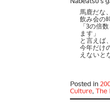
Nabeatsu’s g
馬鹿だな
飲み会の
「3の倍
ます」
と言えば
今年だけ
えないと
Posted in
20
Culture
,
The 