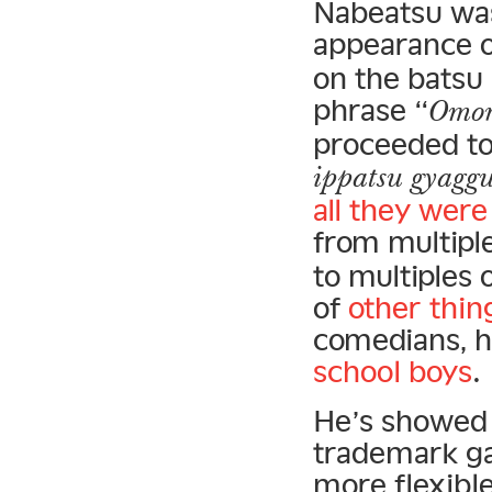
Nabeatsu was 
appearance 
on the batsu 
phrase “
Omor
proceeded to 
ippatsu gyagg
all they wer
from multiple
to multiples 
of
other thin
comedians, h
school boys
.
He’s showed 
trademark g
more flexibl