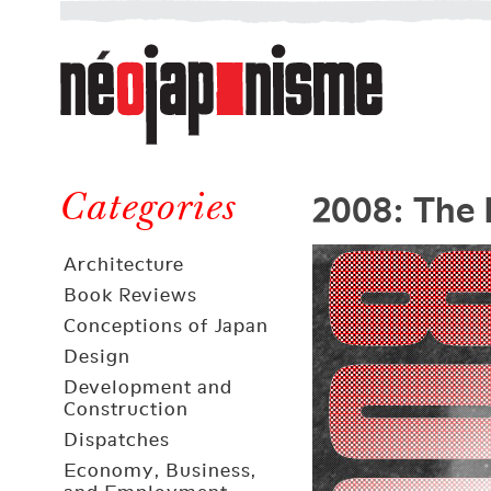
Néojaponisme
a
web
journal
on
Néojaponisme
Japan
2008: The 
and
Categories
elsewhere
Architecture
Book Reviews
Conceptions of Japan
Design
Development and
Construction
Dispatches
Economy, Business,