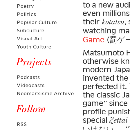
to a new aud
Poetry
even millions
Politics
their
,
kotatsu
Popular Culture
watching ma
Subculture
Game
(罰ゲー
Visual Art
Youth Culture
Matsumoto H
Projects
otherwise kn
modern Japa
invented the
Podcasts
perfected it
Videocasts
the classic 
Neomarxisme Archive
game” since 1
Follow
profile puni
special
Zettai
RSS
いけない」, “You