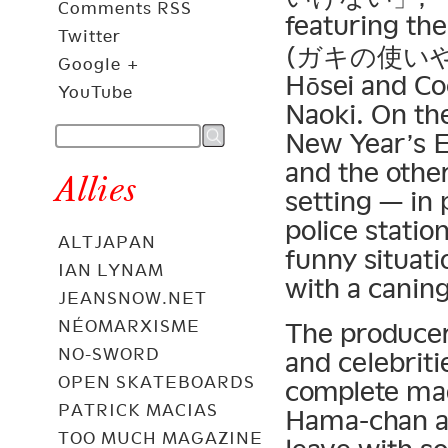
Comments RSS
featuring the
Twitter
(ガキの使いやあ
Google +
Hōsei and Co
YouTube
Naoki. On th
New Year’s 
and the othe
Allies
setting — in 
police statio
ALTJAPAN
funny situati
IAN LYNAM
with a caning
JEANSNOW.NET
NÉOMARXISME
The producer
NO-SWORD
and celebritie
OPEN SKATEBOARDS
complete mad
PATRICK MACIAS
Hama-chan an
TOO MUCH MAGAZINE