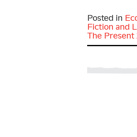
Posted in
Ec
Fiction and L
The Present