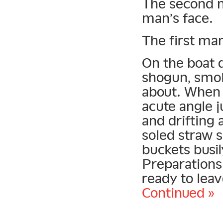
The second m
man’s face.
The first man
On the boat d
shogun, smok
about. When 
acute angle j
and drifting 
soled straw 
buckets busil
Preparations
ready to leav
Continued »