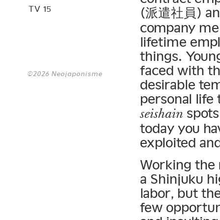
TV 15
(派遣社員) and
company mem
lifetime emp
things. Youn
faced with th
©2026 Neojaponisme
desirable tem
personal life
spots 
seishain
today you ha
exploited and
Working the r
a Shinjuku h
labor, but th
few opportuni