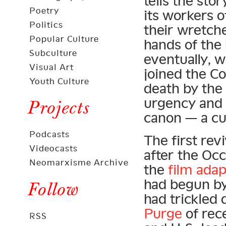
tells the st
Poetry
its workers o
Politics
their wretche
Popular Culture
hands of the 
Subculture
eventually, w
Visual Art
joined the C
Youth Culture
death by the 
urgency and p
Projects
canon — a cul
Podcasts
The first rev
Videocasts
after the Oc
Neomarxisme Archive
the
film adap
had begun by t
Follow
had trickled
Purge
of rec
RSS