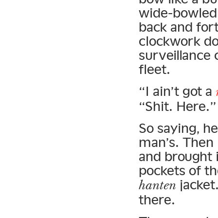
wide-bowled 
back and for
clockwork dol
surveillance 
fleet.
“I ain’t got a
“Shit. Here.”
So saying, h
man’s. Then 
and brought i
pockets of t
jacket
hanten
there.