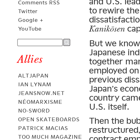
and U.S. lea
Comments RSS
to rewire th
Twitter
dissatisfactio
Google +
capi
Kanikōsen
YouTube
But we know 
Japanese in
Allies
together man
employed on 
ALTJAPAN
previous dis
IAN LYNAM
Japan’s econ
JEANSNOW.NET
country came 
NÉOMARXISME
U.S. itself.
NO-SWORD
Then the bub
OPEN SKATEBOARDS
restructured,
PATRICK MACIAS
TOO MUCH MAGAZINE
contract em