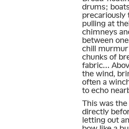
drums; boats 
precariously
pulling at th
chimneys and
between one 
chill murmur
chunks of bre
fabric… Abo
the wind, bri
often a winch
to echo near
This was the
directly befo
letting out a
bow like a bu