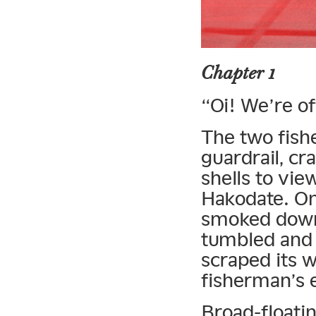
Chapter 1
“Oi! We’re of
The two fish
guardrail, cra
shells to vi
Hakodate. On
smoked down 
tumbled and 
scraped its w
fisherman’s 
Broad-floatin