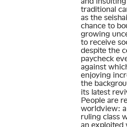
and insultin
traditional c
as the seish
chance to bo
growing unce
to receive so
despite the 
paycheck eve
against whic
enjoying inc
the backgrou
its latest re
People are re
worldview: a
ruling class 
an exploited