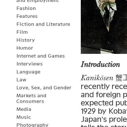
and Employment
Fashion
Features
Fiction and Literature
Film
History
Humor
Internet and Games
Introduction
Interviews
Language
蟹工船
Kanikōsen
Law
recently rec
Love, Sex, and Gender
and foreign p
Markets and
expected pub
Consumers
Media
1929 by Koba
Music
Japan’s prol
Photography