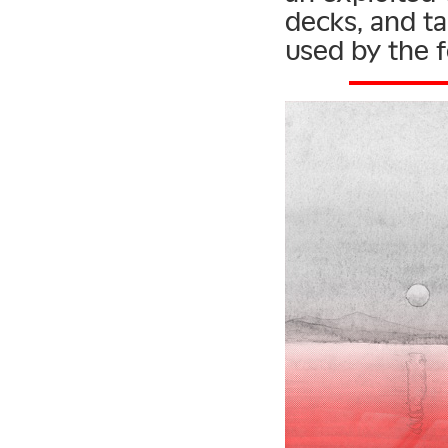
decks, and tal
used by the f