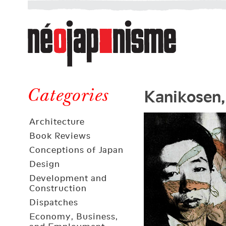
Néojaponisme
a
web
journal
on
Néojaponisme
Japan
Kanikosen,
and
Categories
elsewhere
Architecture
Book Reviews
Conceptions of Japan
Design
Development and
Construction
Dispatches
Economy, Business,