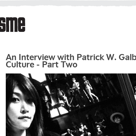
An Interview with Patrick W. Gal
Culture - Part Two