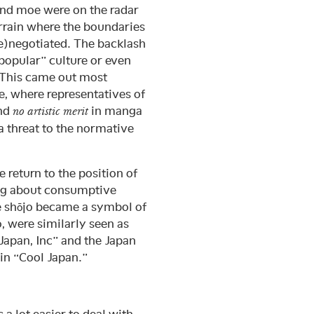
and moe were on the radar
rrain where the boundaries
re)negotiated. The backlash
“popular” culture or even
 This came out most
e, where representatives of
ind
in manga
no artistic merit
a threat to the normative
e return to the position of
eing about consumptive
e shōjo became a symbol of
o, were similarly seen as
Japan, Inc” and the Japan
 in “Cool Japan.”