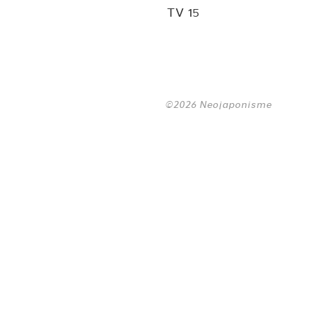
TV 15
©2026 Neojaponisme