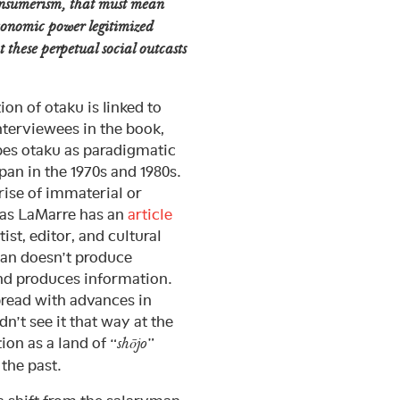
onsumerism, that must mean
economic power legitimized
t these perpetual social outcasts
ion of otaku is linked to
nterviewees in the book,
bes otaku as paradigmatic
an in the 1970s and 1980s.
 rise of immaterial or
as LaMarre has an
article
ist, editor, and cultural
pan doesn’t produce
and produces information.
pread with advances in
’t see it that way at the
ion as a land of “
”
shōjo
 the past.