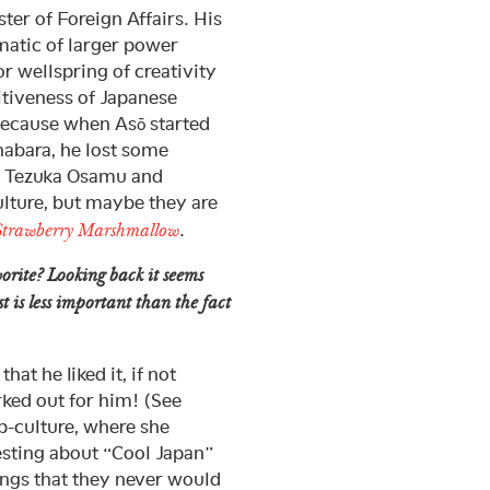
er of Foreign Affairs. His
matic of larger power
r wellspring of creativity
titiveness of Japanese
because when Asō started
ihabara, he lost some
y Tezuka Osamu and
ulture, but maybe they are
.
Strawberry Marshmallow
orite? Looking back it seems
st is less important than the fact
at he liked it, if not
rked out for him! (See
-culture, where she
resting about “Cool Japan”
hings that they never would