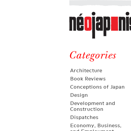
Néojaponisme
a
web
journal
on
Néojaponisme
Japan
and
Categories
elsewhere
Architecture
Book Reviews
Conceptions of Japan
Design
Development and
Construction
Dispatches
Economy, Business,