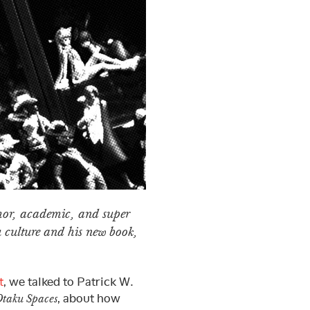
thor, academic, and super
u culture and his new book,
t
, we talked to Patrick W.
, about how
Otaku Spaces