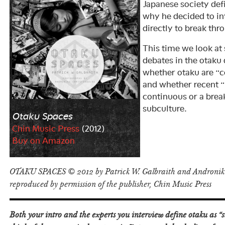
Japanese society def
why he decided to in
directly to break thr
This time we look at
debates in the otaku 
whether otaku are “c
and whether recent 
continuous or a break
subculture.
Otaku Spaces
Chin Music Press
(2012)
Buy on Amazon
OTAKU SPACES © 2012 by Patrick W. Galbraith and Androniki
reproduced by permission of the publisher, Chin Music Press
Both your intro and the experts you interview define otaku as 