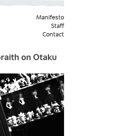
Manifesto
Staff
Contact
braith on Otaku