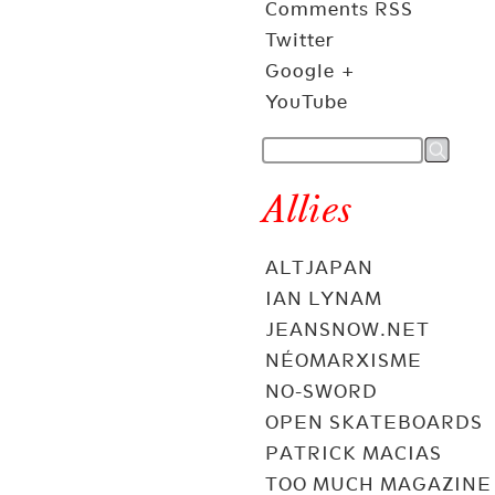
Comments RSS
Twitter
Google +
YouTube
Allies
ALTJAPAN
IAN LYNAM
JEANSNOW.NET
NÉOMARXISME
NO-SWORD
OPEN SKATEBOARDS
PATRICK MACIAS
TOO MUCH MAGAZINE