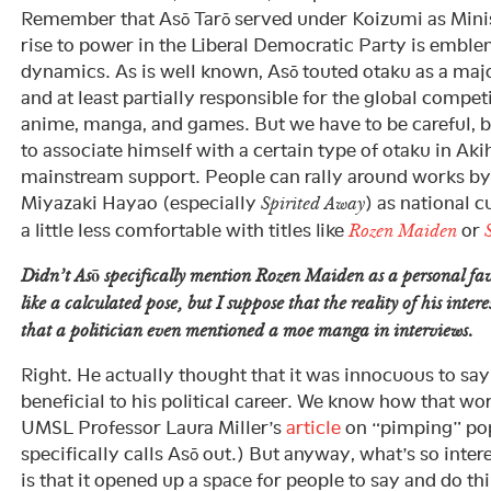
Remember that Asō Tarō served under Koizumi as Minist
rise to power in the Liberal Democratic Party is emble
dynamics. As is well known, Asō touted otaku as a majo
and at least partially responsible for the global compe
anime, manga, and games. But we have to be careful, 
to associate himself with a certain type of otaku in Ak
mainstream support. People can rally around works b
Miyazaki Hayao (especially
) as national c
Spirited Away
a little less comfortable with titles like
or
Rozen Maiden
Didn’t Asō specifically mention
Rozen Maiden
as a personal fav
like a calculated pose, but I suppose that the reality of his intere
that a politician even mentioned a moe manga in interviews.
Right. He actually thought that it was innocuous to say th
beneficial to his political career. We know how that wo
UMSL Professor Laura Miller’s
article
on “pimping” pop
specifically calls Asō out.) But anyway, what’s so inte
is that it opened up a space for people to say and do t