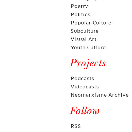
Poetry
Politics
Popular Culture
Subculture
Visual Art
Youth Culture
Projects
Podcasts
Videocasts
Neomarxisme Archive
Follow
RSS