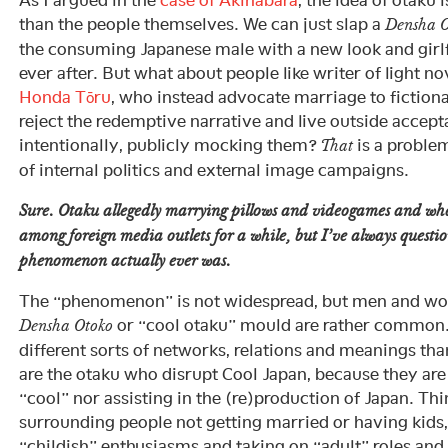
As I argued in the
case of Akihabara
, the idea of otaku i
than the people themselves. We can just slap a
Densha O
the consuming Japanese male with a new look and girlfr
ever after. But what about people like writer of light no
Honda Tōru
, who instead advocate marriage to fiction
reject the redemptive narrative and live outside accep
intentionally, publicly mocking them?
is a problem
That
of internal politics and external image campaigns.
Sure. Otaku allegedly marrying pillows and videogames and wh
among foreign media outlets for a while, but I’ve always quest
phenomenon actually ever was.
The “phenomenon” is not widespread, but men and wom
or “cool otaku” mould are rather common.
Densha Otoko
different sorts of networks, relations and meanings t
are the otaku who disrupt Cool Japan, because they are
“cool” nor assisting in the (re)production of Japan. Thi
surrounding people not getting married or having kids
“childish” enthusiasms and taking on “adult” roles and 