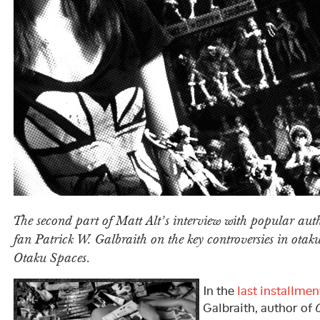
The second part of Matt Alt’s interview with popular au
fan Patrick W. Galbraith on the key controversies in otak
Otaku Spaces.
In the
last installmen
Galbraith, author of