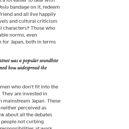
s a lot easier to deal with
bandage on it, redeem
toko
iend and all live happily
vels and cultural criticism
al characters? Those who
table norms, even
 for Japan, both in terms
atnot was a popular soundbite
ioned how widespread the
en who don’t fit into the
 They are invested in
han mainstream Japan. These
 neither perceived as
nk about all the debates
, people not curbing
responsibilities at work