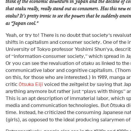
think of the economic downturn in Japan and the decline of c
that otaku really, really stand out as consumers. Has this new 
otaku? It’s pretty ironic to see the powers that be suddenly anoin
as “Japan cool.”
Yeah, or try to! There is no doubt that society’s revaluat
shifts in capitalism and consumer society. One of the i
University of Tokyo professor Yoshimi Shun’ya, descri
of “information-consumer society,” which spread in Jap
Or you can see the revaluation of otaku as linked to the
communicative labor and cognitive capitalism. (Thom
on this, for those who are interested.) In 1989, manga art
critic
Ōtsuka Eiji
voiced the zeitgeist by saying that Ja
anything anymore but rather just “plays with things” 
This is an apt description of immaterial labor, which s
media and communication technologies. But Ōtsuka didn
time. Instead, he criticized the consuming Japanese nat
(girls), as opposed to the ideal producing salarymen of