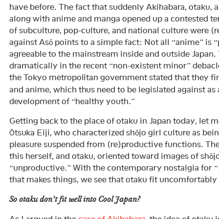
have before. The fact that suddenly Akihabara, otaku, 
along with anime and manga opened up a contested te
of subculture, pop-culture, and national culture were (
against Asō points to a simple fact: Not all “anime” is 
agreeable to the mainstream inside and outside Japan.
dramatically in the recent “non-existent minor” debacl
the Tokyo metropolitan government stated that they f
and anime, which thus need to be legislated against as 
development of “healthy youth.”
Getting back to the place of otaku in Japan today, let m
Ōtsuka Eiji, who characterized shōjo girl culture as b
pleasure suspended from (re)productive functions. Th
this herself, and otaku, oriented toward images of shōj
“unproductive.” With the contemporary nostalgia for “
that makes things, we see that otaku fit uncomfortably
So otaku
don’t
fit well into Cool Japan?