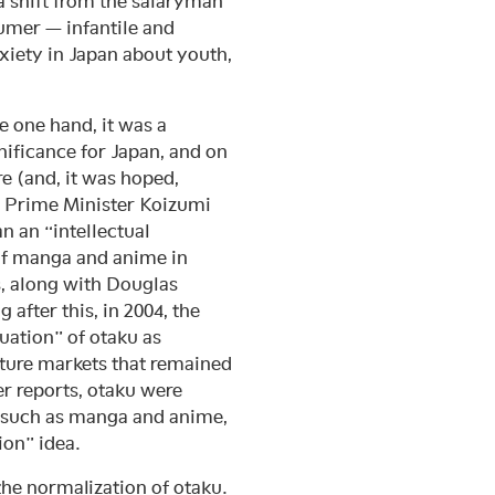
 a shift from the salaryman
umer — infantile and
xiety in Japan about youth,
e one hand, it was a
nificance for Japan, and on
re (and, it was hoped,
2, Prime Minister Koizumi
n an “intellectual
 of manga and anime in
, along with Douglas
 after this, in 2004, the
uation” of otaku as
ture markets that remained
er reports, otaku were
a such as manga and anime,
ion” idea.
the normalization of otaku.