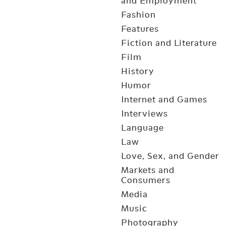
and Employment
Fashion
Features
Fiction and Literature
Film
History
Humor
Internet and Games
Interviews
Language
Law
Love, Sex, and Gender
Markets and
Consumers
Media
Music
Photography