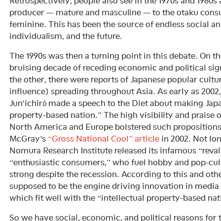
Retrospectively, people also see in the 1970s and 1980s
producer — mature and masculine — to the otaku cons
feminine. This has been the source of endless social an
individualism, and the future.
The 1990s was then a turning point in this debate. On th
bruising decade of receding economic and political sig
the other, there were reports of Japanese popular cultu
influence) spreading throughout Asia. As early as 200
Jun’ichirō made a speech to the Diet about making Japa
property-based nation.” The high visibility and praise
North America and Europe bolstered such propositions
McGray’s
“Gross National Cool” article
in 2002. Not long
Nomura Research Institute released its infamous “reval
“enthusiastic consumers,” who fuel hobby and pop-cul
strong despite the recession. According to this and oth
supposed to be the engine driving innovation in medi
which fit well with the “intellectual property-based nat
So we have social, economic, and political reasons for 