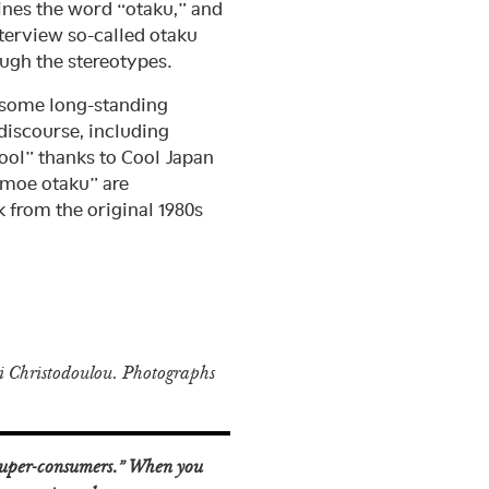
ines the word “otaku,” and
terview so-called otaku
ough the stereotypes.
 some long-standing
discourse, including
ool” thanks to Cool Japan
“moe otaku” are
 from the original 1980s
 Christodoulou. Photographs
“super-consumers.” When you