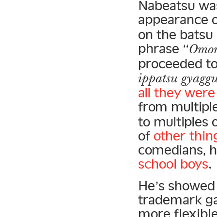
Nabeatsu was 
appearance 
on the batsu 
phrase “
Omor
proceeded to 
ippatsu gyagg
all they wer
from multiple
to multiples 
of
other thin
comedians, h
school boys
.
He’s showed 
trademark g
more flexibl