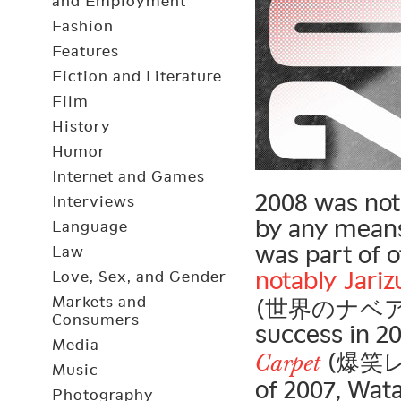
and Employment
Fashion
Features
Fiction and Literature
Film
History
Humor
Internet and Games
2008 was not
Interviews
by any means
Language
was part of 
Law
notably
Jari
Love, Sex, and Gender
Markets and
(世界のナベアツ) 
Consumers
success in 2
Media
(爆笑レッ
Carpet
Music
of 2007, Wat
Photography