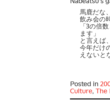
Nabeatsu’s g
馬鹿だな
飲み会の
「3の倍
ます」
と言えば
今年だけ
えないと
Posted in
20
Culture
,
The 