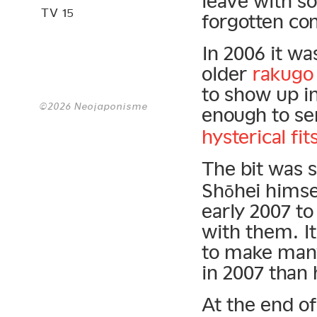
leave with so
TV 15
forgotten co
In 2006 it wa
older
rakugo
to show up i
©2026 Neojaponisme
enough to s
hysterical fit
The bit was 
Shōhei himse
early 2007 to
with them. I
to make man
in 2007 than
At the end o