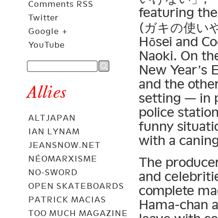
Comments RSS
featuring the
Twitter
(ガキの使いやあ
Google +
Hōsei and Co
YouTube
Naoki. On th
New Year’s 
and the othe
Allies
setting — in 
police statio
ALTJAPAN
funny situati
IAN LYNAM
with a caning
JEANSNOW.NET
NÉOMARXISME
The producer
NO-SWORD
and celebritie
OPEN SKATEBOARDS
complete mad
PATRICK MACIAS
Hama-chan an
TOO MUCH MAGAZINE