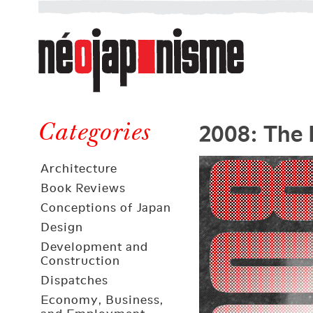
Néojaponisme
a
web
journal
on
Néojaponisme
Japan
2008: The 
and
Categories
elsewhere
Architecture
Book Reviews
Conceptions of Japan
Design
Development and
Construction
Dispatches
Economy, Business,