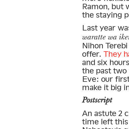
Ramon, but w
the staying 
Last year wa
waratte wa ike
Nihon Terebi
offer.
They h
and six hours
the past two
Eve: our firs
make it big i
Postscript
An astute 2 
time left thi