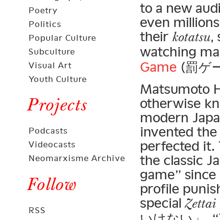
to a new aud
Poetry
even millions
Politics
their
,
kotatsu
Popular Culture
watching ma
Subculture
Game
(罰ゲー
Visual Art
Youth Culture
Matsumoto H
Projects
otherwise kn
modern Japa
invented the
Podcasts
perfected it
Videocasts
the classic 
Neomarxisme Archive
game” since 1
Follow
profile puni
special
Zettai
RSS
いけない」, “You