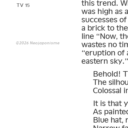
this trend. W
TV 15
was high as 
successes of 
a brick to th
line “Now, the
wastes no ti
©2026 Neojaponisme
“eruption of 
eastern sky.”
Behold! T
The silho
Colossal 
It is that
As painte
Blue hat, 