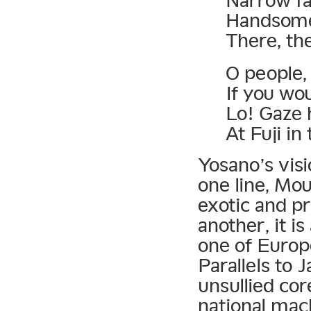
Narrow fa
Handsome 
There, th
O people, 
If you wou
Lo! Gaze
At Fuji in
Yosano’s visi
one line, Mou
exotic and pr
another, it i
one of Europe
Parallels to 
unsullied cor
national mach