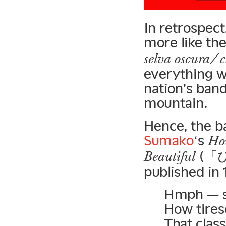
In retrospect
more like th
selva oscura/ c
everything we
nation’s band
mountain.
Hence, the b
Sumako
‘s
How
(「
Beautiful
published in 
Hmph — so
How tire
That clas