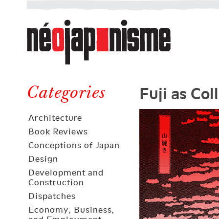
Néojaponisme
a
web
journal
on
Néojaponisme
Japan
Fuji as Col
and
Categories
elsewhere
Architecture
Book Reviews
Conceptions of Japan
Design
Development and
Construction
Dispatches
Economy, Business,