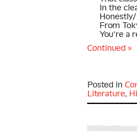
In the cl
Honestly/
From Toky
You’re a r
Continued »
Posted in
Con
Literature
,
H