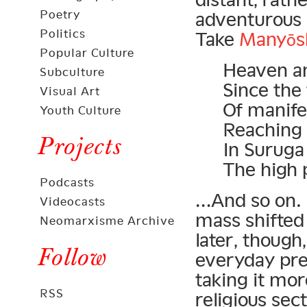
Poetry
adventurous s
Politics
Take
Manyōs
Popular Culture
Heaven an
Subculture
Since the
Visual Art
Of manifes
Youth Culture
Reaching 
Projects
In Suruga
The high 
Podcasts
…And so on. 
Videocasts
mass shifted
Neomarxisme Archive
later, thoug
Follow
everyday pre
taking it mor
RSS
religious sec