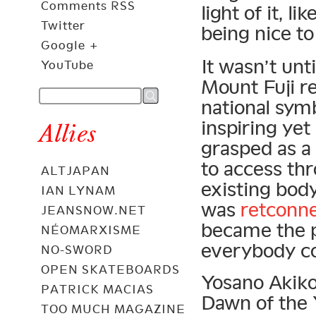
Comments RSS
light of it, l
Twitter
being nice t
Google +
It wasn’t unt
YouTube
Mount Fuji re
national symb
inspiring yet
Allies
grasped as a
to access th
ALTJAPAN
existing body
IAN LYNAM
was
retconn
JEANSNOW.NET
became the p
NÉOMARXISME
everybody co
NO-SWORD
OPEN SKATEBOARDS
Yosano Akiko
PATRICK MACIAS
Dawn of the
TOO MUCH MAGAZINE