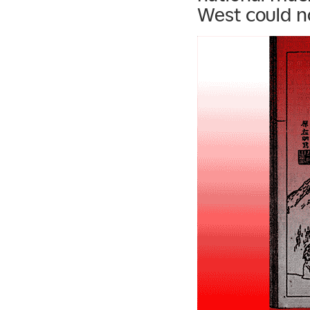
West could no