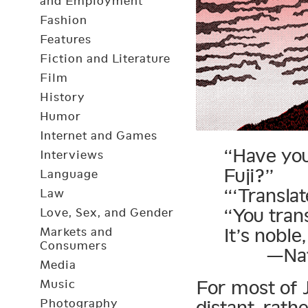
and Employment
Fashion
Features
Fiction and Literature
Film
History
Humor
Internet and Games
“Have you
Interviews
Fuji?”
Language
“‘Transla
Law
“You trans
Love, Sex, and Gender
It’s noble
Markets and
Consumers
—Natsu
Media
For most of J
Music
Photography
distant, rath