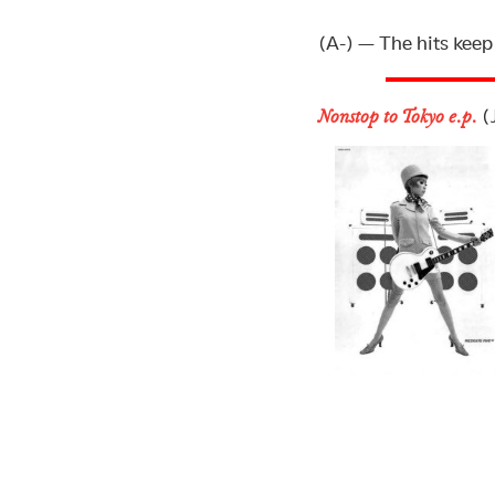
(A-) — The hits keep 
(J
Nonstop to Tokyo e.p.