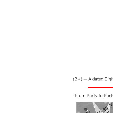
(B+) — A dated Eight
“From Party to Part