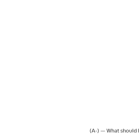
(A-) — What should 