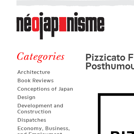
Néojaponisme
a
web
journal
on
Néojaponisme
Japan
Pizzicato 
and
Categories
Posthumou
elsewhere
Architecture
Book Reviews
Conceptions of Japan
Design
Development and
Construction
Dispatches
Economy, Business,