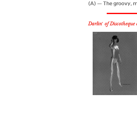
(A) — The groovy, m
Darlin′ of Discotheque 