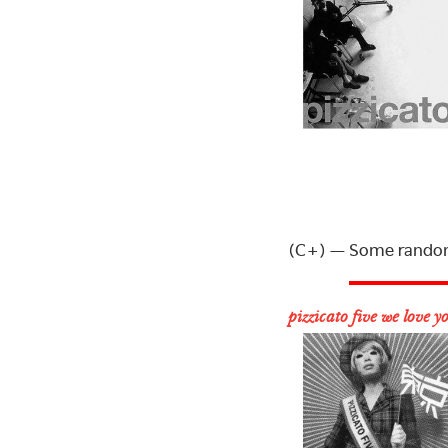
(C+) — Some random 
pizzicato five we love y