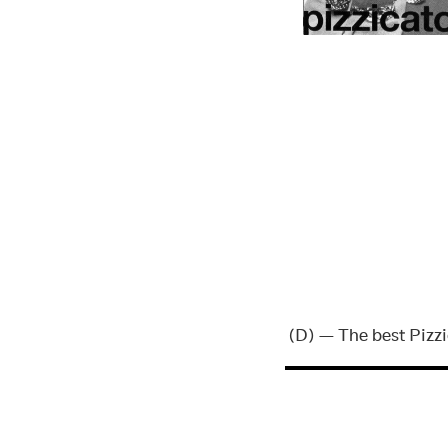
(D) — The best Pizz