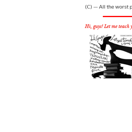
(C) — All the worst p
Hi, guys! Let me teach 