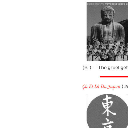
(B-) — The gruel get
(Ja
Çà Et Là Du Japon