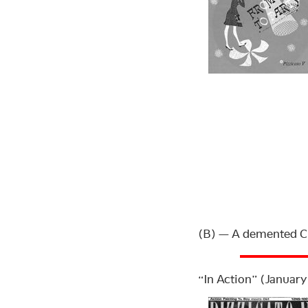
(B) — A demented C
“In Action” (January