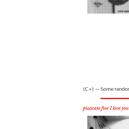
(C+) — Some random
pizzicato five I love you