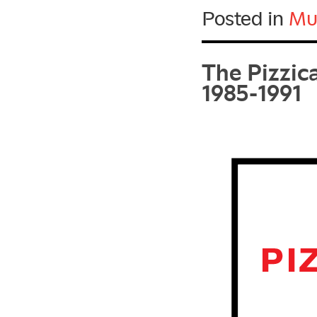
Posted in
Mu
The Pizzic
1985-1991