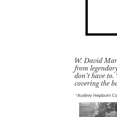
W. David Marx 
from legendary
don’t have to. 
covering the ba
“Audrey Hepburn Co