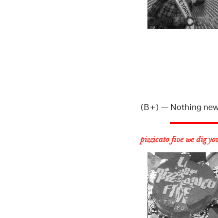
(B+) — Nothing new, 
pizzicato five we dig yo