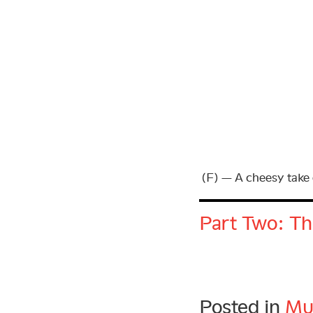
(F) — A cheesy take 
Part Two: Th
Posted in
Mu