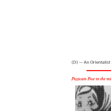
(D) — An Orientalist
Pizzicato Five in the m