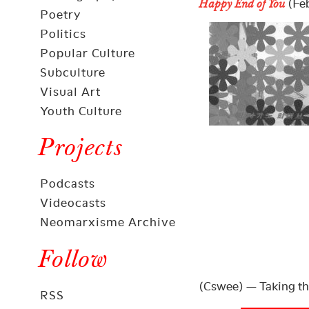
(Feb
Happy End of You
Poetry
Politics
Popular Culture
Subculture
Visual Art
Youth Culture
Projects
Podcasts
Videocasts
Neomarxisme Archive
Follow
(Cswee) — Taking th
RSS