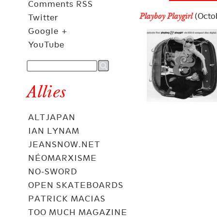
Comments RSS
(Octob
Playboy Playgirl
Twitter
Google +
YouTube
Allies
ALTJAPAN
IAN LYNAM
JEANSNOW.NET
NÉOMARXISME
NO-SWORD
OPEN SKATEBOARDS
PATRICK MACIAS
TOO MUCH MAGAZINE