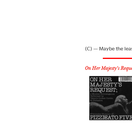
(C) — Maybe the leas
On Her Majesty’s Reque