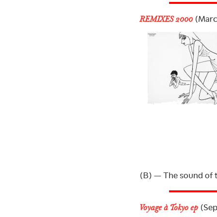
(Marc
REMIXES 2000
(B) — The sound of 
(Sep
Voyage à Tokyo ep