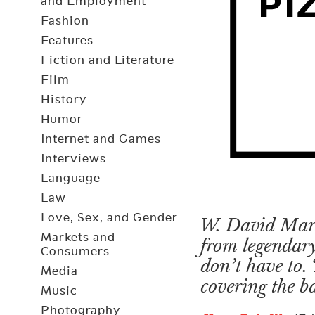
and Employment
Fashion
Features
Fiction and Literature
Film
History
Humor
Internet and Games
Interviews
Language
Law
Love, Sex, and Gender
W. David Marx 
Markets and
from legendary
Consumers
don’t have to. 
Media
covering the b
Music
Photography