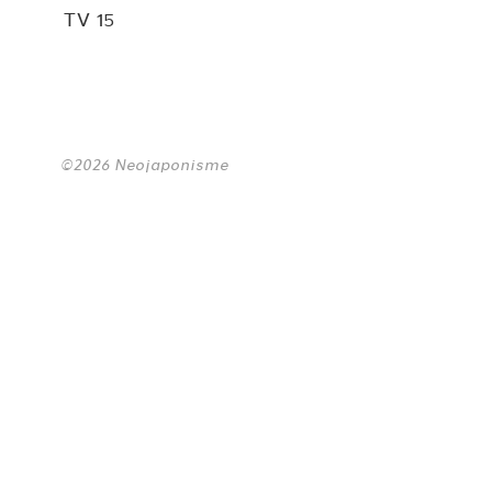
TV 15
©2026 Neojaponisme