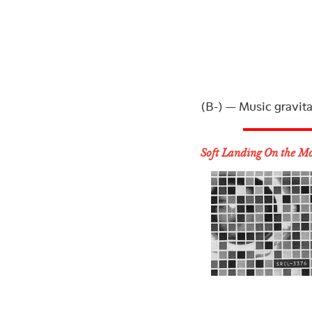
(B-) — Music gravita
Soft Landing On the M