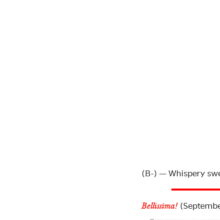
(B-) — Whispery swee
(Septembe
Bellissima!