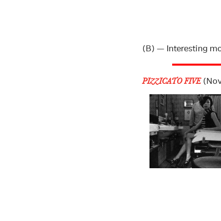
(B) — Interesting m
(Nov
PIZZICATO FIVE