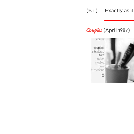
(B+) — Exactly as if
(April 1987)
Couples