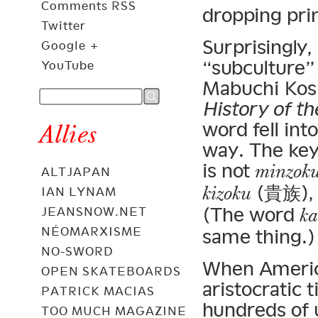
Comments RSS
dropping pri
Twitter
Surprisingly,
Google +
“subculture”
YouTube
Mabuchi Kosu
History of th
word fell in
Allies
way. The key 
is not
minzok
ALTJAPAN
(貴族), w
kizoku
IAN LYNAM
(The word
ka
JEANSNOW.NET
NÉOMARXISME
same thing.)
NO-SWORD
When America
OPEN SKATEBOARDS
aristocratic 
PATRICK MACIAS
hundreds of u
TOO MUCH MAGAZINE