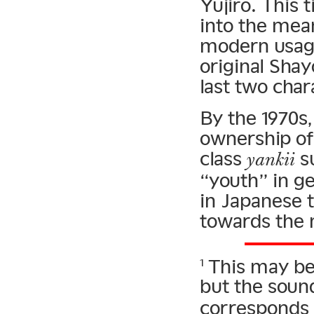
Yujiro. This t
into the mean
modern usage
original Shay
last two cha
By the 1970s,
ownership of
class
su
yankii
“youth” in g
in Japanese 
towards the
This may be 
1
but the sou
corresponds 