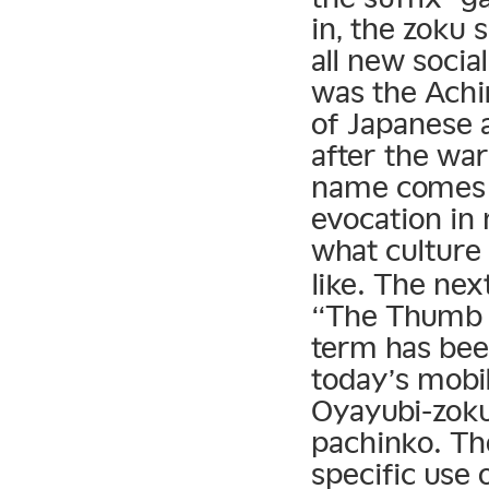
in, the zoku
all new socia
was the Ach
of Japanese 
after the war
name comes f
evocation in
what culture
like. The n
“The Thumb T
term has been
today’s mobi
Oyayubi-zoku 
pachinko. Th
specific use 