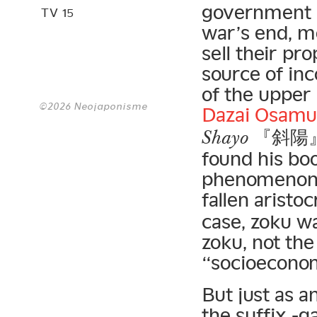
government p
TV 15
war’s end, mo
sell their pr
source of in
of the upper
©2026 Neojaponisme
Dazai Osamu
『斜陽
Shayo
found his boo
phenomenon a
fallen aristo
case, zoku wa
zoku, not the
“socioeconomi
But just as a
the suffix -g