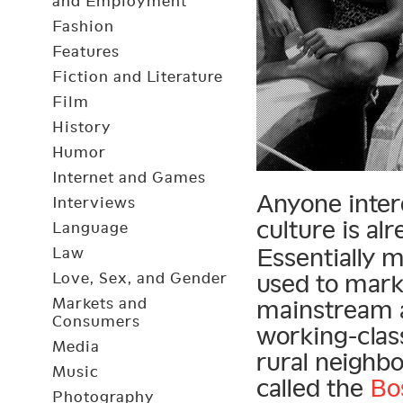
and Employment
Fashion
Features
Fiction and Literature
Film
History
Humor
Internet and Games
Anyone inter
Interviews
culture is al
Language
Essentially 
Law
Love, Sex, and Gender
used to mark
Markets and
mainstream a
Consumers
working-clas
Media
rural neighb
Music
called the
Bo
Photography