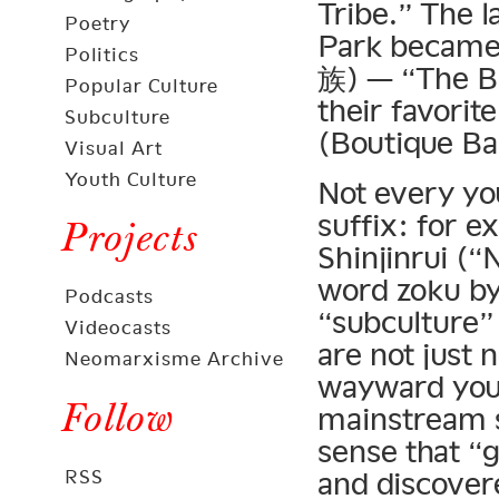
Tribe.” The l
Poetry
Park became
Politics
族) — “The Ba
Popular Culture
their favorit
Subculture
(Boutique B
Visual Art
Youth Culture
Not every yo
suffix: for 
Projects
Shinjinrui (“
word zoku by
Podcasts
“subculture” 
Videocasts
are not just
Neomarxisme Archive
wayward yout
Follow
mainstream so
sense that “g
RSS
and discover