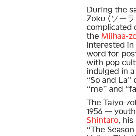
During the s
Zoku (ソーラー族
complicated 
the
Miihaa-z
interested in
word for po
with pop cul
indulged in a
“So and La” o
“me” and “fa
The Taiyo-zo
1956 — youth
Shintaro
, hi
“The Season 