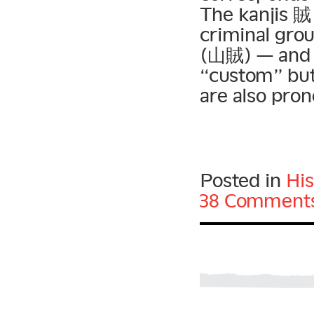
The kanjis 賊
criminal gro
(山賊) — and
“custom” but
are also pro
Posted in
His
38 Comments