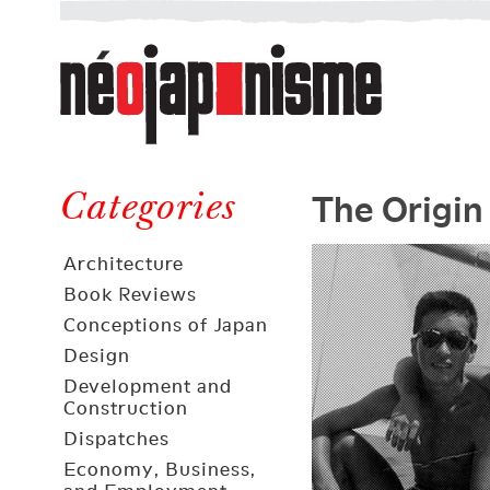
Néojaponisme
a
web
journal
on
Néojaponisme
Japan
The Origin
and
Categories
elsewhere
Architecture
Book Reviews
Conceptions of Japan
Design
Development and
Construction
Dispatches
Economy, Business,