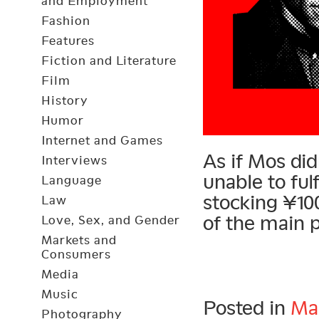
and Employment
Fashion
Features
Fiction and Literature
Film
History
Humor
Internet and Games
As if Mos di
Interviews
unable to ful
Language
stocking ¥10
Law
of the main 
Love, Sex, and Gender
Markets and
Consumers
Media
Music
Posted in
Ma
Photography