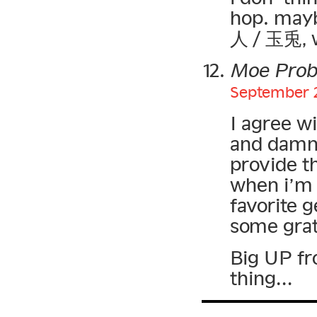
hop. may
人 / 玉兎, w
Moe Pro
September 2
I agree w
and damn 
provide t
when i’m 
favorite 
some grat
Big UP f
thing…