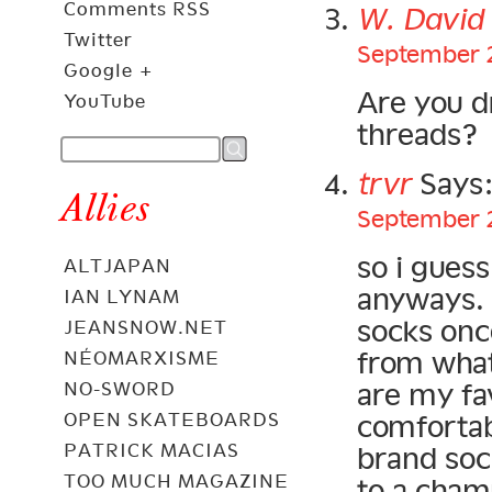
Comments RSS
W. Davi
Twitter
September 2
Google +
Are you d
YouTube
threads?
trvr
Says
Allies
September 2
so i gues
ALTJAPAN
anyways. 
IAN LYNAM
socks once
JEANSNOW.NET
from what 
NÉOMARXISME
are my fav
NO-SWORD
comfortab
OPEN SKATEBOARDS
PATRICK MACIAS
brand sock
TOO MUCH MAGAZINE
to a cham