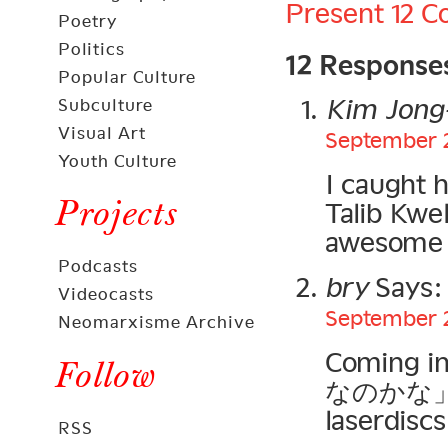
Present
12 
Poetry
12 Response
Politics
Popular Culture
Kim Jong-
Subculture
Visual Art
September 2
Youth Culture
I caught 
Projects
Talib Kwel
awesome s
Podcasts
bry
Says:
Videocasts
September 2
Neomarxisme Archive
Coming i
Follow
なのかな」… w
laserdiscs
RSS