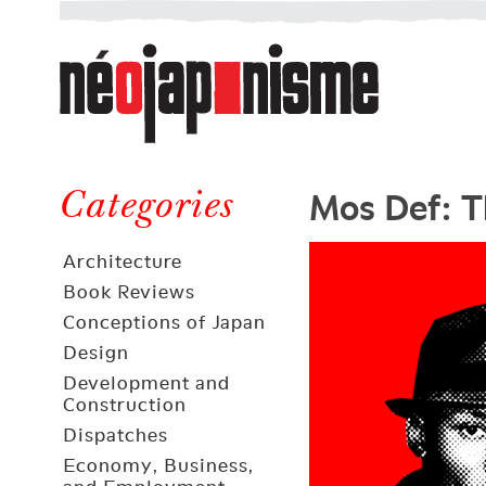
Néojaponisme
a
web
journal
on
Néojaponisme
Japan
Mos Def: 
and
Categories
elsewhere
Architecture
Book Reviews
Conceptions of Japan
Design
Development and
Construction
Dispatches
Economy, Business,