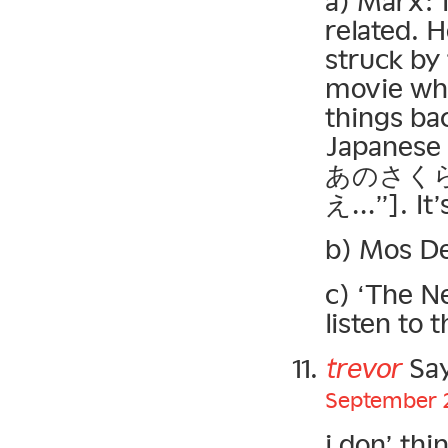
a) Marx: I
related. 
struck by
movie whe
things bac
Japanese 
あのさく
え…”]. It’s
b) Mos De
c) ‘The Ne
listen to 
trevor
Say
September 2
i don’ th