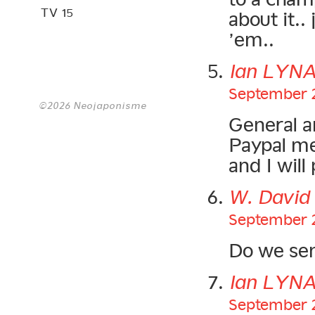
TV 15
about it..
’em..
Ian LYN
September 2
©2026 Neojaponisme
General a
Paypal me
and I will
W. Davi
September 2
Do we sen
Ian LYN
September 2