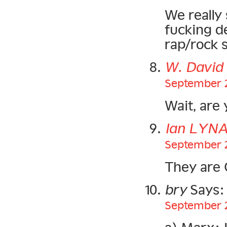
We really 
fucking d
rap/rock s
W. Davi
September 2
Wait, are 
Ian LYN
September 2
They are
bry
Says:
September 2