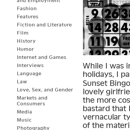
and Employment
Fashion
Features
Fiction and Literature
Film
History
Humor
Internet and Games
While I was i
Interviews
holidays, I pa
Language
Sunset Bingo
Law
Love, Sex, and Gender
lovely girlfr
Markets and
the more cos
Consumers
bastard that 
Media
vernacular t
Music
of the materi
Photography