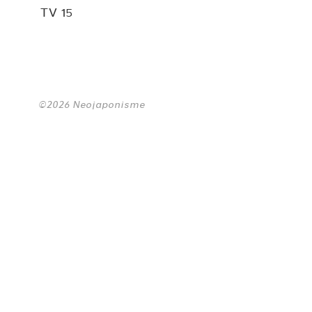
TV 15
©2026 Neojaponisme