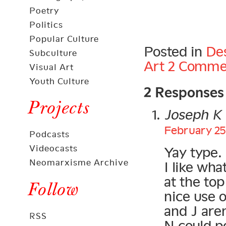
Poetry
Politics
Popular Culture
Posted in
De
Subculture
Art
2 Comme
Visual Art
2 Responses
Youth Culture
Projects
Joseph K
February 25,
Podcasts
Videocasts
Yay type.
Neomarxisme Archive
I like wha
at the top
Follow
nice use o
and J aren
RSS
N could p