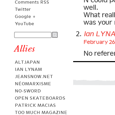
Comments RSS
well.
Twitter
What real
Google +
was your 
YouTube
Ian LYN
February 26
Allies
No refere
ALTJAPAN
IAN LYNAM
JEANSNOW.NET
NÉOMARXISME
NO-SWORD
OPEN SKATEBOARDS
PATRICK MACIAS
TOO MUCH MAGAZINE