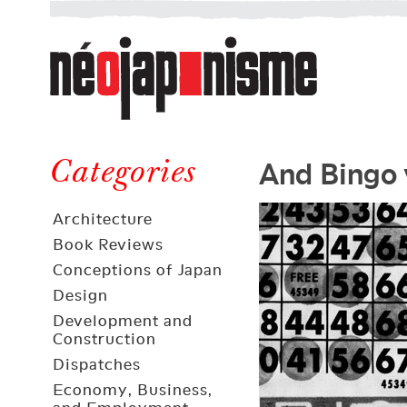
Néojaponisme
a
web
journal
on
Néojaponisme
Japan
And Bingo 
and
Categories
elsewhere
Architecture
Book Reviews
Conceptions of Japan
Design
Development and
Construction
Dispatches
Economy, Business,